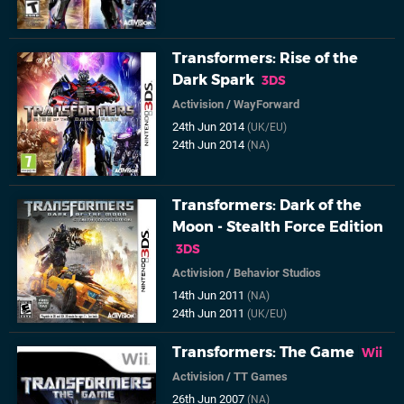
Transformers: Rise of the
Dark Spark
3DS
Activision
/
WayForward
24th Jun 2014
(UK/EU)
24th Jun 2014
(NA)
Transformers: Dark of the
Moon - Stealth Force Edition
3DS
Activision
/
Behavior Studios
14th Jun 2011
(NA)
24th Jun 2011
(UK/EU)
Transformers: The Game
Wii
Activision
/
TT Games
26th Jun 2007
(NA)