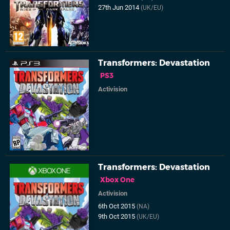
27th Jun 2014
(UK/EU)
Transformers: Devastation
PS3
Activision
Transformers: Devastation
Xbox One
Activision
6th Oct 2015
(NA)
9th Oct 2015
(UK/EU)