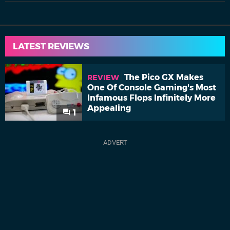
LATEST REVIEWS
The Pico GX Makes
REVIEW
One Of Console Gaming's Most
Infamous Flops Infinitely More
Appealing
1