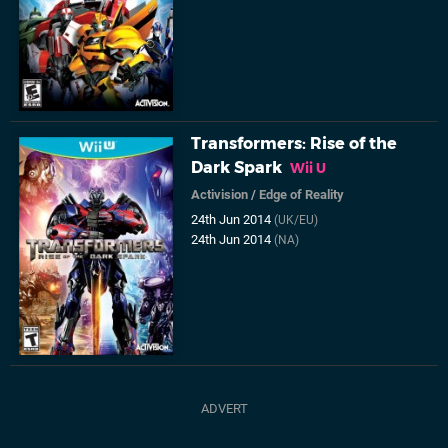
Transformers: Rise of the
Dark Spark
Wii U
Activision
/
Edge of Reality
24th Jun 2014
(UK/EU)
24th Jun 2014
(NA)