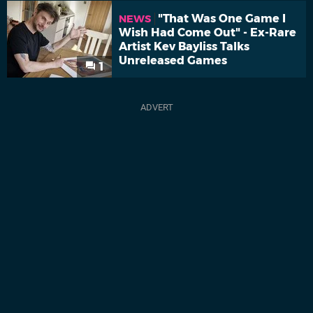
"That Was One Game I
NEWS
Wish Had Come Out" - Ex-Rare
Artist Kev Bayliss Talks
Unreleased Games
1