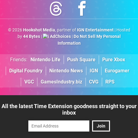
© 2026
Hookshot Media
, partner of
IGN Entertainment
| Hosted
by
44 Bytes
|
AdChoices
|
Do Not Sell My Personal
Information
Friends:
Nintendo Life
Push Square
Pure Xbox
Digital Foundry
Nintendo News
IGN
Eurogamer
VGC
GamesIndustry.biz
CVG
RPS
All the latest Time Extension goodness straight to your
inbox