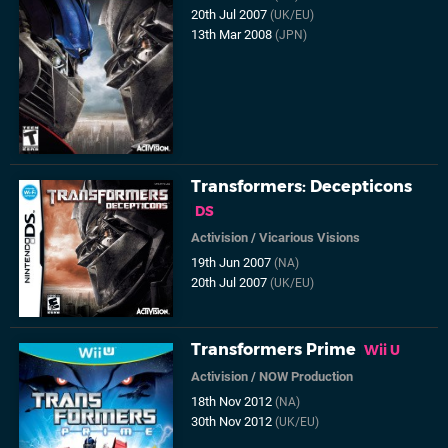
20th Jul 2007
(UK/EU)
13th Mar 2008
(JPN)
Transformers: Decepticons
DS
Activision
/
Vicarious Visions
19th Jun 2007
(NA)
20th Jul 2007
(UK/EU)
Transformers Prime
Wii U
Activision
/
NOW Production
18th Nov 2012
(NA)
30th Nov 2012
(UK/EU)