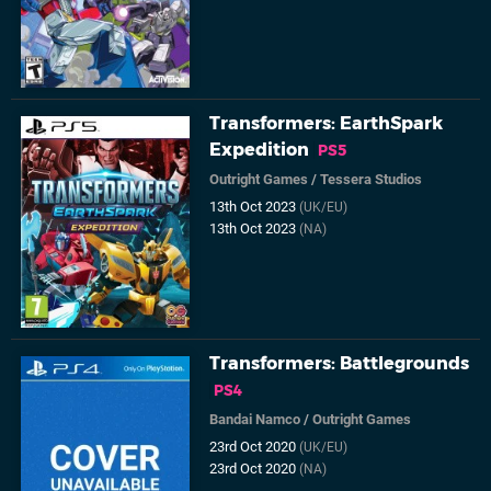
Transformers: EarthSpark
Expedition
PS5
Outright Games
/
Tessera Studios
13th Oct 2023
(UK/EU)
13th Oct 2023
(NA)
Transformers: Battlegrounds
PS4
Bandai Namco
/
Outright Games
23rd Oct 2020
(UK/EU)
23rd Oct 2020
(NA)