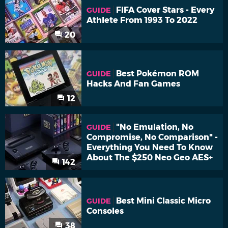
FIFA Cover Stars - Every
GUIDE
Athlete From 1993 To 2022
20
Best Pokémon ROM
GUIDE
Hacks And Fan Games
12
"No Emulation, No
GUIDE
Compromise, No Comparison" -
Everything You Need To Know
About The $250 Neo Geo AES+
142
Best Mini Classic Micro
GUIDE
Consoles
38