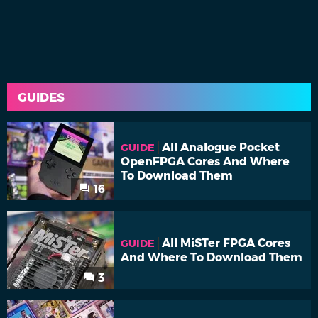
GUIDES
All Analogue Pocket
GUIDE
OpenFPGA Cores And Where
To Download Them
16
All MiSTer FPGA Cores
GUIDE
And Where To Download Them
3