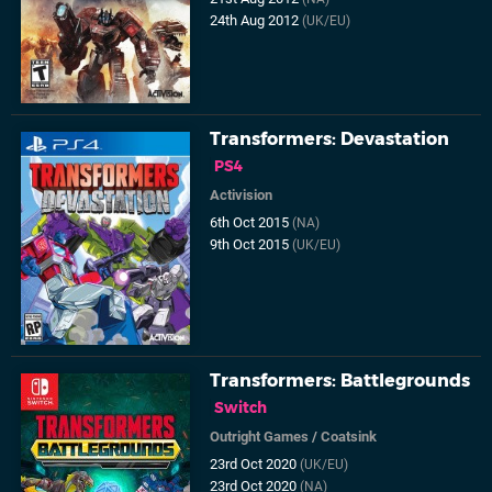
24th Aug 2012
(UK/EU)
Transformers: Devastation
PS4
Activision
6th Oct 2015
(NA)
9th Oct 2015
(UK/EU)
Transformers: Battlegrounds
Switch
Outright Games
/
Coatsink
23rd Oct 2020
(UK/EU)
23rd Oct 2020
(NA)