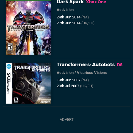
Dark Spark
Xbox One
Activision
24th Jun 2014
(NA)
27th Jun 2014
(UK/EU)
Transformers: Autobots
DS
Activision
/
Vicarious Visions
19th Jun 2007
(NA)
20th Jul 2007
(UK/EU)