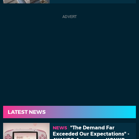
LATEST NEWS
"The Demand Far
NEWS
Exceeded Our Expectations" -