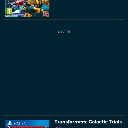
Transformers: Galactic Trials