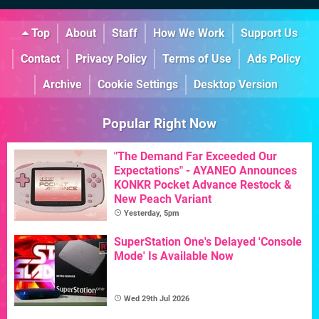
Top
About
Staff
How We Work
Support Us
Contact
Privacy Policy
Terms of Use
Ads Policy
Archive
Cookie Settings
Desktop Version
Popular Right Now
"The Demand Far Exceeded Our
Expectations" - AYANEO Announces
KONKR Pocket Advance Restock &
New Peach Variant
Yesterday, 5pm
SuperStation One's Delayed 'Console
Mode' Is Available Now
Wed 29th Jul 2026