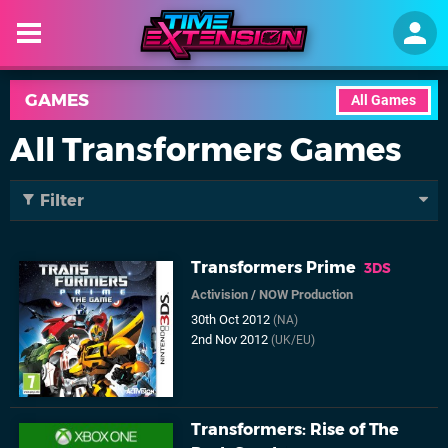
GAMES
All Games
All Transformers Games
Filter
Transformers Prime
3DS
Activision
/
NOW Production
30th Oct 2012
(NA)
2nd Nov 2012
(UK/EU)
Transformers: Rise of The