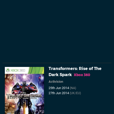
Transformers: Rise of The
Dark Spark
Xbox 360
Activision
25th Jun 2014
(NA)
27th Jun 2014
(UK/EU)