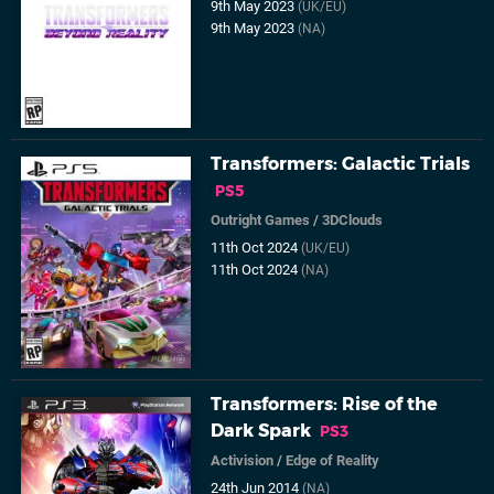
9th May 2023
(UK/EU)
9th May 2023
(NA)
Transformers: Galactic Trials
PS5
Outright Games
/
3DClouds
11th Oct 2024
(UK/EU)
11th Oct 2024
(NA)
Transformers: Rise of the
Dark Spark
PS3
Activision
/
Edge of Reality
24th Jun 2014
(NA)