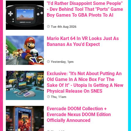
"I'd Rather Disappoint Some People"
- Dev Behind Tool That "Ports" Game
Boy Games To GBA Pivots To AI
Tue 4th Aug 2026
Mario Kart 64 In VR Looks Just As
Bananas As You'd Expect
Yesterday, 1pm
Exclusive: "It's Not About Putting An
Old Game In A Nice Box For The
Sake Of It" - Utopia Is Getting A New
Physical Release On SNES
Thu, 11am
Evercade DOOM Collection +
Evercade Nexus DOOM Edition
Officially Announced