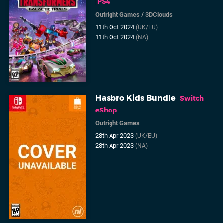
PS4
Outright Games
/
3DClouds
11th Oct 2024
(UK/EU)
11th Oct 2024
(NA)
Hasbro Kids Bundle
Switch
eShop
Outright Games
28th Apr 2023
(UK/EU)
28th Apr 2023
(NA)