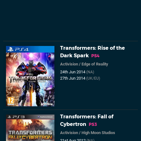
Transformers: Rise of the
Dark Spark
PS4
Activision
/
Edge of Reality
24th Jun 2014
(NA)
27th Jun 2014
(UK/EU)
Transformers: Fall of
Cybertron
PS3
Activision
/
High Moon Studios
21st Aug 2012
(NA)