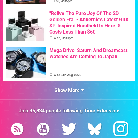
Thu, 4:35pm
"Relive The Pure Joy Of The 2D
Golden Era" - Anbernic's Latest GBA
SP-Inspired Handheld Is Here, &
Costs Less Than $60
Wed, 3:30pm
Mega Drive, Saturn And Dreamcast
Watches Are Coming To Japan
Wed 5th Aug 2026
Show More
Join
35,834
people following
Time Extension
: