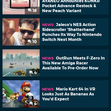
AYANEO Announces KONKR
Pocket Advance Restock &
18
New Peach Variant
Jaleco's NES Action
NEWS
Sidescroller 'Shatterhand'
Punches Its Way To Nintendo
Switch Next Month
10
OutRun Meets F-Zero In
NEWS
This New Amiga Racer
Available To Pre-Order Now
4
Mario Kart 64 In VR
NEWS
Looks Just As Bananas As
You'd Expect
4