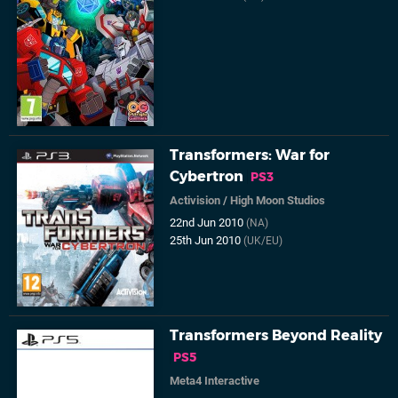
Transformers: War for
Cybertron
PS3
Activision
/
High Moon Studios
22nd Jun 2010
(NA)
25th Jun 2010
(UK/EU)
Transformers Beyond Reality
PS5
Meta4 Interactive