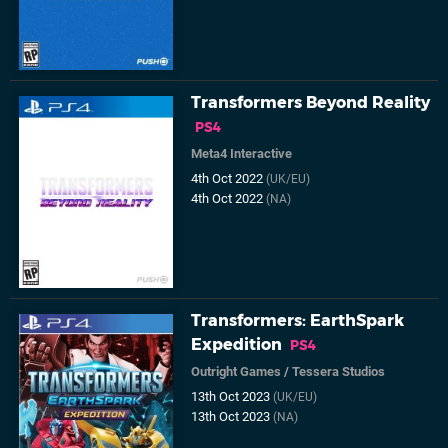
Transformers Beyond Reality
PS4
Meta4 Interactive
4th Oct 2022
(UK/EU)
4th Oct 2022
(NA)
Transformers: EarthSpark
Expedition
PS4
Outright Games
/
Tessera Studios
13th Oct 2023
(UK/EU)
13th Oct 2023
(NA)