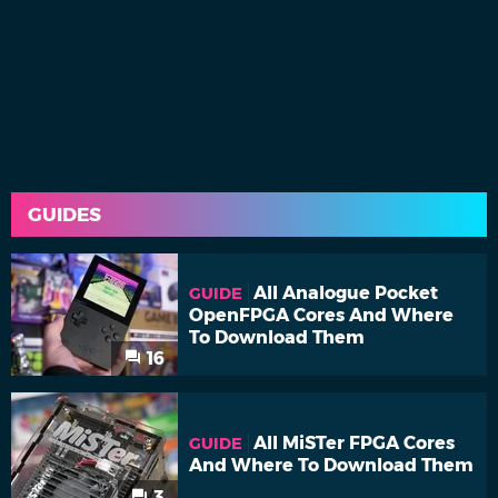
GUIDES
All Analogue Pocket
GUIDE
OpenFPGA Cores And Where
To Download Them
16
All MiSTer FPGA Cores
GUIDE
And Where To Download Them
3