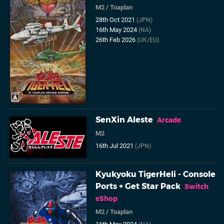
M2
/
Toaplan
28th Oct 2021
(JPN)
16th May 2024
(NA)
26th Feb 2026
(UK/EU)
SenXin Aleste
Arcade
M2
16th Jul 2021
(JPN)
Kyukyoku TigerHeli - Console
Ports + Get Star Pack
Switch
eShop
M2
/
Toaplan