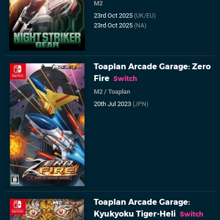
M2
23rd Oct 2025
(UK/EU)
23rd Oct 2025
(NA)
Toaplan Arcade Garage: Zero
Fire
Switch
M2
/
Toaplan
20th Jul 2023
(JPN)
Toaplan Arcade Garage:
Kyukyoku Tiger-Heli
Switch