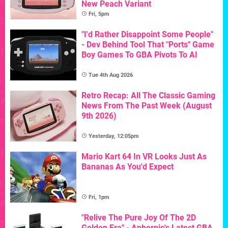
New Peach Variant
Fri, 5pm
"I'd Rather Disappoint Some People"
- Dev Behind Tool That "Ports" Game
Boy Games To GBA Pivots To AI
Tue 4th Aug 2026
Retro Recap: All The Classic Gaming
News From The Past Week (August
9th 2026)
Yesterday, 12:05pm
Mario Kart 64 In VR Looks Just As
Bananas As You'd Expect
Fri, 1pm
"Relive The Pure Joy Of The 2D
Golden Era" - Anbernic's Latest GBA