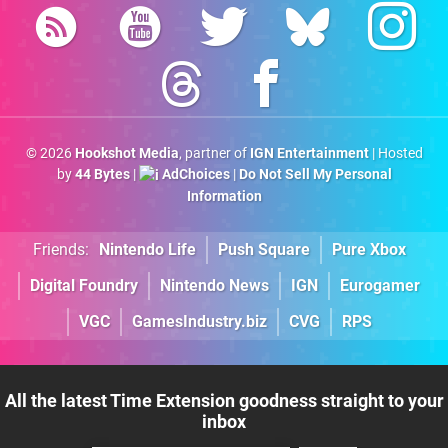
© 2026
Hookshot Media
, partner of
IGN Entertainment
| Hosted
by
44 Bytes
|
AdChoices
|
Do Not Sell My Personal
Information
Friends:
Nintendo Life
Push Square
Pure Xbox
Digital Foundry
Nintendo News
IGN
Eurogamer
VGC
GamesIndustry.biz
CVG
RPS
All the latest Time Extension goodness straight to your
inbox