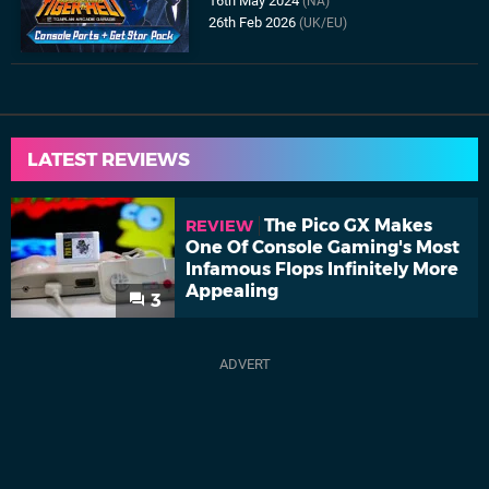
16th May 2024
(NA)
26th Feb 2026
(UK/EU)
LATEST REVIEWS
The Pico GX Makes
REVIEW
One Of Console Gaming's Most
Infamous Flops Infinitely More
Appealing
3