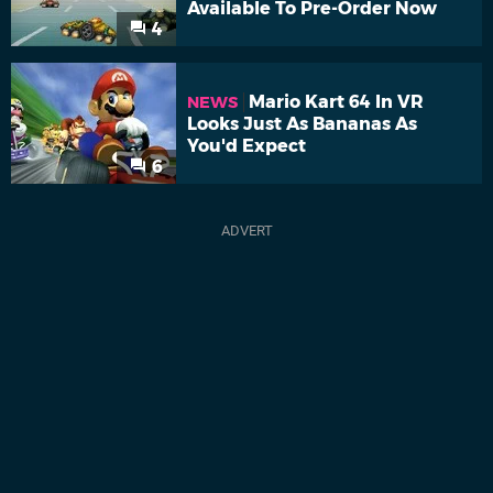
Available To Pre-Order Now
4
Mario Kart 64 In VR
NEWS
Looks Just As Bananas As
You'd Expect
6