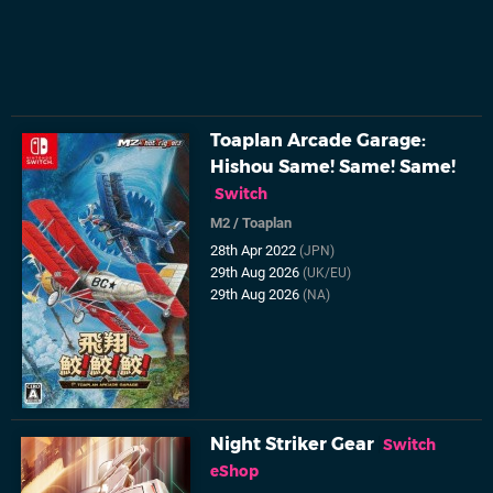
Toaplan Arcade Garage:
Hishou Same! Same! Same!
Switch
M2
/
Toaplan
28th Apr 2022
(JPN)
29th Aug 2026
(UK/EU)
29th Aug 2026
(NA)
Night Striker Gear
Switch
eShop