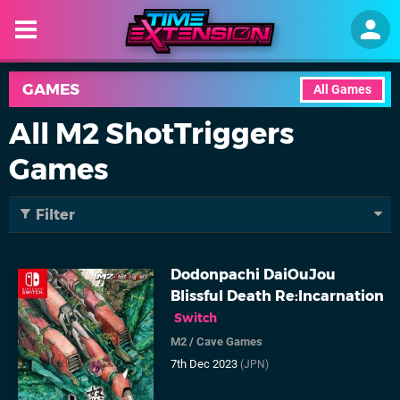
GAMES
All Games
All M2 ShotTriggers
Games
Filter
Dodonpachi DaiOuJou
Blissful Death Re:Incarnation
Switch
M2
/
Cave Games
7th Dec 2023
(JPN)