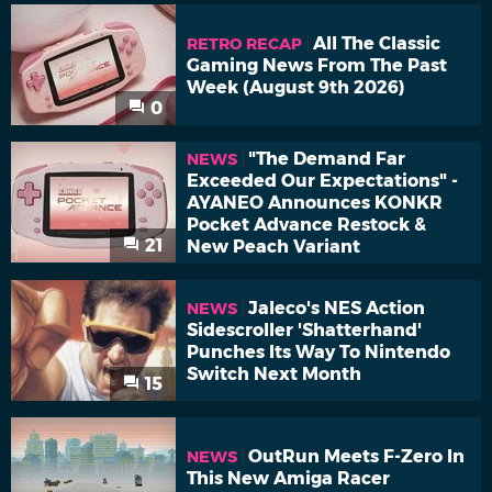
All The Classic
RETRO RECAP
Gaming News From The Past
Week (August 9th 2026)
0
"The Demand Far
NEWS
Exceeded Our Expectations" -
AYANEO Announces KONKR
Pocket Advance Restock &
21
New Peach Variant
Jaleco's NES Action
NEWS
Sidescroller 'Shatterhand'
Punches Its Way To Nintendo
Switch Next Month
15
OutRun Meets F-Zero In
NEWS
This New Amiga Racer