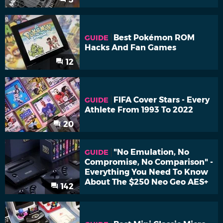
Best Pokémon ROM
GUIDE
Hacks And Fan Games
12
FIFA Cover Stars - Every
GUIDE
Athlete From 1993 To 2022
20
"No Emulation, No
GUIDE
Compromise, No Comparison" -
Everything You Need To Know
About The $250 Neo Geo AES+
142