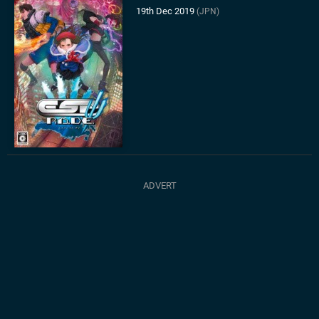
19th Dec 2019
(JPN)