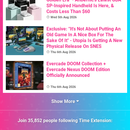
SP-Inspired Handheld Is Here, &
Costs Less Than $60
Wed 5th Aug 2026
Exclusive: "It's Not About Putting An
Old Game In A Nice Box For The
Sake Of It" - Utopia Is Getting A New
Physical Release On SNES
Thu 6th Aug 2026
Evercade DOOM Collection +
Evercade Nexus DOOM Edition
Officially Announced
Thu 6th Aug 2026
Show More
Join
35,852
people following
Time Extension
: