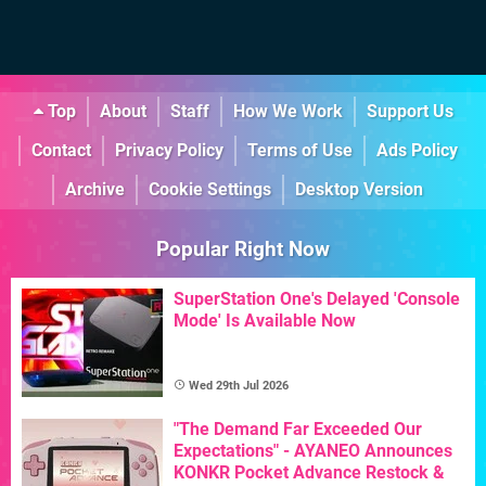
Top
About
Staff
How We Work
Support Us
Contact
Privacy Policy
Terms of Use
Ads Policy
Archive
Cookie Settings
Desktop Version
Popular Right Now
SuperStation One's Delayed 'Console
Mode' Is Available Now
Wed 29th Jul 2026
"The Demand Far Exceeded Our
Expectations" - AYANEO Announces
KONKR Pocket Advance Restock &