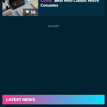
Best Mini Classic Micro
GUIDE
Consoles
38
LATEST NEWS