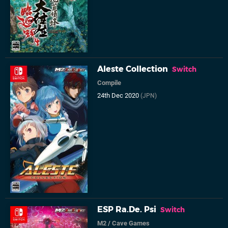
Aleste Collection
Switch
Compile
24th Dec 2020
(JPN)
ESP Ra.De. Psi
Switch
M2
/
Cave Games