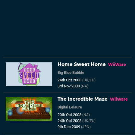
Home Sweet Home
WiiWare
Big Blue Bubble
24th Oct 2008
(UK/EU)
3rd Nov 2008
(NA)
The Incredible Maze
WiiWare
Digital Leisure
20th Oct 2008
(NA)
24th Oct 2008
(UK/EU)
9th Dec 2009
(JPN)