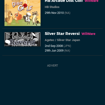
HB Arcade Disc Golf
WiiWare
HB Studios
29th Nov 2010
(NA)
Silver Star Reversi
WiiWare
Agetec
/
Silver Star Japan
2nd Sep 2008
(JPN)
29th Jun 2009
(NA)