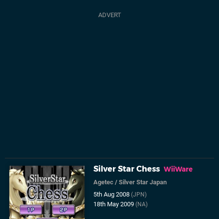
Silver Star Chess
WiiWare
Agetec
/
Silver Star Japan
5th Aug 2008
(JPN)
18th May 2009
(NA)