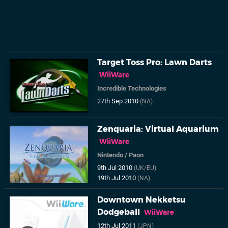
Target Toss Pro: Lawn Darts
WiiWare
Incredible Technologies
27th Sep 2010
(NA)
Zenquaria: Virtual Aquarium
WiiWare
Nintendo
/
Paon
9th Jul 2010
(UK/EU)
19th Jul 2010
(NA)
Downtown Nekketsu
Dodgeball
WiiWare
12th Jul 2011
(JPN)