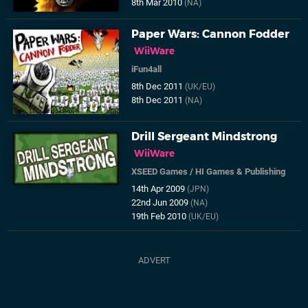
8th Mar 2010
(NA)
Paper Wars: Cannon Fodder
WiiWare
iFun4all
8th Dec 2011
(UK/EU)
8th Dec 2011
(NA)
Drill Sergeant Mindstrong
WiiWare
XSEED Games
/
HI Games & Publishing
14th Apr 2009
(JPN)
22nd Jun 2009
(NA)
19th Feb 2010
(UK/EU)