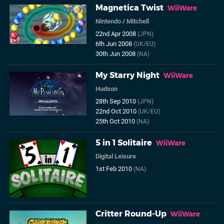
Magnetica Twist
WiiWare
Nintendo
/
Mitchell
22nd Apr 2008
(JPN)
6th Jun 2008
(UK/EU)
30th Jun 2008
(NA)
My Starry Night
WiiWare
Hudson
28th Sep 2010
(JPN)
22nd Oct 2010
(UK/EU)
25th Oct 2010
(NA)
5 in 1 Solitaire
WiiWare
Digital Leisure
1st Feb 2010
(NA)
Critter Round-Up
WiiWare