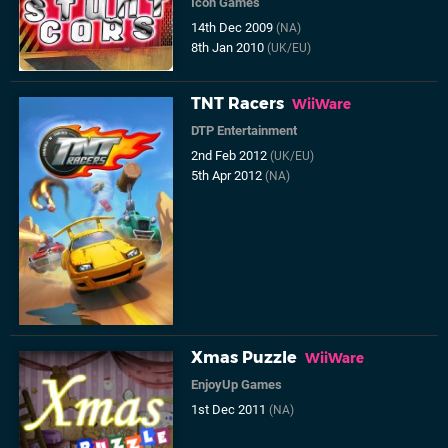
Icon Games
14th Dec 2009
(NA)
8th Jan 2010
(UK/EU)
TNT Racers
WiiWare
DTP Entertainment
2nd Feb 2012
(UK/EU)
5th Apr 2012
(NA)
Xmas Puzzle
WiiWare
EnjoyUp Games
1st Dec 2011
(NA)