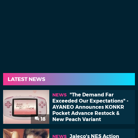
LATEST NEWS
"The Demand Far
NEWS
Exceeded Our Expectations" -
AYANEO Announces KONKR
Pocket Advance Restock &
18
New Peach Variant
Jaleco's NES Action
NEWS