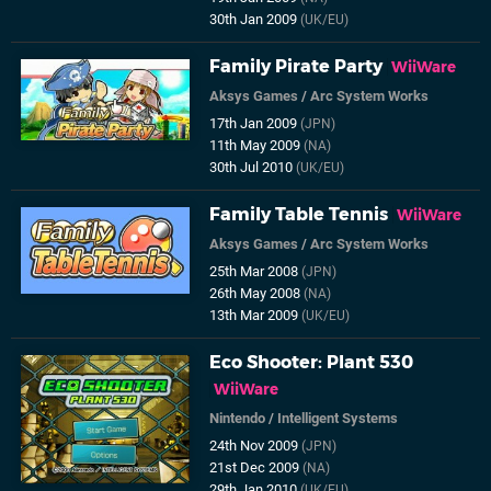
30th Jan 2009
(UK/EU)
Family Pirate Party
WiiWare
Aksys Games
/
Arc System Works
17th Jan 2009
(JPN)
11th May 2009
(NA)
30th Jul 2010
(UK/EU)
Family Table Tennis
WiiWare
Aksys Games
/
Arc System Works
25th Mar 2008
(JPN)
26th May 2008
(NA)
13th Mar 2009
(UK/EU)
Eco Shooter: Plant 530
WiiWare
Nintendo
/
Intelligent Systems
24th Nov 2009
(JPN)
21st Dec 2009
(NA)
29th Jan 2010
(UK/EU)