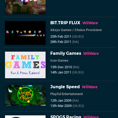
BIT.TRIP FLUX
WiiWare
Aksys Games
/
Choice Provisions
25th Feb 2011
(UK/EU)
28th Feb 2011
(NA)
Family Games
WiiWare
Icon Games
13th Dec 2010
(NA)
14th Jan 2011
(UK/EU)
Jungle Speed
WiiWare
Playful Entertainment
12th Jan 2009
(NA)
13th Mar 2009
(UK/EU)
SPOGS Racing
WiiWare