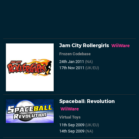
Jam City Rollergirls
WiiWare
Frozen Codebase
24th Jan 2011
(NA)
17th Nov 2011
(UK/EU)
Spaceball: Revolution
WiiWare
Virtual Toys
11th Sep 2009
(UK/EU)
14th Sep 2009
(NA)