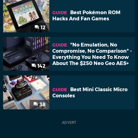
Best Pokémon ROM
GUIDE
Hacks And Fan Games
12
"No Emulation, No
GUIDE
Compromise, No Comparison" -
Everything You Need To Know
About The $250 Neo Geo AES+
142
Best Mini Classic Micro
GUIDE
Consoles
38