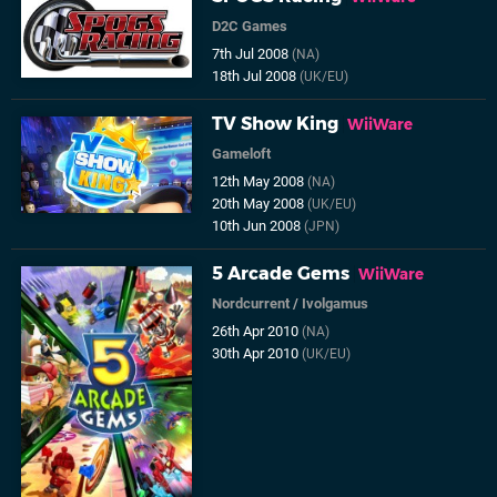
D2C Games
7th Jul 2008
(NA)
18th Jul 2008
(UK/EU)
TV Show King
WiiWare
Gameloft
12th May 2008
(NA)
20th May 2008
(UK/EU)
10th Jun 2008
(JPN)
5 Arcade Gems
WiiWare
Nordcurrent
/
Ivolgamus
26th Apr 2010
(NA)
30th Apr 2010
(UK/EU)