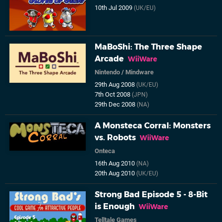
10th Jul 2009
(UK/EU)
MaBoShi: The Three Shape
Arcade
WiiWare
Nintendo
/
Mindware
29th Aug 2008
(UK/EU)
7th Oct 2008
(JPN)
29th Dec 2008
(NA)
A Monsteca Corral: Monsters
vs. Robots
WiiWare
Onteca
16th Aug 2010
(NA)
20th Aug 2010
(UK/EU)
Strong Bad Episode 5 - 8-Bit
is Enough
WiiWare
Telltale Games