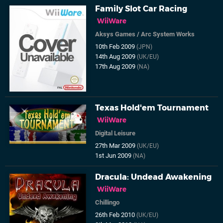
Family Slot Car Racing
WiiWare
Aksys Games
/
Arc System Works
10th Feb 2009
(JPN)
14th Aug 2009
(UK/EU)
17th Aug 2009
(NA)
Texas Hold'em Tournament
WiiWare
Digital Leisure
27th Mar 2009
(UK/EU)
1st Jun 2009
(NA)
Dracula: Undead Awakening
WiiWare
Chillingo
26th Feb 2010
(UK/EU)