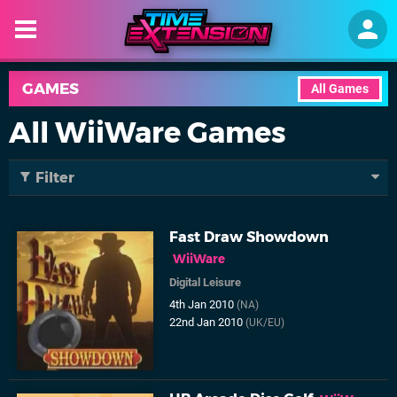
GAMES
All Games
All WiiWare Games
Filter
Fast Draw Showdown
WiiWare
Digital Leisure
4th Jan 2010
(NA)
22nd Jan 2010
(UK/EU)