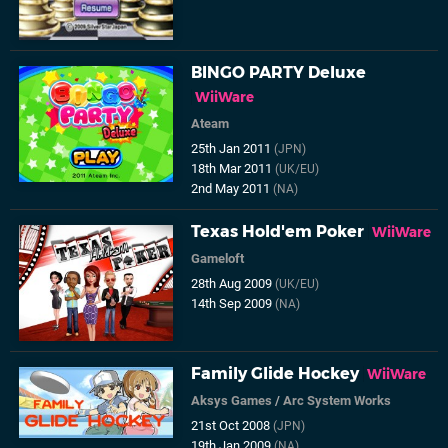
BINGO PARTY Deluxe
WiiWare
Ateam
25th Jan 2011
(JPN)
18th Mar 2011
(UK/EU)
2nd May 2011
(NA)
Texas Hold'em Poker
WiiWare
Gameloft
28th Aug 2009
(UK/EU)
14th Sep 2009
(NA)
Family Glide Hockey
WiiWare
Aksys Games
/
Arc System Works
21st Oct 2008
(JPN)
19th Jan 2009
(NA)