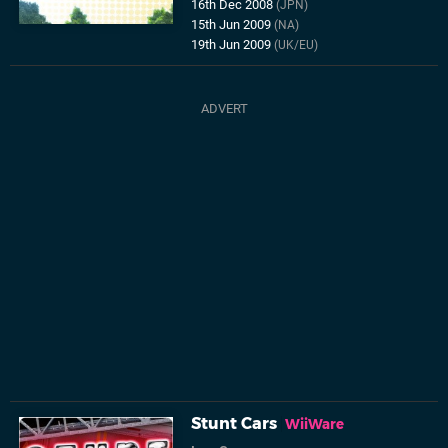
16th Dec 2008
(JPN)
15th Jun 2009
(NA)
19th Jun 2009
(UK/EU)
Stunt Cars
WiiWare