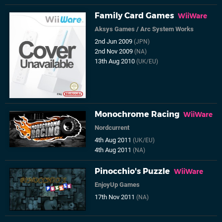
Family Card Games
WiiWare
Aksys Games
/
Arc System Works
2nd Jun 2009
(JPN)
2nd Nov 2009
(NA)
13th Aug 2010
(UK/EU)
Monochrome Racing
WiiWare
Nordcurrent
4th Aug 2011
(UK/EU)
4th Aug 2011
(NA)
Pinocchio's Puzzle
WiiWare
EnjoyUp Games
17th Nov 2011
(NA)