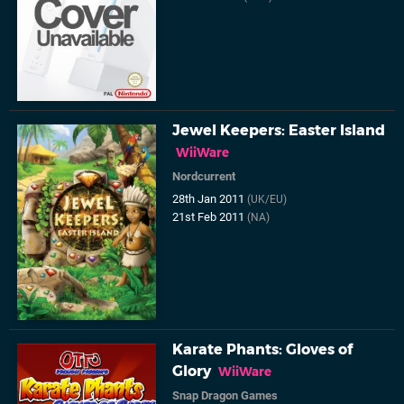
Jewel Keepers: Easter Island
WiiWare
Nordcurrent
28th Jan 2011
(UK/EU)
21st Feb 2011
(NA)
Karate Phants: Gloves of
Glory
WiiWare
Snap Dragon Games