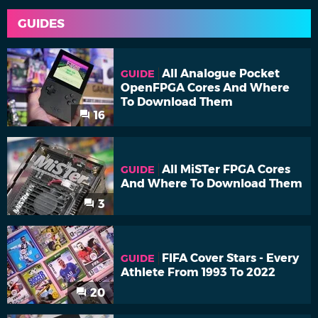
GUIDES
All Analogue Pocket
GUIDE
OpenFPGA Cores And Where
To Download Them
16
All MiSTer FPGA Cores
GUIDE
And Where To Download Them
3
FIFA Cover Stars - Every
GUIDE
Athlete From 1993 To 2022
20