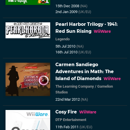
15th Dec 2008
(NA)
2nd Jan 2009
(UK/EU)
Pearl Harbor Trilogy - 1941:
Red Sun Rising
WiiWare
Legendo
5th Jul 2010
(NA)
16th Jul 2010
(UK/EU)
Carmen Sandiego
Adventures in Math: The
Island of Diamonds
WiiWare
The Learning Company
/
Gamelion
Studios
22nd Mar 2012
(NA)
Cosy Fire
WiiWare
DTP Entertainment
11th Feb 2011
(UK/EU)