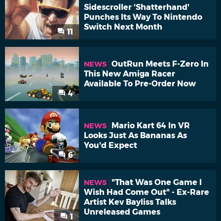
Sidescroller 'Shatterhand'
Punches Its Way To Nintendo
Switch Next Month
11
OutRun Meets F-Zero In
NEWS
This New Amiga Racer
Available To Pre-Order Now
4
Mario Kart 64 In VR
NEWS
Looks Just As Bananas As
You'd Expect
6
"That Was One Game I
NEWS
Wish Had Come Out" - Ex-Rare
Artist Kev Bayliss Talks
Unreleased Games
1