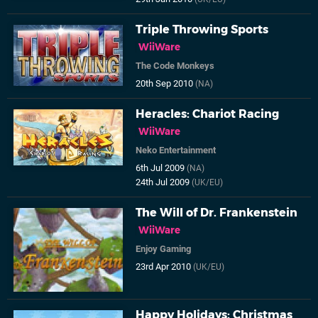
Triple Throwing Sports
WiiWare
The Code Monkeys
20th Sep 2010
(NA)
Heracles: Chariot Racing
WiiWare
Neko Entertainment
6th Jul 2009
(NA)
24th Jul 2009
(UK/EU)
The Will of Dr. Frankenstein
WiiWare
Enjoy Gaming
23rd Apr 2010
(UK/EU)
Happy Holidays: Christmas