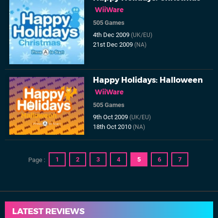
WiiWare
505 Games
4th Dec 2009
(UK/EU)
21st Dec 2009
(NA)
Happy Holidays: Halloween
WiiWare
505 Games
9th Oct 2009
(UK/EU)
18th Oct 2010
(NA)
1
2
3
4
5
6
7
Page :
LATEST REVIEWS