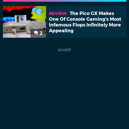
The Pico GX Makes
REVIEW
One Of Console Gaming's Most
Infamous Flops Infinitely More
Appealing
2