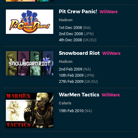
Pit Crew Panic!
WiiWare
Hudson
1st Dec 2008
(NA)
2nd Dec 2008
(JPN)
4th Dec 2008
(UK/EU)
Snowboard Riot
WiiWare
Hudson
2nd Feb 2009
(NA)
10th Feb 2009
(JPN)
27th Feb 2009
(UK/EU)
WarMen Tactics
WiiWare
Calaris
15th Feb 2010
(NA)