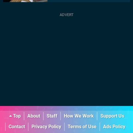
Top
About
Staff
How We Work
Support Us
Contact
Privacy Policy
Terms of Use
Ads Policy