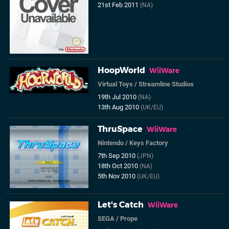
21st Feb 2011
(NA)
HoopWorld
WiiWare
Virtual Toys
/
Streamline Studios
19th Jul 2010
(NA)
13th Aug 2010
(UK/EU)
ThruSpace
WiiWare
Nintendo
/
Keys Factory
7th Sep 2010
(JPN)
18th Oct 2010
(NA)
5th Nov 2010
(UK/EU)
Let's Catch
WiiWare
SEGA
/
Prope