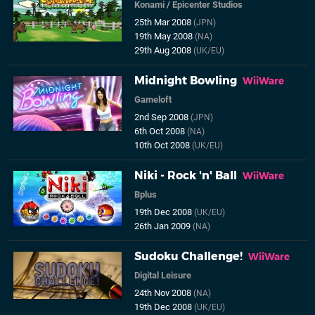
Konami
/
Epicenter Studios
25th Mar 2008
(JPN)
19th May 2008
(NA)
29th Aug 2008
(UK/EU)
Midnight Bowling
WiiWare
Gameloft
2nd Sep 2008
(JPN)
6th Oct 2008
(NA)
10th Oct 2008
(UK/EU)
Niki - Rock 'n' Ball
WiiWare
Bplus
19th Dec 2008
(UK/EU)
26th Jan 2009
(NA)
Sudoku Challenge!
WiiWare
Digital Leisure
24th Nov 2008
(NA)
19th Dec 2008
(UK/EU)