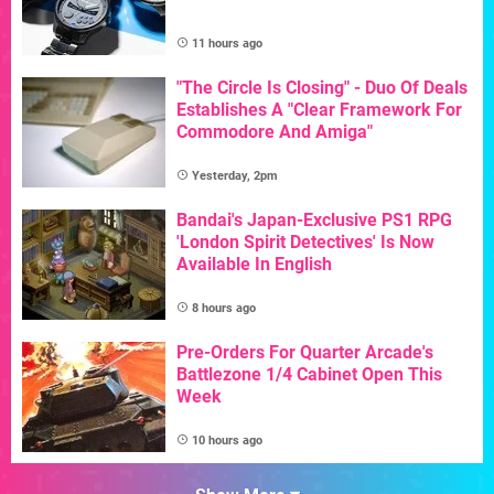
11 hours ago
"The Circle Is Closing" - Duo Of Deals
Establishes A "Clear Framework For
Commodore And Amiga"
Yesterday, 2pm
Bandai's Japan-Exclusive PS1 RPG
'London Spirit Detectives' Is Now
Available In English
8 hours ago
Pre-Orders For Quarter Arcade's
Battlezone 1/4 Cabinet Open This
Week
10 hours ago