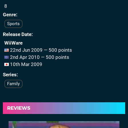
8
Genre
Sports
Release Date
WiiWare
22nd Jun 2009 — 500 points
2nd Apr 2010 — 500 points
10th Mar 2009
Series
Family
REVIEWS