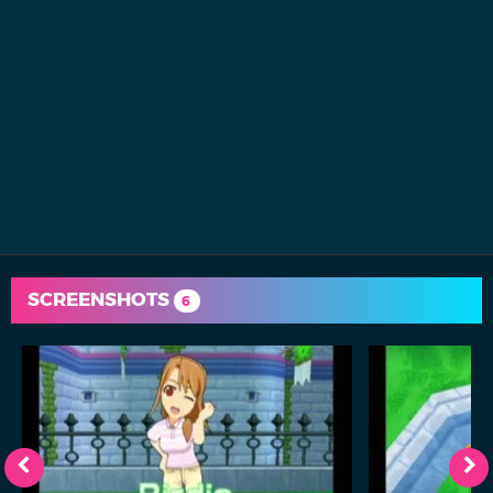
SCREENSHOTS
6