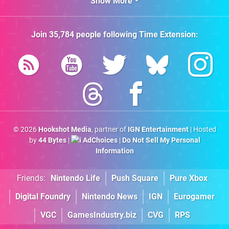
Show More
Join
35,784
people following
Time Extension
:
© 2026
Hookshot Media
, partner of
IGN Entertainment
| Hosted
by
44 Bytes
|
AdChoices
|
Do Not Sell My Personal
Information
Friends:
Nintendo Life
Push Square
Pure Xbox
Digital Foundry
Nintendo News
IGN
Eurogamer
VGC
GamesIndustry.biz
CVG
RPS