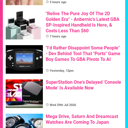
5 hours ago
"Relive The Pure Joy Of The 2D
Golden Era" - Anbernic's Latest GBA
SP-Inspired Handheld Is Here, &
Costs Less Than $60
7 hours ago
"I'd Rather Disappoint Some People"
- Dev Behind Tool That "Ports" Game
Boy Games To GBA Pivots To AI
Yesterday, 12pm
SuperStation One's Delayed 'Console
Mode' Is Available Now
Wed 29th Jul 2026
Mega Drive, Saturn And Dreamcast
Watches Are Coming To Japan