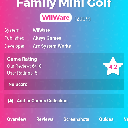
Family Mini Golf
WiiWare
2009
System
WiiWare
Publisher
Aksys Games
Developer
Arc System Works
Game Rating
4.2
Our Review:
6
/10
User Ratings: 5
No Score
Add to Games Collection
Overview
Reviews
Screenshots
Guides
N