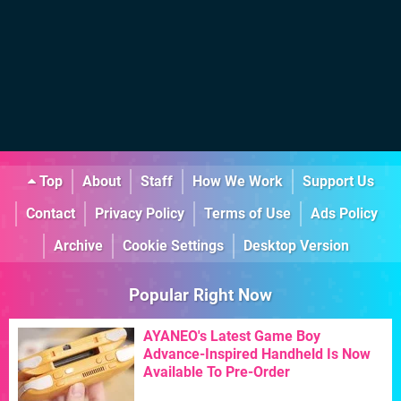
Top
About
Staff
How We Work
Support Us
Contact
Privacy Policy
Terms of Use
Ads Policy
Archive
Cookie Settings
Desktop Version
Popular Right Now
AYANEO's Latest Game Boy
Advance-Inspired Handheld Is Now
Available To Pre-Order