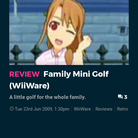
Family Mini Golf
REVIEW
(WiiWare)
3
A little golf for the whole family.
Tue 23rd Jun 2009, 1:30pm
WiiWare
Reviews
Retro