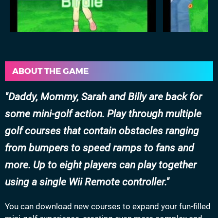
ABOUT THE GAME
Daddy, Mommy, Sarah and Billy are back for
some mini-golf action. Play through multiple
golf courses that contain obstacles ranging
from bumpers to speed ramps to fans and
more. Up to eight players can play together
using a single Wii Remote controller.
You can download new courses to expand your fun-filled