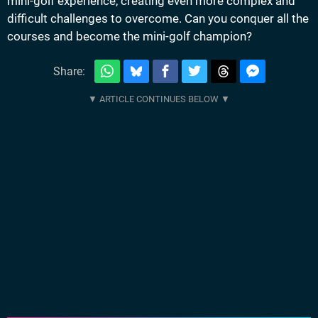
mini-golf experience, creating even more complex and
difficult challenges to overcome. Can you conquer all the
courses and become the mini-golf champion?
Share: