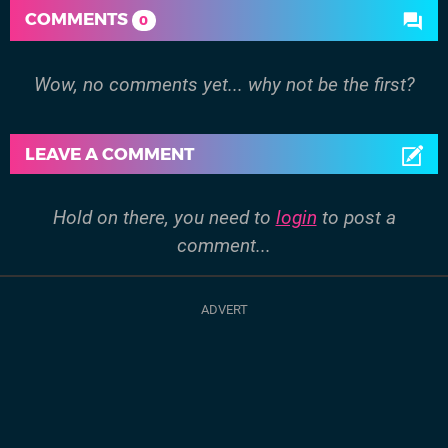
COMMENTS
0
Wow, no comments yet... why not be the first?
LEAVE A COMMENT
Hold on there, you need to
login
to post a
comment...