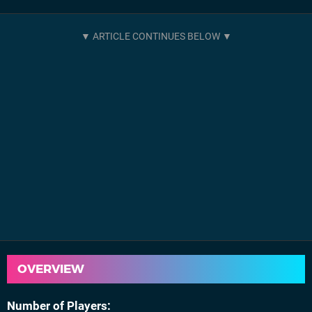
OVERVIEW
Number of Players