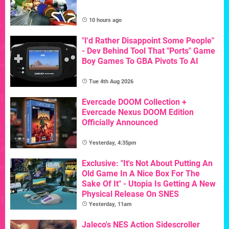
10 hours ago
"I'd Rather Disappoint Some People"
- Dev Behind Tool That "Ports" Game
Boy Games To GBA Pivots To AI
Tue 4th Aug 2026
Evercade DOOM Collection +
Evercade Nexus DOOM Edition
Officially Announced
Yesterday, 4:35pm
Exclusive: "It's Not About Putting An
Old Game In A Nice Box For The
Sake Of It" - Utopia Is Getting A New
Physical Release On SNES
Yesterday, 11am
Jaleco's NES Action Sidescroller