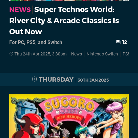
Super Technos World:
NEWS
River City & Arcade Classics Is
Out Now
For PC, PS5, and Switch
12
Thu 24th Apr 2025, 3:30pm
News
Nintendo Switch
PS5
S
THURSDAY
30TH JAN 2025