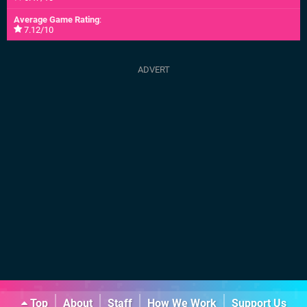
Average Game Rating
:
7.12/10
Top
About
Staff
How We Work
Support Us