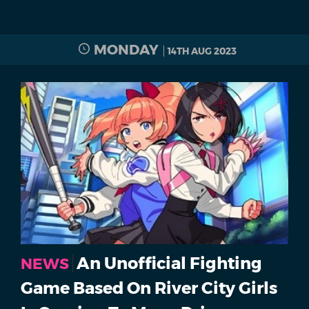
MONDAY
14TH AUG 2023
An Unofficial Fighting
NEWS
Game Based On River City Girls