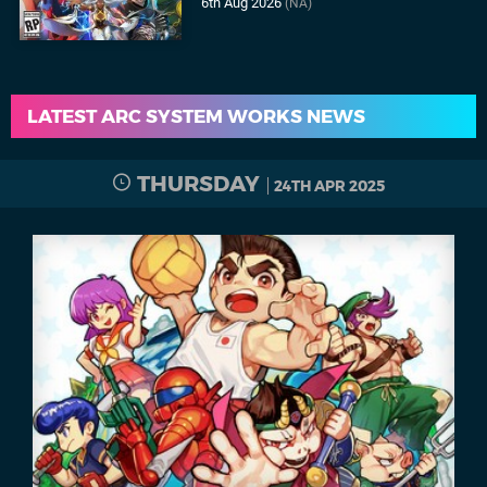
6th Aug 2026
(NA)
LATEST ARC SYSTEM WORKS NEWS
THURSDAY
24TH APR 2025