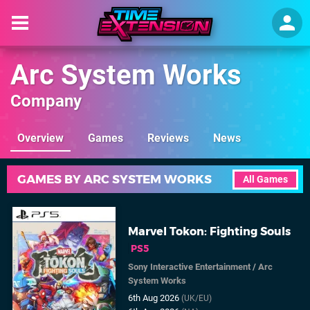
Arc System Works
Company
Overview
Games
Reviews
News
GAMES BY ARC SYSTEM WORKS
All Games
Marvel Tokon: Fighting Souls
PS5
Sony Interactive Entertainment
/
Arc
System Works
6th Aug 2026
(UK/EU)