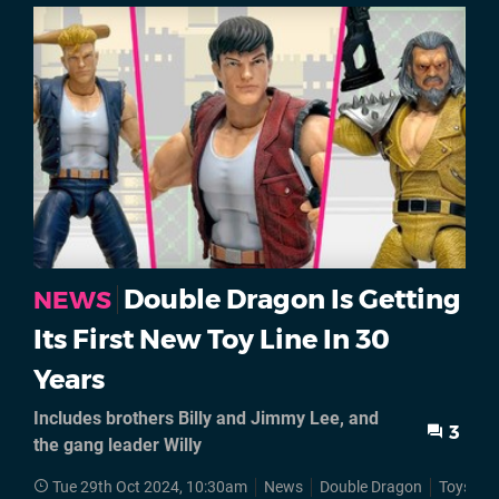
Double Dragon Is Getting
NEWS
Its First New Toy Line In 30
Years
Includes brothers Billy and Jimmy Lee, and
3
the gang leader Willy
Tue 29th Oct 2024, 10:30am
News
Double Dragon
Toys