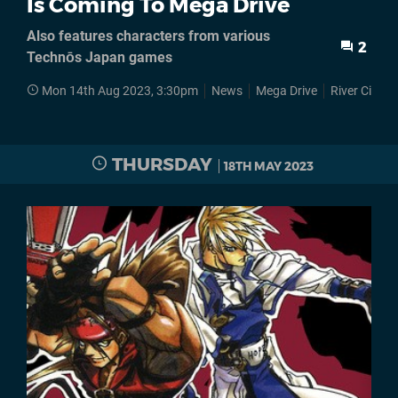
Is Coming To Mega Drive
Also features characters from various
2
Technōs Japan games
Mon 14th Aug 2023, 3:30pm
News
Mega Drive
River City Gi
THURSDAY
18TH MAY 2023