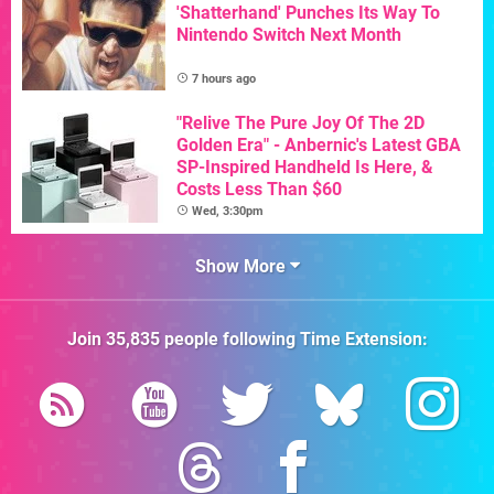
'Shatterhand' Punches Its Way To
Nintendo Switch Next Month
7 hours ago
"Relive The Pure Joy Of The 2D
Golden Era" - Anbernic's Latest GBA
SP-Inspired Handheld Is Here, &
Costs Less Than $60
Wed, 3:30pm
Show More
Join
35,835
people following
Time Extension
: