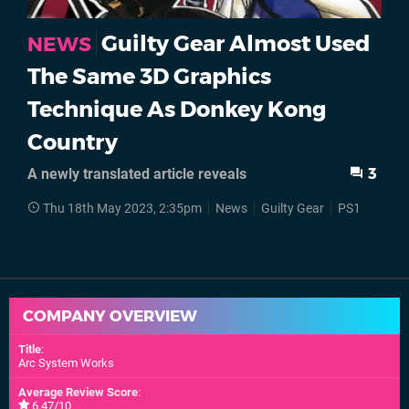
Guilty Gear Almost Used
NEWS
The Same 3D Graphics
Technique As Donkey Kong
Country
A newly translated article reveals
3
Thu 18th May 2023, 2:35pm
News
Guilty Gear
PS1
COMPANY OVERVIEW
Title
:
Arc System Works
Average Review Score
:
6.47/10