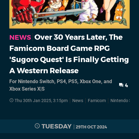
Over 30 Years Later, The
NEWS
Famicom Board Game RPG
'Sugoro Quest' Is Finally Getting
A Western Release
For Nintendo Switch, PS4, PS5, Xbox One, and
4
Xbox Series X|S
Thu 30th Jan 2025, 3:15pm
News
Famicom
Nintendo Swit
TUESDAY
29TH OCT 2024