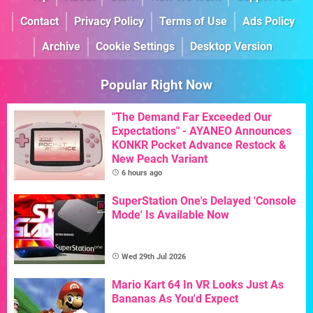
Contact
Privacy Policy
Terms of Use
Ads Policy
Archive
Cookie Settings
Desktop Version
Popular Right Now
"The Demand Far Exceeded Our
Expectations" - AYANEO Announces
KONKR Pocket Advance Restock &
New Peach Variant
6 hours ago
SuperStation One's Delayed 'Console
Mode' Is Available Now
Wed 29th Jul 2026
Mario Kart 64 In VR Looks Just As
Bananas As You'd Expect