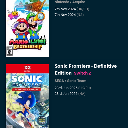
Nintendo
/
Acquire
7th Nov 2024
(UK/EU)
7th Nov 2024
(NA)
Sonic Frontiers - Definitive
Edition
Switch 2
SEGA
/
Sonic Team
23rd Jun 2026
(UK/EU)
23rd Jun 2026
(NA)