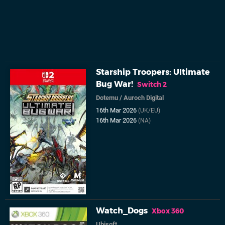
Starship Troopers: Ultimate
Bug War!
Switch 2
Dotemu
/
Auroch Digital
16th Mar 2026
(UK/EU)
16th Mar 2026
(NA)
Watch_Dogs
Xbox 360
Ubisoft