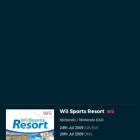
Wii Sports Resort
Wii
Nintendo
/
Nintendo EAD
24th Jul 2009
(UK/EU)
26th Jul 2009
(NA)