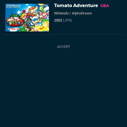
Tomato Adventure
GBA
Nintendo
/
AlphaDream
2002
(JPN)