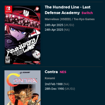
The Hundred Line - Last
Defense Academy
Switch
Marvelous (XSEED)
/
Too Kyo Games
24th Apr 2025
(UK/EU)
24th Apr 2025
(NA)
Contra
NES
Konami
2nd Feb 1988
(NA)
28th Dec 1990
(UK/EU)