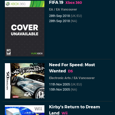
FIFA 19
Xbox 360
EA
/
EA Vancouver
28th Sep 2018
(UK/EU)
28th Sep 2018
(NA)
Need For Speed: Most
Wanted
DS
Electronic Arts
/
EA Vancouver
11th Nov 2005
(UK/EU)
15th Nov 2005
(NA)
Kirby's Return to Dream
Land
Wii