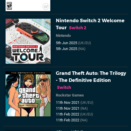
Nintendo Switch 2 Welcome
Tour
Switch 2
Nintendo
5th Jun 2025
(UK/EU)
5th Jun 2025
(NA)
Grand Theft Auto: The Trilogy
- The Definitive Edition
Switch
Rockstar Games
11th Nov 2021
(UK/EU)
11th Nov 2021
(NA)
11th Feb 2022
(UK/EU)
11th Feb 2022
(NA)