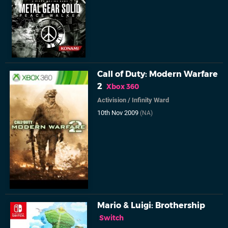
Call of Duty: Modern Warfare
2
Xbox 360
Activision
/
Infinity Ward
10th Nov 2009
(NA)
Mario & Luigi: Brothership
Switch