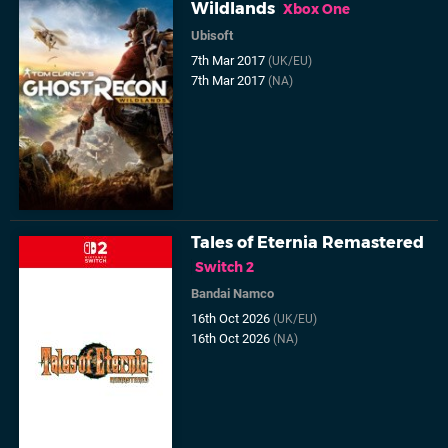
Wildlands
Xbox One
Ubisoft
7th Mar 2017
(UK/EU)
7th Mar 2017
(NA)
Tales of Eternia Remastered
Switch 2
Bandai Namco
16th Oct 2026
(UK/EU)
16th Oct 2026
(NA)