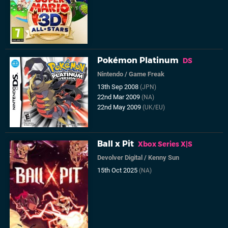
Pokémon Platinum
DS
Nintendo
/
Game Freak
13th Sep 2008
(JPN)
22nd Mar 2009
(NA)
22nd May 2009
(UK/EU)
Ball x Pit
Xbox Series X|S
Devolver Digital
/
Kenny Sun
15th Oct 2025
(NA)