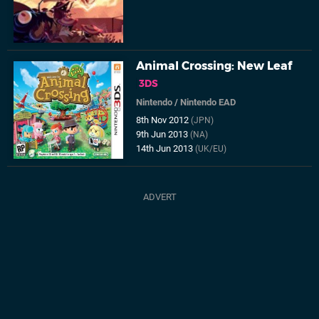
Animal Crossing: New Leaf
3DS
Nintendo
/
Nintendo EAD
8th Nov 2012
(JPN)
9th Jun 2013
(NA)
14th Jun 2013
(UK/EU)