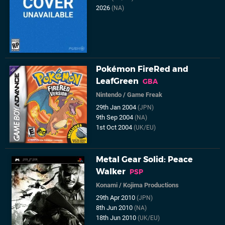
2026
(NA)
Pokémon FireRed and
LeafGreen
GBA
Nintendo
/
Game Freak
29th Jan 2004
(JPN)
9th Sep 2004
(NA)
1st Oct 2004
(UK/EU)
Metal Gear Solid: Peace
Walker
PSP
Konami
/
Kojima Productions
29th Apr 2010
(JPN)
8th Jun 2010
(NA)
18th Jun 2010
(UK/EU)