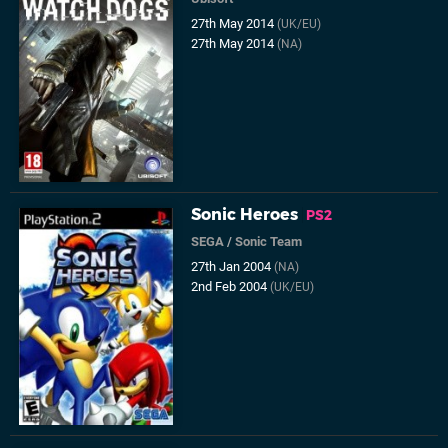
27th May 2014
(UK/EU)
27th May 2014
(NA)
Sonic Heroes
PS2
SEGA
/
Sonic Team
27th Jan 2004
(NA)
2nd Feb 2004
(UK/EU)