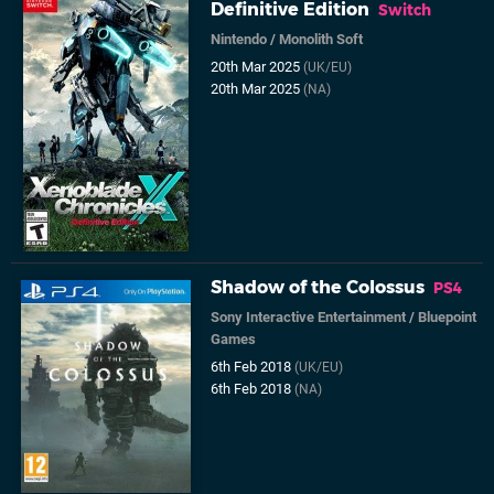
Definitive Edition
Switch
Nintendo
/
Monolith Soft
20th Mar 2025
(UK/EU)
20th Mar 2025
(NA)
Shadow of the Colossus
PS4
Sony Interactive Entertainment
/
Bluepoint
Games
6th Feb 2018
(UK/EU)
6th Feb 2018
(NA)