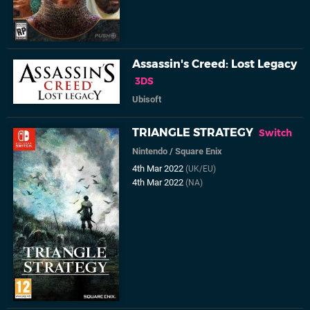
Assassin's Creed: Lost Legacy
3DS
Ubisoft
TRIANGLE STRATEGY
Switch
Nintendo
/
Square Enix
4th Mar 2022
(UK/EU)
4th Mar 2022
(NA)