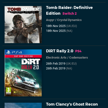
Tomb Raider: Definitive
Edition
Switch 2
Aspyr
/
Crystal Dynamics
18th Nov 2025
(UK/EU)
18th Nov 2025
(NA)
DiRT Rally 2.0
PS4
Electronic Arts
/
Codemasters
26th Feb 2019
(UK/EU)
26th Feb 2019
(NA)
Tom Clancy's Ghost Recon