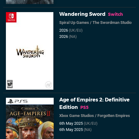
Wandering Sword
Switch
Spiral Up Games
/
The Swordman Studio
2026
(UK/EU)
2026
(NA)
Age of Empires 2: Definitive
Edition
PS5
Xbox Game Studios
/
Forgotten Empires
6th May 2025
(UK/EU)
6th May 2025
(NA)