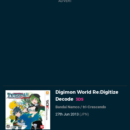
Digimon World Re:Digitize
Decode
3DS
Bandai Namco
/
tri-Crescendo
27th Jun 2013
(JPN)