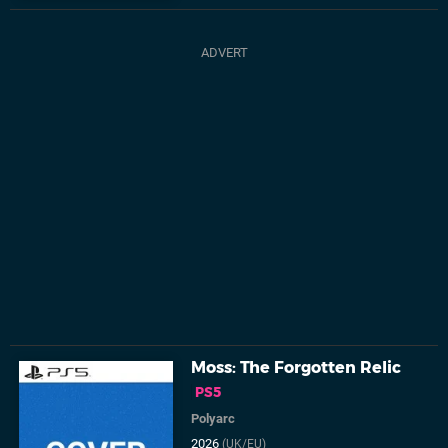
Moss: The Forgotten Relic
PS5
Polyarc
2026
(UK/EU)