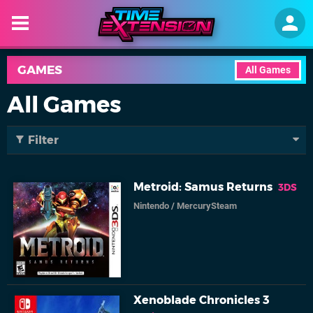
GAMES
All Games
All Games
Filter
Metroid: Samus Returns
3DS
Nintendo
/
MercurySteam
Xenoblade Chronicles 3