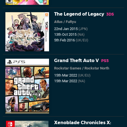
The Legend of Legacy
3DS
Atlus
/
FuRyu
22nd Jan 2015
(JPN)
13th Oct 2015
(NA)
5th Feb 2016
(UK/EU)
Grand Theft Auto V
PS5
Rockstar Games
/
Rockstar North
15th Mar 2022
(UK/EU)
15th Mar 2022
(NA)
Xenoblade Chronicles X: