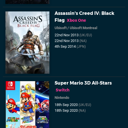
Assassin's Creed IV: Black
Flag
Xbox One
Ubisoft
/
Ubisoft Montreal
22nd Nov 2013
(UK/EU)
22nd Nov 2013
(NA)
4th Sep 2014
(JPN)
Super Mario 3D All-Stars
Switch
Nintendo
18th Sep 2020
(UK/EU)
18th Sep 2020
(NA)