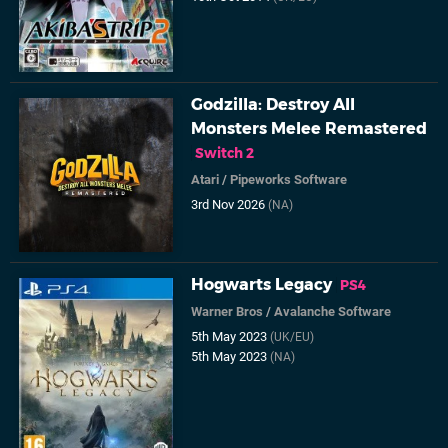
Godzilla: Destroy All
Monsters Melee Remastered
Switch 2
Atari
/
Pipeworks Software
3rd Nov 2026
(NA)
Hogwarts Legacy
PS4
Warner Bros
/
Avalanche Software
5th May 2023
(UK/EU)
5th May 2023
(NA)