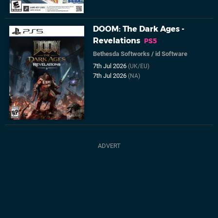
DOOM: The Dark Ages -
Revelations
PS5
Bethesda Softworks
/
id Software
7th Jul 2026
(UK/EU)
7th Jul 2026
(NA)