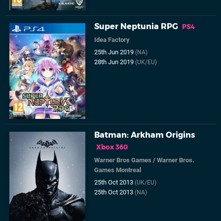
Super Neptunia RPG
PS4
Idea Factory
25th Jun 2019
(NA)
28th Jun 2019
(UK/EU)
Batman: Arkham Origins
Xbox 360
Warner Bros Games
/
Warner Bros.
Games Montreal
25th Oct 2013
(UK/EU)
25th Oct 2013
(NA)