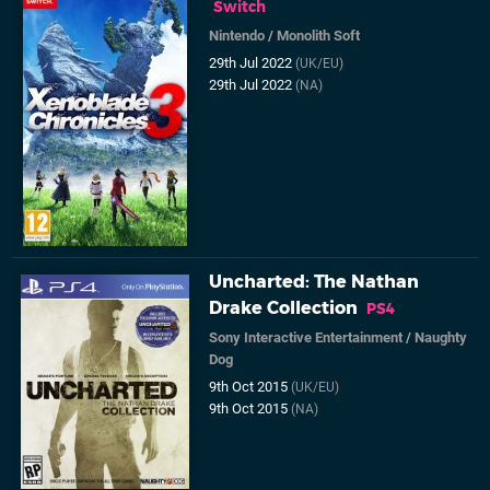
Switch
Nintendo
/
Monolith Soft
29th Jul 2022
(UK/EU)
29th Jul 2022
(NA)
Uncharted: The Nathan
Drake Collection
PS4
Sony Interactive Entertainment
/
Naughty
Dog
9th Oct 2015
(UK/EU)
9th Oct 2015
(NA)