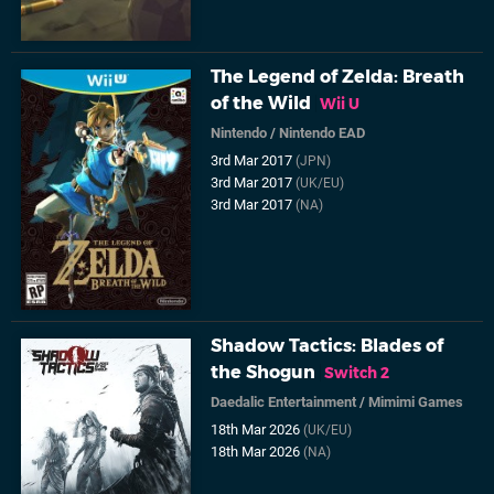
The Legend of Zelda: Breath
of the Wild
Wii U
Nintendo
/
Nintendo EAD
3rd Mar 2017
(JPN)
3rd Mar 2017
(UK/EU)
3rd Mar 2017
(NA)
Shadow Tactics: Blades of
the Shogun
Switch 2
Daedalic Entertainment
/
Mimimi Games
18th Mar 2026
(UK/EU)
18th Mar 2026
(NA)