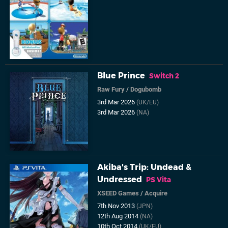
Blue Prince
Switch 2
Raw Fury
/
Dogubomb
3rd Mar 2026
(UK/EU)
3rd Mar 2026
(NA)
Akiba's Trip: Undead &
Undressed
PS Vita
XSEED Games
/
Acquire
7th Nov 2013
(JPN)
12th Aug 2014
(NA)
10th Oct 2014
(UK/EU)