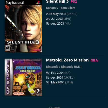
Silent Hill 3
PS2
Konami
/
Team Silent
23rd May 2003
(UK/EU)
3rd Jul 2003
(JPN)
5th Aug 2003
(NA)
Metroid: Zero Mission
GBA
Nintendo
/
Nintendo R&D1
9th Feb 2004
(NA)
8th Apr 2004
(UK/EU)
5th May 2004
(JPN)