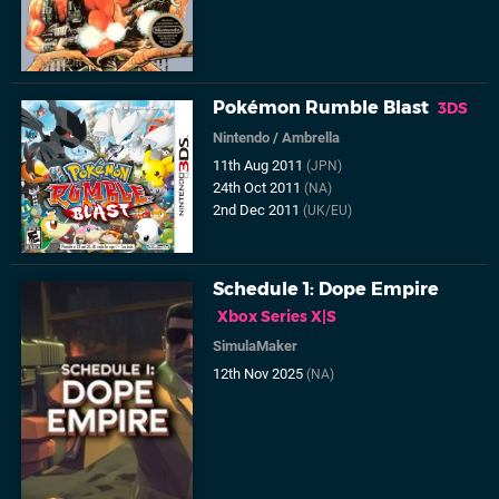
Pokémon Rumble Blast
3DS
Nintendo
/
Ambrella
11th Aug 2011
(JPN)
24th Oct 2011
(NA)
2nd Dec 2011
(UK/EU)
Schedule 1: Dope Empire
Xbox Series X|S
SimulaMaker
12th Nov 2025
(NA)