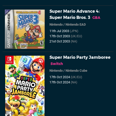
Super Mario Advance 4:
Super Mario Bros. 3
GBA
Nintendo
/
Nintendo EAD
11th Jul 2003
(JPN)
17th Oct 2003
(UK/EU)
21st Oct 2003
(NA)
Super Mario Party Jamboree
Switch
Nintendo
/
Nintendo Cube
17th Oct 2024
(UK/EU)
17th Oct 2024
(NA)