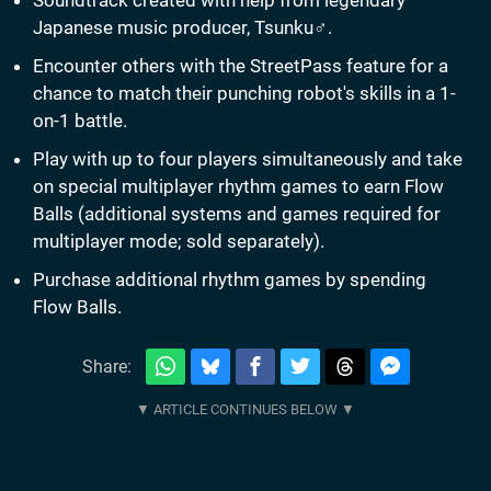
Soundtrack created with help from legendary
Japanese music producer, Tsunku♂.
Encounter others with the StreetPass feature for a
chance to match their punching robot's skills in a 1-
on-1 battle.
Play with up to four players simultaneously and take
on special multiplayer rhythm games to earn Flow
Balls (additional systems and games required for
multiplayer mode; sold separately).
Purchase additional rhythm games by spending
Flow Balls.
Share: