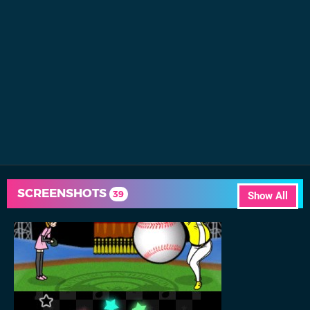
SCREENSHOTS
39
Show All