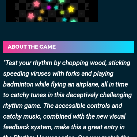
ABOUT THE GAME
Test your rhythm by chopping wood, sticking
speeding viruses with forks and playing
badminton while flying an airplane, all in time
to catchy tunes in this deceptively challenging
rhythm game. The accessible controls and
catchy music, combined with the new visual
feedback system, make this a great entry in