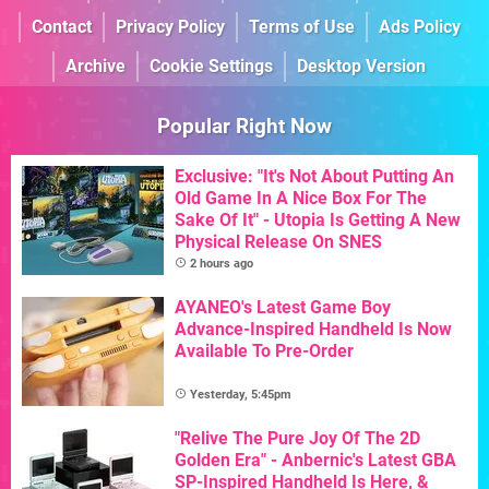
Contact
Privacy Policy
Terms of Use
Ads Policy
Archive
Cookie Settings
Desktop Version
Popular Right Now
Exclusive: "It's Not About Putting An
Old Game In A Nice Box For The
Sake Of It" - Utopia Is Getting A New
Physical Release On SNES
2 hours ago
AYANEO's Latest Game Boy
Advance-Inspired Handheld Is Now
Available To Pre-Order
Yesterday, 5:45pm
"Relive The Pure Joy Of The 2D
Golden Era" - Anbernic's Latest GBA
SP-Inspired Handheld Is Here, &