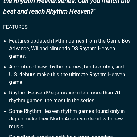
the Rhythm Heavenseries. Can you match the
beat and reach Rhythm Heaven?
FEATURES:
Features updated rhythm games from the Game Boy
Advance, Wii and Nintendo DS Rhythm Heaven
games.
A combo of new rhythm games, fan-favorites, and
U.S. debuts make this the ultimate Rhythm Heaven
game
Rhythm Heaven Megamix includes more than 70
rhythm games, the most in the series.
Some Rhythm Heaven rhythm games found only in
Japan make their North American debut with new
music.