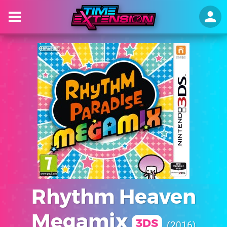
Rhythm Heaven
Megamix
3DS
2016