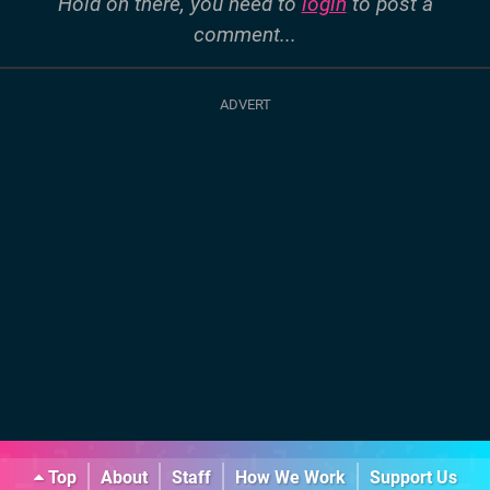
Hold on there, you need to
login
to post a
comment...
Top
About
Staff
How We Work
Support Us