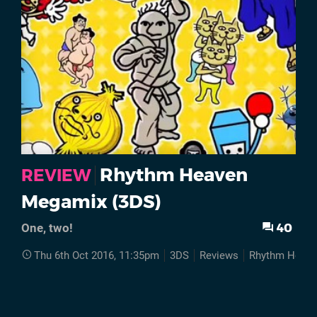
Rhythm Heaven
REVIEW
Megamix (3DS)
40
One, two!
Thu 6th Oct 2016, 11:35pm
3DS
Reviews
Rhythm Heav