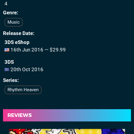
4
Genre
Music
Release Date
3DS eShop
16th Jun 2016 — $29.99
3DS
20th Oct 2016
Series
Rhythm Heaven
REVIEWS