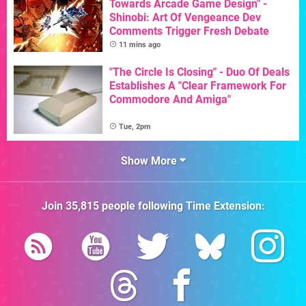
Towards Arcade Game Design" -
Shinobi: Art Of Vengeance Dev
Comments Trigger Fresh Debate
11 mins ago
"The Circle Is Closing" - Duo Of Deals
Establishes A "Clear Framework For
Commodore And Amiga"
Tue, 2pm
Show More
Join
35,815
people following
Time Extension
: