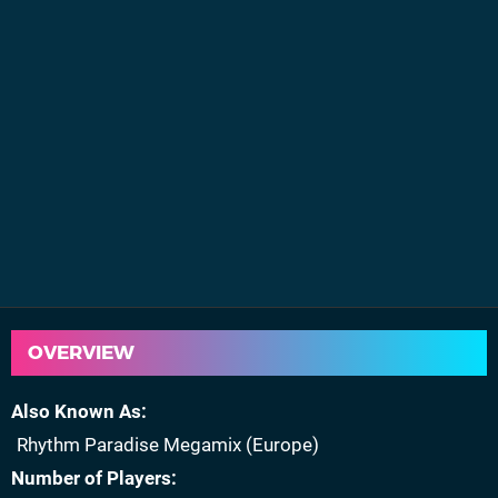
OVERVIEW
Also Known As
Rhythm Paradise Megamix (Europe)
Number of Players