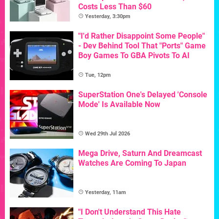
Costs Less Than $60
Yesterday, 3:30pm
"I'd Rather Disappoint Some People"
- Dev Behind Tool That "Ports" Game
Boy Games To GBA Pivots To AI
Tue, 12pm
SuperStation One's Delayed 'Console
Mode' Is Available Now
Wed 29th Jul 2026
Mega Drive, Saturn And Dreamcast
Watches Are Coming To Japan
Yesterday, 11am
"I Don't Understand This Hate