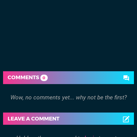
COMMENTS
0
Wow, no comments yet... why not be the first?
LEAVE A COMMENT