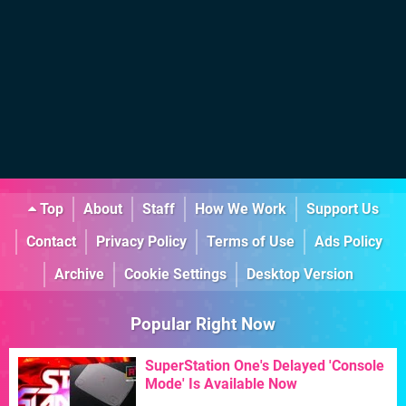
Top
About
Staff
How We Work
Support Us
Contact
Privacy Policy
Terms of Use
Ads Policy
Archive
Cookie Settings
Desktop Version
Popular Right Now
SuperStation One's Delayed 'Console
Mode' Is Available Now