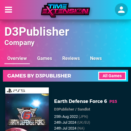
D3Publisher
Company
Overview
Games
Reviews
News
GAMES BY D3PUBLISHER
All Games
Earth Defense Force 6
PS5
D3Publisher
/
Sandlot
25th Aug 2022
(JPN)
24th Jul 2024
(UK/EU)
24th Jul 2024
(NA)