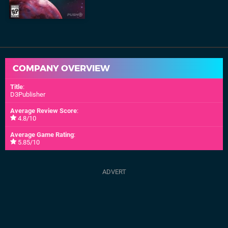
COMPANY OVERVIEW
Title
:
D3Publisher
Average Review Score
:
4.8/10
Average Game Rating
:
5.85/10