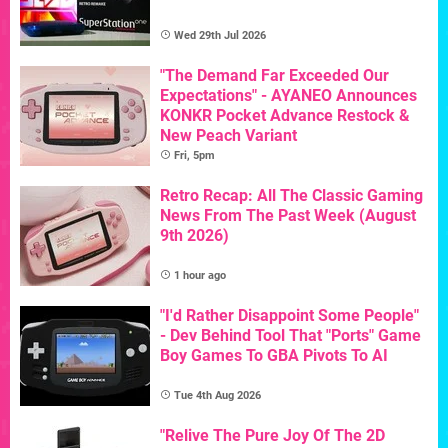
Wed 29th Jul 2026
"The Demand Far Exceeded Our
Expectations" - AYANEO Announces
KONKR Pocket Advance Restock &
New Peach Variant
Fri, 5pm
Retro Recap: All The Classic Gaming
News From The Past Week (August
9th 2026)
1 hour ago
"I'd Rather Disappoint Some People"
- Dev Behind Tool That "Ports" Game
Boy Games To GBA Pivots To AI
Tue 4th Aug 2026
"Relive The Pure Joy Of The 2D