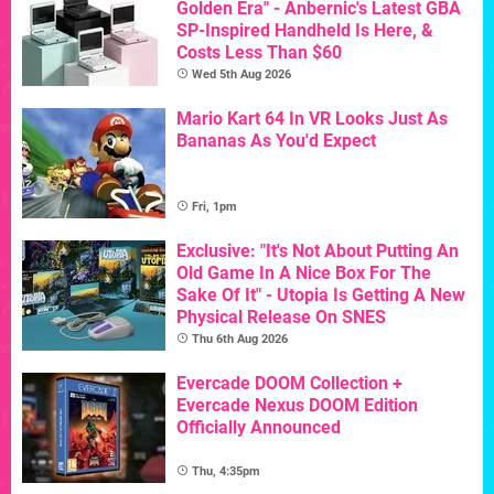
Golden Era" - Anbernic's Latest GBA
SP-Inspired Handheld Is Here, &
Costs Less Than $60
Wed 5th Aug 2026
Mario Kart 64 In VR Looks Just As
Bananas As You'd Expect
Fri, 1pm
Exclusive: "It's Not About Putting An
Old Game In A Nice Box For The
Sake Of It" - Utopia Is Getting A New
Physical Release On SNES
Thu 6th Aug 2026
Evercade DOOM Collection +
Evercade Nexus DOOM Edition
Officially Announced
Thu, 4:35pm