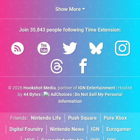
Show More
Join
35,843
people following
Time Extension
:
© 2026
Hookshot Media
, partner of
IGN Entertainment
| Hosted
by
44 Bytes
|
AdChoices
|
Do Not Sell My Personal
Information
Friends:
Nintendo Life
Push Square
Pure Xbox
Digital Foundry
Nintendo News
IGN
Eurogamer