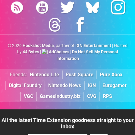
© 2026
Hookshot Media
, partner of
IGN Entertainment
| Hosted
by
44 Bytes
|
AdChoices
|
Do Not Sell My Personal
Information
Friends:
Nintendo Life
Push Square
Pure Xbox
Digital Foundry
Nintendo News
IGN
Eurogamer
VGC
GamesIndustry.biz
CVG
RPS
All the latest Time Extension goodness straight to your
inbox