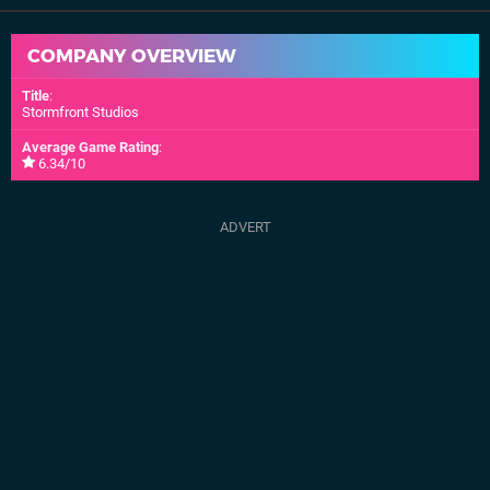
COMPANY OVERVIEW
Title
:
Stormfront Studios
Average Game Rating
:
6.34/10