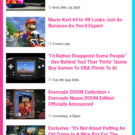
Wed 29th Jul 2026
Mario Kart 64 In VR Looks Just As
Bananas As You'd Expect
6 hours ago
"I'd Rather Disappoint Some People"
- Dev Behind Tool That "Ports" Game
Boy Games To GBA Pivots To AI
Tue 4th Aug 2026
Evercade DOOM Collection +
Evercade Nexus DOOM Edition
Officially Announced
Yesterday, 4:35pm
Exclusive: "It's Not About Putting An
Old Game In A Nice Box For The