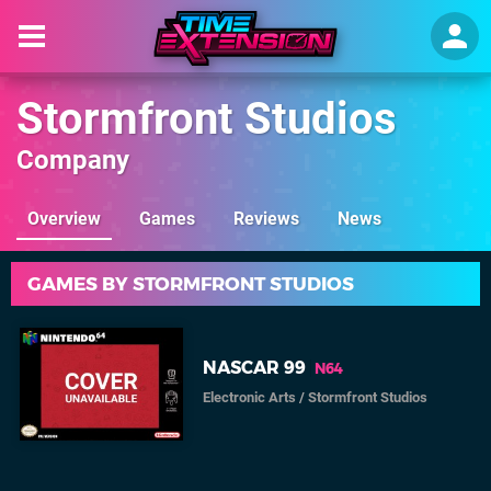
Stormfront Studios
Company
Overview
Games
Reviews
News
GAMES BY STORMFRONT STUDIOS
NASCAR 99
N64
Electronic Arts
/
Stormfront Studios