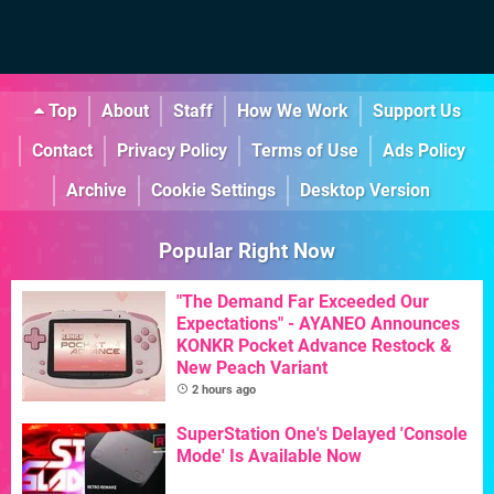
Top
About
Staff
How We Work
Support Us
Contact
Privacy Policy
Terms of Use
Ads Policy
Archive
Cookie Settings
Desktop Version
Popular Right Now
"The Demand Far Exceeded Our
Expectations" - AYANEO Announces
KONKR Pocket Advance Restock &
New Peach Variant
2 hours ago
SuperStation One's Delayed 'Console
Mode' Is Available Now