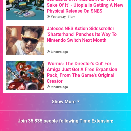
Sake Of It" - Utopia Is Getting A New
Physical Release On SNES
Yesterday, 11am
Jaleco's NES Action Sidescroller
'Shatterhand' Punches Its Way To
Nintendo Switch Next Month
3 hours ago
'Worms: The Director's Cut' For
Amiga Just Got A Free Expansion
Pack, From The Game's Original
Creator
9 hours ago
Show More
Join
35,835
people following
Time Extension
: