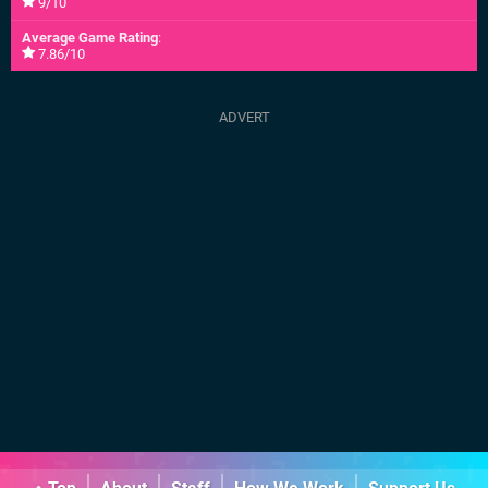
9/10
Average Game Rating
:
7.86/10