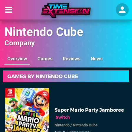
Nintendo Cube
Company
Overview
Games
Reviews
News
GAMES BY NINTENDO CUBE
Super Mario Party Jamboree
Switch
Nintendo
/
Nintendo Cube