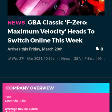
GBA Classic 'F-Zero:
NEWS
Maximum Velocity' Heads To
Switch Online This Week
Arrives this Friday, March 29th
0
Wed 27th Mar 2024, 10:30am
News
GBA
F-Zero
Nintendo
COMPANY OVERVIEW
Title
:
Nintendo Cube
Average Review Score
: