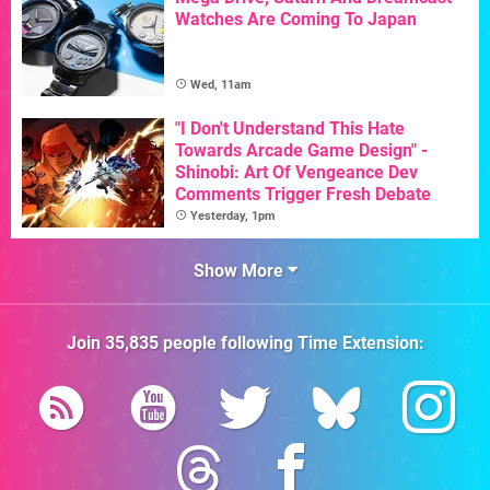
Watches Are Coming To Japan
Wed, 11am
"I Don't Understand This Hate
Towards Arcade Game Design" -
Shinobi: Art Of Vengeance Dev
Comments Trigger Fresh Debate
Yesterday, 1pm
Show More
Join
35,835
people following
Time Extension
: