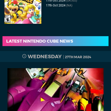
17th Oct 2024
(UK/EU)
17th Oct 2024
(NA)
LATEST NINTENDO CUBE NEWS
WEDNESDAY
27TH MAR 2024