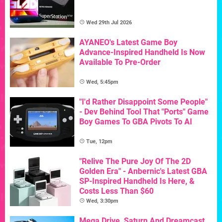
Wed 29th Jul 2026
AYANEO's Latest Game Boy
Advance-Inspired Handheld Is Now
Available To Pre-Order
Wed, 5:45pm
"I'd Rather Disappoint Some People"
- Dev Behind Tool That "Ports" Game
Boy Games To GBA Pivots To AI
Tue, 12pm
"Relive The Pure Joy Of The 2D
Golden Era" - Anbernic's Latest GBA
SP-Inspired Handheld Is Here, &
Costs Less Than $60
Wed, 3:30pm
Mega Drive, Saturn And Dreamcast