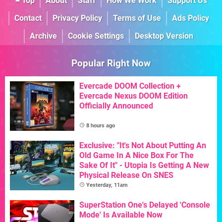
Top
About
Staff
How We Work
Support Us
Contact
Privacy Policy
Terms of Use
Ads Policy
Archive
Cookie Settings
Desktop Version
Popular Right Now
Evercade DOOM Collection +
Evercade Nexus DOOM Edition
Officially Announced
8 hours ago
Exclusive: "It's Not About Putting An
Old Game In A Nice Box For The
Sake Of It" - Utopia Is Getting A New
Physical Release On SNES
Yesterday, 11am
SuperStation One's Delayed 'Console
Mode' Is Available Now