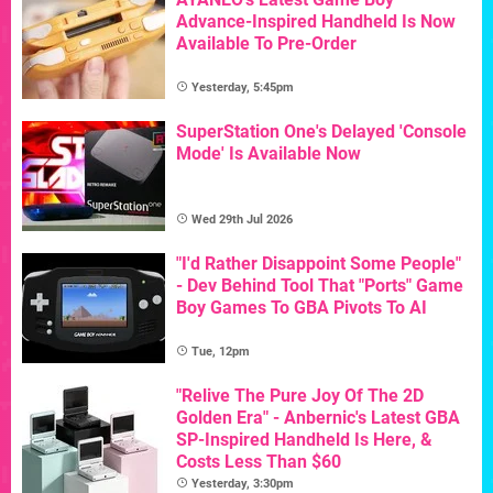
Advance-Inspired Handheld Is Now
Available To Pre-Order
Yesterday, 5:45pm
SuperStation One's Delayed 'Console
Mode' Is Available Now
Wed 29th Jul 2026
"I'd Rather Disappoint Some People"
- Dev Behind Tool That "Ports" Game
Boy Games To GBA Pivots To AI
Tue, 12pm
"Relive The Pure Joy Of The 2D
Golden Era" - Anbernic's Latest GBA
SP-Inspired Handheld Is Here, &
Costs Less Than $60
Yesterday, 3:30pm