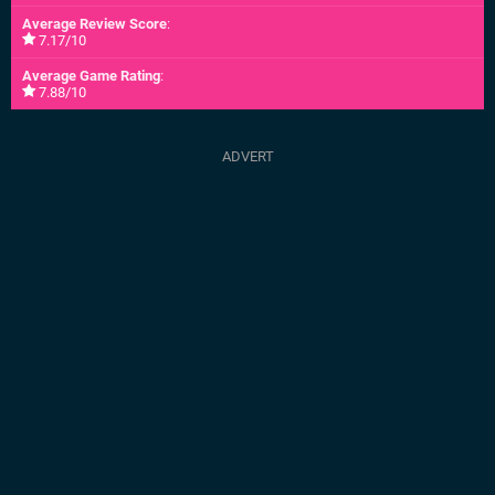
Average Review Score
:
7.17/10
Average Game Rating
:
7.88/10