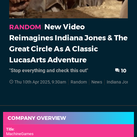
New Video
RANDOM
Reimagines Indiana Jones & The
Great Circle As A Classic
LucasArts Adventure
"Stop everything and check this out"
10
Thu 10th Apr 2025, 9:30am
Random
News
Indiana Jones
COMPANY OVERVIEW
Title
:
MachineGames