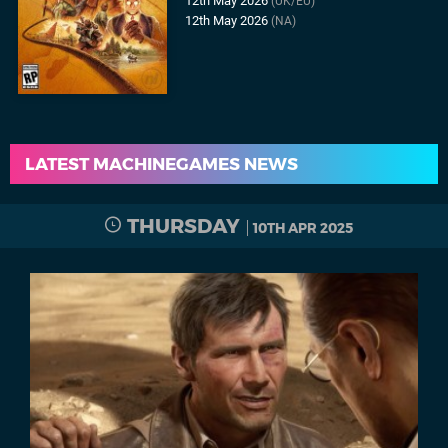
12th May 2026
(UK/EU)
12th May 2026
(NA)
LATEST MACHINEGAMES NEWS
THURSDAY
10TH APR 2025