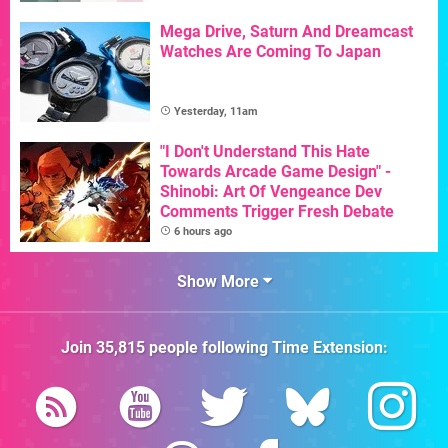
Mega Drive, Saturn And Dreamcast
Watches Are Coming To Japan
Yesterday, 11am
"I Don't Understand This Hate
Towards Arcade Game Design" -
Shinobi: Art Of Vengeance Dev
Comments Trigger Fresh Debate
6 hours ago
Show More
Join
35,815
people following
Time Extension
: