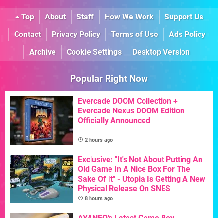
Top
About
Staff
How We Work
Support Us
Contact
Privacy Policy
Terms of Use
Ads Policy
Archive
Cookie Settings
Desktop Version
Popular Right Now
Evercade DOOM Collection +
Evercade Nexus DOOM Edition
Officially Announced
2 hours ago
Exclusive: "It's Not About Putting An
Old Game In A Nice Box For The
Sake Of It" - Utopia Is Getting A New
Physical Release On SNES
8 hours ago
AYANEO's Latest Game Boy