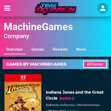
MachineGames
Company
Overview
Games
Reviews
News
GAMES BY MACHINEGAMES
All Games
Indiana Jones and the Great
Circle
Switch 2
Bethesda Softworks
/
MachineGames