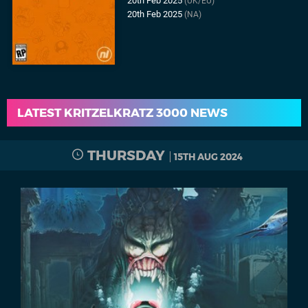
20th Feb 2025
(UK/EU)
20th Feb 2025
(NA)
LATEST KRITZELKRATZ 3000 NEWS
THURSDAY
15TH AUG 2024