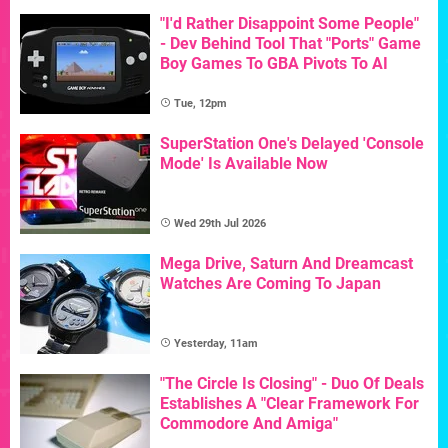
"I'd Rather Disappoint Some People"
- Dev Behind Tool That "Ports" Game
Boy Games To GBA Pivots To AI
Tue, 12pm
SuperStation One's Delayed 'Console
Mode' Is Available Now
Wed 29th Jul 2026
Mega Drive, Saturn And Dreamcast
Watches Are Coming To Japan
Yesterday, 11am
"The Circle Is Closing" - Duo Of Deals
Establishes A "Clear Framework For
Commodore And Amiga"