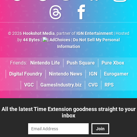
© 2026
Hookshot Media
, partner of
IGN Entertainment
| Hosted
by
44 Bytes
|
AdChoices
|
Do Not Sell My Personal
Information
Friends:
Nintendo Life
Push Square
Pure Xbox
Digital Foundry
Nintendo News
IGN
Eurogamer
VGC
GamesIndustry.biz
CVG
RPS
All the latest Time Extension goodness straight to your
inbox