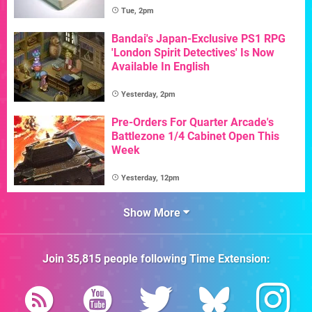
Tue, 2pm
Bandai's Japan-Exclusive PS1 RPG
'London Spirit Detectives' Is Now
Available In English
Yesterday, 2pm
Pre-Orders For Quarter Arcade's
Battlezone 1/4 Cabinet Open This
Week
Yesterday, 12pm
Show More
Join
35,815
people following
Time Extension
: