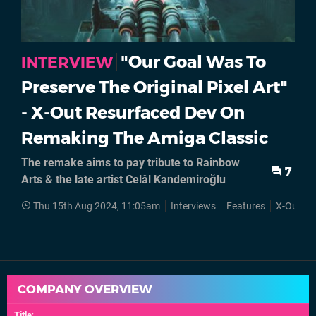
"Our Goal Was To
INTERVIEW
Preserve The Original Pixel Art"
- X-Out Resurfaced Dev On
Remaking The Amiga Classic
The remake aims to pay tribute to Rainbow
7
Arts & the late artist Celâl Kandemiroğlu
Thu 15th Aug 2024, 11:05am
Interviews
Features
X-Out
COMPANY OVERVIEW
Title
: