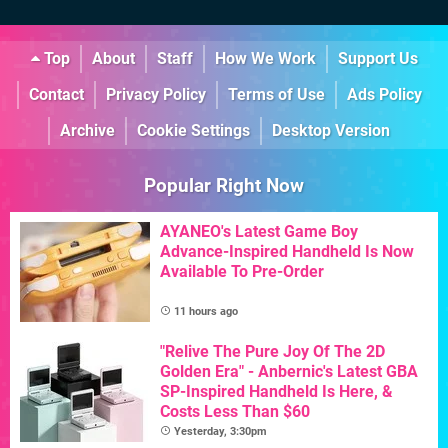
Top
About
Staff
How We Work
Support Us
Contact
Privacy Policy
Terms of Use
Ads Policy
Archive
Cookie Settings
Desktop Version
Popular Right Now
AYANEO's Latest Game Boy
Advance-Inspired Handheld Is Now
Available To Pre-Order
11 hours ago
"Relive The Pure Joy Of The 2D
Golden Era" - Anbernic's Latest GBA
SP-Inspired Handheld Is Here, &
Costs Less Than $60
Yesterday, 3:30pm