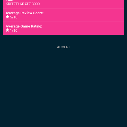
KRITZELKRATZ 3000
Average Review Score
:
5/10
Average Game Rating
:
1/10