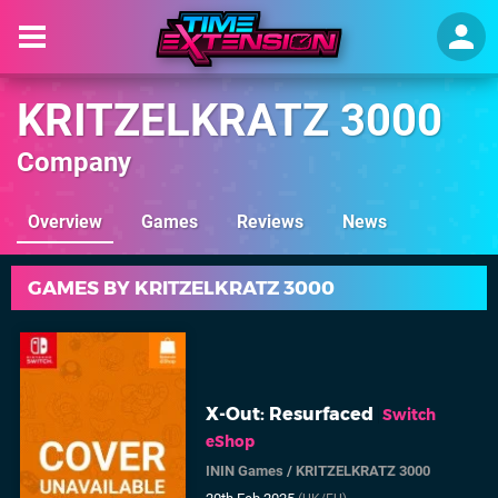
KRITZELKRATZ 3000
Company
Overview
Games
Reviews
News
GAMES BY KRITZELKRATZ 3000
X-Out: Resurfaced
Switch
eShop
ININ Games
/
KRITZELKRATZ 3000