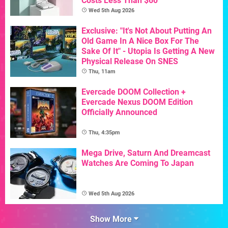
Costs Less Than $60
Wed 5th Aug 2026
Exclusive: "It's Not About Putting An
Old Game In A Nice Box For The
Sake Of It" - Utopia Is Getting A New
Physical Release On SNES
Thu, 11am
Evercade DOOM Collection +
Evercade Nexus DOOM Edition
Officially Announced
Thu, 4:35pm
Mega Drive, Saturn And Dreamcast
Watches Are Coming To Japan
Wed 5th Aug 2026
Show More