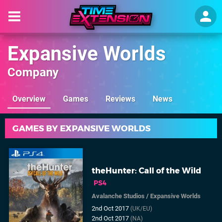
Expansive Worlds
Company
Overview
Games
Reviews
News
GAMES BY EXPANSIVE WORLDS
theHunter: Call of the Wild
PS4
Avalanche Studios
/
Expansive Worlds
2nd Oct 2017
(UK/EU)
2nd Oct 2017
(NA)