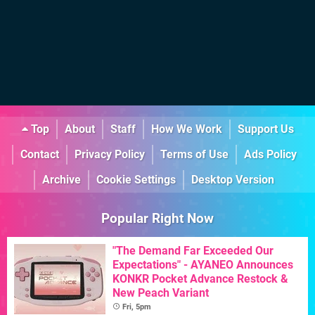
Top
About
Staff
How We Work
Support Us
Contact
Privacy Policy
Terms of Use
Ads Policy
Archive
Cookie Settings
Desktop Version
Popular Right Now
"The Demand Far Exceeded Our
Expectations" - AYANEO Announces
KONKR Pocket Advance Restock &
New Peach Variant
Fri, 5pm