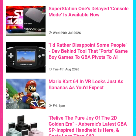
SuperStation One's Delayed 'Console
Mode' Is Available Now
Wed 29th Jul 2026
"I'd Rather Disappoint Some People"
- Dev Behind Tool That "Ports" Game
Boy Games To GBA Pivots To AI
Tue 4th Aug 2026
Mario Kart 64 In VR Looks Just As
Bananas As You'd Expect
Fri, 1pm
"Relive The Pure Joy Of The 2D
Golden Era" - Anbernic's Latest GBA
SP-Inspired Handheld Is Here, &