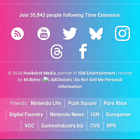
Join
35,843
people following
Time Extension
:
© 2026
Hookshot Media
, partner of
IGN Entertainment
| Hosted
by
44 Bytes
|
AdChoices
|
Do Not Sell My Personal
Information
Friends:
Nintendo Life
Push Square
Pure Xbox
Digital Foundry
Nintendo News
IGN
Eurogamer
VGC
GamesIndustry.biz
CVG
RPS