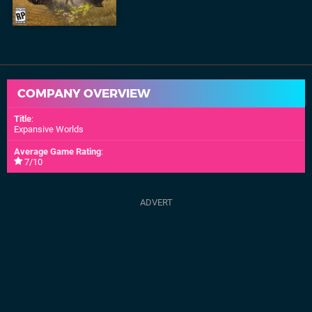
COMPANY OVERVIEW
Title
:
Expansive Worlds
Average Game Rating
:
7/10