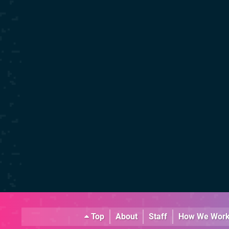
Top
About
Staff
How We Wor