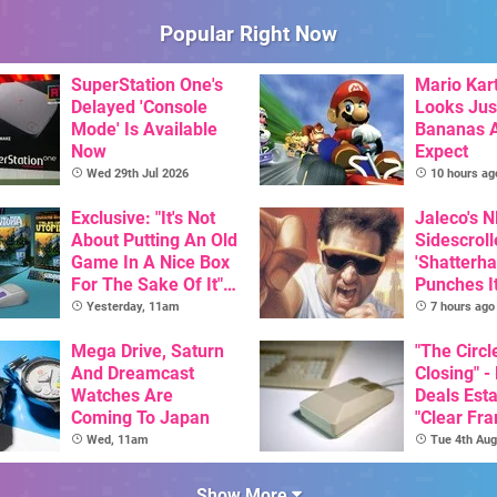
Popular Right Now
SuperStation One's
Mario Kart
Delayed 'Console
Looks Jus
Mode' Is Available
Bananas A
Now
Expect
Wed 29th Jul 2026
10 hours ag
Exclusive: "It's Not
Jaleco's 
About Putting An Old
Sidescroll
Game In A Nice Box
'Shatterha
For The Sake Of It" -
Punches I
Utopia Is Getting A
Nintendo 
Yesterday, 11am
7 hours ago
New Physical
Next Mon
Release On SNES
Mega Drive, Saturn
"The Circl
And Dreamcast
Closing" -
Watches Are
Deals Est
Coming To Japan
"Clear Fr
For Comm
Wed, 11am
Tue 4th Aug
Amiga"
Show More