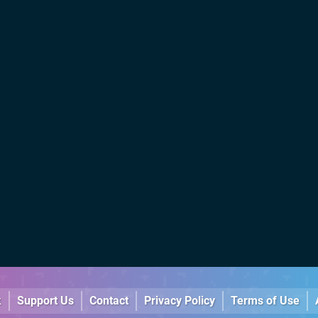
k
Support Us
Contact
Privacy Policy
Terms of Use