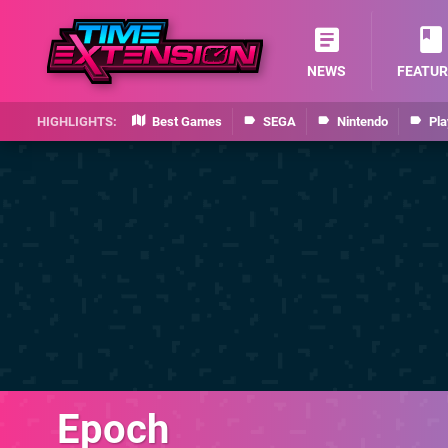
NEWS
FEATUR
Best Games
SEGA
Nintendo
Pla
Epoch