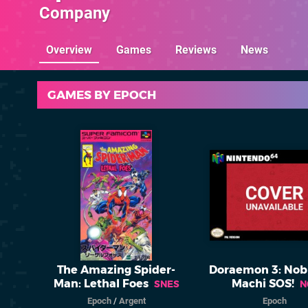
Company
Overview
Games
Reviews
News
GAMES BY EPOCH
The Amazing Spider-
Doraemon 3: Nob
Man: Lethal Foes
Machi SOS!
SNES
N
Epoch
/
Argent
Epoch