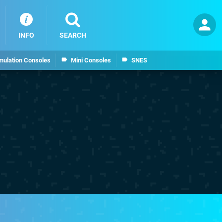
INFO
SEARCH
mulation Consoles
Mini Consoles
SNES