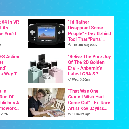
 64 In VR
"I'd Rather
t As
Disappoint Some
s You'd
People" - Dev Behind
Tool That "Ports"
Game Boy Games To
o
Tue 4th Aug 2026
GBA Pivots To AI
NES Action
"Relive The Pure Joy
er
Of The 2D Golden
nd'
Era" - Anbernic's
ts Way To
Latest GBA SP-
Switch
Inspired Handheld Is
Wed, 3:30pm
th
Here, & Costs Less
e Is
Than $60
"That Was One
 Duo Of
Game I Wish Had
ablishes A
Come Out" - Ex-Rare
amework
Artist Kev Bayliss
odore And
Talks Unreleased
 2026
11 hours ago
Games