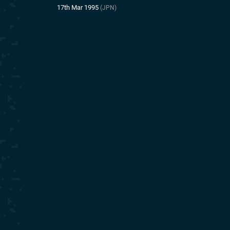
17th Mar 1995
(JPN)