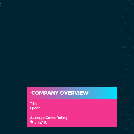
30th Aug 1999
21st Mar 199
)
(NA)
COMPANY OVERVIEW
Title
:
Epoch
Average Game Rating
:
5.72/10