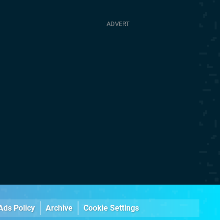
Ads Policy
Archive
Cookie Settings