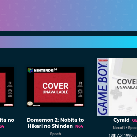
ita no
Doraemon 2: Nobita to
Cyraid
G
Hikari no Shinden
64
N64
Nexoft
/
Epoc
Epoch
13th Apr 1990
(