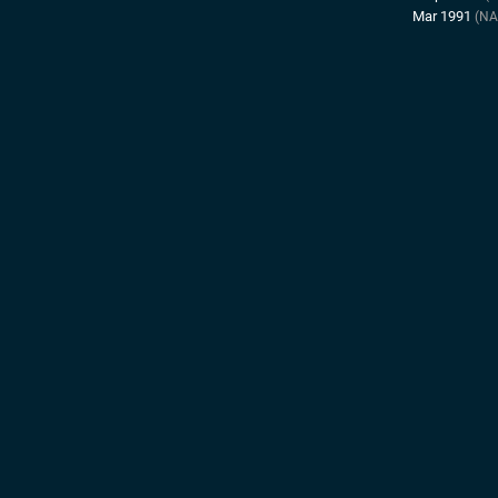
Mar 1991
(NA