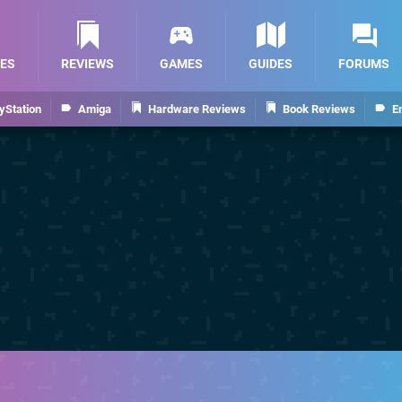
ES
REVIEWS
GAMES
GUIDES
FORUMS
yStation
Amiga
Hardware Reviews
Book Reviews
E