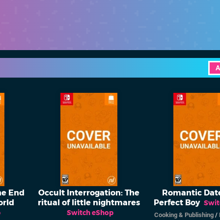
A
he End
Occult Interrogation: The
Romantic Date
orld
ritual of little nightmares
Perfect Boy
Swit
p
Switch eShop
Cooking & Publishing
/