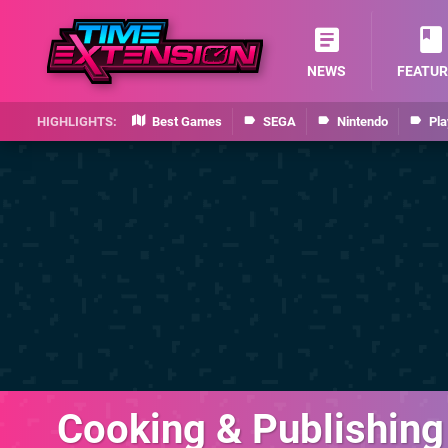
NEWS
FEATUR
Best Games
SEGA
Nintendo
Pla
Cooking & Publishing