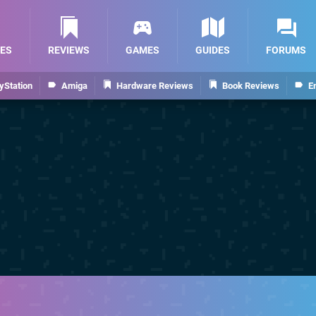
ES
REVIEWS
GAMES
GUIDES
FORUMS
yStation
Amiga
Hardware Reviews
Book Reviews
E