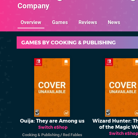
Company
Overview
Games
Reviews
News
GAMES BY COOKING & PUBLISHING
Ouija: They are Among us
Wizard Hunter: T
of the Magic W
Switch eShop
Switch eSho
Cooking & Publishing
/
Red Fables