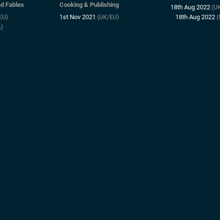
d Fables
Cooking & Publishing
18th Aug 2022
(U
1st Nov 2021
18th Aug 2022
EU)
(UK/EU)
(
)