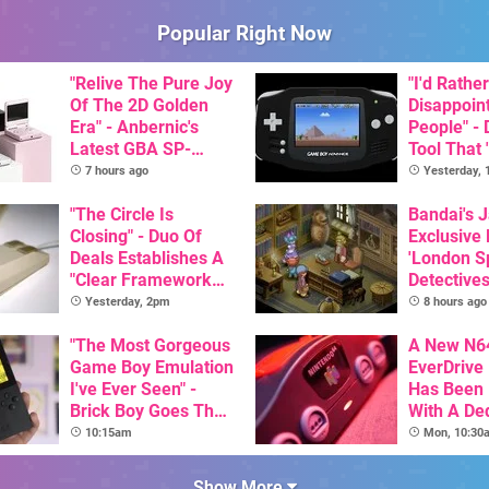
Popular Right Now
"Relive The Pure Joy
"I'd Rather
Of The 2D Golden
Disappoin
Era" - Anbernic's
People" -
Latest GBA SP-
Tool That 
Inspired Handheld Is
Game Boy
7 hours ago
Yesterday,
Here, & Costs Less
GBA Pivot
Than $60
"The Circle Is
Bandai's 
Closing" - Duo Of
Exclusive
Deals Establishes A
'London Sp
"Clear Framework
Detectives
For Commodore And
Available 
Yesterday, 2pm
8 hours ago
Amiga"
"The Most Gorgeous
A New N6
Game Boy Emulation
EverDrive 
I've Ever Seen" -
Has Been
Brick Boy Goes The
With A De
Extra Mile To Copy
64DD Cor
10:15am
Mon, 10:30
The Console's
Nostalgic Display
Show More