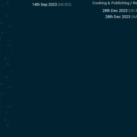
Cooking & Publishing
/
Re
14th Sep 2023
(UK/EU)
28th Dec 2023
(UK/
28th Dec 2023
(NA