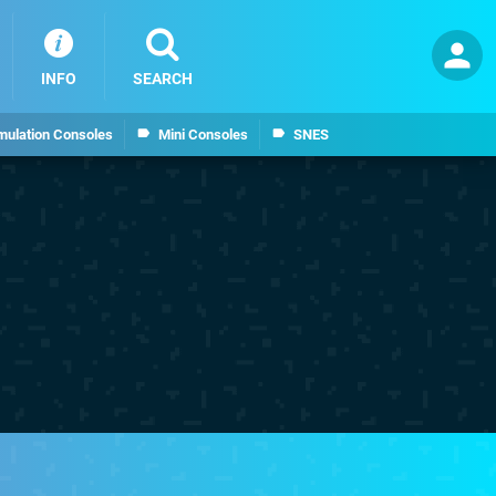
INFO
SEARCH
mulation Consoles
Mini Consoles
SNES