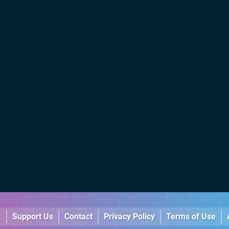
k
Support Us
Contact
Privacy Policy
Terms of Use