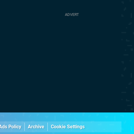
Ads Policy
Archive
Cookie Settings