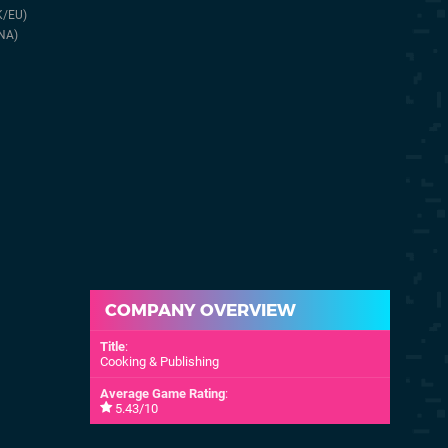
Cooking & Publishing
19th Dec 2022
K/EU)
(UK/EU)
Reader Stu
NA)
10th Oct 2024
COMPANY OVERVIEW
Title
:
Cooking & Publishing
Average Game Rating
:
5.43/10