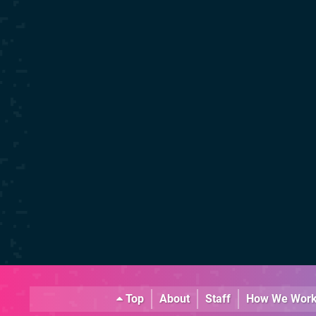
Top
About
Staff
How We Wor