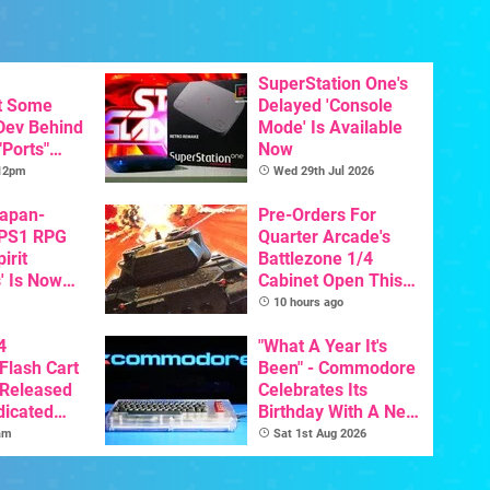
SuperStation One's
t Some
Delayed 'Console
 Dev Behind
Mode' Is Available
"Ports"
Now
 Games To
 12pm
Wed 29th Jul 2026
s To AI
Japan-
Pre-Orders For
 PS1 RPG
Quarter Arcade's
irit
Battlezone 1/4
' Is Now
Cabinet Open This
In English
Week
10 hours ago
4
"What A Year It's
Flash Cart
Been" - Commodore
 Released
Celebrates Its
dicated
Birthday With A New
e
Game Initiative For
am
Sat 1st Aug 2026
The C64 Ultimate