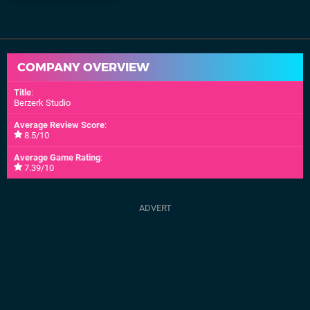
COMPANY OVERVIEW
Title
:
Berzerk Studio
Average Review Score
:
8.5/10
Average Game Rating
:
7.39/10