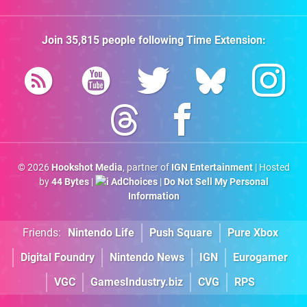
Join
35,815
people following
Time Extension
:
© 2026
Hookshot Media
, partner of
IGN Entertainment
| Hosted
by
44 Bytes
|
AdChoices
|
Do Not Sell My Personal
Information
Friends:
Nintendo Life
Push Square
Pure Xbox
Digital Foundry
Nintendo News
IGN
Eurogamer
VGC
GamesIndustry.biz
CVG
RPS