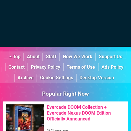
Top
About
Staff
How We Work
Support Us
Contact
Privacy Policy
Terms of Use
Ads Policy
Archive
Cookie Settings
Desktop Version
Popular Right Now
Evercade DOOM Collection +
Evercade Nexus DOOM Edition
Officially Announced
2 hours ago