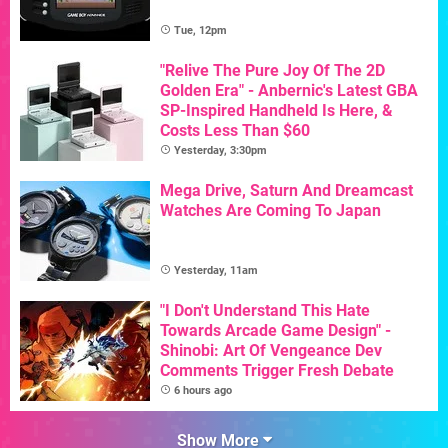
Tue, 12pm
"Relive The Pure Joy Of The 2D
Golden Era" - Anbernic's Latest GBA
SP-Inspired Handheld Is Here, &
Costs Less Than $60
Yesterday, 3:30pm
Mega Drive, Saturn And Dreamcast
Watches Are Coming To Japan
Yesterday, 11am
"I Don't Understand This Hate
Towards Arcade Game Design" -
Shinobi: Art Of Vengeance Dev
Comments Trigger Fresh Debate
6 hours ago
Show More