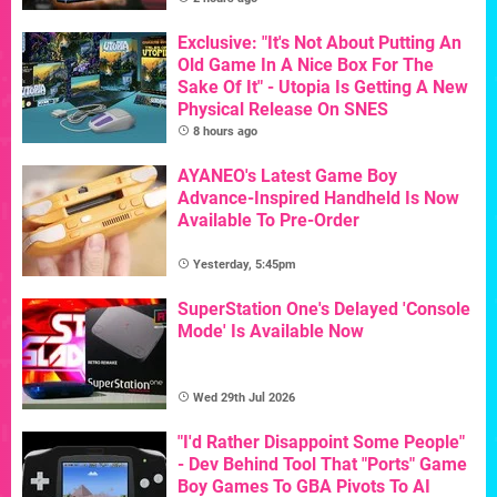
Exclusive: "It's Not About Putting An
Old Game In A Nice Box For The
Sake Of It" - Utopia Is Getting A New
Physical Release On SNES
8 hours ago
AYANEO's Latest Game Boy
Advance-Inspired Handheld Is Now
Available To Pre-Order
Yesterday, 5:45pm
SuperStation One's Delayed 'Console
Mode' Is Available Now
Wed 29th Jul 2026
"I'd Rather Disappoint Some People"
- Dev Behind Tool That "Ports" Game
Boy Games To GBA Pivots To AI