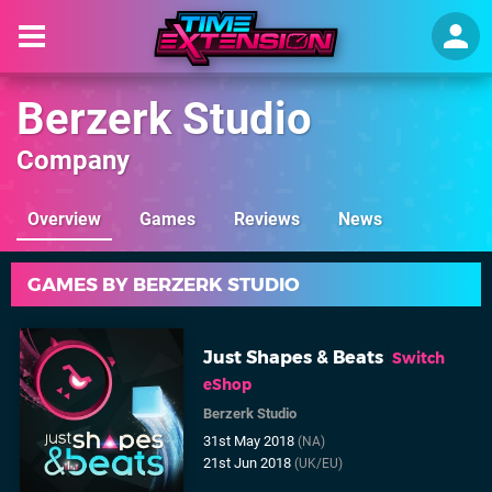
Berzerk Studio
Company
Overview
Games
Reviews
News
GAMES BY BERZERK STUDIO
Just Shapes & Beats
Switch
eShop
Berzerk Studio
31st May 2018
(NA)
21st Jun 2018
(UK/EU)