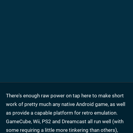
There's enough raw power on tap here to make short
work of pretty much any native Android game, as well
as provide a capable platform for retro emulation.
GameCube, Wii, PS2 and Dreamcast all run well (with
some requiring a little more tinkering than others),