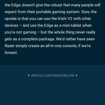
the Edge, doesn't give the robust feel many people will
expect from their portable gaming system. Sure, the
upside is that you can use the Kishi V2 with other
devices – and use the Edge as a mini-tablet when
you're not gaming – but the whole thing never really
gels
as a complete package. We'd rather have seen
Razer simply create an all-in-one console, if we're
honest.