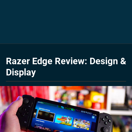
Razer Edge Review: Design &
Display