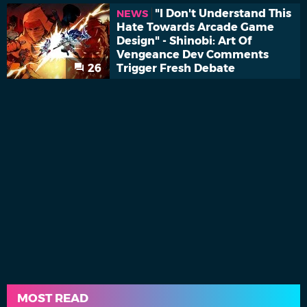
"I Don't Understand This
NEWS
Hate Towards Arcade Game
Design" - Shinobi: Art Of
Vengeance Dev Comments
26
Trigger Fresh Debate
MOST READ