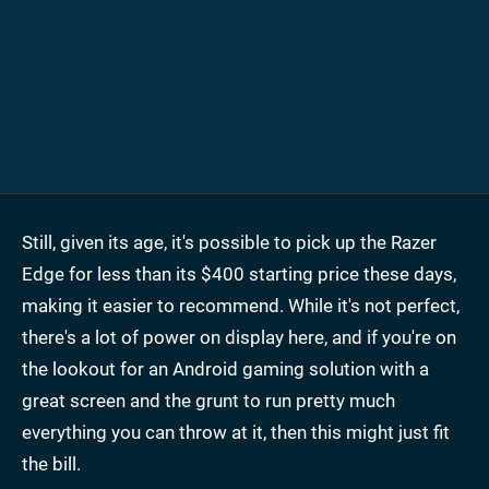
Still, given its age, it's possible to pick up the Razer
Edge for less than its $400 starting price these days,
making it easier to recommend. While it's not perfect,
there's a lot of power on display here, and if you're on
the lookout for an Android gaming solution with a
great screen and the grunt to run pretty much
everything you can throw at it, then this might just fit
the bill.