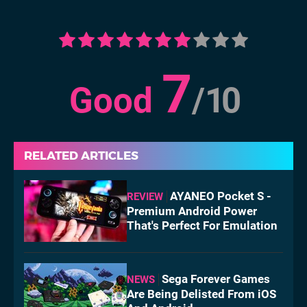
7
Good
/
10
RELATED ARTICLES
AYANEO Pocket S -
REVIEW
Premium Android Power
That's Perfect For Emulation
Sega Forever Games
NEWS
Are Being Delisted From iOS