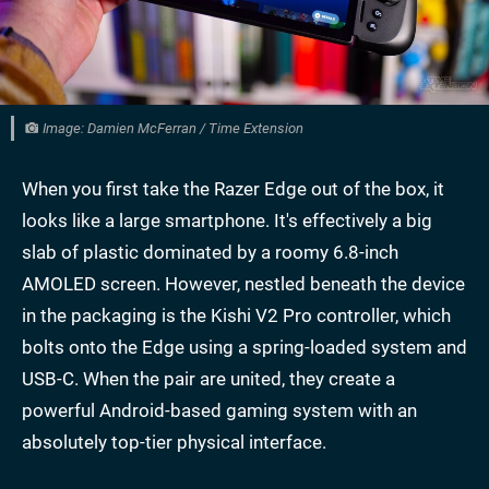
Image: Damien McFerran / Time Extension
When you first take the Razer Edge out of the box, it
looks like a large smartphone. It's effectively a big
slab of plastic dominated by a roomy 6.8-inch
AMOLED screen. However, nestled beneath the device
in the packaging is the Kishi V2 Pro controller, which
bolts onto the Edge using a spring-loaded system and
USB-C. When the pair are united, they create a
powerful Android-based gaming system with an
absolutely top-tier physical interface.