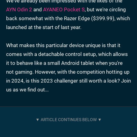
We've already been impressed with the likes of the
AYN Odin 2
and
AYANEO Pocket S
, but we're circling
back somewhat with the Razer Edge ($399.99), which
launched at the start of last year.
What makes this particular device unique is that it
comes with a detachable control setup, which allows
it to behave like a small Android tablet when you're
not gaming. However, with the competition hotting up
in 2024, is this 2023 challenger still worth a look? Join
us as we find out...