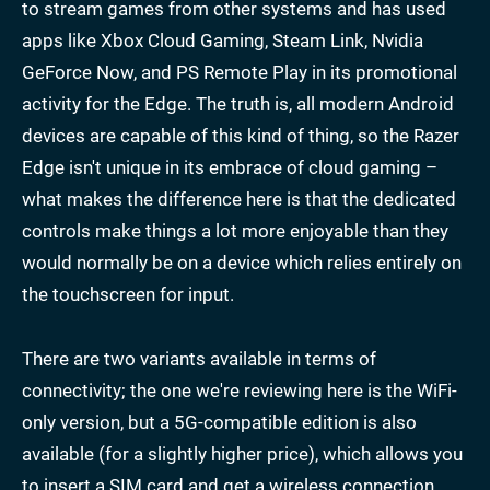
to stream games from other systems and has used
apps like Xbox Cloud Gaming, Steam Link, Nvidia
GeForce Now, and PS Remote Play in its promotional
activity for the Edge. The truth is, all modern Android
devices are capable of this kind of thing, so the Razer
Edge isn't unique in its embrace of cloud gaming –
what makes the difference here is that the dedicated
controls make things a lot more enjoyable than they
would normally be on a device which relies entirely on
the touchscreen for input.
There are two variants available in terms of
connectivity; the one we're reviewing here is the WiFi-
only version, but a 5G-compatible edition is also
available (for a slightly higher price), which allows you
to insert a SIM card and get a wireless connection