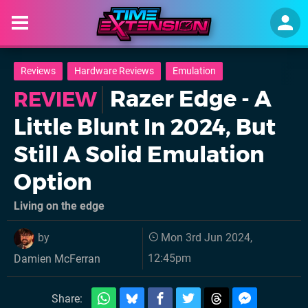
Reviews
Hardware Reviews
Emulation
Razer Edge - A
REVIEW
Little Blunt In 2024, But
Still A Solid Emulation
Option
Living on the edge
by
Mon 3rd Jun 2024,
12:45pm
Damien McFerran
Share: