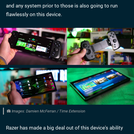
and any system prior to those is also going to run
flawlessly on this device.
Images: Damien McFerran / Time Extension
Razer has made a big deal out of this device's ability