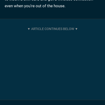
even when you're out of the house.