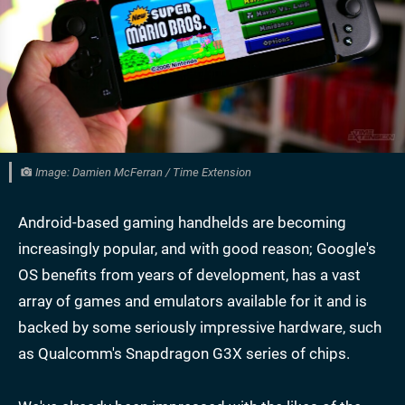
Image: Damien McFerran / Time Extension
Android-based gaming handhelds are becoming
increasingly popular, and with good reason; Google's
OS benefits from years of development, has a vast
array of games and emulators available for it and is
backed by some seriously impressive hardware, such
as Qualcomm's Snapdragon G3X series of chips.