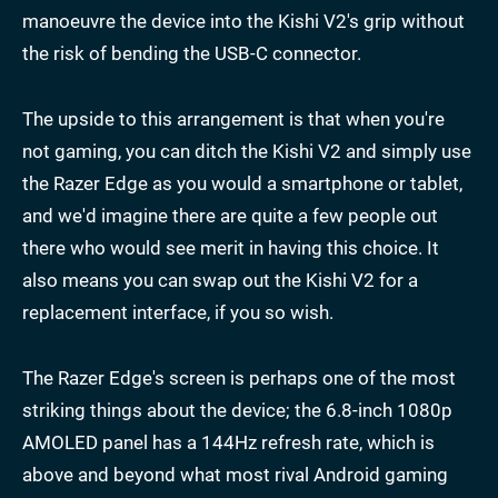
manoeuvre the device into the Kishi V2's grip without
the risk of bending the USB-C connector.
The upside to this arrangement is that when you're
not gaming, you can ditch the Kishi V2 and simply use
the Razer Edge as you would a smartphone or tablet,
and we'd imagine there are quite a few people out
there who would see merit in having this choice. It
also means you can swap out the Kishi V2 for a
replacement interface, if you so wish.
The Razer Edge's screen is perhaps one of the most
striking things about the device; the 6.8-inch 1080p
AMOLED panel has a 144Hz refresh rate, which is
above and beyond what most rival Android gaming