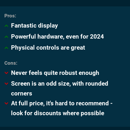
Fantastic display
Powerful hardware, even for 2024
Physical controls are great
Never feels quite robust enough
Screen is an odd size, with rounded
corners
At full price, it's hard to recommend -
look for discounts where possible