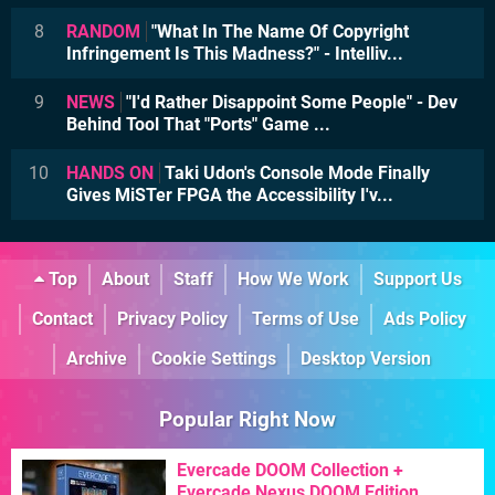
8
RANDOM
"What In The Name Of Copyright
Infringement Is This Madness?" - Intelliv...
9
NEWS
"I'd Rather Disappoint Some People" - Dev
Behind Tool That "Ports" Game ...
10
HANDS ON
Taki Udon's Console Mode Finally
Gives MiSTer FPGA the Accessibility I'v...
Top
About
Staff
How We Work
Support Us
Contact
Privacy Policy
Terms of Use
Ads Policy
Archive
Cookie Settings
Desktop Version
Popular Right Now
Evercade DOOM Collection +
Evercade Nexus DOOM Edition