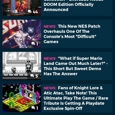
DOOM Edition Officially
Announced
44
This New NES Patch
NEWS
Overhauls One Of The
Console's Most "Difficult"
Games
1
"What if Super Mario
NEWS
Land Came Out Much Later?" -
This Short But Sweet Demo
Has The Answer
5
Fans of Knight Lore &
NEWS
Atic Atac, Take Note! This
Ultimate Play The Game / Rare
Tribute Is Getting A Playdate
1
Exclusive Spin-Off