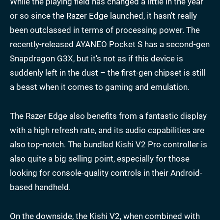
While the playing field has changed a little in the year
or so since the Razer Edge launched, it hasn't really
been outclassed in terms of processing power. The
recently-released AYANEO Pocket S has a second-gen
Snapdragon G3X, but it's not as if this device is
suddenly left in the dust – the first-gen chipset is still
a beast when it comes to gaming and emulation.
The Razer Edge also benefits from a fantastic display
with a high refresh rate, and its audio capabilities are
also top-notch. The bundled Kishi V2 Pro controller is
also quite a big selling point, especially for those
looking for console-quality controls in their Android-
based handheld.
On the downside, the Kishi V2, when combined with