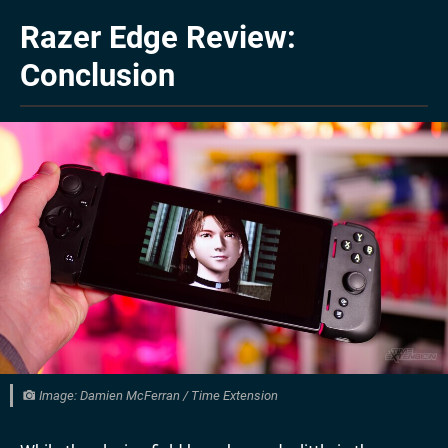
Razer Edge Review:
Conclusion
Image: Damien McFerran / Time Extension