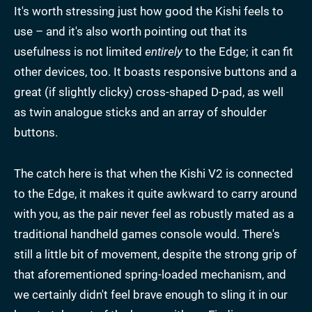
It's worth stressing just how good the Kishi feels to
use – and it's also worth pointing out that its
usefulness is not limited
entirely
to the Edge; it can fit
other devices, too. It boasts responsive buttons and a
great (if slightly clicky) cross-shaped D-pad, as well
as twin analogue sticks and an array of shoulder
buttons.
The catch here is that when the Kishi V2 is connected
to the Edge, it makes it quite awkward to carry around
with you, as the pair never feel as robustly mated as a
traditional handheld games console would. There's
still a little bit of movement, despite the strong grip of
that aforementioned spring-loaded mechanism, and
we certainly didn't feel brave enough to sling it in our