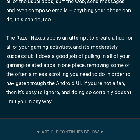
all of the usual apps, surf the web, send messages
and even compose emails – anything your phone can
do, this can do, too.
The Razer Nexus app is an attempt to create a hub for
all of your gaming activities, and it's moderately
successful; it does a good job of pulling in all of your
gaming-related apps in one place, removing some of
the often aimless scrolling you need to do in order to
navigate through the Android UI. If you're not a fan,
then it's easy to ignore, and doing so certainly doesn't
limit you in any way.