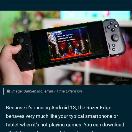
Image: Damien McFerran / Time Extension
Because it's running Android 13, the Razer Edge
behaves very much like your typical smartphone or
tablet when it's not playing games. You can download