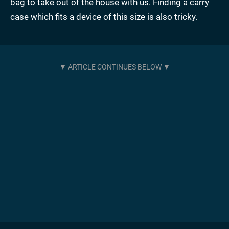
bag to take out of the house with us. Finding a carry
case which fits a device of this size is also tricky.