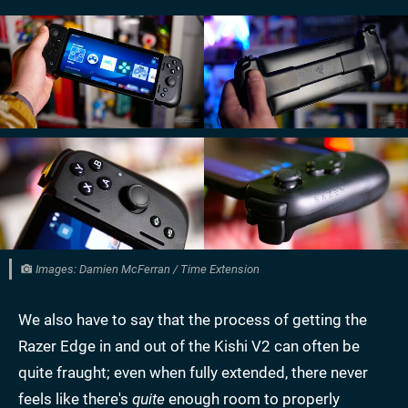
Images: Damien McFerran / Time Extension
We also have to say that the process of getting the
Razer Edge in and out of the Kishi V2 can often be
quite fraught; even when fully extended, there never
feels like there's
quite
enough room to properly