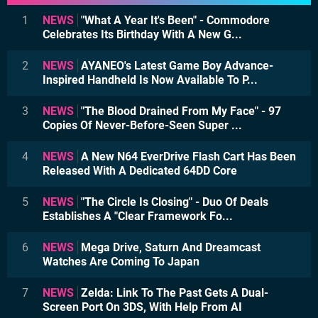
1
NEWS
"What A Year It's Been" - Commodore
Celebrates Its Birthday With A New G...
2
NEWS
AYANEO's Latest Game Boy Advance-
Inspired Handheld Is Now Available To P...
3
NEWS
"The Blood Drained From My Face" - 97
Copies Of Never-Before-Seen Super ...
4
NEWS
A New N64 EverDrive Flash Cart Has Been
Released With A Dedicated 64DD Core
5
NEWS
"The Circle Is Closing" - Duo Of Deals
Establishes A "Clear Framework Fo...
6
NEWS
Mega Drive, Saturn And Dreamcast
Watches Are Coming To Japan
7
NEWS
Zelda: Link To The Past Gets A Dual-
Screen Port On 3DS, With Help From AI