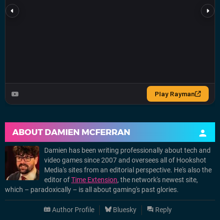
ABOUT
DAMIEN MCFERRAN
Damien has been writing professionally about tech and
video games since 2007 and oversees all of Hookshot
Media's sites from an editorial perspective. He's also the
editor of
Time Extension
, the network's newest site,
which – paradoxically – is all about gaming's past glories.
Author Profile
Bluesky
Reply