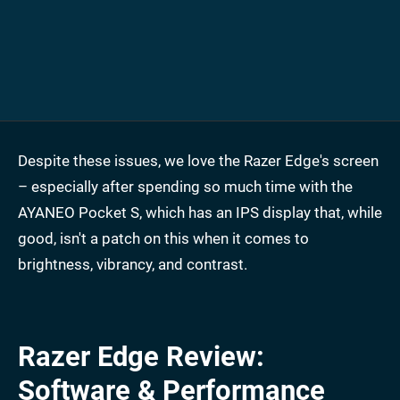
Despite these issues, we love the Razer Edge's screen
– especially after spending so much time with the
AYANEO Pocket S, which has an IPS display that, while
good, isn't a patch on this when it comes to
brightness, vibrancy, and contrast.
Razer Edge Review:
Software & Performance