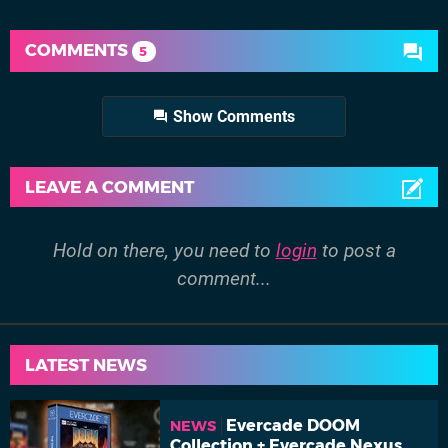
COMMENTS
5
Show Comments
LEAVE A COMMENT
Hold on there, you need to
login
to post a
comment...
LATEST NEWS
Evercade DOOM
NEWS
Collection + Evercade Nexus