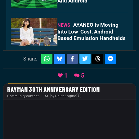
And Android
AYANEO Is Moving
NEWS
Into Low-Cost, Android-
Based Emulation Handhelds
Share:
1
5