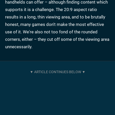
handhelds can offer – although finding content which
supports it is a challenge. The 20:9 aspect ratio
results in a long, thin viewing area, and to be brutally
honest, many games don't make the most effective
use of it. We're also not too fond of the rounded
corners, either – they cut off some of the viewing area
unnecessarily.