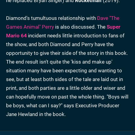
he replaced Bryan Singer) and
Rocketman
(2019).
Diamond's tumultuous relationship with
Dave "The
Games Animal" Perry
is also discussed. The
Super
Mario 64
incident needs little introduction to fans of
the show, and both Diamond and Perry have the
opportunity to give their side of the story in this book.
The end result isn't quite the 'kiss and make up'
situation many have been expecting and wanting to
see, but at least both sides of the tale are laid out in
print, and both parties are a little older and wiser and
can hopefully move on past the whole thing. "Boys will
be boys, what can I say?" says Executive Producer
Jane Hewland in the book.