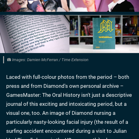
Images: Damien McFerran / Time Extension
Laced with full-colour photos from the period – both
press and from Diamond's own personal archive –
GamesMaster: The Oral History isn't just a descriptive
journal of this exciting and intoxicating period, but a
visual one, too. An image of Diamond nursing a
particularly nasty-looking facial injury (the result of a
surfing accident encountered during a visit to Julian