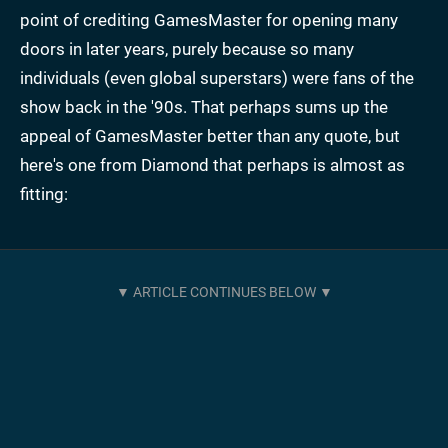
point of crediting GamesMaster for opening many
doors in later years, purely because so many
individuals (even global superstars) were fans of the
show back in the '90s. That perhaps sums up the
appeal of GamesMaster better than any quote, but
here's one from Diamond that perhaps is almost as
fitting: