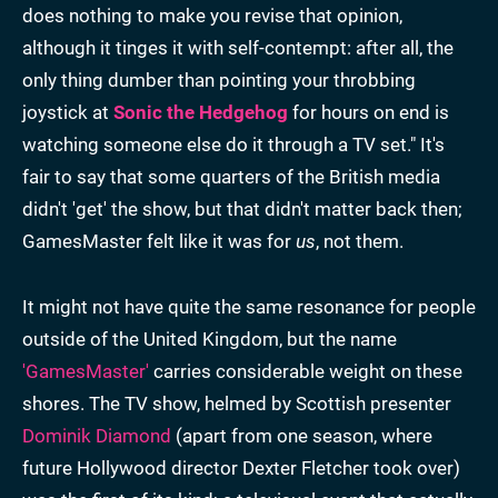
does nothing to make you revise that opinion,
although it tinges it with self-contempt: after all, the
only thing dumber than pointing your throbbing
joystick at
Sonic the Hedgehog
for hours on end is
watching someone else do it through a TV set." It's
fair to say that some quarters of the British media
didn't 'get' the show, but that didn't matter back then;
GamesMaster felt like it was for
us
, not them.
It might not have quite the same resonance for people
outside of the United Kingdom, but the name
'GamesMaster'
carries considerable weight on these
shores. The TV show, helmed by Scottish presenter
Dominik Diamond
(apart from one season, where
future Hollywood director Dexter Fletcher took over)