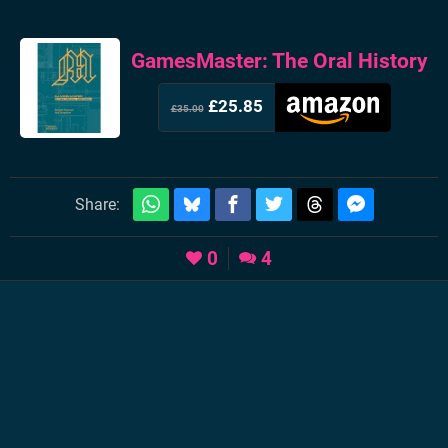
GamesMaster: The Oral History
£25.85
£35.00
Share:
0
4