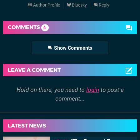
Author Profile
Bluesky
Reply
COMMENTS
4
Show Comments
LEAVE A COMMENT
Hold on there, you need to
login
to post a
comment...
LATEST NEWS