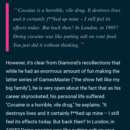
Cocaine is a horrible, vile drug. It destroys lives
and it certainly f**ked up mine – I still feel its
effects today. But back then? In London, in 1995?
Doing cocaine was like putting salt on your food.
You just did it without thinking.
However, it's clear from Diamond's recollections that
while he had an
enormous
amount of fun making the
latter series of GamesMaster ("the show felt like my
big family"), he is very open about the fact that as his
career skyrocketed, his personal life suffered.
"Cocaine is a horrible, vile drug," he explains. "It
destroys lives and it certainly f**ked up mine – I still
feel its effects today. But back then? In London, in
1995? Doing cocaine was like putting salt on your