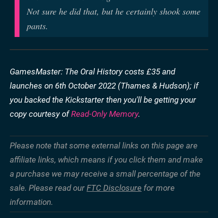
Not sure he did that, but he certainly shook some
pants.
GamesMaster: The Oral History costs £35 and
launches on 6th October 2022 (Thames & Hudson); if
you backed the Kickstarter then you'll be getting your
copy courtesy of
Read-Only Memory
.
Please note that some external links on this page are
affiliate links, which means if you click them and make
a purchase we may receive a small percentage of the
sale. Please read our
FTC Disclosure
for more
information.