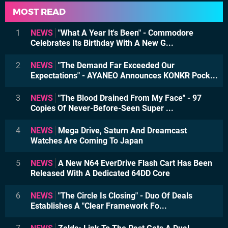
MOST READ
1
NEWS
"What A Year It's Been" - Commodore
Celebrates Its Birthday With A New G...
2
NEWS
"The Demand Far Exceeded Our
Expectations" - AYANEO Announces KONKR Pock...
3
NEWS
"The Blood Drained From My Face" - 97
Copies Of Never-Before-Seen Super ...
4
NEWS
Mega Drive, Saturn And Dreamcast
Watches Are Coming To Japan
5
NEWS
A New N64 EverDrive Flash Cart Has Been
Released With A Dedicated 64DD Core
6
NEWS
"The Circle Is Closing" - Duo Of Deals
Establishes A "Clear Framework Fo...