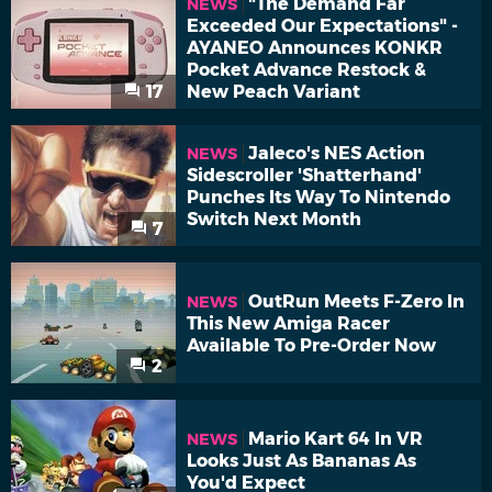
"The Demand Far
NEWS
Exceeded Our Expectations" -
AYANEO Announces KONKR
Pocket Advance Restock &
17
New Peach Variant
Jaleco's NES Action
NEWS
Sidescroller 'Shatterhand'
Punches Its Way To Nintendo
Switch Next Month
7
OutRun Meets F-Zero In
NEWS
This New Amiga Racer
Available To Pre-Order Now
2
Mario Kart 64 In VR
NEWS
Looks Just As Bananas As
You'd Expect