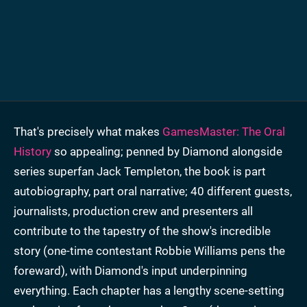
That's precisely what makes
GamesMaster: The Oral
History
so appealing; penned by Diamond alongside
series superfan Jack Templeton, the book is part
autobiography, part oral narrative; 40 different guests,
journalists, production crew and presenters all
contribute to the tapestry of the show's incredible
story (one-time contestant Robbie Williams pens the
foreward), with Diamond's input underpinning
everything. Each chapter has a lengthy scene-setting