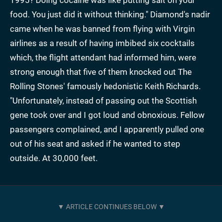
food. You just did it without thinking." Diamond's nadir
came when he was banned from flying with Virgin
airlines as a result of having imbibed six cocktails
which, the flight attendant had informed him, were
strong enough that five of them knocked out The
Rolling Stones' famously hedonistic Keith Richards.
"Unfortunately, instead of passing out the Scottish
gene took over and I got loud and obnoxious. Fellow
passengers complained, and I apparently pulled one
out of his seat and asked if he wanted to step
outside. At 30,000 feet.