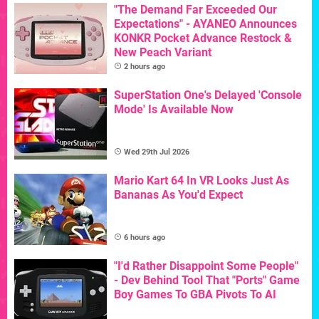
"The Demand Far Exceeded Our
Expectations" - AYANEO Announces
KONKR Pocket Advance Restock &
New Peach Variant
2 hours ago
SuperStation One's Delayed 'Console
Mode' Is Available Now
Wed 29th Jul 2026
Mario Kart 64 In VR Looks Just As
Bananas As You'd Expect
6 hours ago
"I'd Rather Disappoint Some People"
- Dev Behind Tool That "Ports" Game
Boy Games To GBA Pivots To AI