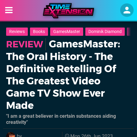
Reviews
Books
GamesMaster
Dominik Diamond
TV
GamesMaster:
REVIEW
The Oral History - The
Definitive Retelling Of
The Greatest Video
Game TV Show Ever
Made
"I am a great believer in certain substances aiding
creativity"
by
Mon 26th Jun 2023,