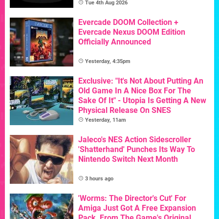
Tue 4th Aug 2026
Evercade DOOM Collection +
Evercade Nexus DOOM Edition
Officially Announced
Yesterday, 4:35pm
Exclusive: "It's Not About Putting An
Old Game In A Nice Box For The
Sake Of It" - Utopia Is Getting A New
Physical Release On SNES
Yesterday, 11am
Jaleco's NES Action Sidescroller
'Shatterhand' Punches Its Way To
Nintendo Switch Next Month
3 hours ago
'Worms: The Director's Cut' For
Amiga Just Got A Free Expansion
Pack, From The Game's Original