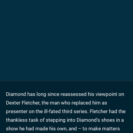
Diamond has long since reassessed his viewpoint on
Dexter Fletcher, the man who replaced him as
presenter on the ill-fated third series. Fletcher had the
thankless task of stepping into Diamond's shoes in a
show he had made his own, and – to make matters