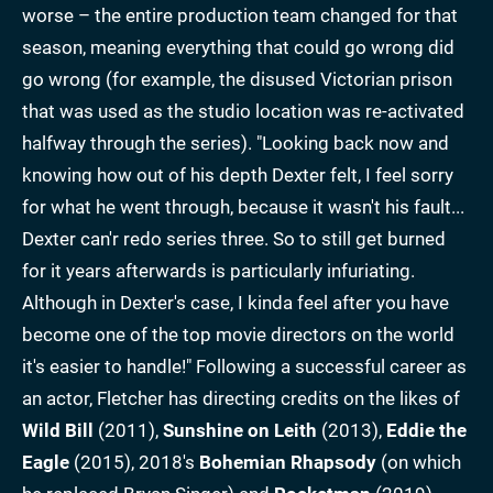
worse – the entire production team changed for that
season, meaning everything that could go wrong did
go wrong (for example, the disused Victorian prison
that was used as the studio location was re-activated
halfway through the series). "Looking back now and
knowing how out of his depth Dexter felt, I feel sorry
for what he went through, because it wasn't his fault...
Dexter can'r redo series three. So to still get burned
for it years afterwards is particularly infuriating.
Although in Dexter's case, I kinda feel after you have
become one of the top movie directors on the world
it's easier to handle!" Following a successful career as
an actor, Fletcher has directing credits on the likes of
Wild Bill
(2011),
Sunshine on Leith
(2013),
Eddie the
Eagle
(2015), 2018's
Bohemian Rhapsody
(on which