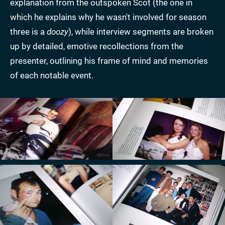
explanation from the outspoken Scot (the one in
which he explains why he wasn't involved for season
three is a
doozy
), while interview segments are broken
up by detailed, emotive recollections from the
presenter, outlining his frame of mind and memories
of each notable event.