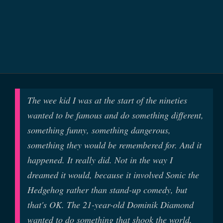
The wee kid I was at the start of the nineties
wanted to be famous and do something different,
something funny, something dangerous,
something they would be remembered for. And it
happened. It really did. Not in the way I
dreamed it would, because it involved Sonic the
Hedgehog rather than stand-up comedy, but
that's OK. The 21-year-old Dominik Diamond
wanted to do something that shook the world.