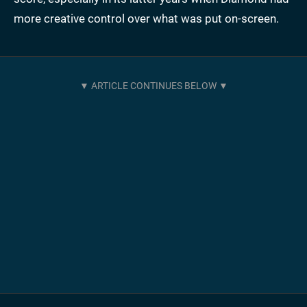
more creative control over what was put on-screen.