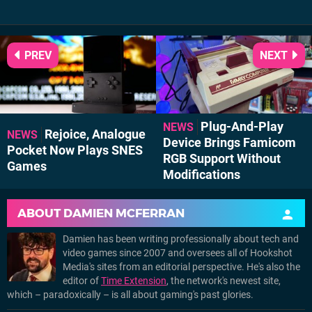
PREV
NEXT
Plug-And-Play
NEWS
Rejoice, Analogue
NEWS
Device Brings Famicom
Pocket Now Plays SNES
RGB Support Without
Games
Modifications
ABOUT
DAMIEN MCFERRAN
Damien has been writing professionally about tech and
video games since 2007 and oversees all of Hookshot
Media's sites from an editorial perspective. He's also the
editor of
Time Extension
, the network's newest site,
which – paradoxically – is all about gaming's past glories.