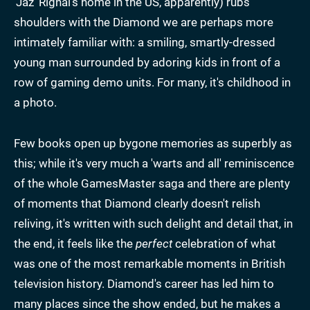
'Jaz' Rignal's home in the US, apparently) rubs
shoulders with the Diamond we are perhaps more
intimately familiar with: a smiling, smartly-dressed
young man surrounded by adoring kids in front of a
row of gaming demo units. For many, it's childhood in
a photo.
Few books open up bygone memories as superbly as
this; while it's very much a 'warts and all' reminiscence
of the whole GamesMaster saga and there are plenty
of moments that Diamond clearly doesn't relish
reliving, it's written with such delight and detail that, in
the end, it feels like the
perfect
celebration of what
was one of the most remarkable moments in British
television history. Diamond's career has led him to
many places since the show ended, but he makes a