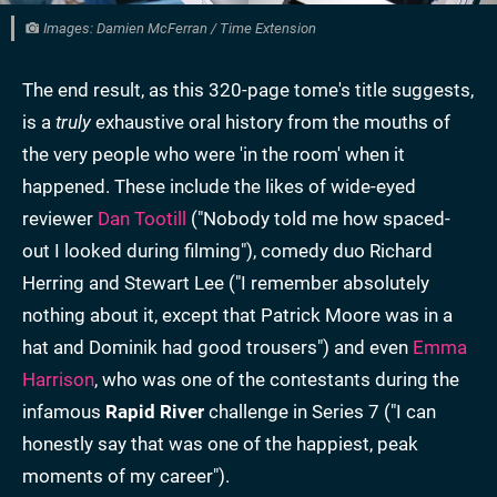
Images: Damien McFerran / Time Extension
The end result, as this 320-page tome's title suggests,
is a
truly
exhaustive oral history from the mouths of
the very people who were 'in the room' when it
happened. These include the likes of wide-eyed
reviewer
Dan Tootill
("Nobody told me how spaced-
out I looked during filming"), comedy duo Richard
Herring and Stewart Lee ("I remember absolutely
nothing about it, except that Patrick Moore was in a
hat and Dominik had good trousers") and even
Emma
Harrison
, who was one of the contestants during the
infamous
Rapid River
challenge in Series 7 ("I can
honestly say that was one of the happiest, peak
moments of my career").