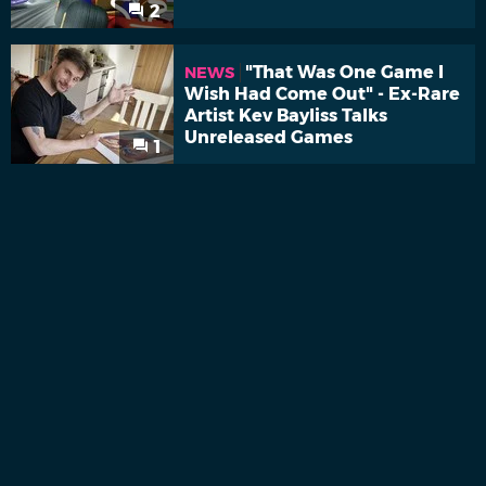
2
"That Was One Game I
NEWS
Wish Had Come Out" - Ex-Rare
Artist Kev Bayliss Talks
Unreleased Games
1