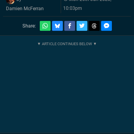
10:03pm
Damien McFerran
Share: