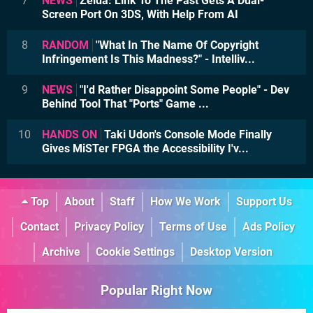
7
NEWS
Zelda: Link To The Past Gets A Dual-
Screen Port On 3DS, With Help From AI
8
RANDOM
"What In The Name Of Copyright
Infringement Is This Madness?" - Intelliv...
9
NEWS
"I'd Rather Disappoint Some People" - Dev
Behind Tool That "Ports" Game ...
10
HANDS ON
Taki Udon's Console Mode Finally
Gives MiSTer FPGA the Accessibility I'v...
Top
About
Staff
How We Work
Support Us
Contact
Privacy Policy
Terms of Use
Ads Policy
Archive
Cookie Settings
Desktop Version
Popular Right Now