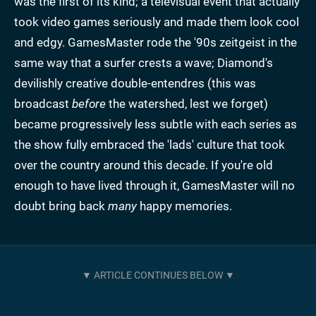
was the first of its kind; a televisual event that actually
took video games seriously and made them look cool
and edgy. GamesMaster rode the '90s zeitgeist in the
same way that a surfer crests a wave; Diamond's
devilishly creative double-entendres (this was
broadcast
before
the watershed, lest we forget)
became progressively less subtle with each series as
the show fully embraced the 'lads' culture that took
over the country around this decade. If you're old
enough to have lived through it, GamesMaster will no
doubt bring back
many
happy memories.