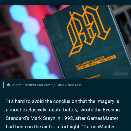
Image: Damien McFerran / Time Extension
"It's hard to avoid the conclusion that the imagery is
almost exclusively masturbatory," wrote the Evening
Standard's Mark Steyn in 1992, after GamesMaster
had been on the air for a fortnight. "GamesMaster