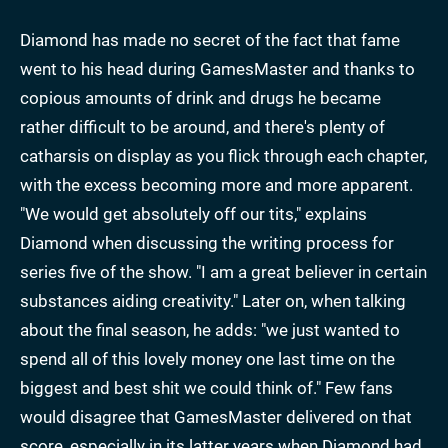
Diamond has made no secret of the fact that fame
went to his head during GamesMaster and thanks to
copious amounts of drink and drugs he became
rather difficult to be around, and there's plenty of
catharsis on display as you flick through each chapter,
with the excess becoming more and more apparent.
"We would get absolutely off our tits," explains
Diamond when discussing the writing process for
series five of the show. "I am a great believer in certain
substances aiding creativity." Later on, when talking
about the final season, he adds: "we just wanted to
spend all of this lovely money one last time on the
biggest and best shit we could think of." Few fans
would disagree that GamesMaster delivered on that
score, especially in its latter years when Diamond had