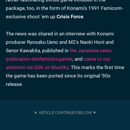
package, too, in the form of Konami's 1991 Famicom-
exclusive shoot 'em up
Crisis Force
.
The news was shared in an interview with Konami
producer Ryosaku Ueno and M2's Naoki Horii and
Senor Kawakita, published in
the Japanese news
publication denfaminicogamer
, and
came to our
attention via GSK on BlueSky
. This marks the first time
the game has been ported since its original '90s
release.