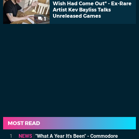
Wish Had Come Out" - Ex-Rare
Artist Kev Bayliss Talks
Unreleased Games
1
MOST READ
1
NEWS
"What A Year It's Been" - Commodore