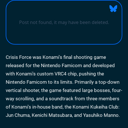
Crisis Force was Konami's final shooting game
released for the Nintendo Famicom and developed
with Konami's custom VRC4 chip, pushing the
Nintendo Famicom to its limits. Primarily a top-down
vertical shooter, the game featured large bosses, four-
way scrolling, and a soundtrack from three members
of Konami's in-house band, the Konami Kukeiha Club:
Jun Chuma, Kenichi Matsubara, and Yasuhiko Manno.