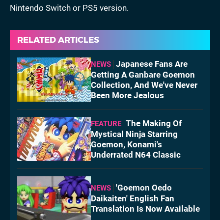
Nintendo Switch or PS5 version.
RELATED ARTICLES
Japanese Fans Are
NEWS
Getting A Ganbare Goemon
Collection, And We've Never
Been More Jealous
The Making Of
FEATURE
Mystical Ninja Starring
Goemon, Konami's
Underrated N64 Classic
'Goemon Oedo
NEWS
Daikaiten' English Fan
Translation Is Now Available