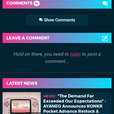
COMMENTS
14
Show Comments
LEAVE A COMMENT
Hold on there, you need to
login
to post a
comment...
LATEST NEWS
"The Demand Far
NEWS
Exceeded Our Expectations" -
AYANEO Announces KONKR
Pocket Advance Restock &