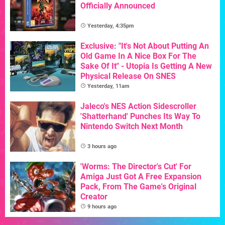
Officially Announced
Yesterday, 4:35pm
Exclusive: "It's Not About Putting An
Old Game In A Nice Box For The
Sake Of It" - Utopia Is Getting A New
Physical Release On SNES
Yesterday, 11am
Jaleco's NES Action Sidescroller
'Shatterhand' Punches Its Way To
Nintendo Switch Next Month
3 hours ago
'Worms: The Director's Cut' For
Amiga Just Got A Free Expansion
Pack, From The Game's Original
Creator
9 hours ago