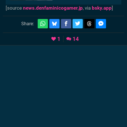
[source
news.denfaminicogamer.jp
, via
bsky.app
]
Share:
1
14