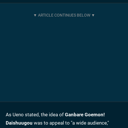
As Ueno stated, the idea of
Ganbare Goemon!
Daishuugou
was to appeal to "a wide audience,"