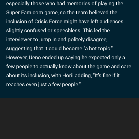
especially those who had memories of playing the
Super Famicom game, so the team believed the
inclusion of Crisis Force might have left audiences
slightly confused or speechless. This led the
interviewer to jump in and politely disagree,
suggesting that it could become "a hot topic."
However, Ueno ended up saying he expected only a
few people to actually know about the game and care
about its inclusion, with Horii adding, "It's fine if it
reaches even just a few people."