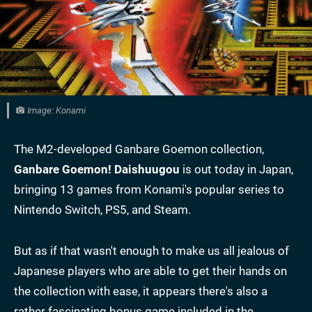
Image: Konami
The M2-developed Ganbare Goemon collection,
Ganbare Goemon!
Daishuugou
is out today in Japan,
bringing 13 games from Konami's popular series to
Nintendo Switch, PS5, and Steam.
But as if that wasn't enough to make us all jealous of
Japanese players who are able to get their hands on
the collection with ease, it appears there's also a
rather fascinating bonus game included in the