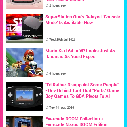
2 hours ago
SuperStation One's Delayed 'Console
Mode' Is Available Now
Wed 29th Jul 2026
Mario Kart 64 In VR Looks Just As
Bananas As You'd Expect
6 hours ago
"I'd Rather Disappoint Some People"
- Dev Behind Tool That "Ports" Game
Boy Games To GBA Pivots To AI
Tue 4th Aug 2026
Evercade DOOM Collection +
Evercade Nexus DOOM Edition