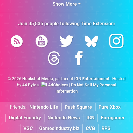
Show More
Join
35,835
people following
Time Extension
:
© 2026
Hookshot Media
, partner of
IGN Entertainment
| Hosted
by
44 Bytes
|
AdChoices
|
Do Not Sell My Personal
Information
Friends:
Nintendo Life
Push Square
Pure Xbox
Digital Foundry
Nintendo News
IGN
Eurogamer
VGC
GamesIndustry.biz
CVG
RPS