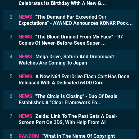
Celebrates Its Birthday With A New G...
2
NEWS
"The Demand Far Exceeded Our
Expectations" - AYANEO Announces KONKR Pock...
3
NEWS
"The Blood Drained From My Face" - 97
Copies Of Never-Before-Seen Super ...
4
NEWS
Mega Drive, Saturn And Dreamcast
Watches Are Coming To Japan
5
NEWS
A New N64 EverDrive Flash Cart Has Been
Released With A Dedicated 64DD Core
6
NEWS
"The Circle Is Closing" - Duo Of Deals
Establishes A "Clear Framework Fo...
7
NEWS
Zelda: Link To The Past Gets A Dual-
Screen Port On 3DS, With Help From AI
8
RANDOM
"What In The Name Of Copyright