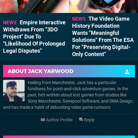
The Video Game
NEWS
Empire Interactive
NEWS
History Foundation
Withdraws From "3DO
Wants "Meaningful
Project" Due To
Solutions" From The ESA
"Likelihood Of Prolonged
For "Preserving Digital-
Legal Disputes"
Only Content"
ABOUT
JACK YARWOOD
Hailing from Manchester, Jack has a particular
fondness for point-and-click adventure games. In the
past, he’s written about lost games from studios like
Sony Manchester, Genepool Software, and DMA Design,
and has made a habit of debunking video game rumours.
Author Profile
Reply