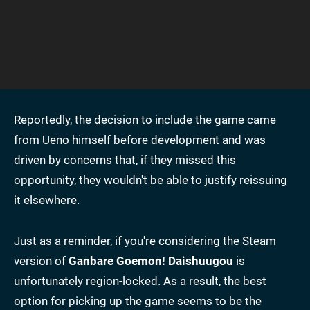
Reportedly, the decision to include the game came
from Ueno himself before development and was
driven by concerns that, if they missed this
opportunity, they wouldn't be able to justify reissuing
it elsewhere.
Just as a reminder, if you're considering the Steam
version of
Ganbare Goemon!
Daishuugou
is
unfortunately region-locked. As a result, the best
option for picking up the game seems to be the