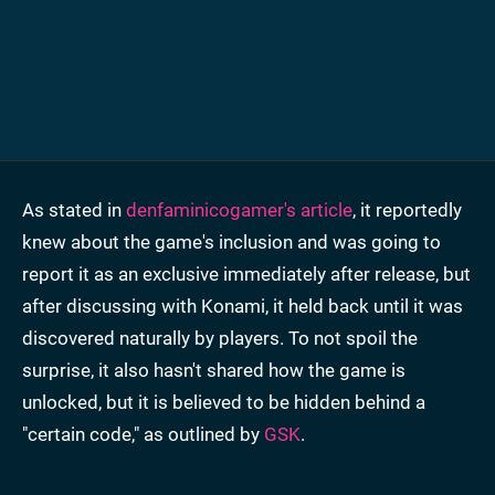
As stated in
denfaminicogamer's article
, it reportedly
knew about the game's inclusion and was going to
report it as an exclusive immediately after release, but
after discussing with Konami, it held back until it was
discovered naturally by players. To not spoil the
surprise, it also hasn't shared how the game is
unlocked, but it is believed to be hidden behind a
"certain code," as outlined by
GSK
.