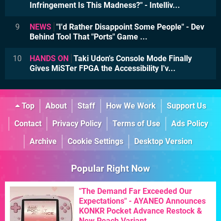
Infringement Is This Madness?" - Intelliv...
9
NEWS
"I'd Rather Disappoint Some People" - Dev
Behind Tool That "Ports" Game ...
10
HANDS ON
Taki Udon's Console Mode Finally
Gives MiSTer FPGA the Accessibility I'v...
Top
About
Staff
How We Work
Support Us
Contact
Privacy Policy
Terms of Use
Ads Policy
Archive
Cookie Settings
Desktop Version
Popular Right Now
"The Demand Far Exceeded Our
Expectations" - AYANEO Announces
KONKR Pocket Advance Restock &
New Peach Variant