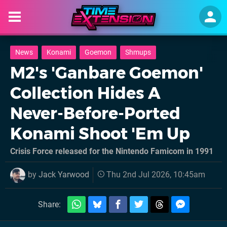
News
Konami
Goemon
Shmups
M2's 'Ganbare Goemon'
Collection Hides A
Never-Before-Ported
Konami Shoot 'Em Up
Crisis Force released for the Nintendo Famicom in 1991
by
Jack Yarwood
Thu 2nd Jul 2026, 10:45am
Share: