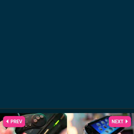
PREV
NEXT