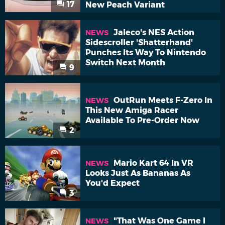
17
New Peach Variant
Jaleco's NES Action
NEWS
Sidescroller 'Shatterhand'
Punches Its Way To Nintendo
Switch Next Month
9
OutRun Meets F-Zero In
NEWS
This New Amiga Racer
Available To Pre-Order Now
2
Mario Kart 64 In VR
NEWS
Looks Just As Bananas As
You'd Expect
3
"That Was One Game I
NEWS