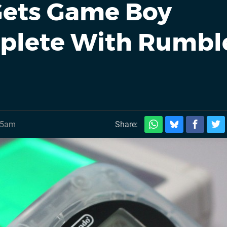
Gets Game Boy
plete With Rumbl
45am
Share: