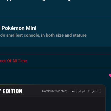
Pokémon Mini
o's smallest console, in both size and stature
es Of All Time