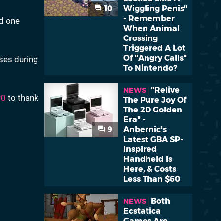
10
Wiggling Penis"
- Remember
nd one
When Animal
Crossing
Triggered A Lot
Of "Angry Calls"
ses during
To Nintendo?
"Relive
NEWS
y0
to thank
The Pure Joy Of
The 2D Golden
Era" -
9
Anbernic's
Latest GBA SP-
Inspired
Handheld Is
Here, & Costs
Less Than $60
Both
NEWS
Ecstatica
Games Are