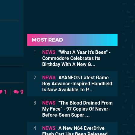
MOST READ
1
NEWS
"What A Year It's Been" -
Commodore Celebrates Its
Birthday With A New G...
2
NEWS
AYANEO's Latest Game
Boy Advance-Inspired Handheld
Is Now Available To P...
1
9
3
NEWS
"The Blood Drained From
My Face" - 97 Copies Of Never-
Before-Seen Super ...
4
NEWS
A New N64 EverDrive
Flash Cart Has Been Released