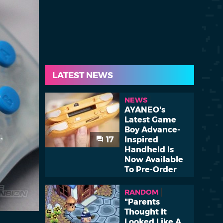
LATEST NEWS
NEWS
AYANEO's
Latest Game
Boy Advance-
17
Inspired
Handheld Is
Now Available
To Pre-Order
RANDOM
"Parents
Thought It
Looked Like A