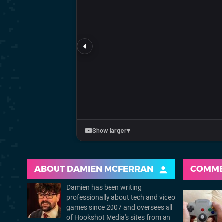
ABOUT
DAMIEN MCFERRAN
COMM
Damien has been writing
professionally about tech and video
games since 2007 and oversees all
of Hookshot Media's sites from an