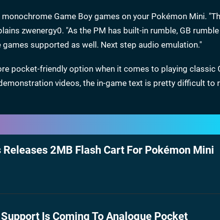
play monochrome Game Boy games on your Pokémon Mini. "T
xplains zwenergy0. "As the PM has built-in rumble, GB rumb
e games supported as well. Next step audio emulation."
re pocket-friendly option when it comes to playing classi
demonstration videos, the in-game text is pretty difficult to 
s Releases 2MB Flash Cart For Pokémon Mini
Support Is Coming To Analogue Pocket