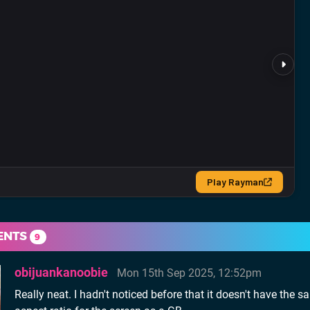
ENTS
9
obijuankanoobie
Mon 15th Sep 2025, 12:52pm
Really neat. I hadn't noticed before that it doesn't have the 