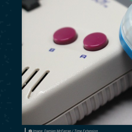
Image: Damien McFerran / Time Extension