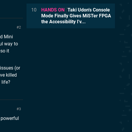
10
HANDS ON
Taki Udon's Console
Mode Finally Gives MiSTer FPGA
the Accessibility I'v...
2
d Mini
ul way to
so it
issues (or
ve killed
 life?
3
s powerful