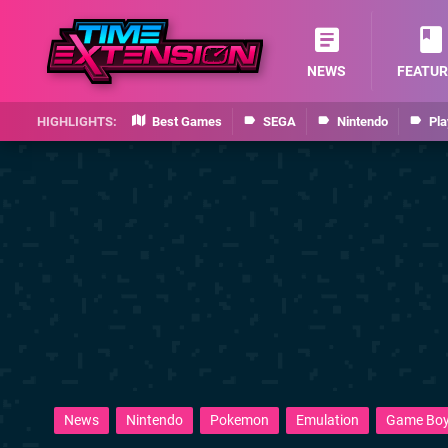
NEWS
FEATUR
Best Games
SEGA
Nintendo
Pla
News
Nintendo
Pokemon
Emulation
Game Bo