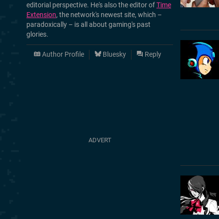
editorial perspective. He's also the editor of
Time
Extension
, the network's newest site, which –
paradoxically – is all about gaming's past
glories.
Author Profile
Bluesky
Reply