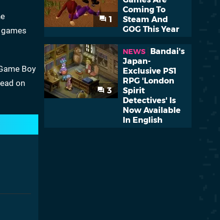
Coming To
he
1
Steam And
GOG This Year
le games
Bandai's
NEWS
Japan-
c Game Boy
Exclusive PS1
RPG 'London
read on
3
Spirit
Detectives' Is
Now Available
In English