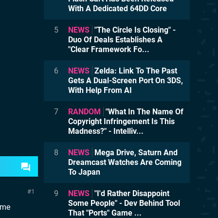
With A Dedicated 64DD Core
5
NEWS
"The Circle Is Closing" -
Duo Of Deals Establishes A
"Clear Framework Fo...
6
NEWS
Zelda: Link To The Past
Gets A Dual-Screen Port On 3DS,
With Help From AI
7
RANDOM
"What In The Name Of
Copyright Infringement Is This
Madness?" - Intelliv...
8
NEWS
Mega Drive, Saturn And
Dreamcast Watches Are Coming
To Japan
1
9
NEWS
"I'd Rather Disappoint
Some People" - Dev Behind Tool
same
That "Ports" Game ...