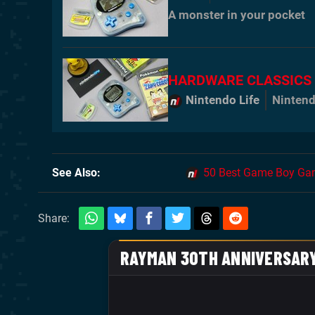
A monster in your pocket
HARDWARE CLASSICS
Nintendo Life
Nintend
See Also
50 Best Game Boy Gam
Share: