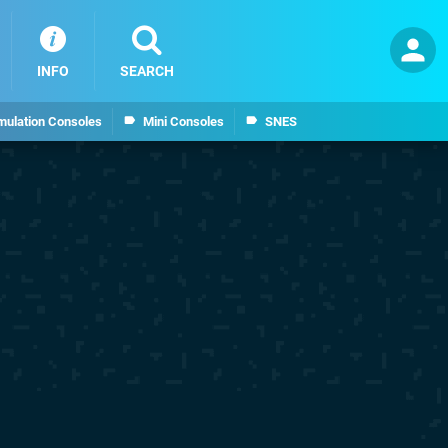
INFO
SEARCH
mulation Consoles
Mini Consoles
SNES