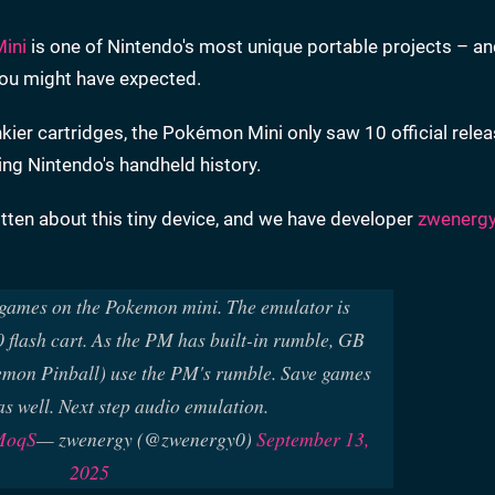
ini
is one of Nintendo's most unique portable projects – a
you might have expected.
er cartridges, the Pokémon Mini only saw 10 official relea
ing Nintendo's handheld history.
ten about this tiny device, and we have developer
zwenerg
ames on the Pokemon mini. The emulator is
flash cart. As the PM has built-in rumble, GB
emon Pinball) use the PM's rumble. Save games
s well. Next step audio emulation.
pMoqS
— zwenergy (@zwenergy0)
September 13,
2025