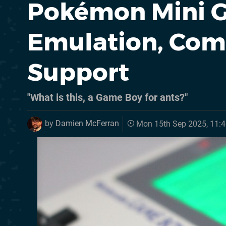
Pokémon Mini 
Emulation, Com
Support
"What is this, a Game Boy for ants?"
by
Damien McFerran
Mon 15th Sep 2025, 11: