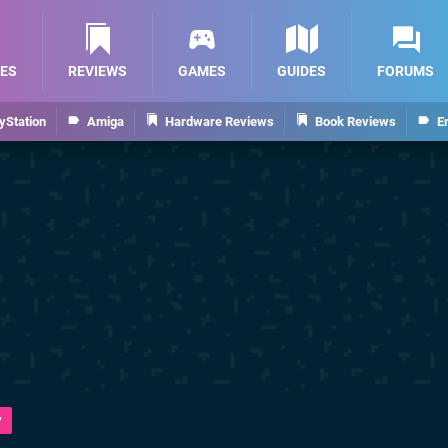
ES
REVIEWS
GAMES
GUIDES
FORUMS
yStation
Amiga
Hardware Reviews
Book Reviews
E
y