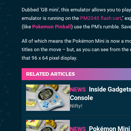
Dubbed 'GB mini', this emulator allows you to 
emulator is running on the
PM2040 flash cart
," e
(like
Pokemon Pinball
) use the PM's rumble. Sav
All of which means the Pokémon Mini is now a mo
titles on the move – but, as you can see from the 
that 96 x 64 pixel display.
RELATED ARTICLES
Inside Gadget
NEWS
Console
Nifty!
Pokémon Mini 
NEWS