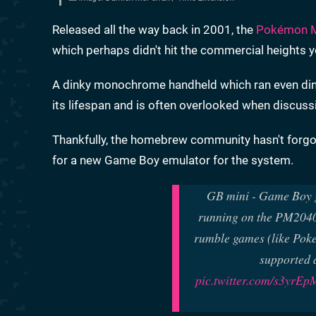
Released all the way back in 2001, the
Pokémon M
which perhaps didn't hit the commercial heights 
A dinky monochrome handheld which ran even dinki
its lifespan and is often overlooked when discuss
Thankfully, the homebrew community hasn't forgot
for a new Game Boy emulator for the system.
GB mini - Game Boy g
running on the PM2040 
rumble games (like Pok
supported a
pic.twitter.com/s3yrE