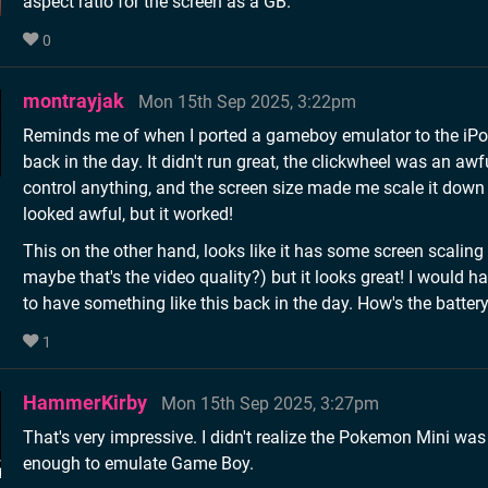
aspect ratio for the screen as a GB.
0
montrayjak
Mon 15th Sep 2025, 3:22pm
Reminds me of when I ported a gameboy emulator to the iPo
back in the day. It didn't run great, the clickwheel was an awf
control anything, and the screen size made me scale it down 
looked awful, but it worked!
This on the other hand, looks like it has some screen scaling 
maybe that's the video quality?) but it looks great! I would ha
to have something like this back in the day. How's the battery
1
HammerKirby
Mon 15th Sep 2025, 3:27pm
That's very impressive. I didn't realize the Pokemon Mini wa
enough to emulate Game Boy.