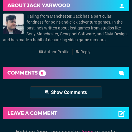
ABOUT
JACK YARWOOD
Hailing from Manchester, Jack has a particular
fondness for point-and-click adventure games. In the
past, he’s written about lost games from studios like
Sony Manchester, Genepool Software, and DMA Design,
and has made a habit of debunking video game rumours.
Author Profile
Reply
COMMENTS
8
Show Comments
LEAVE A COMMENT
Hold on there, you need to
login
to post a