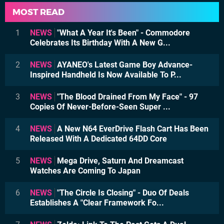
MOST READ
1
NEWS
"What A Year It's Been" - Commodore
Celebrates Its Birthday With A New G...
2
NEWS
AYANEO's Latest Game Boy Advance-
Inspired Handheld Is Now Available To P...
3
NEWS
"The Blood Drained From My Face" - 97
Copies Of Never-Before-Seen Super ...
4
NEWS
A New N64 EverDrive Flash Cart Has Been
Released With A Dedicated 64DD Core
5
NEWS
Mega Drive, Saturn And Dreamcast
Watches Are Coming To Japan
6
NEWS
"The Circle Is Closing" - Duo Of Deals
Establishes A "Clear Framework Fo...