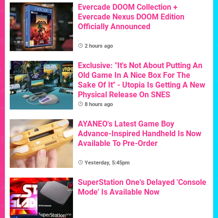
Evercade DOOM Collection +
Evercade Nexus DOOM Edition
Officially Announced
2 hours ago
Exclusive: "It's Not About Putting An
Old Game In A Nice Box For The
Sake Of It" - Utopia Is Getting A New
Physical Release On SNES
8 hours ago
AYANEO's Latest Game Boy
Advance-Inspired Handheld Is Now
Available To Pre-Order
Yesterday, 5:45pm
SuperStation One's Delayed 'Console
Mode' Is Available Now