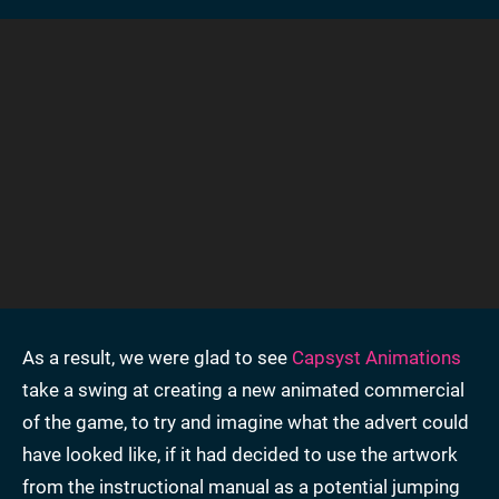
As a result, we were glad to see
Capsyst Animations
take a swing at creating a new animated commercial
of the game, to try and imagine what the advert could
have looked like, if it had decided to use the artwork
from the instructional manual as a potential jumping