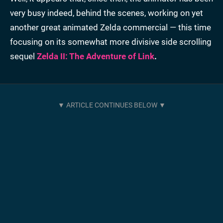
very busy indeed, behind the scenes, working on yet
another great animated Zelda commercial — this time
focusing on its somewhat more divisive side scrolling
sequel
Zelda II: The Adventure of Link
.