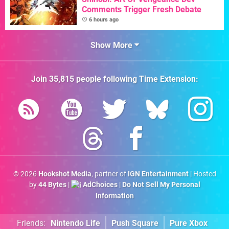
Comments Trigger Fresh Debate
6 hours ago
Show More
Join
35,815
people following
Time Extension
:
© 2026
Hookshot Media
, partner of
IGN Entertainment
| Hosted
by
44 Bytes
|
AdChoices
|
Do Not Sell My Personal
Information
Friends:
Nintendo Life
Push Square
Pure Xbox