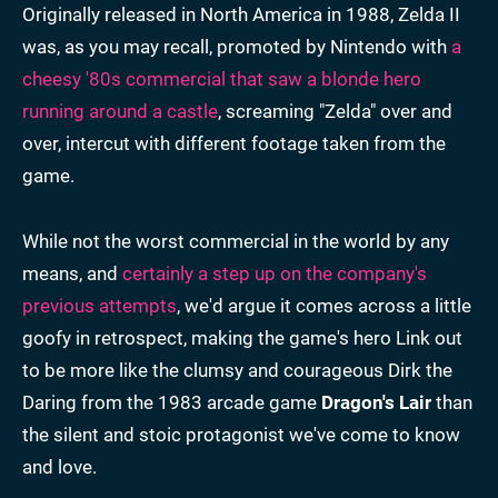
Originally released in North America in 1988, Zelda II
was, as you may recall, promoted by Nintendo with
a
cheesy '80s commercial that saw a blonde hero
running around a castle
, screaming "Zelda" over and
over, intercut with different footage taken from the
game.
While not the worst commercial in the world by any
means, and
certainly a step up on the company's
previous attempts
, we'd argue it comes across a little
goofy in retrospect, making the game's hero Link out
to be more like the clumsy and courageous Dirk the
Daring from the 1983 arcade game
Dragon's Lair
than
the silent and stoic protagonist we've come to know
and love.