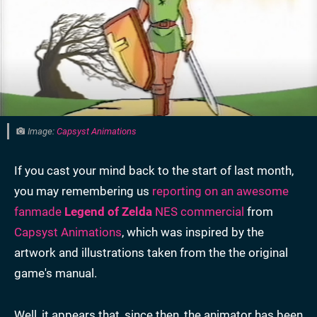
Image:
Capsyst Animations
If you cast your mind back to the start of last month,
you may remembering us
reporting on an awesome
fanmade
Legend of Zelda
NES commercial
from
Capsyst Animations
, which was inspired by the
artwork and illustrations taken from the the original
game's manual.
Well, it appears that, since then, the animator has been