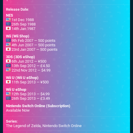
Release Date
:
NES
1st Dec 1988
26th Sep 1988
14th Jan 1987
Wii (Wii Shop)
9th Feb 2007 — 500 points
4th Jun 2007 — 500 points
23rd Jan 2007 — 500 points
3DS (3DS eShop)
6th Jun 2012 — ¥500
13th Sep 2012 — £4.50
22nd Nov 2012 — $4.99
Wii U (Wii U eShop)
11th Sep 2013 — ¥500
Wii U eShop
12th Sep 2013 — $4.99
26th Sep 2013 — £3.49
Nintendo Switch Online (Subscription)
Available Now
Series
:
The Legend of Zelda, Nintendo Switch Online