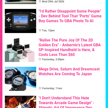
Wed 29th Jul 2026
"I'd Rather Disappoint Some People"
- Dev Behind Tool That "Ports" Game
Boy Games To GBA Pivots To AI
Tue, 12pm
"Relive The Pure Joy Of The 2D
Golden Era" - Anbernic's Latest GBA
SP-Inspired Handheld Is Here, &
Costs Less Than $60
Yesterday, 3:30pm
Mega Drive, Saturn And Dreamcast
Watches Are Coming To Japan
Yesterday, 11am
"I Don't Understand This Hate
Towards Arcade Game Design" -
Shinobi: Art Of Vengeance Dev