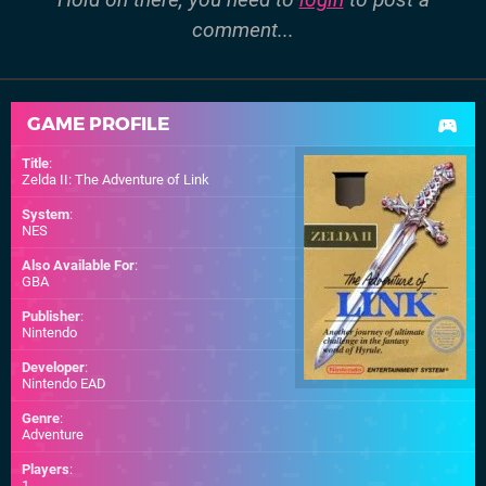
comment...
GAME PROFILE
Title
:
Zelda II: The Adventure of Link
System
:
NES
Also Available For
:
GBA
Publisher
:
Nintendo
Developer
:
Nintendo EAD
Genre
:
Adventure
Players
:
1