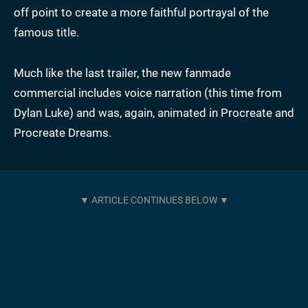
off point to create a more faithful portrayal of the
famous title.
Much like the last trailer, the new fanmade
commercial includes voice narration (this time from
Dylan Luke) and was, again, animated in Procreate and
Procreate Dreams.