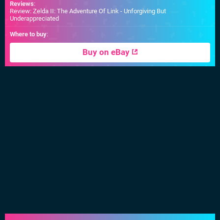
Reviews
:
Review: Zelda II: The Adventure Of Link - Unforgiving But
Underappreciated
Where to buy
:
Buy on eBay