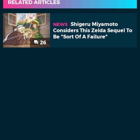
RELATED ARTICLES
Shigeru Miyamoto
NEWS
Considers This Zelda Sequel To
Be "Sort Of A Failure"
26