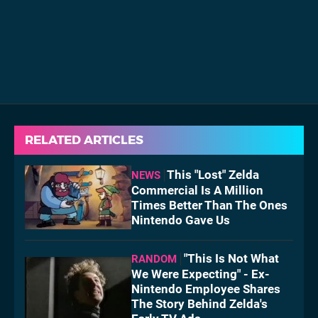
RELATED ARTICLES
This "Lost" Zelda
NEWS
Commercial Is A Million
Times Better Than The Ones
Nintendo Gave Us
"This Is Not What
RANDOM
We Were Expecting" - Ex-
Nintendo Employee Shares
The Story Behind Zelda's