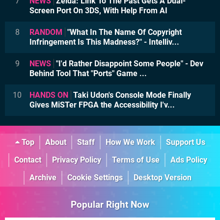
7
NEWS
Zelda: Link To The Past Gets A Dual-
Screen Port On 3DS, With Help From AI
8
RANDOM
"What In The Name Of Copyright
Infringement Is This Madness?" - Intelliv...
9
NEWS
"I'd Rather Disappoint Some People" - Dev
Behind Tool That "Ports" Game ...
10
HANDS ON
Taki Udon's Console Mode Finally
Gives MiSTer FPGA the Accessibility I'v...
Top
About
Staff
How We Work
Support Us
Contact
Privacy Policy
Terms of Use
Ads Policy
Archive
Cookie Settings
Desktop Version
Popular Right Now