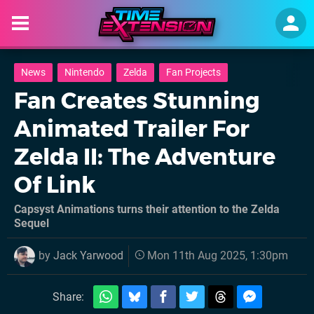
News
Nintendo
Zelda
Fan Projects
Fan Creates Stunning
Animated Trailer For
Zelda II: The Adventure
Of Link
Capsyst Animations turns their attention to the Zelda
Sequel
by
Jack Yarwood
Mon 11th Aug 2025, 1:30pm
Share: