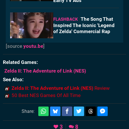
Early TV Ads
The Song That
FLASHBACK
Inspired The Iconic 'Legend
of Zelda' Commercial Rap
[source
youtu.be
]
Related Games
Zelda II: The Adventure of Link
(NES)
See Also
Zelda II: The Adventure of Link (NES)
Review
50 Best NES Games Of All Time
Share:
3
8