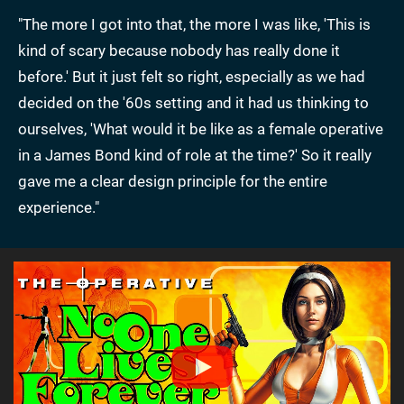
"The more I got into that, the more I was like, 'This is
kind of scary because nobody has really done it
before.' But it just felt so right, especially as we had
decided on the '60s setting and it had us thinking to
ourselves, 'What would it be like as a female operative
in a James Bond kind of role at the time?' So it really
gave me a clear design principle for the entire
experience."