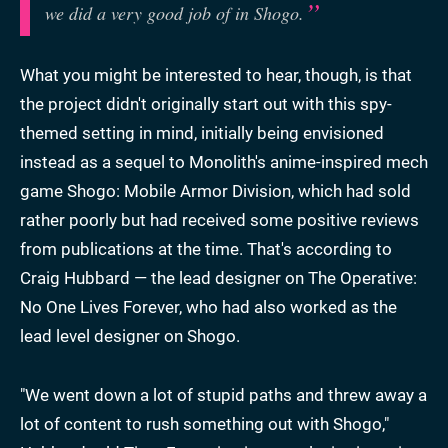
we did a very good job of in Shogo.
What you might be interested to hear, though, is that
the project didn't originally start out with this spy-
themed setting in mind, initially being envisioned
instead as a sequel to Monolith's anime-inspired mech
game Shogo: Mobile Armor Division, which had sold
rather poorly but had received some positive reviews
from publications at the time. That's according to
Craig Hubbard — the lead designer on The Operative:
No One Lives Forever, who had also worked as the
lead level designer on Shogo.
"We went down a lot of stupid paths and threw away a
lot of content to rush something out with Shogo,"