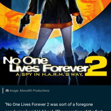
Image: Monolith Productions
"No One Lives Forever 2 was sort of a foregone