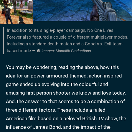
In addition to its single-player campaign, No One Lives
Forever also featured a couple of different multiplayer modes,
including a standard death match and a Good Vs. Evil team-
based mode —
Images: Monolith Productions
You may be wondering, reading the above, how this
idea for an power-armoured-themed, action-inspired
game ended up evolving into the colourful and
amusing first person shooter we know and love today.
And, the answer to that seems to be a combination of
three different factors. These include a failed
American film based on a beloved British TV show, the
influence of James Bond, and the impact of the