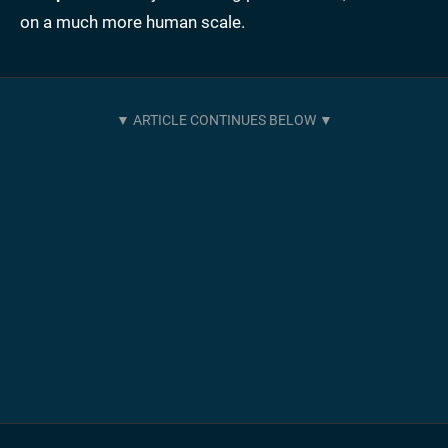
on a much more human scale.