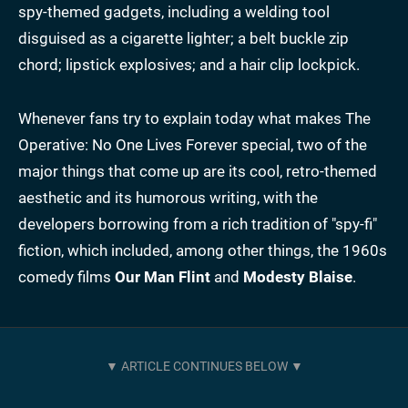
spy-themed gadgets, including a welding tool
disguised as a cigarette lighter; a belt buckle zip
chord; lipstick explosives; and a hair clip lockpick.
Whenever fans try to explain today what makes The
Operative: No One Lives Forever special, two of the
major things that come up are its cool, retro-themed
aesthetic and its humorous writing, with the
developers borrowing from a rich tradition of "spy-fi"
fiction, which included, among other things, the 1960s
comedy films
Our Man Flint
and
Modesty Blaise
.