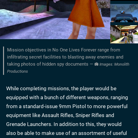
Mission objectives in No One Lives Forever range from
infiltrating secret facilities to blasting away enemies and
taking photos of hidden spy documents —
Images: Monolith
Productions
While completing missions, the player would be
equipped with a bunch of different weapons, ranging
from a standard-issue 9mm Pistol to more powerful
equipment like Assault Rifles, Sniper Rifles and
Grenade Launchers. In addition to this, they would
also be able to make use of an assortment of useful