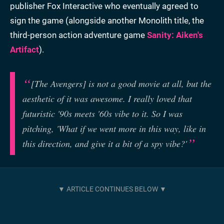
publisher Fox Interactive who eventually agreed to
sign the game (alongside another Monolith title, the
third-person action adventure game
Sanity: Aiken's
Artifact
).
[The Avengers] is not a good movie at all, but the
aesthetic of it was awesome. I really loved that
futuristic '90s meets '60s vibe to it. So I was
pitching, 'What if we went more in this way, like in
this direction, and give it a bit of a spy vibe?'