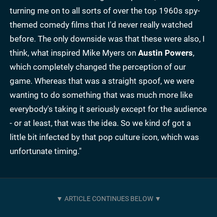
turning me on to all sorts of over the top 1960s spy-
themed comedy films that I'd never really watched
before. The only downside was that these were also, I
think, what inspired Mike Myers on
Austin Powers
,
which completely changed the perception of our
game. Whereas that was a straight spoof, we were
wanting to do something that was much more like
everybody's taking it seriously except for the audience
- or at least, that was the idea. So we kind of got a
little bit infected by that pop culture icon, which was
unfortunate timing."