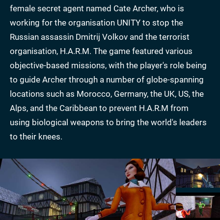
female secret agent named Cate Archer, who is
working for the organisation UNITY to stop the
Russian assassin Dmitrij Volkov and the terrorist
organisation, H.A.R.M. The game featured various
objective-based missions, with the player's role being
to guide Archer through a number of globe-spanning
locations such as Morocco, Germany, the UK, US, the
Alps, and the Caribbean to prevent H.A.R.M from
using biological weapons to bring the world's leaders
to their knees.