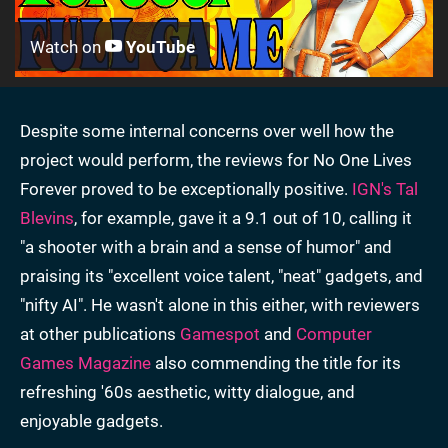
Watch on
YouTube
Despite some internal concerns over well how the
project would perform, the reviews for No One Lives
Forever proved to be exceptionally positive.
IGN's Tal
Blevins
, for example, gave it a 9.1 out of 10, calling it
"a shooter with a brain and a sense of humor" and
praising its "excellent voice talent, "neat" gadgets, and
"nifty AI". He wasn't alone in this either, with reviewers
at other publications
Gamespot
and
Computer
Games Magazine
also commending the title for its
refreshing '60s aesthetic, witty dialogue, and
enjoyable gadgets.