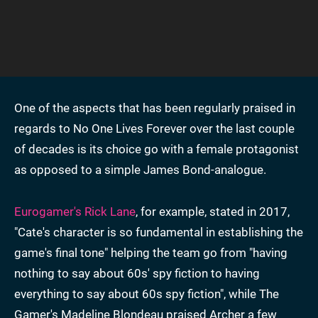
One of the aspects that has been regularly praised in
regards to No One Lives Forever over the last couple
of decades is its choice go with a female protagonist
as opposed to a simple James Bond-analogue.
Eurogamer's Rick Lane
, for example, stated in 2017,
"Cate's character is so fundamental in establishing the
game's final tone" helping the team go from "having
nothing to say about 60s' spy fiction to having
everything to say about 60s spy fiction", while The
Gamer's Madeline Blondeau praised Archer a few