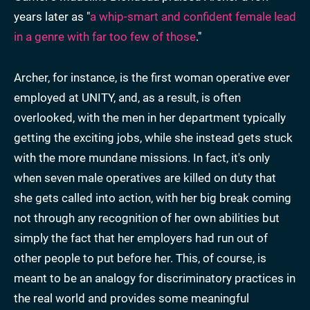
years later as "
a whip-smart and confident female lead
in a genre with far too few of those
."
Archer, for instance, is the first woman operative ever
employed at UNITY, and, as a result, is often
overlooked, with the men in her department typically
getting the exciting jobs, while she instead gets stuck
with the more mundane missions. In fact, it's only
when seven male operatives are killed on duty that
she gets called into action, with her big break coming
not through any recognition of her own abilities but
simply the fact that her employers had run out of
other people to put before her. This, of course, is
meant to be an analogy for discriminatory practices in
the real world and provides some meaningful