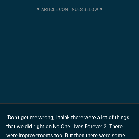
"Don't get me wrong, I think there were a lot of things
that we did right on No One Lives Forever 2. There
were improvements too. But then there were some