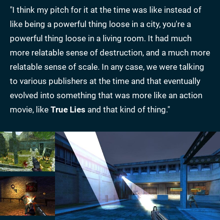
"I think my pitch for it at the time was like instead of
like being a powerful thing loose in a city, you're a
powerful thing loose in a living room. It had much
more relatable sense of destruction, and a much more
relatable sense of scale. In any case, we were talking
to various publishers at the time and that eventually
evolved into something that was more like an action
movie, like
True Lies
and that kind of thing."