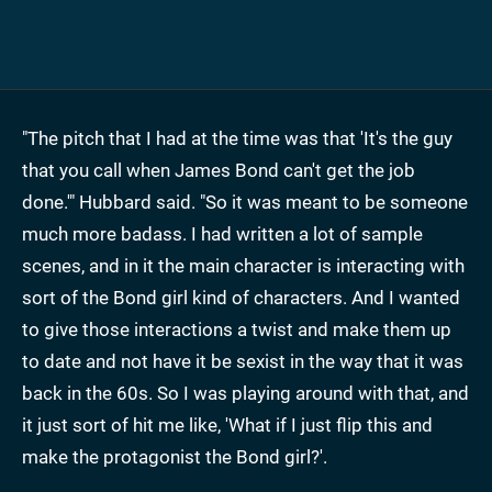
"The pitch that I had at the time was that 'It's the guy
that you call when James Bond can't get the job
done.'" Hubbard said. "So it was meant to be someone
much more badass. I had written a lot of sample
scenes, and in it the main character is interacting with
sort of the Bond girl kind of characters. And I wanted
to give those interactions a twist and make them up
to date and not have it be sexist in the way that it was
back in the 60s. So I was playing around with that, and
it just sort of hit me like, 'What if I just flip this and
make the protagonist the Bond girl?'.