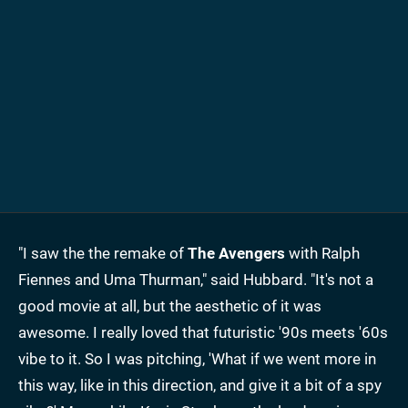
"I saw the the remake of
The Avengers
with Ralph
Fiennes and Uma Thurman," said Hubbard. "It's not a
good movie at all, but the aesthetic of it was
awesome. I really loved that futuristic '90s meets '60s
vibe to it. So I was pitching, 'What if we went more in
this way, like in this direction, and give it a bit of a spy