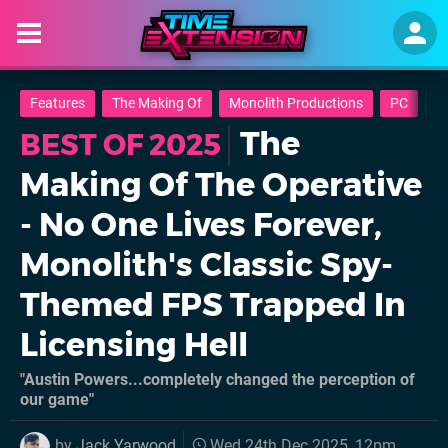
Features
The Making Of
Monolith Productions
PC
B
The
BEST OF 2025
Making Of The Operative
- No One Lives Forever,
Monolith's Classic Spy-
Themed FPS Trapped In
Licensing Hell
"Austin Powers...completely changed the perception of
our game"
by
Jack Yarwood
Wed 24th Dec 2025, 12pm