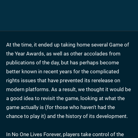
At the time, it ended up taking home several Game of
the Year Awards, as well as other accolades from
publications of the day, but has perhaps become
better known in recent years for the complicated
rights issues that have prevented its rerelease on
modern platforms. As a result, we thought it would be
a good idea to revisit the game, looking at what the
game actually is (for those who haven't had the
chance to play it) and the history of its development.
In No One Lives Forever, players take control of the