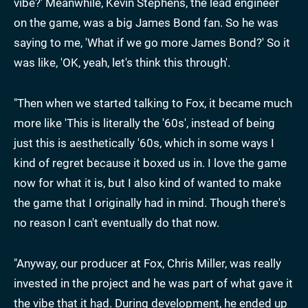
vibe?' Meanwhile, Kevin Stephens, the lead engineer
on the game, was a big James Bond fan. So he was
saying to me, 'What if we go more James Bond?' So it
was like, 'OK, yeah, let's think this through'.
"Then when we started talking to Fox, it became much
more like 'This is literally the '60s', instead of being
just this is aesthetically '60s, which in some ways I
kind of regret because it boxed us in. I love the game
now for what it is, but I also kind of wanted to make
the game that I originally had in mind. Though there's
no reason I can't eventually do that now.
"Anyway, our producer at Fox, Chris Miller, was really
invested in the project and he was part of what gave it
the vibe that it had. During development, he ended up