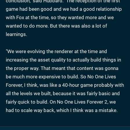
conclusion," said Hubbard. "The reception of the first
game had been good and we had a good relationship
with Fox at the time, so they wanted more and we
wanted to do more. But there was also a lot of
learnings.
"We were evolving the renderer at the time and
increasing the asset quality to actually build things in
the proper way. That meant that content was gonna
be much more expensive to build. So No One Lives
Forever, I think, was like a 40-hour game probably with
all the levels we built, because it was fairly basic and
fairly quick to build. On No One Lives Forever 2, we
had to scale way back, which I think was a mistake.