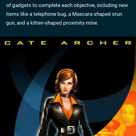
of gadgets to complete each objective, including new
items like a telephone bug, a Mascara-shaped stun
gun, and a kitten-shaped proximity mine.