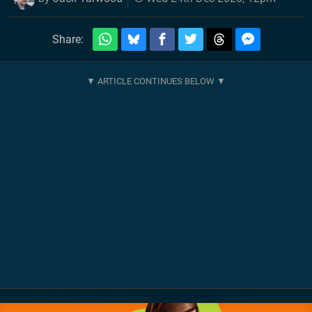
Share: