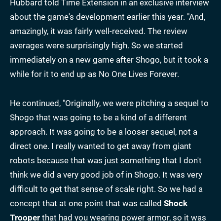
Hubbard told Time Extension in an exclusive interview
about the game's development earlier this year. "And,
amazingly, it was fairly well-received. The review
averages were surprisingly high. So we started
immediately on a new game after Shogo, but it took a
while for it to end up as No One Lives Forever.
He continued, "Originally, we were pitching a sequel to
Shogo that was going to be a kind of a different
approach. It was going to be a looser sequel, not a
direct one. I really wanted to get away from giant
robots because that was just something that I don't
think we did a very good job of in Shogo. It was very
difficult to get that sense of scale right. So we had a
concept that at one point that was called
Shock
Trooper
that had you wearing power armor, so it was