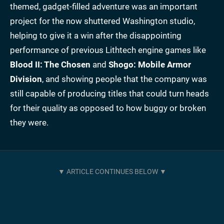
themed, gadget-filled adventure was an important
project for the now shuttered Washington studio,
helping to give it a win after the disappointing
performance of previous Lithtech engine games like
Blood II: The Chosen
and
Shogo: Mobile Armor
Division
, and showing people that the company was
still capable of producing titles that could turn heads
for their quality as opposed to how buggy or broken
they were.