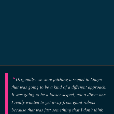
Originally, we were pitching a sequel to Shogo
that was going to be a kind of a different approach.
It was going to be a looser sequel, not a direct one.
I really wanted to get away from giant robots
because that was just something that I don't think