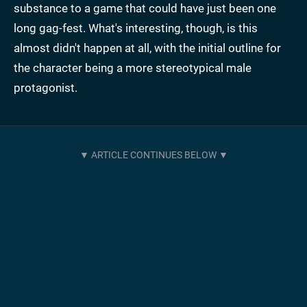
substance to a game that could have just been one
long gag-fest. What's interesting, though, is this
almost didn't happen at all, with the initial outline for
the character being a more stereotypical male
protagonist.