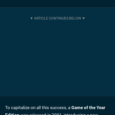
To capitalize on all this success, a
Game of the Year
Edition
was released in 2001, introducing a new