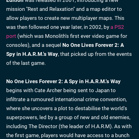
mission "Rest and Relaxation" and a map editor to
allow players to create new multiplayer maps. This
was then followed one year later, in 2002, by
a PS2
port
(which was Monolith's first ever video game for
consoles), and a sequel
No One Lives Forever 2: A
Spy in H.A.R.M.'s Way
, that picked up from the events
of the last game.
No One Lives Forever 2: A Spy in H.A.R.M.'s Way
begins with Cate Archer being sent to Japan to
infiltrate a rumoured international crime convention,
where she uncovers a plot to destabilise the world's
superpowers, led by a group of new and old enemies,
including The Director (the leader of H.A.R.M). As with
the first game, players would have access to a bunch