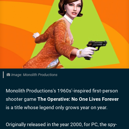
Image: Monolith Productions
Monolith Productions's 1960s'-inspired first-person
shooter game
The Operative: No One Lives Forever
is a title whose legend only grows year on year.
Originally released in the year 2000, for PC, the spy-