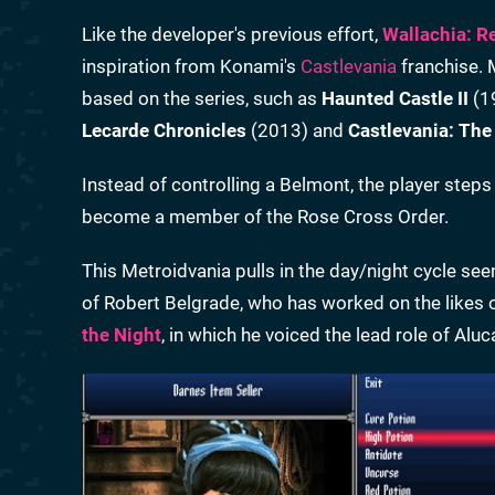
Like the developer's previous effort,
Wallachia: R
inspiration from Konami's
Castlevania
franchise. 
based on the series, such as
Haunted Castle II
(1
Lecarde Chronicles
(2013) and
Castlevania: The
Instead of controlling a Belmont, the player ste
become a member of the Rose Cross Order.
This Metroidvania pulls in the day/night cycle see
of Robert Belgrade, who has worked on the likes 
the Night
, in which he voiced the lead role of Alu