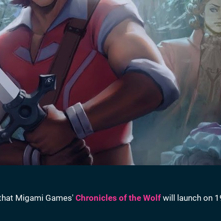
 that Migami Games'
Chronicles of the Wolf
will launch on 