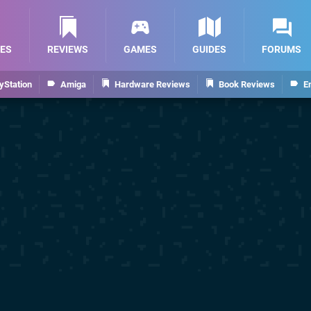
ES
REVIEWS
GAMES
GUIDES
FORUMS
yStation
Amiga
Hardware Reviews
Book Reviews
E