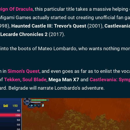
eign Of Dracula
, this particular title takes a massive helping
Migami Games actually started out creating unofficial fan 
998),
Haunted Castle III: Trevor's Quest
(2001),
Castlevani
 Lecarde Chronicles 2
(2017).
ps into the boots of Mateo Lombardo, who wants nothing mor
n in
Simon's Quest
, and even goes as far as to enlist the voc
of
Tekken
,
Soul Blade
,
Mega Man X7
and
Castlevania: Sym
card. Belgrade will narrate Lombardo's adventure.