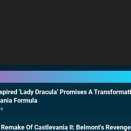
spired 'Lady Dracula' Promises A Transformat
vania Formula
le
 Remake Of Castlevania II: Belmont's Revenge