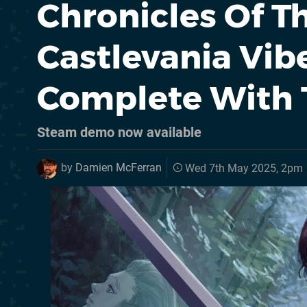
Chronicles Of T
Castlevania Vibe
Complete With T
Steam demo now available
by
Damien McFerran
Wed 7th May 2025, 2pm