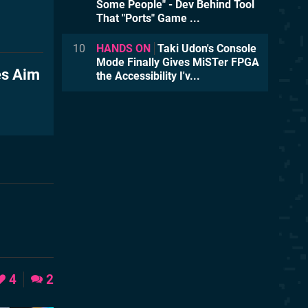
Some People" - Dev Behind Tool
That "Ports" Game ...
10
HANDS ON
Taki Udon's Console
Mode Finally Gives MiSTer FPGA
es Aim
the Accessibility I'v...
4
2