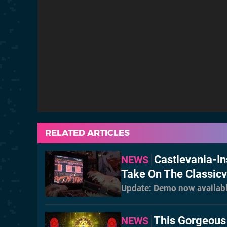
RELATED ARTICLES
Castlevania-In
NEWS
Take On The Classic
Update: Demo now availab
This Gorgeous
NEWS