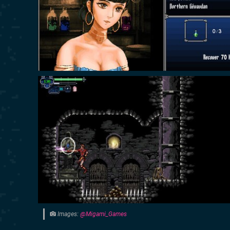
Images:
@Migami_Games