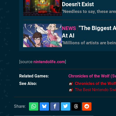
Doesn't Exist
"Needless to say, these are
"The Biggest A
NEWS
At AI
"Millions of artists are be
[source
nintendolife.com
]
Related Games
Chronicles of the Wolf
(Sw
See Also
Chronicles of the Wolf
The Best Nintendo Sw
Share: