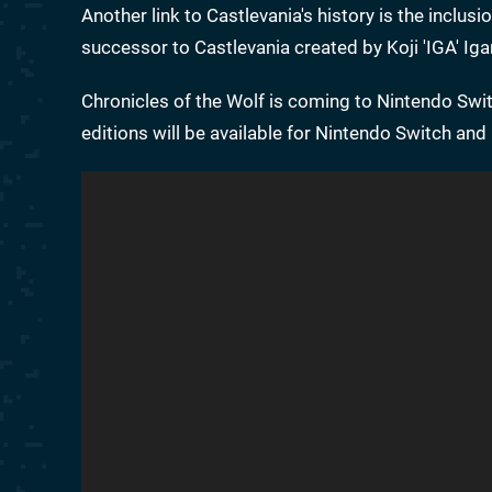
Another link to Castlevania's history is the inclus
successor to Castlevania created by Koji 'IGA' Iga
Chronicles of the Wolf is coming to Nintendo Swit
editions will be available for Nintendo Switch an