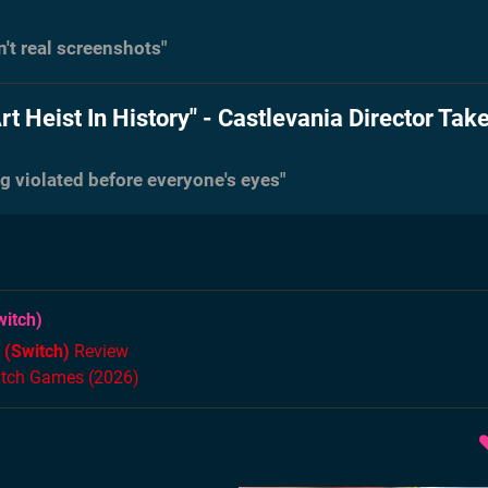
n't real screenshots"
rt Heist In History" - Castlevania Director Tak
ing violated before everyone's eyes"
itch)
 (Switch)
Review
itch Games (2026)