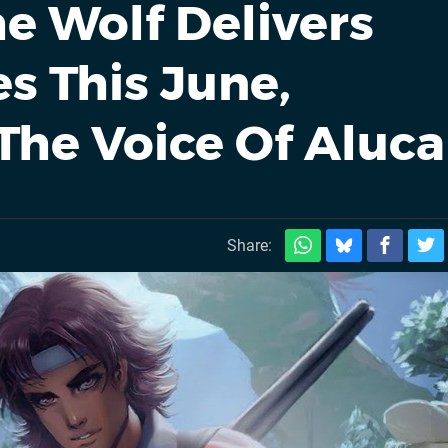
he Wolf Delivers
s This June,
he Voice Of Aluca
Share: