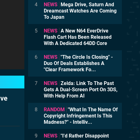
4
NEWS
Mega Drive, Saturn And
Dreamcast Watches Are Coming
To Japan
5
NEWS
A New N64 EverDrive
Flash Cart Has Been Released
With A Dedicated 64DD Core
6
NEWS
"The Circle Is Closing" -
Duo Of Deals Establishes A
"Clear Framework Fo...
7
NEWS
Zelda: Link To The Past
Gets A Dual-Screen Port On 3DS,
With Help From AI
ive
8
RANDOM
"What In The Name Of
Copyright Infringement Is This
Madness?" - Intelliv...
9
NEWS
"I'd Rather Disappoint