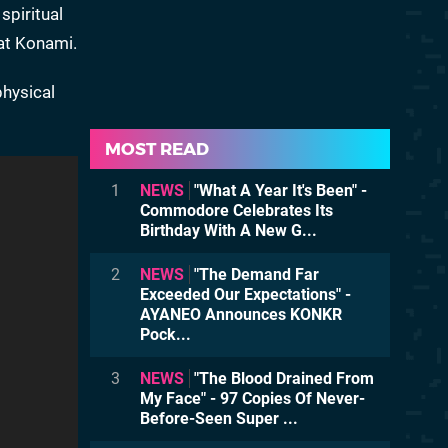
spiritual
 at Konami.
physical
MOST READ
1
NEWS
"What A Year It's Been" -
Commodore Celebrates Its
Birthday With A New G...
2
NEWS
"The Demand Far
Exceeded Our Expectations" -
AYANEO Announces KONKR
Pock...
3
NEWS
"The Blood Drained From
My Face" - 97 Copies Of Never-
Before-Seen Super ...