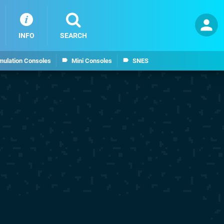
INFO
SEARCH
mulation Consoles
Mini Consoles
SNES