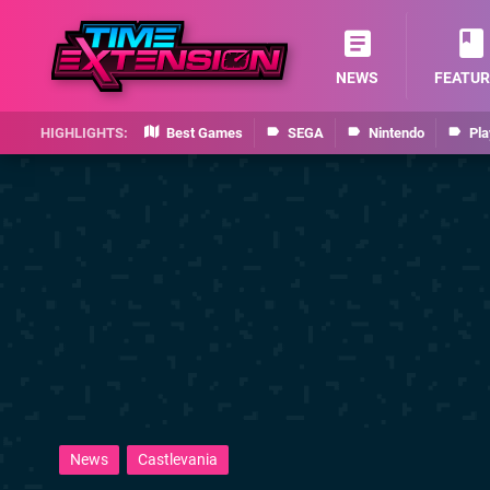
NEWS
FEATUR
Best Games
SEGA
Nintendo
Pla
News
Castlevania