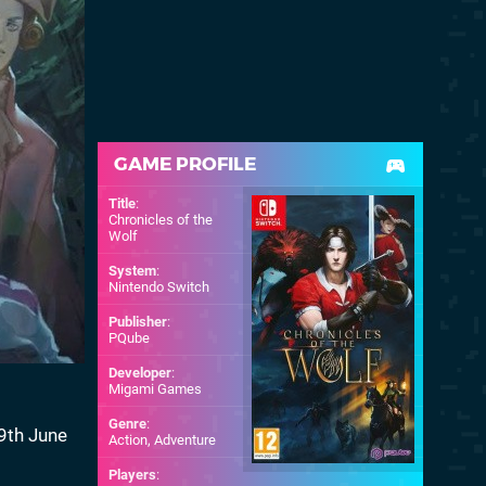
GAME PROFILE
Title
:
Chronicles of the
Wolf
System
:
Nintendo Switch
Publisher
:
PQube
Developer
:
Migami Games
Genre
:
19th June
Action, Adventure
Players
: