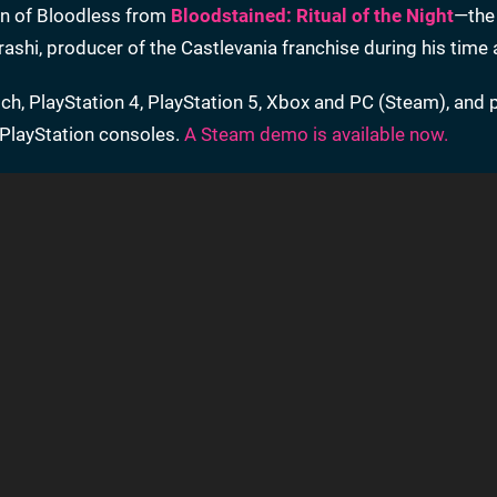
ion of Bloodless from
Bloodstained: Ritual of the Night
—the 
rashi, producer of the Castlevania franchise during his time
ch, PlayStation 4, PlayStation 5, Xbox and PC (Steam), and 
d PlayStation consoles.
A Steam demo is available now.