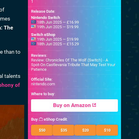
1
 of
Release Date
:
Nintendo Switch
games
18th Jun 2025 — £16.99
a: The
19th Jun 2025 — $19.99
Switch eShop
19th Jun 2025 — $19.99
18th Jun 2025 — £15.29
e than to
Reviews
:
Review: Chronicles Of The Wolf (Switch) - A
Spot-On Castlevania Tribute That May Test Your
Patience
al talents
Official Site
:
nintendo.com
phony of
Where to buy
:
Buy on Amazon
Buy
eShop Credit
:
$50
$35
$20
$10