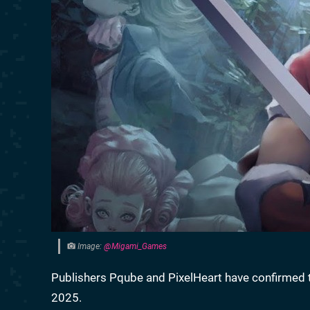
Image:
@Migami_Games
Publishers Pqube and PixelHeart have confirmed
2025.