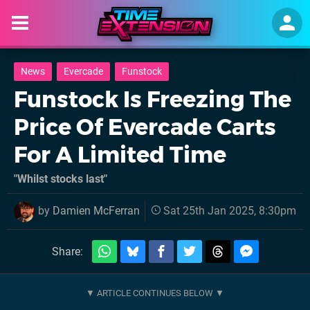
News
Evercade
Funstock
Funstock Is Freezing The
Price Of Evercade Carts
For A Limited Time
"Whilst stocks last"
by
Damien McFerran
Sat 25th Jan 2025, 8:30pm
Share: