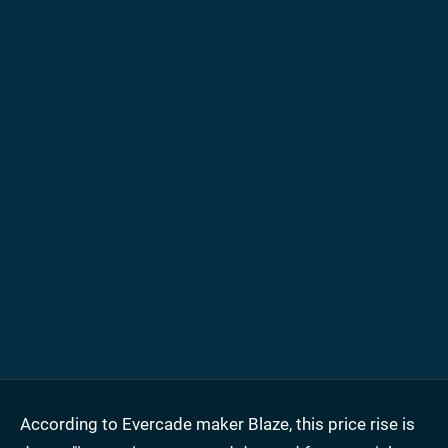
According to Evercade maker Blaze, this price rise is