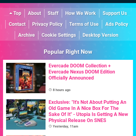
Top
About
Staff
How We Work
Support Us
Contact
Privacy Policy
Terms of Use
Ads Policy
Archive
Cookie Settings
Desktop Version
Popular Right Now
Evercade DOOM Collection +
Evercade Nexus DOOM Edition
Officially Announced
8 hours ago
Exclusive: "It's Not About Putting An
Old Game In A Nice Box For The
Sake Of It" - Utopia Is Getting A New
Physical Release On SNES
Yesterday, 11am