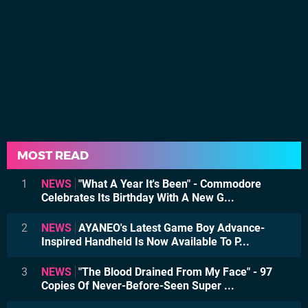
MOST READ
1
NEWS
"What A Year It's Been" - Commodore
Celebrates Its Birthday With A New G...
2
NEWS
AYANEO's Latest Game Boy Advance-
Inspired Handheld Is Now Available To P...
3
NEWS
"The Blood Drained From My Face" - 97
Copies Of Never-Before-Seen Super ...