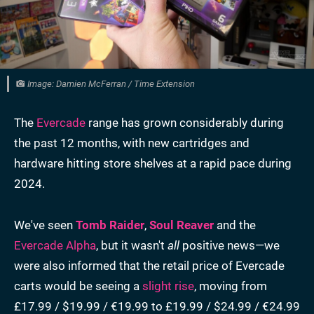
Image: Damien McFerran / Time Extension
The
Evercade
range has grown considerably during
the past 12 months, with new cartridges and
hardware hitting store shelves at a rapid pace during
2024.
We've seen
Tomb Raider
,
Soul Reaver
and the
Evercade Alpha
, but it wasn't
all
positive news—we
were also informed that the retail price of Evercade
carts would be seeing a
slight rise
, moving from
£17.99 / $19.99 / €19.99 to £19.99 / $24.99 / €24.99