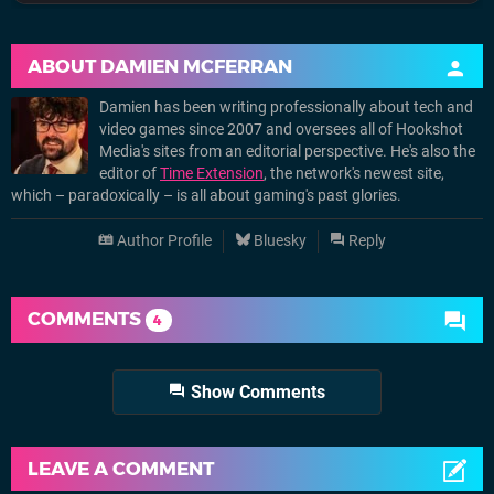
ABOUT
DAMIEN MCFERRAN
Damien has been writing professionally about tech and
video games since 2007 and oversees all of Hookshot
Media's sites from an editorial perspective. He's also the
editor of
Time Extension
, the network's newest site,
which – paradoxically – is all about gaming's past glories.
Author Profile
Bluesky
Reply
COMMENTS
4
Show Comments
LEAVE A COMMENT