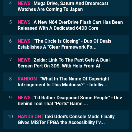
4
NEWS
Mega Drive, Saturn And Dreamcast
Watches Are Coming To Japan
5
NEWS
A New N64 EverDrive Flash Cart Has Been
Released With A Dedicated 64DD Core
6
NEWS
"The Circle Is Closing" - Duo Of Deals
Establishes A "Clear Framework Fo...
7
NEWS
Zelda: Link To The Past Gets A Dual-
Screen Port On 3DS, With Help From AI
8
RANDOM
"What In The Name Of Copyright
Infringement Is This Madness?" - Intelliv...
9
NEWS
"I'd Rather Disappoint Some People" - Dev
Behind Tool That "Ports" Game ...
10
HANDS ON
Taki Udon's Console Mode Finally
Gives MiSTer FPGA the Accessibility I'v...