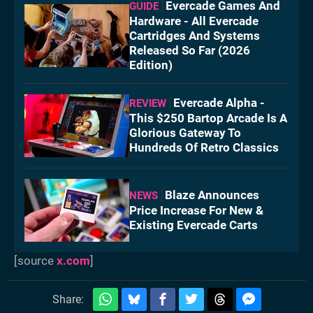
Evercade Games And
GUIDE
Hardware - All Evercade
Cartridges And Systems
Released So Far (2026
Edition)
Evercade Alpha -
REVIEW
This $250 Bartop Arcade Is A
Glorious Gateway To
Hundreds Of Retro Classics
Blaze Announces
NEWS
Price Increase For New &
Existing Evercade Carts
[source
x.com
]
Share: