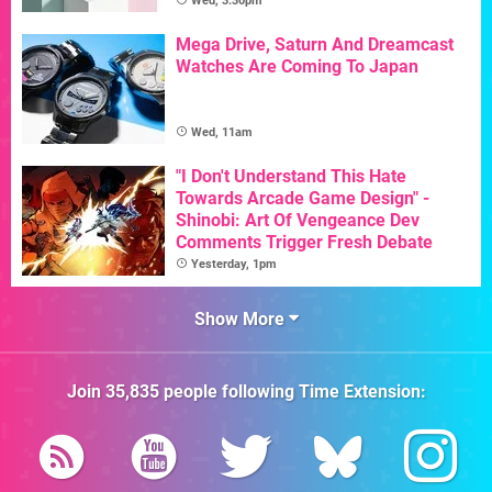
Wed, 3:30pm
Mega Drive, Saturn And Dreamcast
Watches Are Coming To Japan
Wed, 11am
"I Don't Understand This Hate
Towards Arcade Game Design" -
Shinobi: Art Of Vengeance Dev
Comments Trigger Fresh Debate
Yesterday, 1pm
Show More
Join
35,835
people following
Time Extension
: