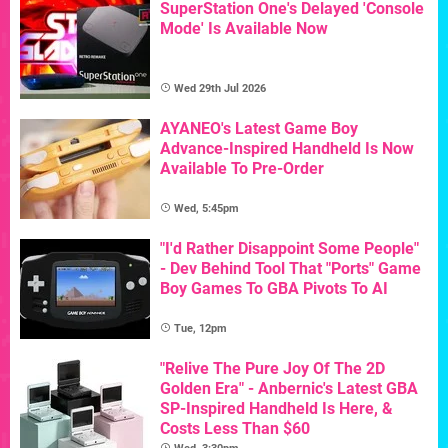
SuperStation One's Delayed 'Console
Mode' Is Available Now
Wed 29th Jul 2026
AYANEO's Latest Game Boy
Advance-Inspired Handheld Is Now
Available To Pre-Order
Wed, 5:45pm
"I'd Rather Disappoint Some People"
- Dev Behind Tool That "Ports" Game
Boy Games To GBA Pivots To AI
Tue, 12pm
"Relive The Pure Joy Of The 2D
Golden Era" - Anbernic's Latest GBA
SP-Inspired Handheld Is Here, &
Costs Less Than $60