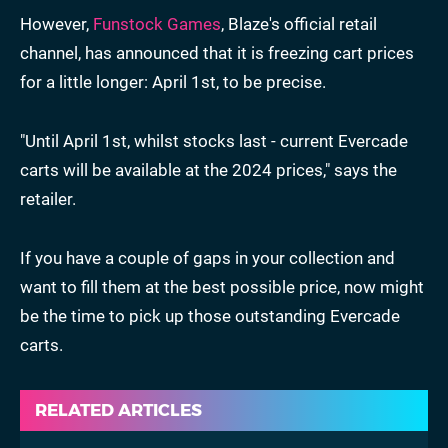
However,
Funstock Games
, Blaze's official retail
channel, has announced that it is freezing cart prices
for a little longer: April 1st, to be precise.
"Until April 1st, whilst stocks last - current Evercade
carts will be available at the 2024 prices," says the
retailer.
If you have a couple of gaps in your collection and
want to fill them at the best possible price, now might
be the time to pick up those outstanding Evercade
carts.
RELATED ARTICLES