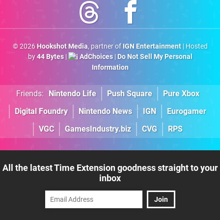
© 2026
Hookshot Media
, partner of
IGN Entertainment
| Hosted
by
44 Bytes
|
AdChoices
|
Do Not Sell My Personal
Information
Friends:
Nintendo Life
Push Square
Pure Xbox
Digital Foundry
Nintendo News
IGN
Eurogamer
VGC
GamesIndustry.biz
CVG
RPS
All the latest Time Extension goodness straight to your
inbox