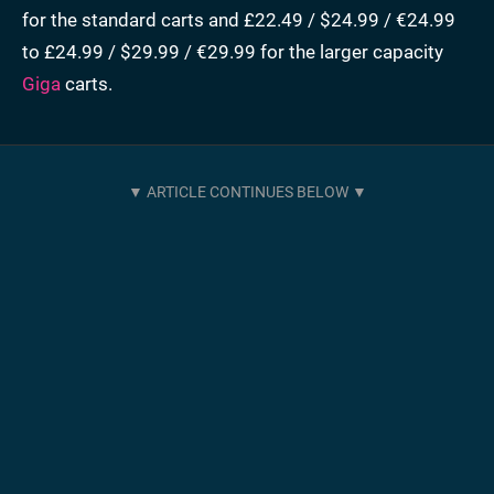
for the standard carts and £22.49 / $24.99 / €24.99
to £24.99 / $29.99 / €29.99 for the larger capacity
Giga
carts.