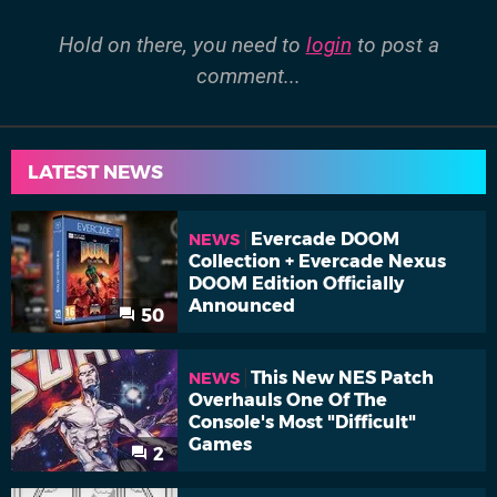
Hold on there, you need to
login
to post a
comment...
LATEST NEWS
Evercade DOOM
NEWS
Collection + Evercade Nexus
DOOM Edition Officially
Announced
50
This New NES Patch
NEWS
Overhauls One Of The
Console's Most "Difficult"
Games
2