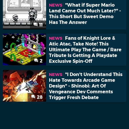
"What if Super Mario
NEWS
Land Came Out Much Later?" -
This Short But Sweet Demo
Has The Answer
11
Fans of Knight Lore &
NEWS
Atic Atac, Take Note! This
Ultimate Play The Game / Rare
Tribute Is Getting A Playdate
2
Exclusive Spin-Off
"I Don't Understand This
NEWS
Hate Towards Arcade Game
Design" - Shinobi: Art Of
Vengeance Dev Comments
28
Trigger Fresh Debate