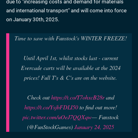
due to "increasing costs and demand for materials
and international transport" and will come into force
on January 30th, 2025.
Time to save with Funstock's WINTER FREEZE!
Until April 1st, whilst stocks last - current
Evercade carts will be available at the 2024
prices! Full T's & C's are on the website.
Check out
https://t.co/T7ohxcB28r
and
https://t.co/YsjbFDLI50
to find out more!
pic.twitter.com/uOeJ7QQXqw
— Funstock
(@FunStockGames)
January 24, 2025