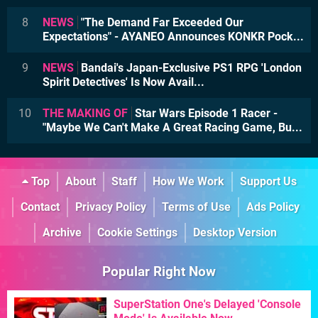
8
NEWS
"The Demand Far Exceeded Our
Expectations" - AYANEO Announces KONKR Pock...
9
NEWS
Bandai's Japan-Exclusive PS1 RPG 'London
Spirit Detectives' Is Now Avail...
10
THE MAKING OF
Star Wars Episode 1 Racer -
"Maybe We Can't Make A Great Racing Game, Bu...
Top
About
Staff
How We Work
Support Us
Contact
Privacy Policy
Terms of Use
Ads Policy
Archive
Cookie Settings
Desktop Version
Popular Right Now
SuperStation One's Delayed 'Console