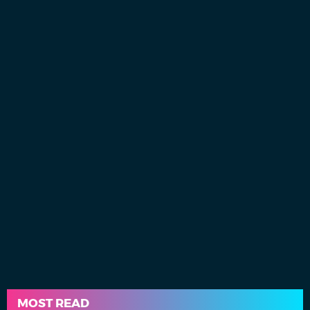
MOST READ