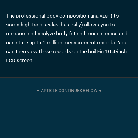
The professional body composition analyzer (it's
some high-tech scales, basically) allows you to
measure and analyze body fat and muscle mass and
can store up to 1 million measurement records. You
can then view these records on the built-in 10.4-inch
LCD screen.