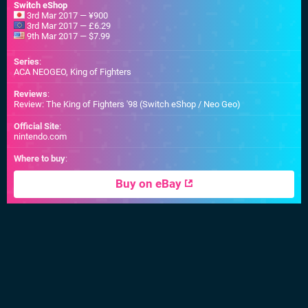
Switch eShop
3rd Mar 2017 — ¥900
3rd Mar 2017 — £6.29
9th Mar 2017 — $7.99
Series
:
ACA NEOGEO, King of Fighters
Reviews
:
Review: The King of Fighters '98 (Switch eShop / Neo Geo)
Official Site
:
nintendo.com
Where to buy
:
Buy on eBay