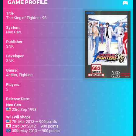
GAME PROFILE
Title
:
The King of Fighters '98
System
:
Neo Geo
Publisher
:
SNK
Developer
:
SNK
Genre
:
Action, Fighting
Players
:
2
Release Date
:
Neo Geo
23rd Sep 1998
Wii (Wii Shop)
7th Mar 2013 — 900 points
23rd Oct 2012 — 900 points
30th May 2013 — 900 points