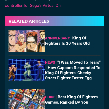
controller for Sega's Virtual On
.
RELATED ARTICLES
King Of
ANNIVERSARY
Fighters Is 30 Years Old
"I Was Moved To Tears"
NEWS
- How Capcom Responded To
King Of Fighters' Cheeky
Street Fighter Easter Egg
Best King Of Fighters
GUIDE
Games, Ranked By You