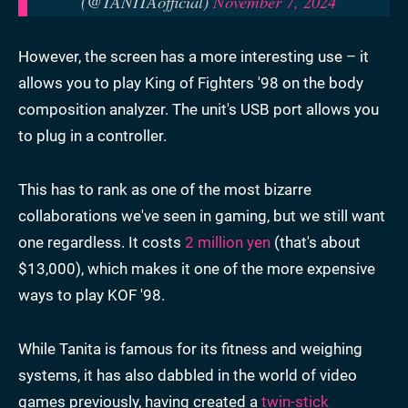
(@TANITAofficial)
November 7, 2024
However, the screen has a more interesting use – it
allows you to play King of Fighters '98 on the body
composition analyzer. The unit's USB port allows you
to plug in a controller.
This has to rank as one of the most bizarre
collaborations we've seen in gaming, but we still want
one regardless. It costs
2 million yen
(that's about
$13,000), which makes it one of the more expensive
ways to play KOF '98.
While Tanita is famous for its fitness and weighing
systems, it has also dabbled in the world of video
games previously, having created a
twin-stick