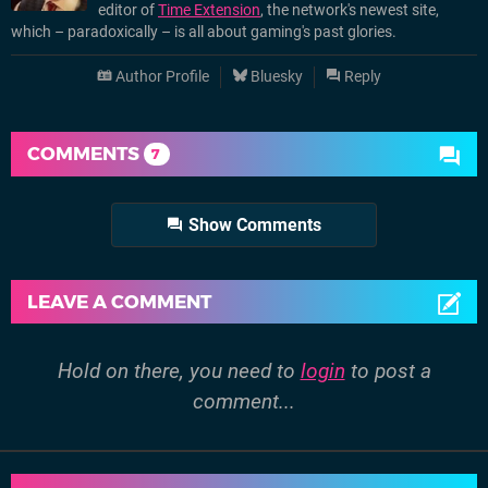
editor of
Time Extension
, the network's newest site,
which – paradoxically – is all about gaming's past glories.
Author Profile
Bluesky
Reply
COMMENTS
7
Show Comments
LEAVE A COMMENT
Hold on there, you need to
login
to post a
comment...