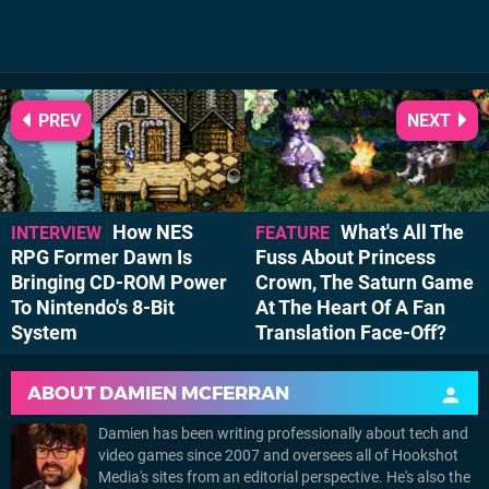
PREV
NEXT
How NES
What's All The
INTERVIEW
FEATURE
RPG Former Dawn Is
Fuss About Princess
Bringing CD-ROM Power
Crown, The Saturn Game
To Nintendo's 8-Bit
At The Heart Of A Fan
System
Translation Face-Off?
ABOUT
DAMIEN MCFERRAN
Damien has been writing professionally about tech and
video games since 2007 and oversees all of Hookshot
Media's sites from an editorial perspective. He's also the