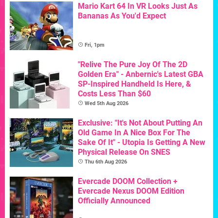
Mario Kart 64 In VR Looks Just As
Bananas As You'd Expect
Fri, 1pm
"Relive The Pure Joy Of The 2D
Golden Era" - Anbernic's Latest GBA
SP-Inspired Handheld Is Here, &
Costs Less Than $60
Wed 5th Aug 2026
Exclusive: "It's Not About Putting An
Old Game In A Nice Box For The
Sake Of It" - Utopia Is Getting A New
Physical Release On SNES
Thu 6th Aug 2026
Evercade DOOM Collection +
Evercade Nexus DOOM Edition
Officially Announced