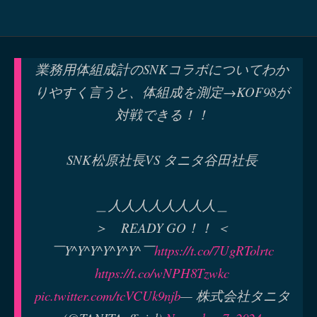
業務用体組成計のSNKコラボについてわか
りやすく言うと、体組成を測定→KOF98が
対戦できる！！
SNK松原社長VS タニタ谷田社長
＿人人人人人人人人＿
＞ READY GO！！ ＜
￣Y^Y^Y^Y^Y^Y^￣
https://t.co/7UgRTolrtc
https://t.co/wNPH8Tzwkc
pic.twitter.com/tcVCUk9njb
— 株式会社タニタ