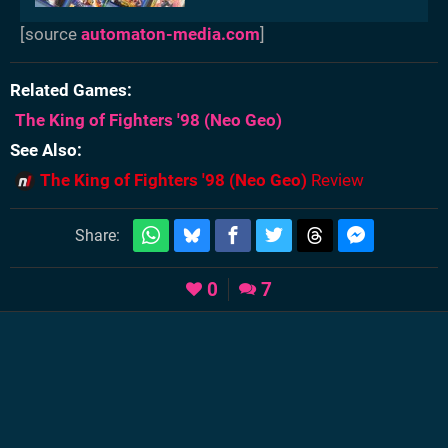
[source
automaton-media.com
]
Related Games
The King of Fighters '98
(Neo Geo)
See Also
The King of Fighters '98 (Neo Geo)
Review
Share:
0
7