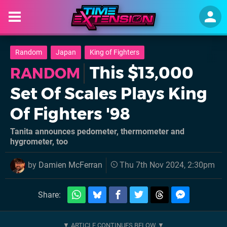
Random
Japan
King of Fighters
This $13,000
RANDOM
Set Of Scales Plays King
Of Fighters '98
Tanita announces pedometer, thermometer and
hygrometer, too
by
Damien McFerran
Thu 7th Nov 2024, 2:30pm
Share: