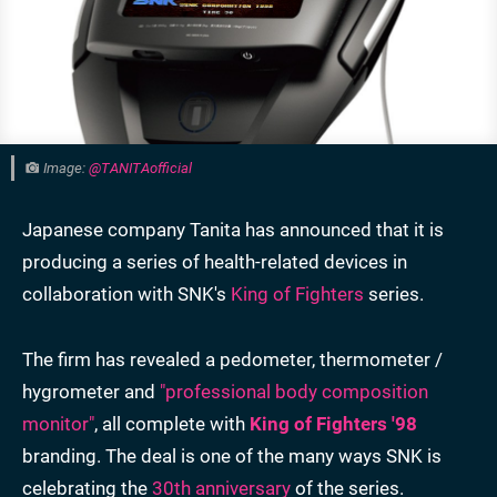
Image:
@TANITAofficial
Japanese company Tanita has announced that it is
producing a series of health-related devices in
collaboration with SNK's
King of Fighters
series.
The firm has revealed a pedometer, thermometer /
hygrometer and
"professional body composition
monitor"
, all complete with
King of Fighters '98
branding. The deal is one of the many ways SNK is
celebrating the
30th anniversary
of the series.