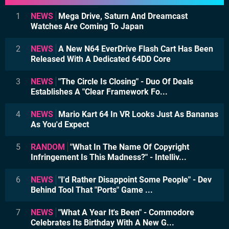
1
NEWS
Mega Drive, Saturn And Dreamcast
Watches Are Coming To Japan
2
NEWS
A New N64 EverDrive Flash Cart Has Been
Released With A Dedicated 64DD Core
3
NEWS
"The Circle Is Closing" - Duo Of Deals
Establishes A "Clear Framework Fo...
4
NEWS
Mario Kart 64 In VR Looks Just As Bananas
As You'd Expect
5
RANDOM
"What In The Name Of Copyright
Infringement Is This Madness?" - Intelliv...
6
NEWS
"I'd Rather Disappoint Some People" - Dev
Behind Tool That "Ports" Game ...
7
NEWS
"What A Year It's Been" - Commodore
Celebrates Its Birthday With A New G...