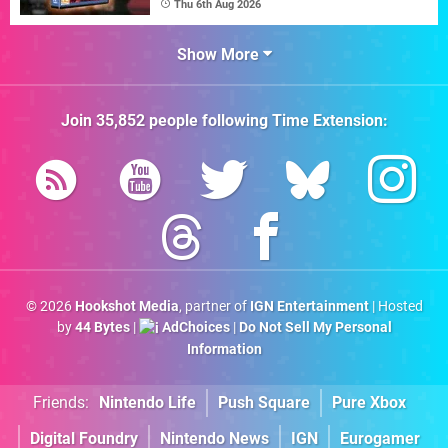
Thu 6th Aug 2026
Show More
Join
35,852
people following
Time Extension
:
© 2026
Hookshot Media
, partner of
IGN Entertainment
| Hosted
by
44 Bytes
|
AdChoices
|
Do Not Sell My Personal
Information
Friends:
Nintendo Life
Push Square
Pure Xbox
Digital Foundry
Nintendo News
IGN
Eurogamer