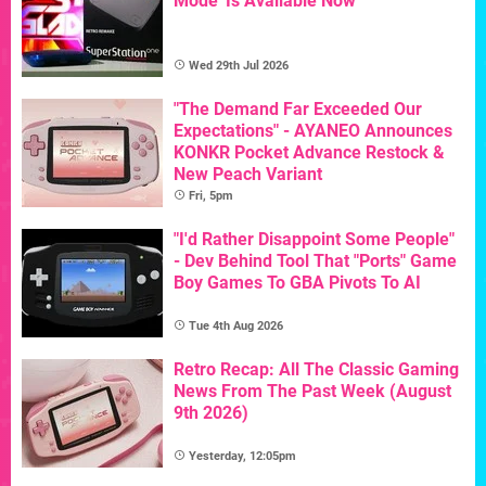
Mode' Is Available Now
Wed 29th Jul 2026
"The Demand Far Exceeded Our
Expectations" - AYANEO Announces
KONKR Pocket Advance Restock &
New Peach Variant
Fri, 5pm
"I'd Rather Disappoint Some People"
- Dev Behind Tool That "Ports" Game
Boy Games To GBA Pivots To AI
Tue 4th Aug 2026
Retro Recap: All The Classic Gaming
News From The Past Week (August
9th 2026)
Yesterday, 12:05pm