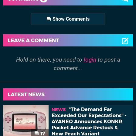
Show Comments
LEAVE A COMMENT
Hold on there, you need to
login
to post a
comment...
LATEST NEWS
"The Demand Far
NEWS
Exceeded Our Expectations" -
AYANEO Announces KONKR
Pocket Advance Restock &
17
New Peach Variant