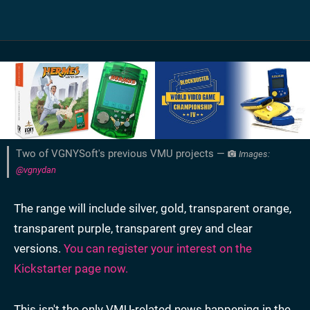
Two of VGNYSoft's previous VMU projects —
Images:
@vgnydan
The range will include silver, gold, transparent orange,
transparent purple, transparent grey and clear
versions.
You can register your interest on the
Kickstarter page now.
This isn't the only VMU-related news happening in the