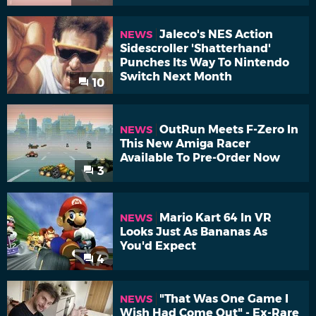
Jaleco's NES Action
NEWS
Sidescroller 'Shatterhand'
Punches Its Way To Nintendo
Switch Next Month
10
OutRun Meets F-Zero In
NEWS
This New Amiga Racer
Available To Pre-Order Now
3
Mario Kart 64 In VR
NEWS
Looks Just As Bananas As
You'd Expect
4
"That Was One Game I
NEWS
Wish Had Come Out" - Ex-Rare