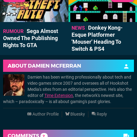
Donkey Kong-
NEWS
Sega Almost
RUMOUR
Esque Platformer
Owned The Publishing
'Mouser' Heading To
Rights To GTA
Switch & PS4
ABOUT
DAMIEN MCFERRAN
Damien has been writing professionally about tech and
video games since 2007 and oversees all of Hookshot
Media's sites from an editorial perspective. He's also the
editor of
Time Extension
, the network's newest site,
which – paradoxically – is all about gaming's past glories.
Author Profile
Bluesky
Reply
COMMENTS
2