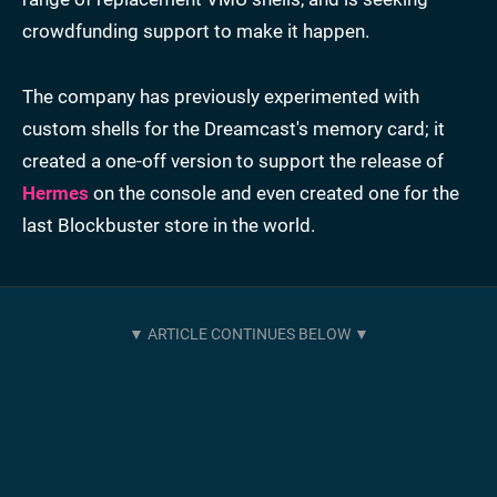
crowdfunding support to make it happen.
The company has previously experimented with
custom shells for the Dreamcast's memory card; it
created a one-off version to support the release of
Hermes
on the console and even created one for the
last Blockbuster store in the world.