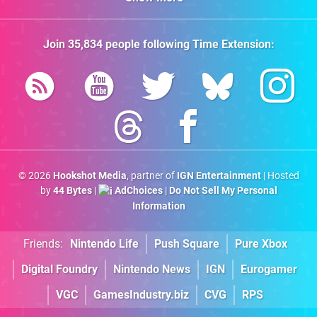
Join
35,834
people following
Time Extension
:
© 2026
Hookshot Media
, partner of
IGN Entertainment
| Hosted
by
44 Bytes
|
AdChoices
|
Do Not Sell My Personal
Information
Friends:
Nintendo Life
Push Square
Pure Xbox
Digital Foundry
Nintendo News
IGN
Eurogamer
VGC
GamesIndustry.biz
CVG
RPS