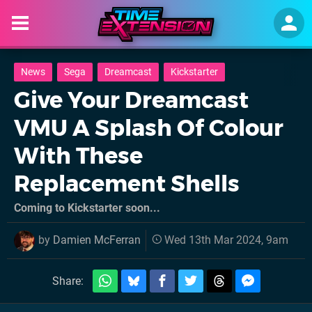
News
Sega
Dreamcast
Kickstarter
Give Your Dreamcast
VMU A Splash Of Colour
With These
Replacement Shells
Coming to Kickstarter soon...
by
Damien McFerran
Wed 13th Mar 2024, 9am
Share: