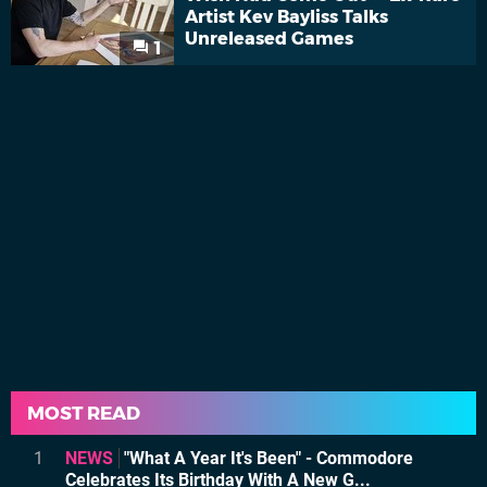
Artist Kev Bayliss Talks
Unreleased Games
1
MOST READ
1
NEWS
"What A Year It's Been" - Commodore
Celebrates Its Birthday With A New G...