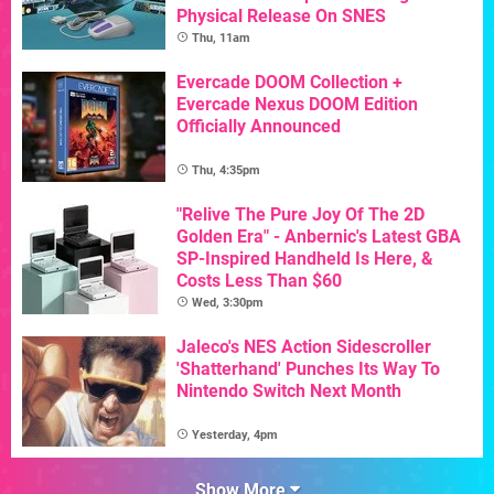
Physical Release On SNES
Thu, 11am
Evercade DOOM Collection +
Evercade Nexus DOOM Edition
Officially Announced
Thu, 4:35pm
"Relive The Pure Joy Of The 2D
Golden Era" - Anbernic's Latest GBA
SP-Inspired Handheld Is Here, &
Costs Less Than $60
Wed, 3:30pm
Jaleco's NES Action Sidescroller
'Shatterhand' Punches Its Way To
Nintendo Switch Next Month
Yesterday, 4pm
Show More