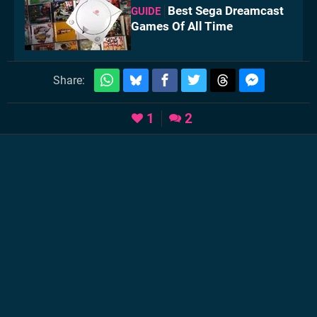
Best Sega Dreamcast
GUIDE
Games Of All Time
Share:
1
2