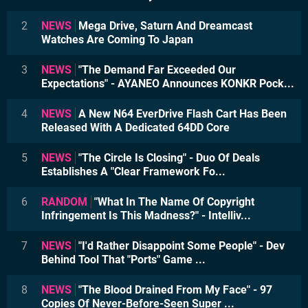
2
NEWS
Mega Drive, Saturn And Dreamcast
Watches Are Coming To Japan
3
NEWS
"The Demand Far Exceeded Our
Expectations" - AYANEO Announces KONKR Pock...
4
NEWS
A New N64 EverDrive Flash Cart Has Been
Released With A Dedicated 64DD Core
5
NEWS
"The Circle Is Closing" - Duo Of Deals
Establishes A "Clear Framework Fo...
6
RANDOM
"What In The Name Of Copyright
Infringement Is This Madness?" - Intelliv...
7
NEWS
"I'd Rather Disappoint Some People" - Dev
Behind Tool That "Ports" Game ...
8
NEWS
"The Blood Drained From My Face" - 97
Copies Of Never-Before-Seen Super ...