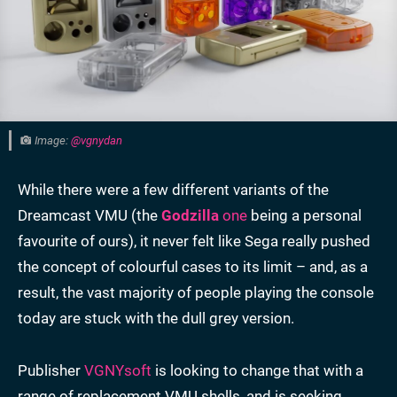
Image:
@vgnydan
While there were a few different variants of the
Dreamcast VMU (the
Godzilla
one
being a personal
favourite of ours), it never felt like Sega really pushed
the concept of colourful cases to its limit – and, as a
result, the vast majority of people playing the console
today are stuck with the dull grey version.
Publisher
VGNYsoft
is looking to change that with a
range of replacement VMU shells, and is seeking