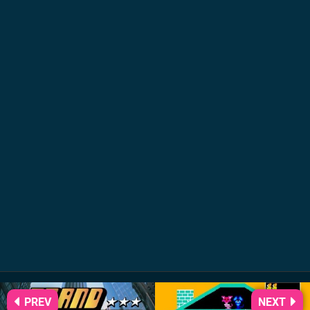
PREV
NEXT