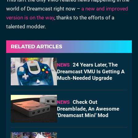
world of Dreamcast right now –
a new and improved
version is on the way
, thanks to the efforts of a
talented modder.
RELATED ARTICLES
24 Years Later, The
NEWS
Dreamcast VMU Is Getting A
Much-Needed Upgrade
Check Out
NEWS
Dreamblade, An Awesome
'Dreamcast Mini' Mod