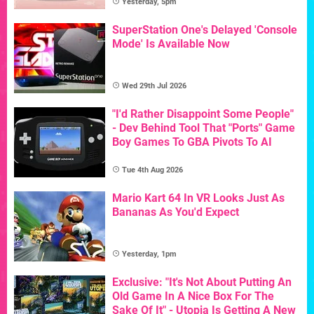
Yesterday, 5pm
SuperStation One's Delayed 'Console
Mode' Is Available Now
Wed 29th Jul 2026
"I'd Rather Disappoint Some People"
- Dev Behind Tool That "Ports" Game
Boy Games To GBA Pivots To AI
Tue 4th Aug 2026
Mario Kart 64 In VR Looks Just As
Bananas As You'd Expect
Yesterday, 1pm
Exclusive: "It's Not About Putting An
Old Game In A Nice Box For The
Sake Of It" - Utopia Is Getting A New