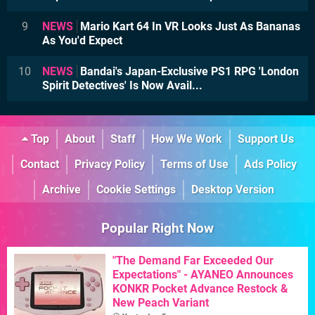
9
NEWS
Mario Kart 64 In VR Looks Just As Bananas
As You'd Expect
10
NEWS
Bandai's Japan-Exclusive PS1 RPG 'London
Spirit Detectives' Is Now Avail...
Top
About
Staff
How We Work
Support Us
Contact
Privacy Policy
Terms of Use
Ads Policy
Archive
Cookie Settings
Desktop Version
Popular Right Now
"The Demand Far Exceeded Our
Expectations" - AYANEO Announces
KONKR Pocket Advance Restock &
New Peach Variant