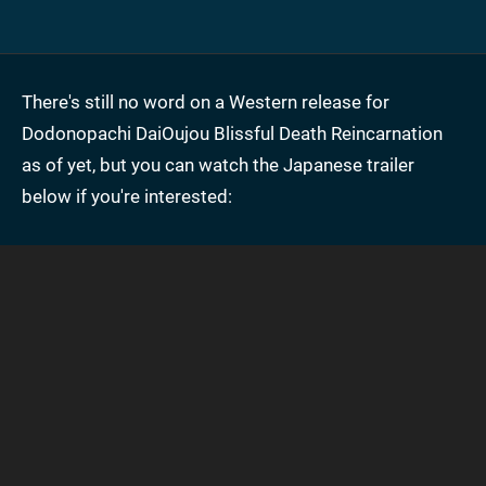
There's still no word on a Western release for
Dodonopachi DaiOujou Blissful Death Reincarnation
as of yet, but you can watch the Japanese trailer
below if you're interested: