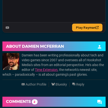
ABOUT
DAMIEN MCFERRAN
Damien has been writing professionally about tech and
video games since 2007 and oversees all of Hookshot
Media's sites from an editorial perspective. He's also the
editor of
Time Extension
, the network's newest site,
which – paradoxically – is all about gaming's past glories.
Author Profile
Bluesky
Reply
COMMENTS
2