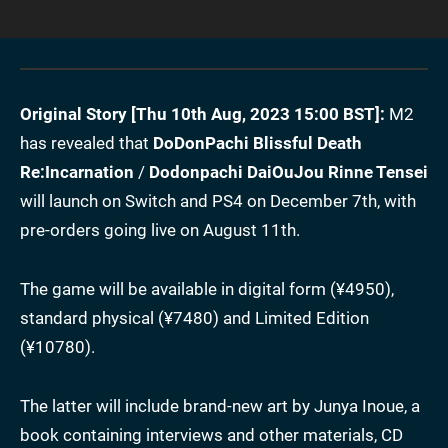
Original Story [Thu 10th Aug, 2023 15:00 BST]:
M2
has revealed that
DoDonPachi Blissful Death
Re:Incarnation
/
Dodonpachi DaiOuJou Rinne Tensei
will launch on Switch and PS4 on December 7th, with
pre-orders going live on August 11th.
The game will be available in digital form (¥4950),
standard physical (¥7480) and Limited Edition
(¥10780).
The latter will include brand-new art by Junya Inoue, a
book containing interviews and other materials, CD