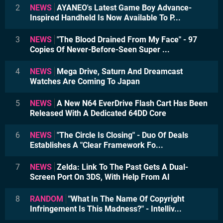
2
NEWS
AYANEO's Latest Game Boy Advance-
Inspired Handheld Is Now Available To P...
3
NEWS
"The Blood Drained From My Face" - 97
Copies Of Never-Before-Seen Super ...
4
NEWS
Mega Drive, Saturn And Dreamcast
Watches Are Coming To Japan
5
NEWS
A New N64 EverDrive Flash Cart Has Been
Released With A Dedicated 64DD Core
6
NEWS
"The Circle Is Closing" - Duo Of Deals
Establishes A "Clear Framework Fo...
7
NEWS
Zelda: Link To The Past Gets A Dual-
Screen Port On 3DS, With Help From AI
8
RANDOM
"What In The Name Of Copyright
Infringement Is This Madness?" - Intelliv...