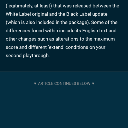
(legitimately, at least) that was released between the
White Label original and the Black Label update
(which is also included in the package). Some of the
differences found within include its English text and
other changes such as alterations to the maximum
score and different 'extend' conditions on your
second playthrough.