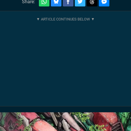
Share: