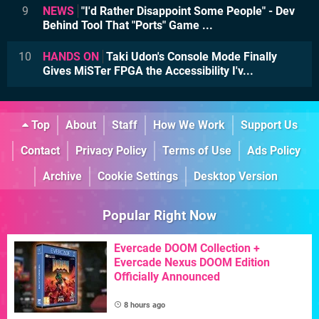
9
NEWS
"I'd Rather Disappoint Some People" - Dev
Behind Tool That "Ports" Game ...
10
HANDS ON
Taki Udon's Console Mode Finally
Gives MiSTer FPGA the Accessibility I'v...
Top
About
Staff
How We Work
Support Us
Contact
Privacy Policy
Terms of Use
Ads Policy
Archive
Cookie Settings
Desktop Version
Popular Right Now
Evercade DOOM Collection +
Evercade Nexus DOOM Edition
Officially Announced
8 hours ago