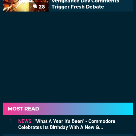
Vengeance Dev Comments
28
Trigger Fresh Debate
MOST READ
1
NEWS
"What A Year It's Been" - Commodore
Celebrates Its Birthday With A New G...