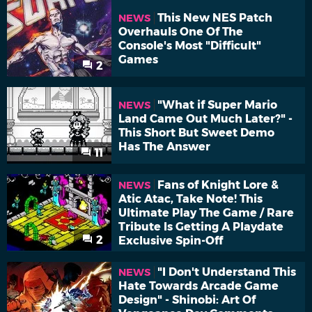
This New NES Patch
NEWS
Overhauls One Of The
Console's Most "Difficult"
Games
2
"What if Super Mario
NEWS
Land Came Out Much Later?" -
This Short But Sweet Demo
Has The Answer
11
Fans of Knight Lore &
NEWS
Atic Atac, Take Note! This
Ultimate Play The Game / Rare
Tribute Is Getting A Playdate
2
Exclusive Spin-Off
"I Don't Understand This
NEWS
Hate Towards Arcade Game
Design" - Shinobi: Art Of