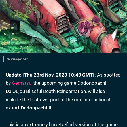
Image: M2
Update [Thu 23rd Nov, 2023 10:40 GMT]:
As spotted
by
Gematsu
, the upcoming game Dodonopachi
DaiOujou Blissful Death Reincarnation, will also
include the first-ever port of the rare international
export
Dodonpachi III
.
This is an extremely hard-to-find version of the game