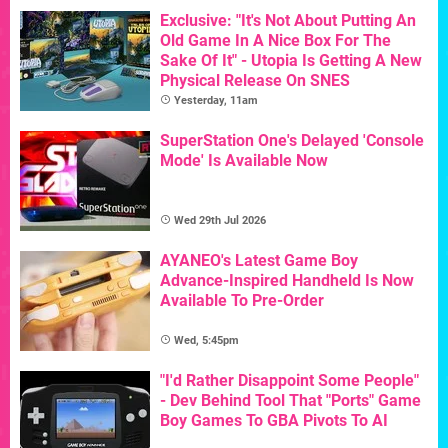
Exclusive: "It's Not About Putting An
Old Game In A Nice Box For The
Sake Of It" - Utopia Is Getting A New
Physical Release On SNES
Yesterday, 11am
SuperStation One's Delayed 'Console
Mode' Is Available Now
Wed 29th Jul 2026
AYANEO's Latest Game Boy
Advance-Inspired Handheld Is Now
Available To Pre-Order
Wed, 5:45pm
"I'd Rather Disappoint Some People"
- Dev Behind Tool That "Ports" Game
Boy Games To GBA Pivots To AI