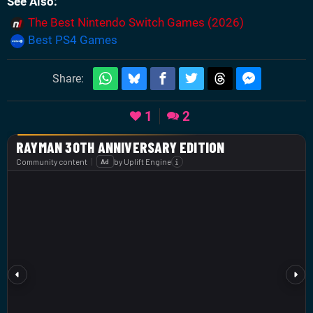
See Also
The Best Nintendo Switch Games (2026)
Best PS4 Games
Share:
1
2