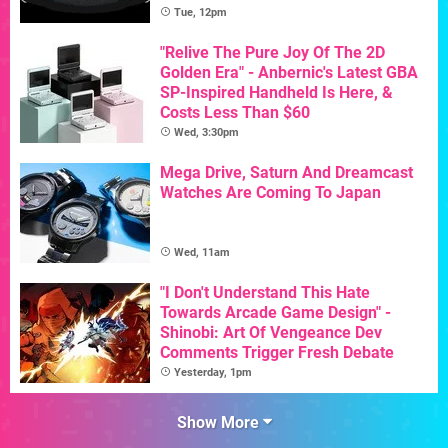
Tue, 12pm
"Relive The Pure Joy Of The 2D
Golden Era" - Anbernic's Latest GBA
SP-Inspired Handheld Is Here, &
Costs Less Than $60
Wed, 3:30pm
Mega Drive, Saturn And Dreamcast
Watches Are Coming To Japan
Wed, 11am
"I Don't Understand This Hate
Towards Arcade Game Design" -
Shinobi: Art Of Vengeance Dev
Comments Trigger Fresh Debate
Yesterday, 1pm
Show More