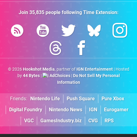
Join
35,835
people following
Time Extension
:
© 2026
Hookshot Media
, partner of
IGN Entertainment
| Hosted
by
44 Bytes
|
AdChoices
|
Do Not Sell My Personal
Information
Friends:
Nintendo Life
Push Square
Pure Xbox
Digital Foundry
Nintendo News
IGN
Eurogamer
VGC
GamesIndustry.biz
CVG
RPS