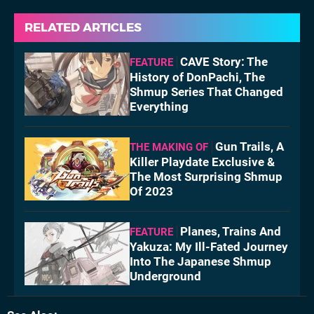
RELATED ARTICLES
CAVE Story: The
FEATURE
History of DonPachi, The
Shmup Series That Changed
Everything
Gun Trails, A
THE MAKING OF
Killer Playdate Exclusive &
The Most Surprising Shmup
Of 2023
Planes, Trains And
FEATURE
Yakuza: My Ill-Fated Journey
Into The Japanese Shmup
Underground