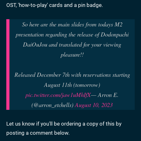
OST, 'how-to-play' cards and a pin badge.
So here are the main slides from todays M2
presentation regarding the release of Dodonpachi
DaiOuJou and translated for your viewing
pleasure!!
Released December 7th with reservations starting
August 11th (tomorrow)
pic.twitter.com/jaw1uMhIfX
— Arron E.
(@arron_etchells)
August 10, 2023
Let us know if you'll be ordering a copy of this by
posting a comment below.