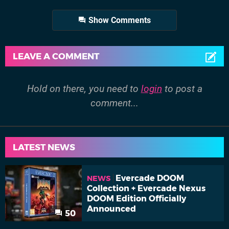
Show Comments
LEAVE A COMMENT
Hold on there, you need to
login
to post a
comment...
LATEST NEWS
Evercade DOOM
NEWS
Collection + Evercade Nexus
DOOM Edition Officially
Announced
50