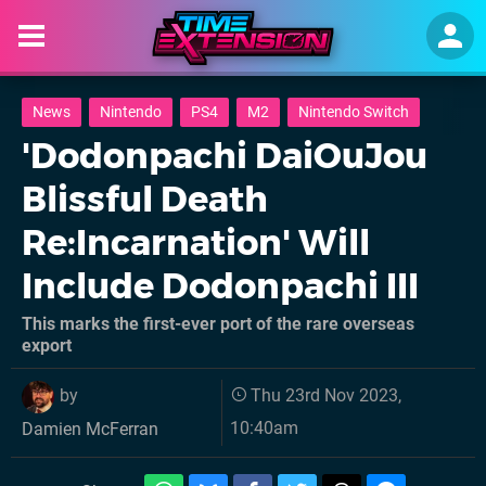
News
Nintendo
PS4
M2
Nintendo Switch
'Dodonpachi DaiOuJou
Blissful Death
Re:Incarnation' Will
Include Dodonpachi III
This marks the first-ever port of the rare overseas
export
by
Thu 23rd Nov 2023,
10:40am
Damien McFerran