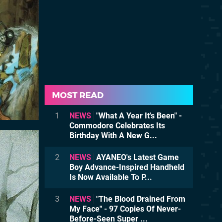
MOST READ
1
NEWS
"What A Year It's Been" -
Commodore Celebrates Its
Birthday With A New G...
2
NEWS
AYANEO's Latest Game
Boy Advance-Inspired Handheld
Is Now Available To P...
3
NEWS
"The Blood Drained From
My Face" - 97 Copies Of Never-
Before-Seen Super ...