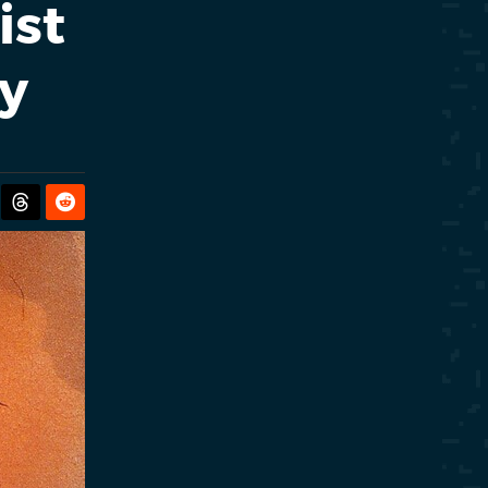
ist
y