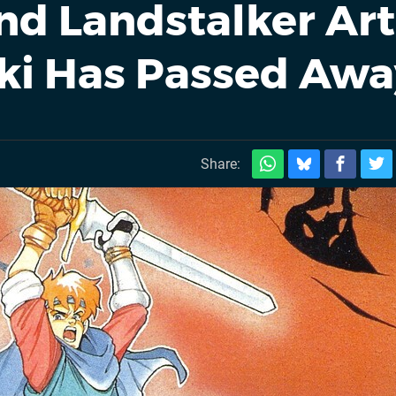
nd Landstalker Art
ki Has Passed Awa
Share: