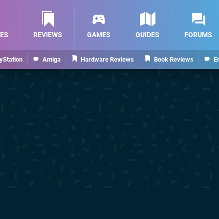
ES
REVIEWS
GAMES
GUIDES
FORUMS
yStation
Amiga
Hardware Reviews
Book Reviews
E