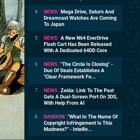
4
NEWS
Mega Drive, Saturn And
Dreamcast Watches Are Coming
To Japan
5
NEWS
A New N64 EverDrive
Flash Cart Has Been Released
With A Dedicated 64DD Core
6
NEWS
"The Circle Is Closing" -
Duo Of Deals Establishes A
"Clear Framework Fo...
7
NEWS
Zelda: Link To The Past
Gets A Dual-Screen Port On 3DS,
With Help From AI
8
RANDOM
"What In The Name Of
Copyright Infringement Is This
Madness?" - Intelliv...