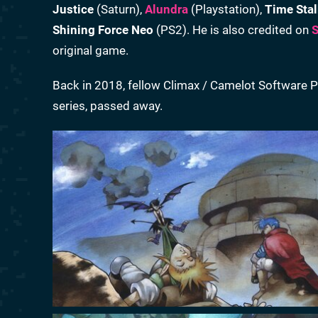
Justice
(Saturn),
Alundra
(Playstation),
Time Stal
Shining Force Neo
(PS2). He is also credited on
S
original game.
Back in 2018, fellow Climax / Camelot Software P
series, passed away.