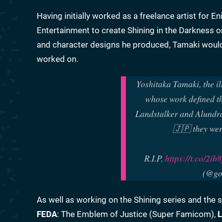
Having initially worked as a freelance artist for 
Entertainment to create Shining in the Darkness o
and character designs he produced, Tamaki would a
worked on.
Yoshitaka Tamaki, the il
whose work defined th
Landstalker and Alundra
🇯🇵 they wer
R.I.P.
https://t.co/2i
(@go
As well as working on the Shining series and the
FEDA
: The Emblem of Justice (Super Famicom),
L