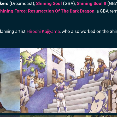
kers
(Dreamcast),
Shining Soul
(GBA),
Shining Soul II
(GBA
hining Force: Resurrection Of The Dark Dragon
, a GBA rem
lanning artist
Hiroshi Kajiyama
, who also worked on the Shi