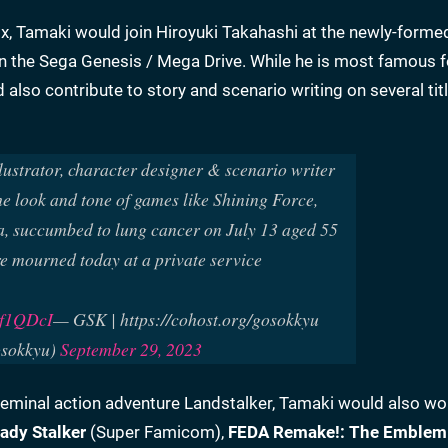
Enix, Tamaki would join Hiroyuki Takahashi at the newly-form
n the Sega Genesis / Mega Drive. While he is most famous fo
lso contribute to story and scenario writing on several tit
lustrator, character designer & scenario writer
e look and tone of games like Shining Force,
, succumbed to lung cancer on July 13 aged 55
e mourned today at a private service
b8f1QDcI
— GSK | https://cohost.org/gosokkyu
sokkyu)
September 29, 2023
 seminal action adventure Landstalker, Tamaki would also wo
ady Stalker
(Super Famicom),
FEDA Remake!: The Emblem