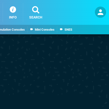
INFO
SEARCH
mulation Consoles
Mini Consoles
SNES