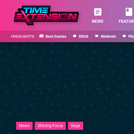
NEWS
FEATUR
Best Games
SEGA
Nintendo
Pla
News
Shining Force
Sega