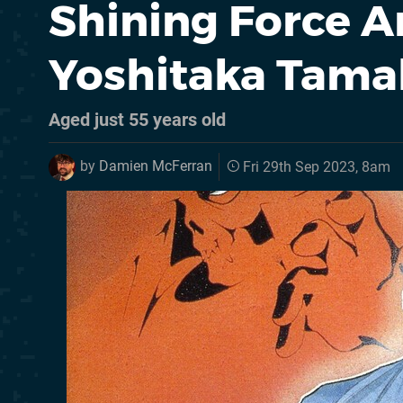
Shining Force A
Yoshitaka Tama
Aged just 55 years old
by
Damien McFerran
Fri 29th Sep 2023, 8am