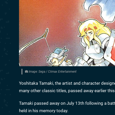
Image: Sega / Climax Entertainment
Yoshitaka Tamaki, the artist and character desig
many other classic titles, passed away earlier this
Tamaki passed away on July 13th following a battl
held in his memory today.