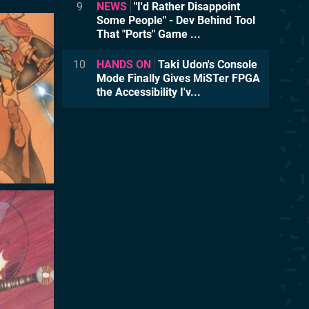
9
NEWS
"I'd Rather Disappoint
Some People" - Dev Behind Tool
That "Ports" Game ...
10
HANDS ON
Taki Udon's Console
Mode Finally Gives MiSTer FPGA
the Accessibility I'v...