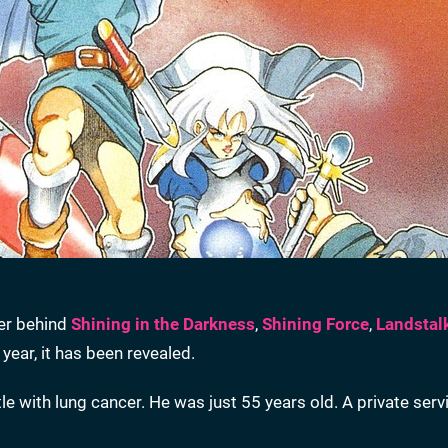
ner behind
Shining in the Darkness
,
Shining Force
,
Landstal
 year, it has been revealed.
e with lung cancer. He was just 55 years old. A private ser