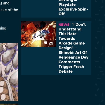
) and
Playdate
Exclusive Spin-
ake of the
Off
"I Don't
NEWS
ning
Understand
This Hate
Towards
29
Arcade Game
Design" -
Shinobi: Art Of
Vengeance Dev
Comments
Trigger Fresh
Debate