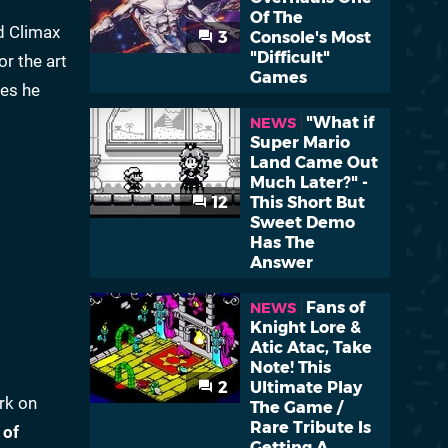
Of The
ed Climax
3
Console's Most
"Difficult"
r the art
Games
les he
"What if
NEWS
Super Mario
Land Came Out
Much Later?" -
12
This Short But
Sweet Demo
Has The
Answer
Fans of
NEWS
Knight Lore &
Atic Atac, Take
Note! This
2
Ultimate Play
rk on
The Game /
Rare Tribute Is
 of
Getting A