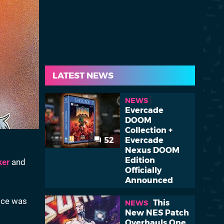
LATEST NEWS
NEWS
Evercade
DOOM
Collection +
52
Evercade
Nexus DOOM
Edition
ker
and
Officially
Announced
vice was
This
NEWS
New NES Patch
Overhauls One