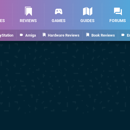
ES
REVIEWS
GAMES
GUIDES
FORUMS
yStation
Amiga
Hardware Reviews
Book Reviews
E