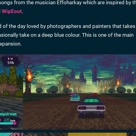
songs from the musician Effoharkay which are inspired by t
d
WipEout
.
od of the day loved by photographers and painters that takes
ionally take on a deep blue colour. This is one of the main
expansion.