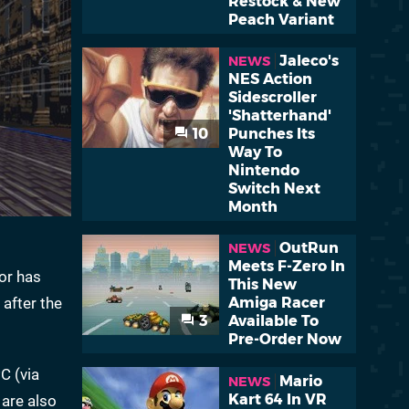
Restock & New
Peach Variant
Jaleco's
NEWS
NES Action
Sidescroller
'Shatterhand'
10
Punches Its
Way To
Nintendo
Switch Next
Month
OutRun
NEWS
Meets F-Zero In
dor has
This New
 after the
Amiga Racer
3
Available To
Pre-Order Now
C (via
Mario
NEWS
Kart 64 In VR
 are also