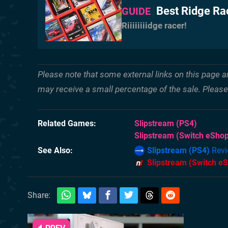
Best Ridge Ra
GUIDE
Riiiiiiiidge racer!
Please note that some external links on this page a
may receive a small percentage of the sale. Pleas
Related Games
Slipstream
(PS4)
Slipstream
(Switch eShop
See Also
Slipstream (PS4)
Revi
Slipstream (Switch e
Share: