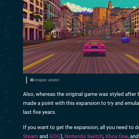
Images: ansdor
Also, whereas the original game was styled after t
made a point with this expansion to try and emulat
last five years.
If you want to get the expansion, all you need to d
Steam
and
GOG
),
Nintendo Switch
,
Xbox One
, an