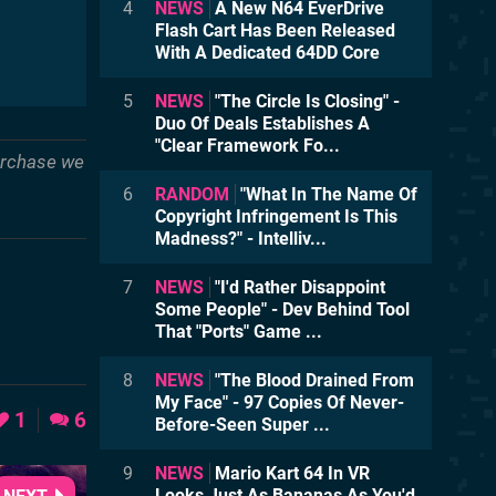
4
NEWS
A New N64 EverDrive
Flash Cart Has Been Released
With A Dedicated 64DD Core
5
NEWS
"The Circle Is Closing" -
Duo Of Deals Establishes A
"Clear Framework Fo...
purchase we
6
RANDOM
"What In The Name Of
Copyright Infringement Is This
Madness?" - Intelliv...
7
NEWS
"I'd Rather Disappoint
Some People" - Dev Behind Tool
That "Ports" Game ...
8
NEWS
"The Blood Drained From
My Face" - 97 Copies Of Never-
1
6
Before-Seen Super ...
9
NEWS
Mario Kart 64 In VR
Looks Just As Bananas As You'd