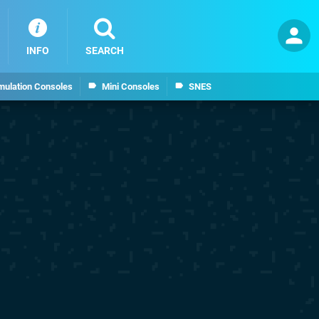
INFO
SEARCH
mulation Consoles
Mini Consoles
SNES