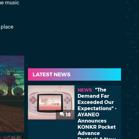
he music
 place
LATEST NEWS
"The
NEWS
Demand Far
Exceeded Our
Expectations" -
18
AYANEO
Announces
KONKR Pocket
Advance