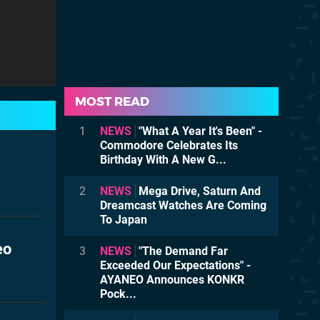
MOST READ
1
NEWS
"What A Year It's Been" -
Commodore Celebrates Its
Birthday With A New G...
2
NEWS
Mega Drive, Saturn And
Dreamcast Watches Are Coming
To Japan
eo
3
NEWS
"The Demand Far
Exceeded Our Expectations" -
AYANEO Announces KONKR
Pock...