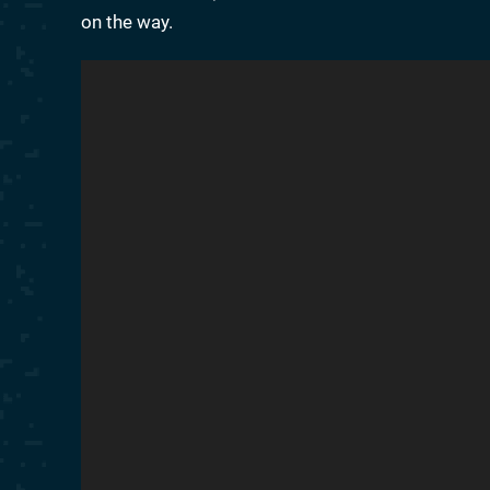
on the way.