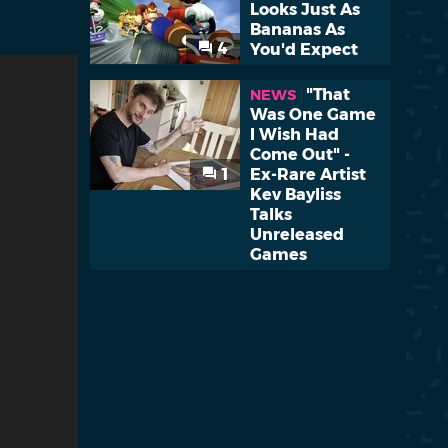
Looks Just As
Bananas As
4
You'd Expect
"That
NEWS
Was One Game
I Wish Had
Come Out" -
1
Ex-Rare Artist
Kev Bayliss
Talks
Unreleased
Games