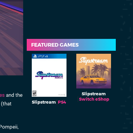
FEATURED GAMES
Slipstream
es
and the
Switch eShop
Slipstream
PS4
 (that
 Pompeii,