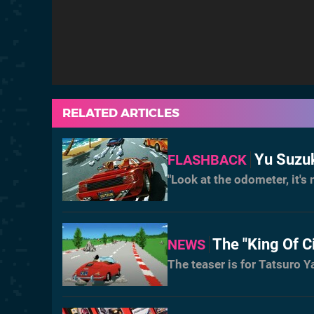
RELATED ARTICLES
Yu Suzuk
FLASHBACK
"Look at the odometer, it'
The "King Of C
NEWS
The teaser is for Tatsuro 