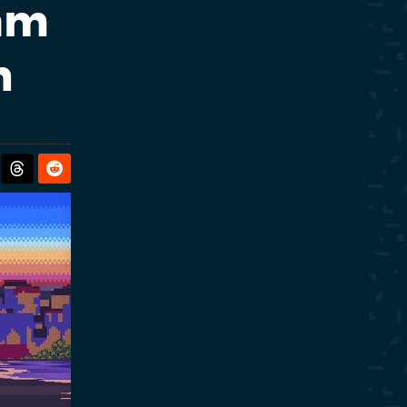
eam
h