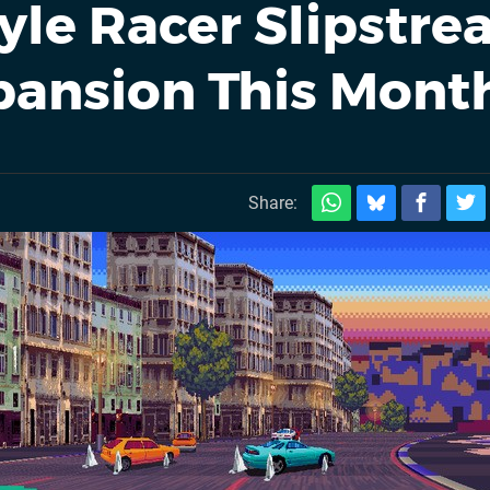
yle Racer Slipstr
pansion This Mont
Share: