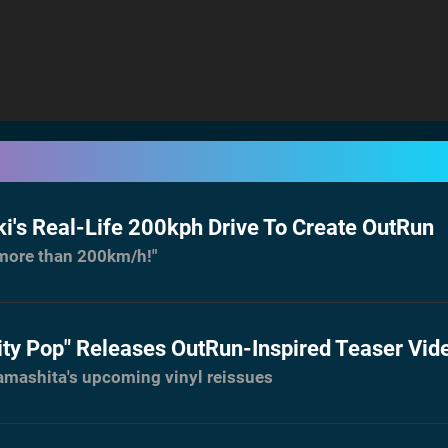
i's Real-Life 200kph Drive To Create OutRun
s more than 200km/h!"
ity Pop" Releases OutRun-Inspired Teaser Vid
Yamashita's upcoming vinyl reissues