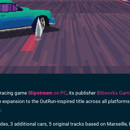
e racing game
Slipstream
on PC
, its publisher
Blitworks Gam
e expansion to the OutRun-inspired title across all platforms
.
, 3 additional cars, 5 original tracks based on Marseille,