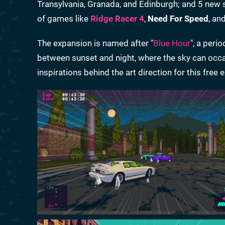
Transylvania, Granada, and Edinburgh; and 5 new 
of games like
Ridge Racer 4
,
Need For Speed
, an
The expansion is named after "
Blue Hour
", a peri
between sunset and night, where the sky can occas
inspirations behind the art direction for this free 