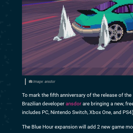
Image: ansdor
To mark the fifth anniversary of the release of th
Brazilian developer
ansdor
are bringing a new, fre
includes PC, Nintendo Switch, Xbox One, and PS4)
The Blue Hour expansion will add 2 new game modes