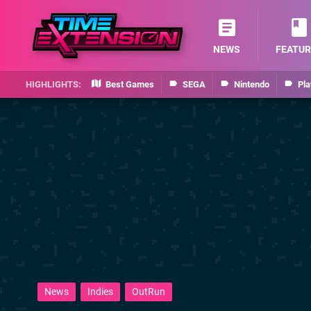
NEWS
FEATUR
Best Games
SEGA
Nintendo
Pla
News
Indies
OutRun