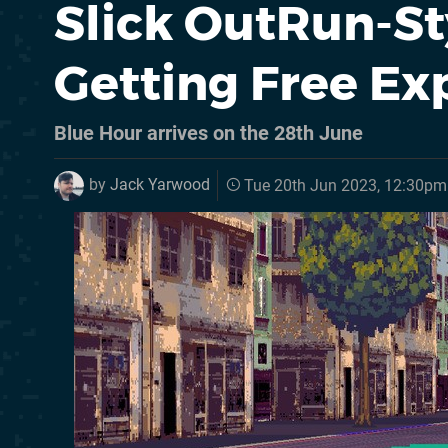
Slick OutRun-St
Getting Free Ex
Blue Hour arrives on the 28th June
by
Jack Yarwood
Tue 20th Jun 2023, 12:30pm