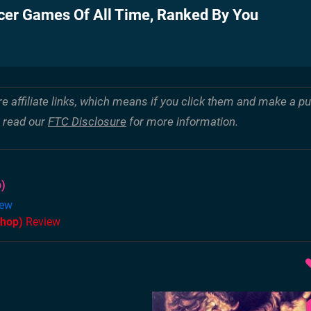
cer Games Of All Time, Ranked By You
re affiliate links, which means if you click them and make a 
e read our
FTC Disclosure
for more information.
)
ew
Shop)
Review