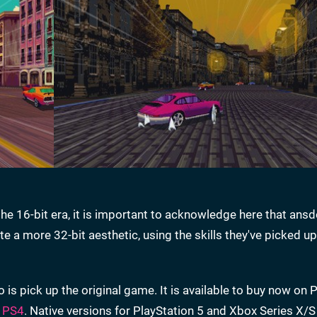
he 16-bit era, it is important to acknowledge here that ans
e a more 32-bit aesthetic, using the skills they've picked up
o is pick up the original game. It is available to buy now on P
d
PS4
. Native versions for PlayStation 5 and Xbox Series X/S