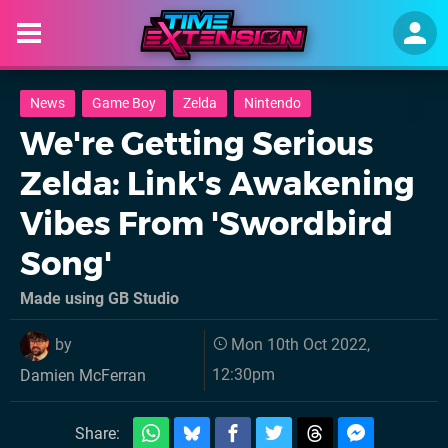
News
Game Boy
Zelda
Nintendo
We're Getting Serious
Zelda: Link's Awakening
Vibes From 'Swordbird
Song'
Made using GB Studio
by
Mon 10th Oct 2022,
12:30pm
Damien McFerran
Share: