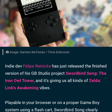
Image: Damien McFerran / Time Extension
Indie dev
Felipe Reinicke
has just released the finished
version of his GB Studio project
Swordbird Song: The
Iron Owl Tower
, and it's giving us all kinds of
Zelda:
Link's Awakening
vibes.
Playable in your browser or on a proper Game Boy
system using a flash cart, Swordbird Song clearly