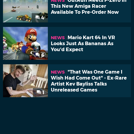
OutRun Meets F-Zero In
NEWS
This New Amiga Racer
Available To Pre-Order Now
4
Mario Kart 64 In VR
NEWS
Looks Just As Bananas As
You'd Expect
6
"That Was One Game I
NEWS
Wish Had Come Out" - Ex-Rare
Artist Kev Bayliss Talks
Unreleased Games
1