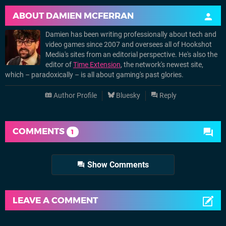
ABOUT
DAMIEN MCFERRAN
Damien has been writing professionally about tech and
video games since 2007 and oversees all of Hookshot
Media's sites from an editorial perspective. He's also the
editor of
Time Extension
, the network's newest site,
which – paradoxically – is all about gaming's past glories.
Author Profile
Bluesky
Reply
COMMENTS
1
Show Comments
LEAVE A COMMENT