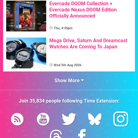
Evercade DOOM Collection +
Evercade Nexus DOOM Edition
Officially Announced
Thu, 4:35pm
Mega Drive, Saturn And Dreamcast
Watches Are Coming To Japan
Wed 5th Aug 2026
Show More
Join
35,834
people following
Time Extension
: