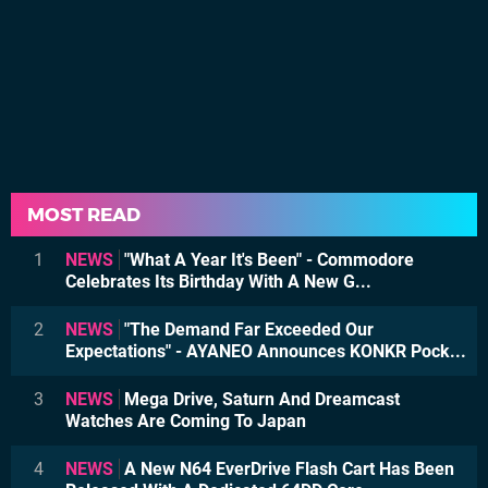
MOST READ
1
NEWS
"What A Year It's Been" - Commodore
Celebrates Its Birthday With A New G...
2
NEWS
"The Demand Far Exceeded Our
Expectations" - AYANEO Announces KONKR Pock...
3
NEWS
Mega Drive, Saturn And Dreamcast
Watches Are Coming To Japan
4
NEWS
A New N64 EverDrive Flash Cart Has Been