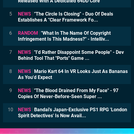
Released With A Dedicated 64DD Core
5
NEWS
"The Circle Is Closing" - Duo Of Deals
Establishes A "Clear Framework Fo...
6
RANDOM
"What In The Name Of Copyright
Infringement Is This Madness?" - Intelliv...
7
NEWS
"I'd Rather Disappoint Some People" - Dev
Behind Tool That "Ports" Game ...
8
NEWS
Mario Kart 64 In VR Looks Just As Bananas
As You'd Expect
9
NEWS
"The Blood Drained From My Face" - 97
Copies Of Never-Before-Seen Super ...
10
NEWS
Bandai's Japan-Exclusive PS1 RPG 'London
Spirit Detectives' Is Now Avail...