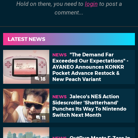
Hold on there, you need to
login
to post a
comment...
LATEST NEWS
"The Demand Far
NEWS
Exceeded Our Expectations" -
AYANEO Announces KONKR
Pocket Advance Restock &
18
New Peach Variant
Jaleco's NES Action
NEWS
Sidescroller 'Shatterhand'
Punches Its Way To Nintendo
Switch Next Month
11