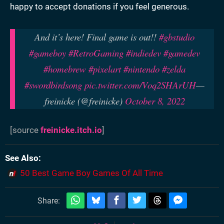
happy to accept donations if you feel generous.
And it’s here! Final game is out!!
#gbstudio
#gameboy
#RetroGaming
#indiedev
#gamedev
#homebrew
#pixelart
#nintendo
#zelda
#swordbirdsong
pic.twitter.com/Voq2SHArUH
—
freinicke (@freinicke)
October 8, 2022
[source
freinicke.itch.io
]
See Also
50 Best Game Boy Games Of All Time
Share: