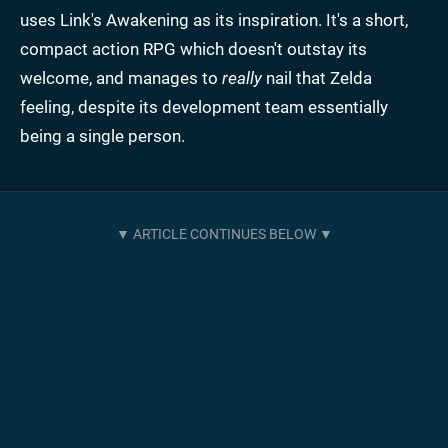
uses Link's Awakening as its inspiration. It's a short,
compact action RPG which doesn't outstay its
welcome, and manages to
really
nail that Zelda
feeling, despite its development team essentially
being a single person.