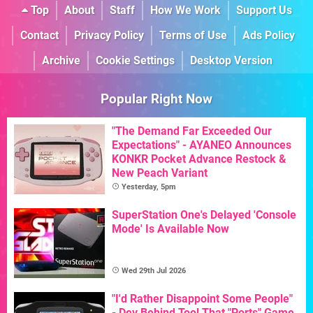
Top
About
Staff
How We Work
Support Us
Contact
Privacy Policy
Terms of Use
Ads Policy
Archive
Cookie Settings
Desktop Version
Popular Right Now
"The Demand Far Exceeded Our
Expectations" - AYANEO Announces
KONKR Pocket Advance Restock &
New Peach Variant
Yesterday, 5pm
SuperStation One's Delayed 'Console
Mode' Is Available Now
Wed 29th Jul 2026
"I'd Rather Disappoint Some People"
- Dev Behind Tool That "Ports" Game