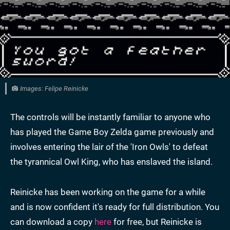
Images: Felipe Reinicke
The controls will be instantly familiar to anyone who
has played the Game Boy Zelda game previously and
involves entering the lair of the 'Iron Owls' to defeat
the tyrannical Owl King, who has enslaved the island.
Reinicke has been working on the game for a while
and is now confident it's ready for full distribution. You
can download a copy
here
for free, but Reinicke is