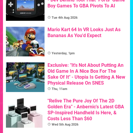
Boy Games To GBA Pivots To AI
Tue 4th Aug 2026
Mario Kart 64 In VR Looks Just As
Bananas As You'd Expect
Yesterday, 1pm
Exclusive: "It's Not About Putting An
Old Game In A Nice Box For The
Sake Of It" - Utopia Is Getting A New
Physical Release On SNES
Thu, 11am
"Relive The Pure Joy Of The 2D
Golden Era" - Anbernic's Latest GBA
SP-Inspired Handheld Is Here, &
Costs Less Than $60
Wed 5th Aug 2026