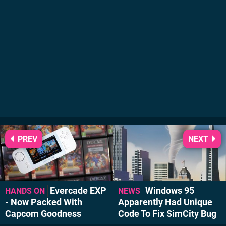
PREV
NEXT
Evercade EXP
Windows 95
HANDS ON
NEWS
- Now Packed With
Apparently Had Unique
Capcom Goodness
Code To Fix SimCity Bug