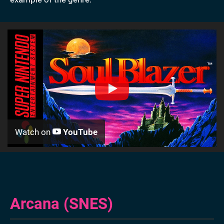
Watch on
YouTube
Arcana (SNES)