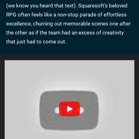
(we know you heard that text). Squaresoft’s beloved
RPG often feels like a non-stop parade of effortless
excellence, churning out memorable scenes one after
the other as if the team had an excess of creativity
that just had to come out.