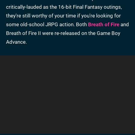
critically-lauded as the 16-bit Final Fantasy outings,
they're still worthy of your time if you're looking for
some old-school JRPG action. Both
Breath of Fire
and
Breath of Fire II were re-released on the Game Boy
Advance.