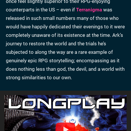
once feel slightly superior to their RPG-enjoying
counterparts in the US – even if
Terranigma
was
released in such small numbers many of those who
would have happily dedicated their evenings to it were
completely unaware of its existence at the time. Ark’s
journey to restore the world and the trials he’s
subjected to along the way are a rare example of
genuinely epic RPG storytelling; encompassing as it
does nothing less than god, the devil, and a world with
strong similarities to our own.