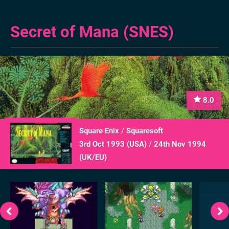
Secret of Mana (SNES)
8.0
Square Enix
/
Squaresoft
3rd Oct 1993 (
USA
)
/
24th Nov 1994
(
UK/EU
)