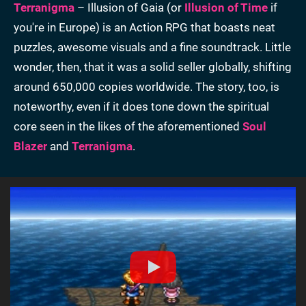
Terranigma
– Illusion of Gaia (or
Illusion of Time
if
you're in Europe) is an Action RPG that boasts neat
puzzles, awesome visuals and a fine soundtrack. Little
wonder, then, that it was a solid seller globally, shifting
around 650,000 copies worldwide. The story, too, is
noteworthy, even if it does tone down the spiritual
core seen in the likes of the aforementioned
Soul
Blazer
and
Terranigma
.