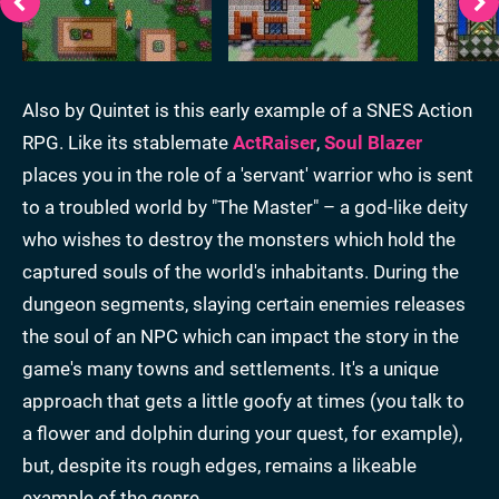
Also by Quintet is this early example of a SNES Action
RPG. Like its stablemate
ActRaiser
,
Soul Blazer
places you in the role of a 'servant' warrior who is sent
to a troubled world by "The Master" – a god-like deity
who wishes to destroy the monsters which hold the
captured souls of the world's inhabitants. During the
dungeon segments, slaying certain enemies releases
the soul of an NPC which can impact the story in the
game's many towns and settlements. It's a unique
approach that gets a little goofy at times (you talk to
a flower and dolphin during your quest, for example),
but, despite its rough edges, remains a likeable
example of the genre.