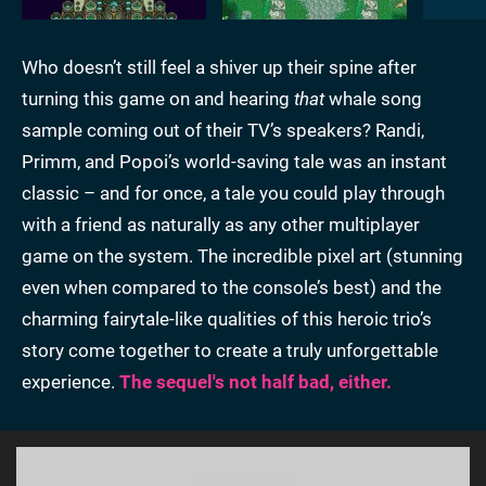
Who doesn’t still feel a shiver up their spine after
turning this game on and hearing
that
whale song
sample coming out of their TV’s speakers? Randi,
Primm, and Popoi’s world-saving tale was an instant
classic – and for once, a tale you could play through
with a friend as naturally as any other multiplayer
game on the system. The incredible pixel art (stunning
even when compared to the console’s best) and the
charming fairytale-like qualities of this heroic trio’s
story come together to create a truly unforgettable
experience.
The sequel's not half bad, either.