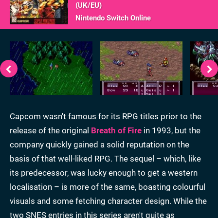
(
UK/EU
)
Nintendo Switch Online
Capcom wasn't famous for its RPG titles prior to the
release of the original
Breath of Fire
in 1993, but the
company quickly gained a solid reputation on the
basis of that well-liked RPG. The sequel – which, like
its predecessor, was lucky enough to get a western
localisation – is more of the same, boasting colourful
visuals and some fetching character design. While the
two SNES entries in this series aren't quite as