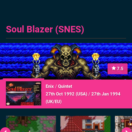
Soul Blazer (SNES)
7.5
Enix
/
Quintet
27th Oct 1992 (
USA
)
/
27th Jan 1994
(
UK/EU
)