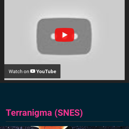
Watch on
YouTube
Terranigma (SNES)