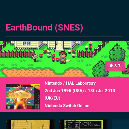
EarthBound (SNES)
8.7
Nintendo
/
HAL Laboratory
2nd Jun 1995 (
USA
)
/
18th Jul 2013
(
UK/EU
)
Nintendo Switch Online