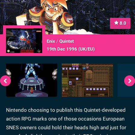
8.0
Enix
/
Quintet
19th Dec 1996 (
UK/EU
)
Nintendo choosing to publish this Quintet-developed
action RPG marks one of those occasions European
SNES owners could hold their heads high and just for