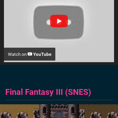
Watch on
YouTube
Final Fantasy III (SNES)