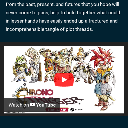
from the past, present, and futures that you hope will
never come to pass, help to hold together what could
in lesser hands have easily ended up a fractured and
incomprehensible tangle of plot threads.
Watch on
YouTube