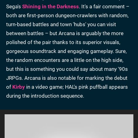
Sega's
Shining in the Darkness
. It's a fair comment –
both are first-person dungeon-crawlers with random,
turn-based battles and town 'hubs' you can visit
between battles – but Arcana is arguably the more
polished of the pair thanks to its superior visuals,
gorgeous soundtrack and engaging gameplay. Sure,
the random encounters are a little on the high side,
but this is something you could say about many '90s
JRPGs. Arcana is also notable for marking the debut
of
Kirby
in a video game; HAL's pink puffball appears
during the introduction sequence.