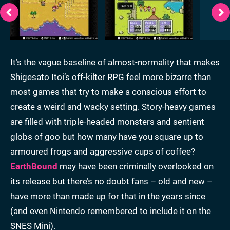
It’s the vague baseline of almost-normality that makes
Shigesato Itoi’s off-kilter RPG feel more bizarre than
most games that try to make a conscious effort to
create a weird and wacky setting. Story-heavy games
are filled with triple-headed monsters and sentient
globs of goo but how many have you square up to
armoured frogs and aggressive cups of coffee?
EarthBound
may have been criminally overlooked on
its release but there’s no doubt fans – old and new –
have more than made up for that in the years since
(and even Nintendo remembered to include it on the
SNES Mini).