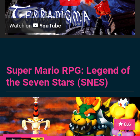
Watch on
YouTube
Super Mario RPG: Legend of
the Seven Stars (SNES)
8.6