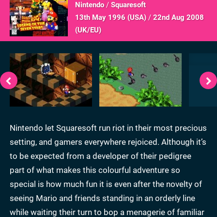
Nintendo
/
Squaresoft
13th May 1996 (
USA
)
/
22nd Aug 2008
(
UK/EU
)
Nintendo let Squaresoft run riot in their most precious
setting, and gamers everywhere rejoiced. Although it’s
to be expected from a developer of their pedigree
part of what makes this colourful adventure so
special is how much fun it is even after the novelty of
seeing Mario and friends standing in an orderly line
while waiting their turn to bop a menagerie of familiar