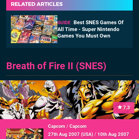
RELATED ARTICLES
Best SNES Games Of
GUIDE
All Time - Super Nintendo
Games You Must Own
Breath of Fire II (SNES)
7.3
Capcom
/
Capcom
27th Aug 2007 (
USA
)
/
10th Aug 2007