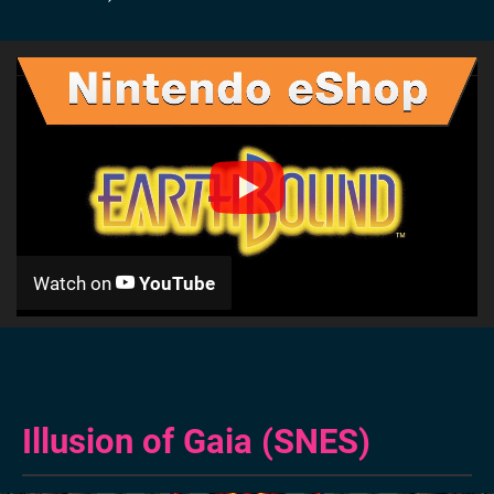
Watch on
YouTube
Illusion of Gaia (SNES)