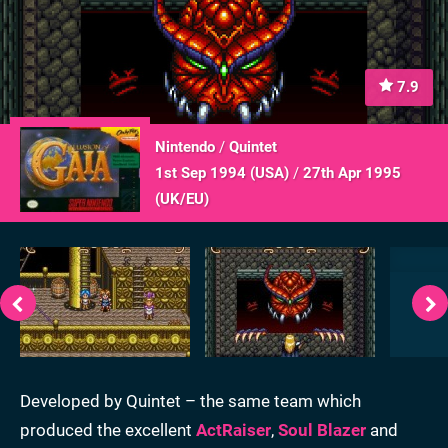
7.9
Nintendo
/
Quintet
1st Sep 1994 (
USA
)
/
27th Apr 1995
(
UK/EU
)
Developed by Quintet – the same team which
produced the excellent
ActRaiser
,
Soul Blazer
and