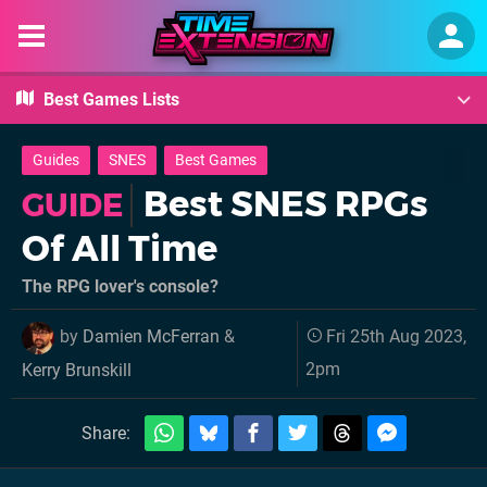
Best Games Lists
Guides
SNES
Best Games
Best SNES RPGs
GUIDE
Of All Time
The RPG lover's console?
by
Damien McFerran
&
Fri 25th Aug 2023,
2pm
Kerry Brunskill
Share: