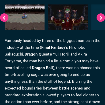
Famously headed by three of the biggest names in the
industry at the time (
Final Fantasy’s
Hironobu
Sakaguchi,
Dragon Quest’s
Yuji Horii, and Akira
Toriyama, the man behind a little comic you may have
heard of called
Dragon Ball
), there was no chance this
time-travelling saga was ever going to end up as
anything less than the stuff of legend. Blurring the
expected boundaries between battle scenes and
standard exploration allowed players to feel closer to
the action than ever before, and the strong cast drawn