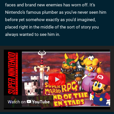
faces and brand new enemies has worn off. It’s
Nintendo’s famous plumber as you’ve never seen him
before yet somehow exactly as you’d imagined,
placed right in the middle of the sort of story you
always wanted to see him in.
Watch on
YouTube