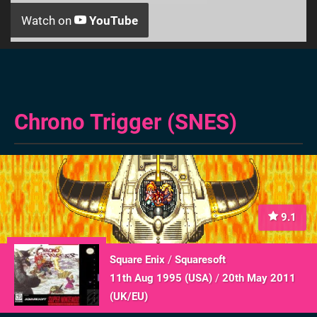
Watch on
YouTube
Chrono Trigger (SNES)
9.1
Square Enix
/
Squaresoft
11th Aug 1995 (
USA
)
/
20th May 2011
(
UK/EU
)