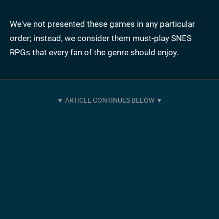
We've not presented these games in any particular
order; instead, we consider them must-play SNES
RPGs that every fan of the genre should enjoy.