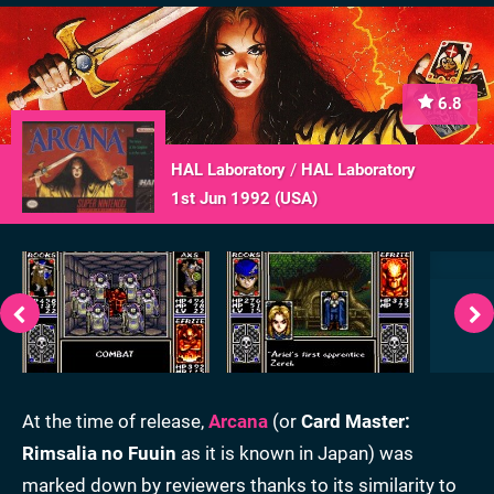
6.8
HAL Laboratory
/
HAL Laboratory
1st Jun 1992 (
USA
)
At the time of release,
Arcana
(or
Card Master:
Rimsalia no Fuuin
as it is known in Japan) was
marked down by reviewers thanks to its similarity to