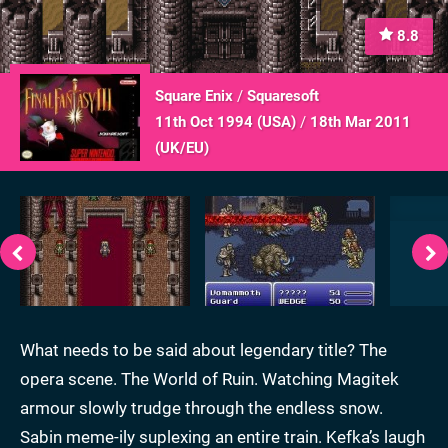
8.8
Square Enix
/
Squaresoft
11th Oct 1994 (
USA
)
/
18th Mar 2011
(
UK/EU
)
What needs to be said about legendary title? The
opera scene. The World of Ruin. Watching Magitek
armour slowly trudge through the endless snow.
Sabin meme-ily suplexing an entire train. Kefka’s laugh