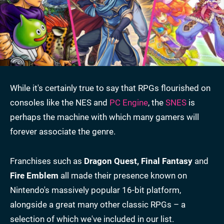
While it's certainly true to say that RPGs flourished on
consoles like the NES and
PC Engine
, the
SNES
is
perhaps the machine with which many gamers will
forever associate the genre.
Franchises such as
Dragon Quest, Final Fantasy
and
Fire Emblem
all made their presence known on
Nintendo's massively popular 16-bit platform,
alongside a great many other classic RPGs – a
selection of which we've included in our list.