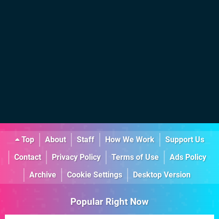
Top
About
Staff
How We Work
Support Us
Contact
Privacy Policy
Terms of Use
Ads Policy
Archive
Cookie Settings
Desktop Version
Popular Right Now