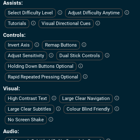
Assists
Select Difficulty Level
Adjust Difficulty Anytime
Tutorials
Visual Directional Cues
Controls
Invert Axis
Remap Buttons
Adjust Sensitivity
Dual Stick Controls
Holding Down Buttons Optional
Rapid Repeated Pressing Optional
Visual
High Contrast Text
Large Clear Navigation
Large Clear Subtitles
Colour Blind Friendly
No Screen Shake
Audio