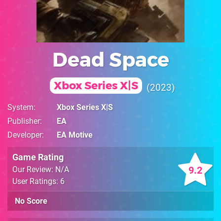
Dead Space
Xbox Series X|S
2023
System
Xbox Series X|S
Publisher
EA
Developer
EA Motive
Game Rating
9.2
Our Review: N/A
User Ratings: 6
No Score