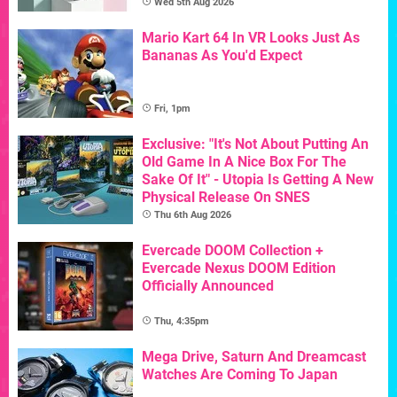
Wed 5th Aug 2026
Mario Kart 64 In VR Looks Just As
Bananas As You'd Expect
Fri, 1pm
Exclusive: "It's Not About Putting An
Old Game In A Nice Box For The
Sake Of It" - Utopia Is Getting A New
Physical Release On SNES
Thu 6th Aug 2026
Evercade DOOM Collection +
Evercade Nexus DOOM Edition
Officially Announced
Thu, 4:35pm
Mega Drive, Saturn And Dreamcast
Watches Are Coming To Japan