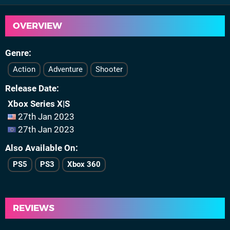
OVERVIEW
Genre
Action
Adventure
Shooter
Release Date
Xbox Series X|S
27th Jan 2023
27th Jan 2023
Also Available On
PS5
PS3
Xbox 360
REVIEWS