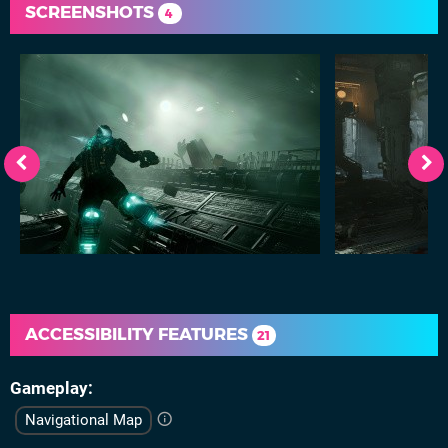
SCREENSHOTS
4
ACCESSIBILITY FEATURES
21
Gameplay
Navigational Map