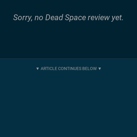
Sorry, no Dead Space review yet.