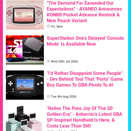
"The Demand Far Exceeded Our
Expectations" - AYANEO Announces
KONKR Pocket Advance Restock &
New Peach Variant
Fri, 5pm
SuperStation One's Delayed 'Console
Mode' Is Available Now
Wed 29th Jul 2026
"I'd Rather Disappoint Some People"
- Dev Behind Tool That "Ports" Game
Boy Games To GBA Pivots To AI
Tue 4th Aug 2026
"Relive The Pure Joy Of The 2D
Golden Era" - Anbernic's Latest GBA
SP-Inspired Handheld Is Here, &
Costs Less Than $60