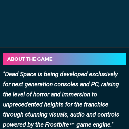
ABOUT THE GAME
Dead Space
is being developed exclusively
for next generation consoles and PC, raising
the level of horror and immersion to
unprecedented heights for the franchise
through stunning visuals, audio and controls
powered by the Frostbite™ game engine.