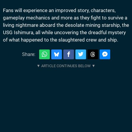
Fans will experience an improved story, characters,
gameplay mechanics and more as they fight to survive a
living nightmare aboard the desolate mining starship, the
USG Ishimura, all while uncovering the dreadful mystery
of what happened to the slaughtered crew and ship.
Share: