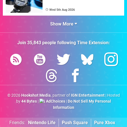
Wed 5th Aug 2026
Show More
Join
35,843
people following
Time Extension
:
© 2026
Hookshot Media
, partner of
IGN Entertainment
| Hosted
by
44 Bytes
|
AdChoices
|
Do Not Sell My Personal
Information
Friends:
Nintendo Life
Push Square
Pure Xbox