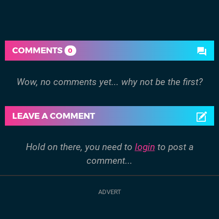
COMMENTS
0
Wow, no comments yet... why not be the first?
LEAVE A COMMENT
Hold on there, you need to
login
to post a
comment...