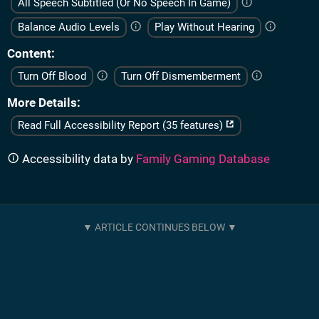
All Speech Subtitled (Or No Speech In Game)
Balance Audio Levels
Play Without Hearing
Content
Turn Off Blood
Turn Off Dismemberment
More Details
Read Full Accessibility Report (35 features)
Accessibility data by
Family Gaming Database