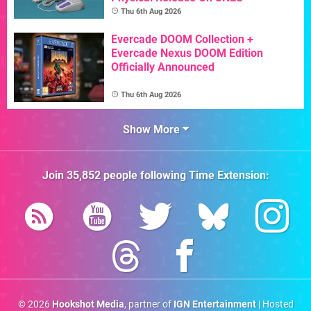
Thu 6th Aug 2026
Evercade DOOM Collection +
Evercade Nexus DOOM Edition
Officially Announced
Thu 6th Aug 2026
Show More
Join
35,852
people following
Time Extension
:
© 2026
Hookshot Media
, partner of
IGN Entertainment
| Hosted