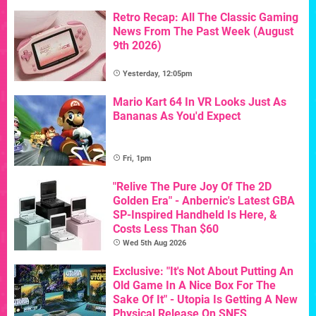
Retro Recap: All The Classic Gaming
News From The Past Week (August
9th 2026)
Yesterday, 12:05pm
Mario Kart 64 In VR Looks Just As
Bananas As You'd Expect
Fri, 1pm
"Relive The Pure Joy Of The 2D
Golden Era" - Anbernic's Latest GBA
SP-Inspired Handheld Is Here, &
Costs Less Than $60
Wed 5th Aug 2026
Exclusive: "It's Not About Putting An
Old Game In A Nice Box For The
Sake Of It" - Utopia Is Getting A New
Physical Release On SNES