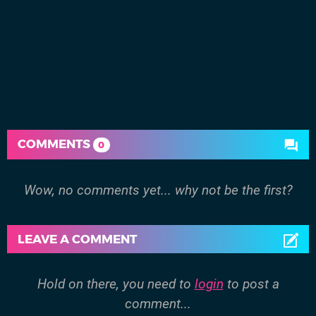
COMMENTS
0
Wow, no comments yet... why not be the first?
LEAVE A COMMENT
Hold on there, you need to
login
to post a
comment...