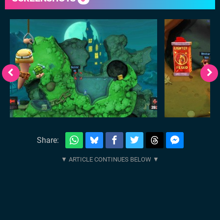
Share: