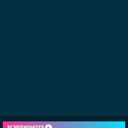
SCREENSHOTS
6