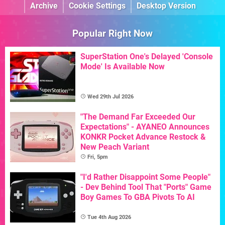
Archive
Cookie Settings
Desktop Version
Popular Right Now
SuperStation One's Delayed 'Console
Mode' Is Available Now
Wed 29th Jul 2026
"The Demand Far Exceeded Our
Expectations" - AYANEO Announces
KONKR Pocket Advance Restock &
New Peach Variant
Fri, 5pm
"I'd Rather Disappoint Some People"
- Dev Behind Tool That "Ports" Game
Boy Games To GBA Pivots To AI
Tue 4th Aug 2026