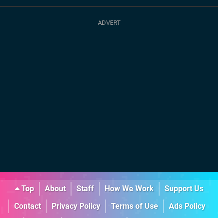
Top
About
Staff
How We Work
Support Us
Contact
Privacy Policy
Terms of Use
Ads Policy