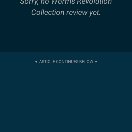
Sorry, no Worms Revolution
Collection review yet.