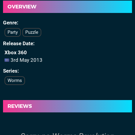
OVERVIEW
Genre
Party
Puzzle
Release Date
Xbox 360
3rd May 2013
Series
Worms
REVIEWS