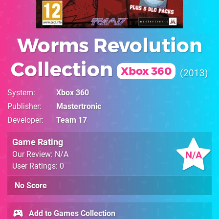
Worms Revolution
Collection
Xbox 360
2013
System
Xbox 360
Publisher
Mastertronic
Developer
Team 17
Game Rating
N/A
Our Review: N/A
User Ratings: 0
No Score
Add to Games Collection