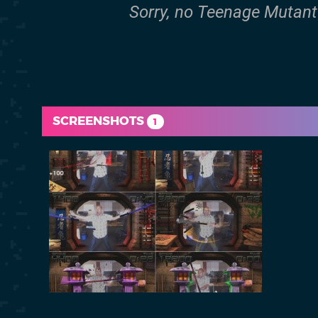
Sorry, no Teenage Mutant N
SCREENSHOTS
1