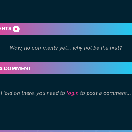
ENTS
0
 A COMMENT
Hold on there, you need to
login
to post a comment...