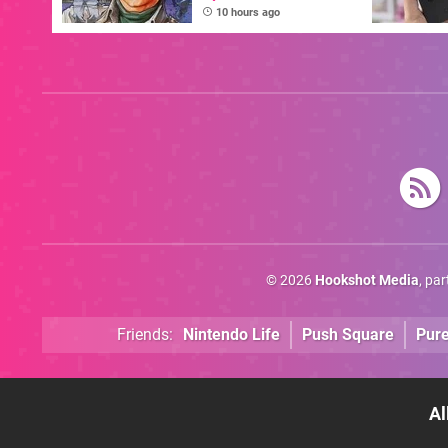
Combat School Is
10 hours ago
This Week's Arcade
Archives Release
© 2026
Hookshot Media
, pa
Friends:
Nintendo Life
Push Square
Pur
Al