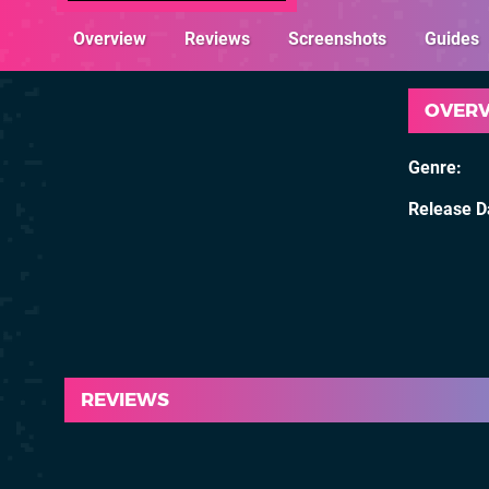
Overview
Reviews
Screenshots
Guides
OVER
Genre
Release D
REVIEWS