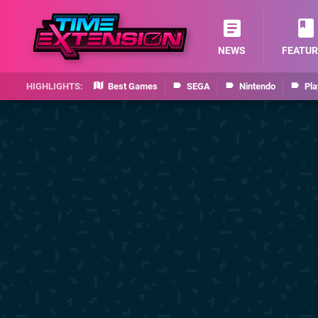
NEWS
FEATUR
Best Games
SEGA
Nintendo
Pla