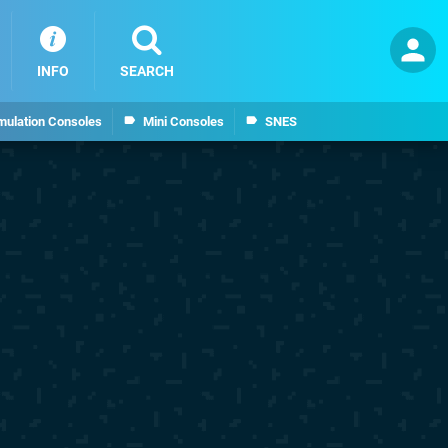
INFO
SEARCH
mulation Consoles
Mini Consoles
SNES