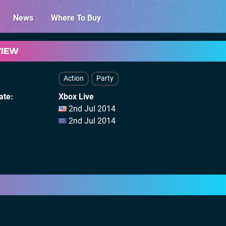
News
Where To Buy
VIEW
Action
Party
ate
Xbox Live
2nd Jul 2014
2nd Jul 2014