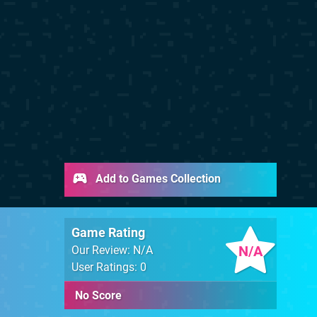
Add to Games Collection
Game Rating
N/A
Our Review: N/A
User Ratings: 0
No Score