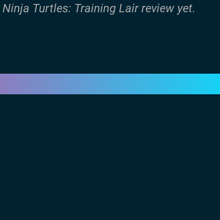
inja Turtles: Training Lair review yet.