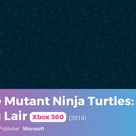
 Mutant Ninja Turtles:
 Lair
Xbox 360
2014
Publisher
Microsoft