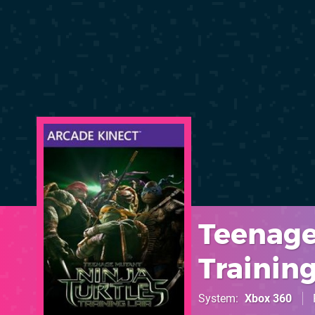
Teenage
Training
System
Xbox 360