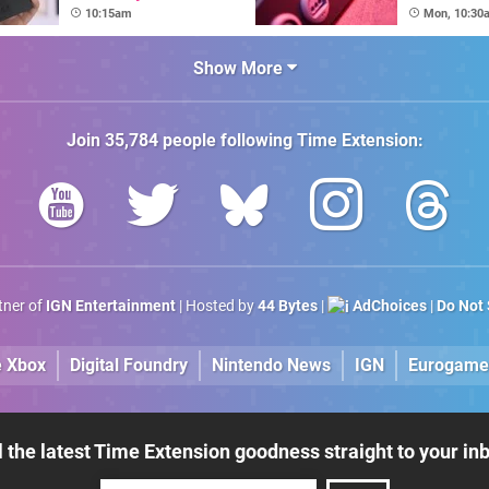
Extra Mile To Copy
64DD Cor
10:15am
Mon, 10:30
The Console's
Nostalgic Display
Show More
Join
35,784
people following
Time Extension
:
rtner of
IGN Entertainment
| Hosted by
44 Bytes
|
AdChoices
|
Do Not 
e Xbox
Digital Foundry
Nintendo News
IGN
Eurogame
l the latest Time Extension goodness straight to your in