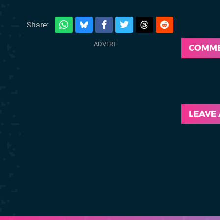
Share:
COMM
LEAVE