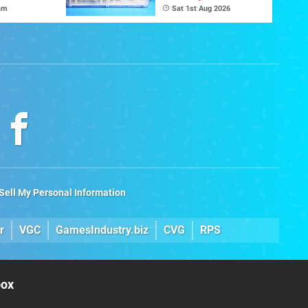
e
Game Initiative For
am
Sat 1st Aug 2026
The C64 Ultimate
Sell My Personal Information
r
VGC
GamesIndustry.biz
CVG
RPS
box