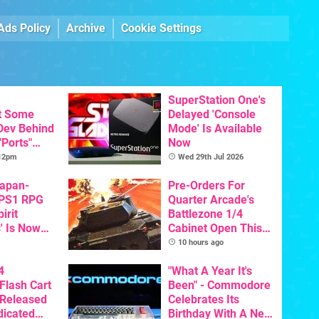
Ads Policy
Archive
Cookie Settings
SuperStation One's
t Some
Delayed 'Console
 Dev Behind
Mode' Is Available
"Ports"
Now
 Games To
 12pm
Wed 29th Jul 2026
s To AI
Japan-
Pre-Orders For
 PS1 RPG
Quarter Arcade's
irit
Battlezone 1/4
' Is Now
Cabinet Open This
In English
Week
10 hours ago
4
"What A Year It's
Flash Cart
Been" - Commodore
 Released
Celebrates Its
dicated
Birthday With A New