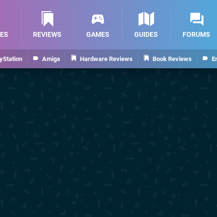
ES
REVIEWS
GAMES
GUIDES
FORUMS
yStation
Amiga
Hardware Reviews
Book Reviews
E