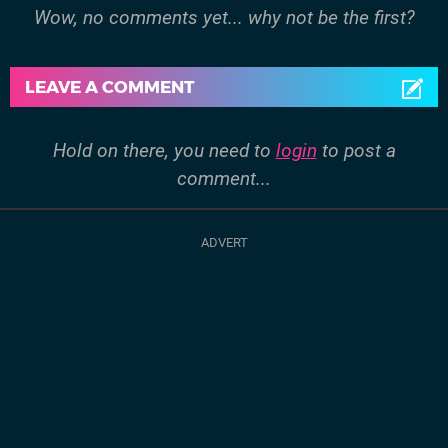
Wow, no comments yet... why not be the first?
LEAVE A COMMENT
Hold on there, you need to
login
to post a
comment...