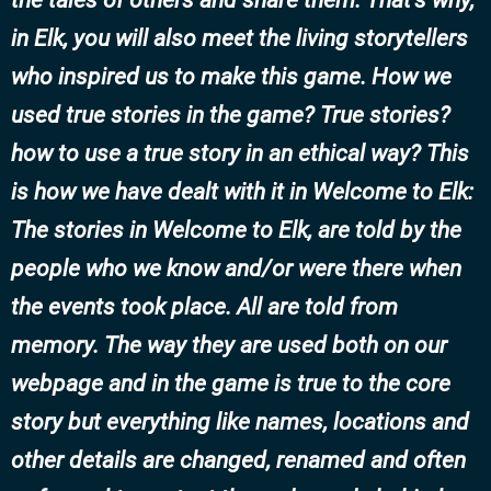
in Elk, you will also meet the living storytellers
who inspired us to make this game. How we
used true stories in the game? True stories?
how to use a true story in an ethical way? This
is how we have dealt with it in Welcome to Elk:
The stories in Welcome to Elk, are told by the
people who we know and/or were there when
the events took place. All are told from
memory. The way they are used both on our
webpage and in the game is true to the core
story but everything like names, locations and
other details are changed, renamed and often