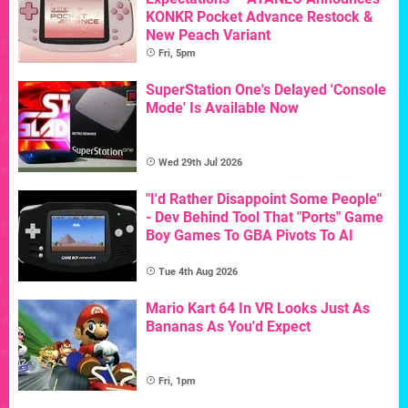
KONKR Pocket Advance Restock &
New Peach Variant
Fri, 5pm
SuperStation One's Delayed 'Console
Mode' Is Available Now
Wed 29th Jul 2026
"I'd Rather Disappoint Some People"
- Dev Behind Tool That "Ports" Game
Boy Games To GBA Pivots To AI
Tue 4th Aug 2026
Mario Kart 64 In VR Looks Just As
Bananas As You'd Expect
Fri, 1pm