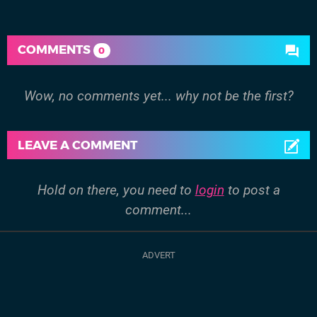
COMMENTS
0
Wow, no comments yet... why not be the first?
LEAVE A COMMENT
Hold on there, you need to
login
to post a
comment...