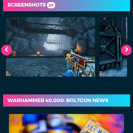
SCREENSHOTS
20
WARHAMMER 40,000: BOLTGUN NEWS