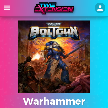
Warhammer