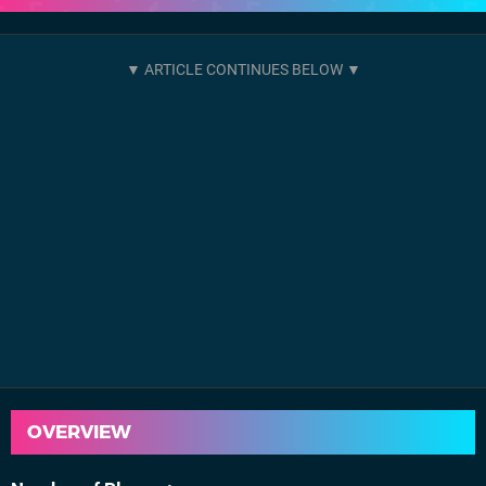
OVERVIEW