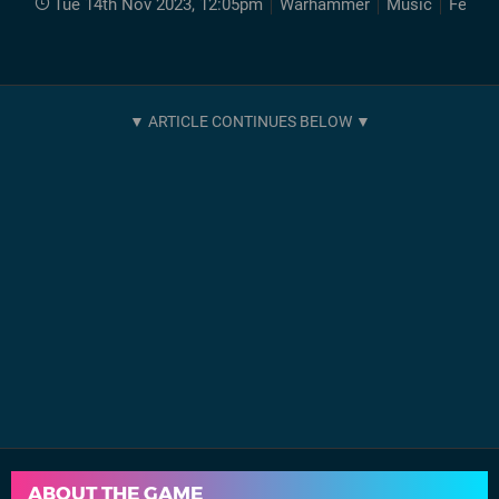
Tue 14th Nov 2023, 12:05pm
Warhammer
Music
Featur
ABOUT THE GAME