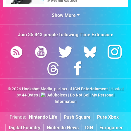
Wed 5th Aug 2026
Show More
Join
35,843
people following
Time Extension
:
© 2026
Hookshot Media
, partner of
IGN Entertainment
| Hosted
by
44 Bytes
|
AdChoices
|
Do Not Sell My Personal
Information
Friends:
Nintendo Life
Push Square
Pure Xbox
Digital Foundry
Nintendo News
IGN
Eurogamer