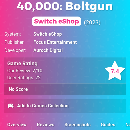
40,000: Boltgun
Switch eShop
2023
System
Switch eShop
Publisher
Focus Entertainment
Developer
Auroch Digital
Game Rating
7.4
Our Review:
7
/10
User Ratings: 22
No Score
Add to Games Collection
Overview
Reviews
Screenshots
Guides
N