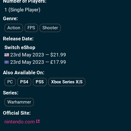
Number of Players
1 (Single Player)
Genre
Action
FPS
Shooter
Release Date
Switch eShop
23rd May 2023 — $21.99
23rd May 2023 — £17.99
Also Available On
PC
PS4
PS5
Xbox Series X|S
Series
Warhammer
Official Site
nintendo.com