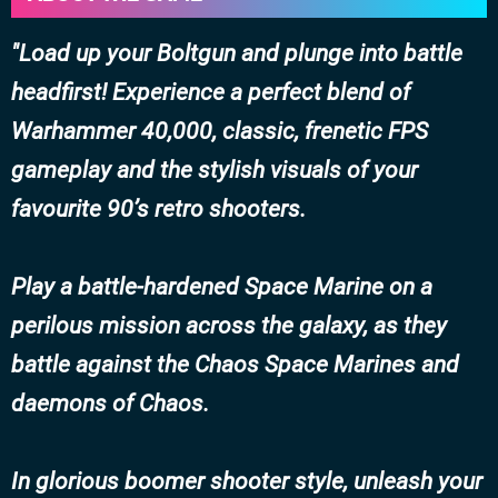
Load up your Boltgun and plunge into battle
headfirst! Experience a perfect blend of
Warhammer 40,000, classic, frenetic FPS
gameplay and the stylish visuals of your
favourite 90’s retro shooters.
Play a battle-hardened Space Marine on a
perilous mission across the galaxy, as they
battle against the Chaos Space Marines and
daemons of Chaos.
In glorious boomer shooter style, unleash your