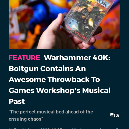
Warhammer 40K:
FEATURE
Boltgun Contains An
Awesome Throwback To
Games Workshop's Musical
Past
"The perfect musical bed ahead of the
3
ensuing chaos"