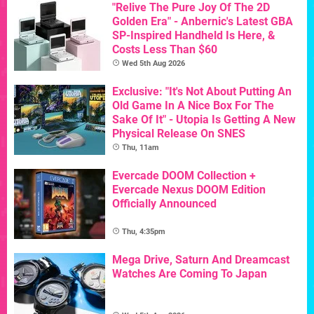
"Relive The Pure Joy Of The 2D
Golden Era" - Anbernic's Latest GBA
SP-Inspired Handheld Is Here, &
Costs Less Than $60
Wed 5th Aug 2026
Exclusive: "It's Not About Putting An
Old Game In A Nice Box For The
Sake Of It" - Utopia Is Getting A New
Physical Release On SNES
Thu, 11am
Evercade DOOM Collection +
Evercade Nexus DOOM Edition
Officially Announced
Thu, 4:35pm
Mega Drive, Saturn And Dreamcast
Watches Are Coming To Japan