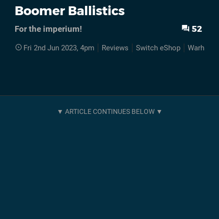
Boomer Ballistics
52
For the imperium!
Fri 2nd Jun 2023, 4pm
Reviews
Switch eShop
Warhamm