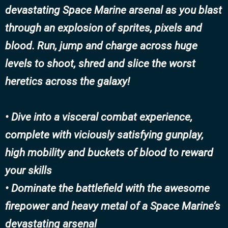
devastating Space Marine arsenal as you blast
through an explosion of sprites, pixels and
blood. Run, jump and charge across huge
levels to shoot, shred and slice the worst
heretics across the galaxy!
• Dive into a visceral combat experience,
complete with viciously satisfying gunplay,
high mobility and buckets of blood to reward
your skills
• Dominate the battlefield with the awesome
firepower and heavy metal of a Space Marine’s
devastating arsenal