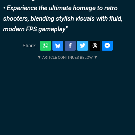
• Experience the ultimate homage to retro
shooters, blending stylish visuals with fluid,
modern FPS gameplay
Share: