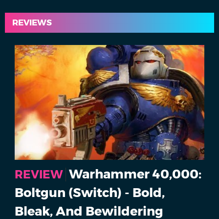
REVIEWS
Warhammer 40,000:
REVIEW
Boltgun (Switch) - Bold,
Bleak, And Bewildering