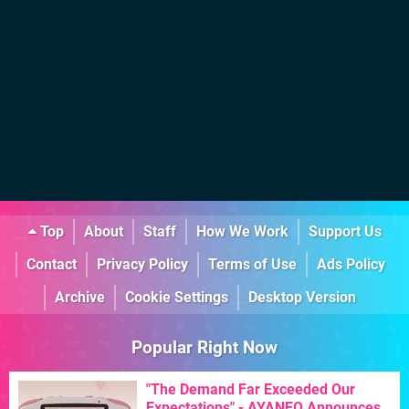
Top
About
Staff
How We Work
Support Us
Contact
Privacy Policy
Terms of Use
Ads Policy
Archive
Cookie Settings
Desktop Version
Popular Right Now
"The Demand Far Exceeded Our
Expectations" - AYANEO Announces