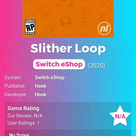
Slither Loop
Switch eShop
2020
System
Switch eShop
Publisher
Hook
Developer
Hook
Game Rating
N/A
Our Review: N/A
User Ratings: 1
No Score