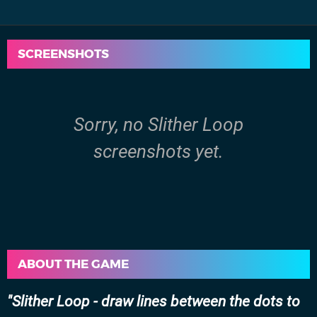
SCREENSHOTS
Sorry, no Slither Loop
screenshots yet.
ABOUT THE GAME
Slither Loop - draw lines between the dots to