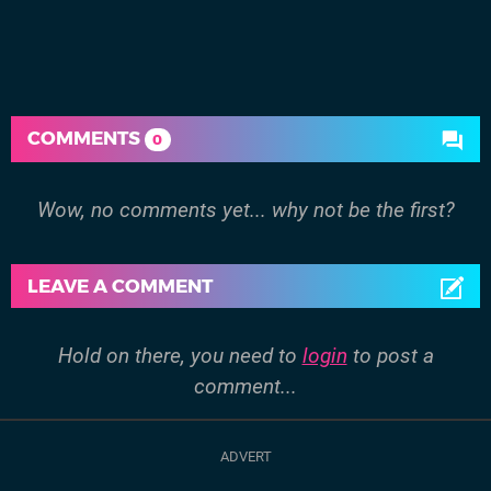
COMMENTS
0
Wow, no comments yet... why not be the first?
LEAVE A COMMENT
Hold on there, you need to
login
to post a
comment...