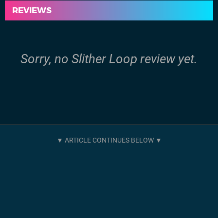
REVIEWS
Sorry, no Slither Loop review yet.