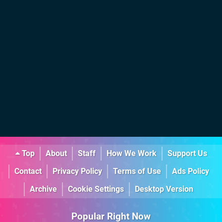
Top
About
Staff
How We Work
Support Us
Contact
Privacy Policy
Terms of Use
Ads Policy
Archive
Cookie Settings
Desktop Version
Popular Right Now