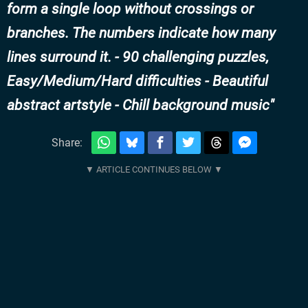
form a single loop without crossings or
branches. The numbers indicate how many
lines surround it. - 90 challenging puzzles,
Easy/Medium/Hard difficulties - Beautiful
abstract artstyle - Chill background music
Share: