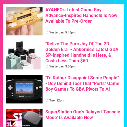
AYANEO's Latest Game Boy
Advance-Inspired Handheld Is Now
Available To Pre-Order
Yesterday, 5:45pm
"Relive The Pure Joy Of The 2D
Golden Era" - Anbernic's Latest GBA
SP-Inspired Handheld Is Here, &
Costs Less Than $60
Yesterday, 3:30pm
"I'd Rather Disappoint Some People"
- Dev Behind Tool That "Ports" Game
Boy Games To GBA Pivots To AI
Tue, 12pm
SuperStation One's Delayed 'Console
Mode' Is Available Now