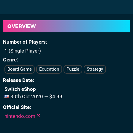
OVERVIEW
Number of Players
1 (Single Player)
Genre
Board Game
Education
Puzzle
Strategy
Release Date
Switch eShop
30th Oct 2020 — $4.99
Official Site
nintendo.com