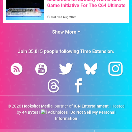
Game Initiative For The C64 Ultimate
Sat 1st Aug 2026
Show More
Join
35,815
people following
Time Extension
:
© 2026
Hookshot Media
, partner of
IGN Entertainment
| Hosted
by
44 Bytes
|
AdChoices
|
Do Not Sell My Personal
Information