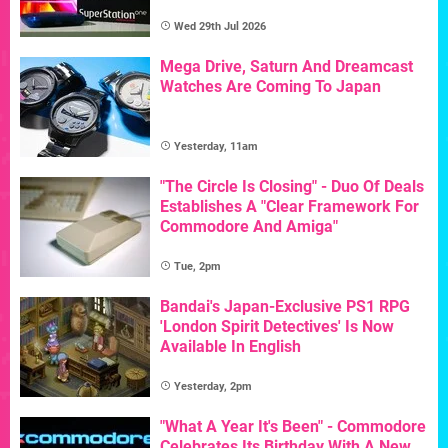
Wed 29th Jul 2026
Mega Drive, Saturn And Dreamcast
Watches Are Coming To Japan
Yesterday, 11am
"The Circle Is Closing" - Duo Of Deals
Establishes A "Clear Framework For
Commodore And Amiga"
Tue, 2pm
Bandai's Japan-Exclusive PS1 RPG
'London Spirit Detectives' Is Now
Available In English
Yesterday, 2pm
"What A Year It's Been" - Commodore
Celebrates Its Birthday With A New