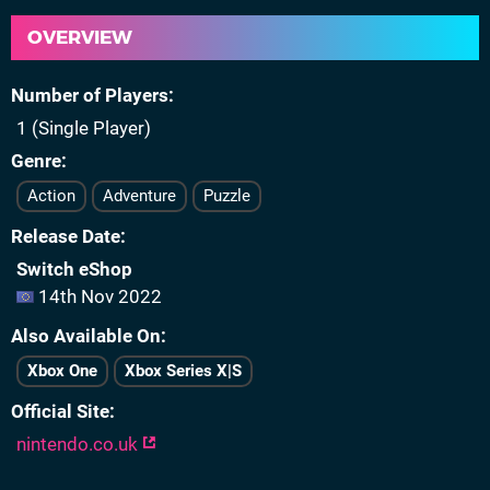
OVERVIEW
Number of Players
1 (Single Player)
Genre
Action
Adventure
Puzzle
Release Date
Switch eShop
14th Nov 2022
Also Available On
Xbox One
Xbox Series X|S
Official Site
nintendo.co.uk