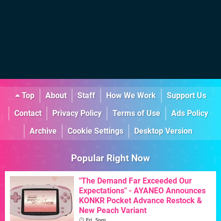
Top
About
Staff
How We Work
Support Us
Contact
Privacy Policy
Terms of Use
Ads Policy
Archive
Cookie Settings
Desktop Version
Popular Right Now
"The Demand Far Exceeded Our
Expectations" - AYANEO Announces
KONKR Pocket Advance Restock &
New Peach Variant
Fri, 5pm