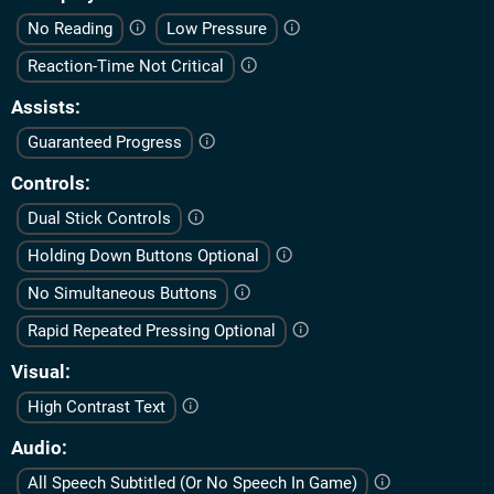
No Reading
Low Pressure
Reaction-Time Not Critical
Assists
Guaranteed Progress
Controls
Dual Stick Controls
Holding Down Buttons Optional
No Simultaneous Buttons
Rapid Repeated Pressing Optional
Visual
High Contrast Text
Audio
All Speech Subtitled (Or No Speech In Game)