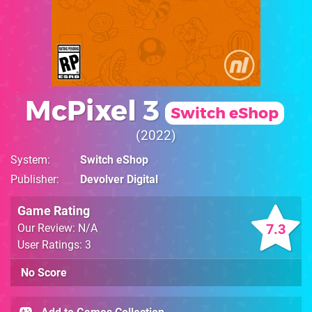
McPixel 3
Switch eShop
2022
System
Switch eShop
Publisher
Devolver Digital
Game Rating
7.3
Our Review: N/A
User Ratings: 3
No Score