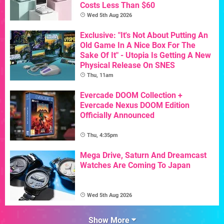
Costs Less Than $60
Wed 5th Aug 2026
Exclusive: "It's Not About Putting An
Old Game In A Nice Box For The
Sake Of It" - Utopia Is Getting A New
Physical Release On SNES
Thu, 11am
Evercade DOOM Collection +
Evercade Nexus DOOM Edition
Officially Announced
Thu, 4:35pm
Mega Drive, Saturn And Dreamcast
Watches Are Coming To Japan
Wed 5th Aug 2026
Show More