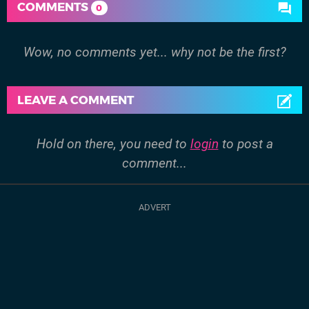
COMMENTS
0
Wow, no comments yet... why not be the first?
LEAVE A COMMENT
Hold on there, you need to
login
to post a
comment...