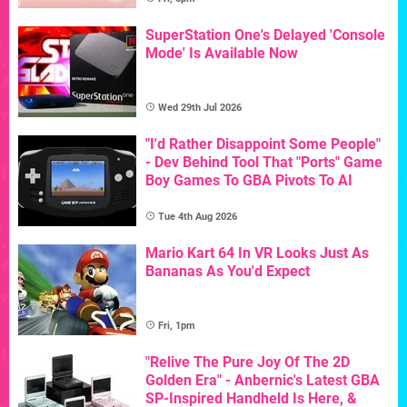
SuperStation One's Delayed 'Console
Mode' Is Available Now
Wed 29th Jul 2026
"I'd Rather Disappoint Some People"
- Dev Behind Tool That "Ports" Game
Boy Games To GBA Pivots To AI
Tue 4th Aug 2026
Mario Kart 64 In VR Looks Just As
Bananas As You'd Expect
Fri, 1pm
"Relive The Pure Joy Of The 2D
Golden Era" - Anbernic's Latest GBA
SP-Inspired Handheld Is Here, &