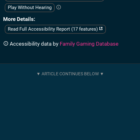
Play Without Hearing
More Details
Read Full Accessibility Report (17 features)
Accessibility data by
Family Gaming Database