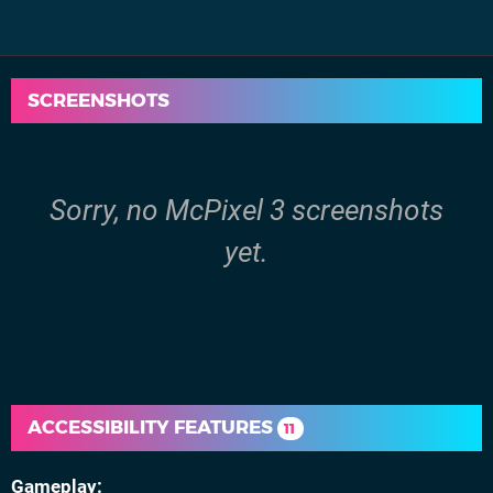
SCREENSHOTS
Sorry, no McPixel 3 screenshots
yet.
ACCESSIBILITY FEATURES
11
Gameplay