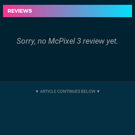
REVIEWS
Sorry, no McPixel 3 review yet.