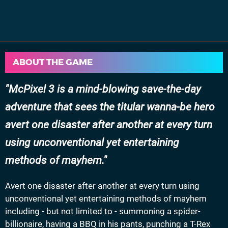
ABOUT THE GAME
McPixel 3 is a mind-blowing save-the-day
adventure that sees the titular wanna-be hero
avert one disaster after another at every turn
using unconventional yet entertaining
methods of mayhem.
Avert one disaster after another at every turn using
unconventional yet entertaining methods of mayhem
including - but not limited to - summoning a spider-
billionaire, having a BBQ in his pants, punching a T-Rex