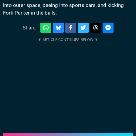
into outer space, peeing into sports cars, and kicking
Fork Parker in the balls.
Share: