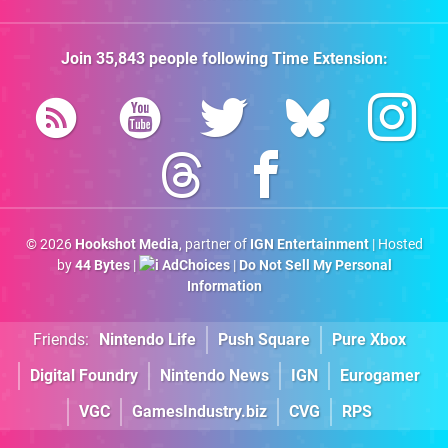
Join
35,843
people following
Time Extension
:
© 2026
Hookshot Media
, partner of
IGN Entertainment
| Hosted
by
44 Bytes
|
AdChoices
|
Do Not Sell My Personal
Information
Friends:
Nintendo Life
Push Square
Pure Xbox
Digital Foundry
Nintendo News
IGN
Eurogamer
VGC
GamesIndustry.biz
CVG
RPS