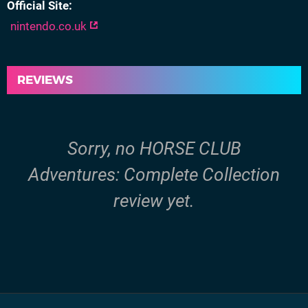
Official Site
nintendo.co.uk
REVIEWS
Sorry, no HORSE CLUB
Adventures: Complete Collection
review yet.