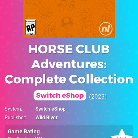
HORSE CLUB
Adventures:
Complete Collection
Switch eShop
2023
System
Switch eShop
Publisher
Wild River
Game Rating