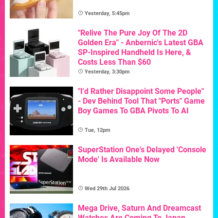
Yesterday, 5:45pm
"Relive The Pure Joy Of The 2D
Golden Era" - Anbernic's Latest GBA
SP-Inspired Handheld Is Here, &
Costs Less Than $60
Yesterday, 3:30pm
"I'd Rather Disappoint Some People"
- Dev Behind Tool That "Ports" Game
Boy Games To GBA Pivots To AI
Tue, 12pm
SuperStation One's Delayed 'Console
Mode' Is Available Now
Wed 29th Jul 2026
Mega Drive, Saturn And Dreamcast
Watches Are Coming To Japan