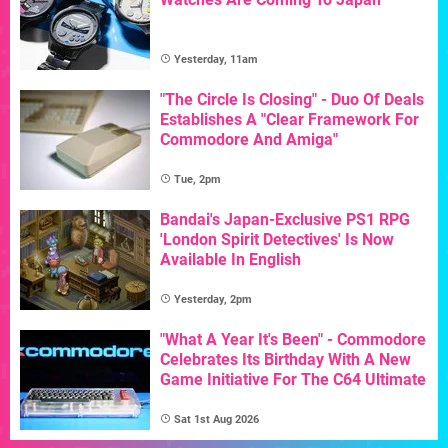
Yesterday, 11am
"The Circle Is Closing" - Duo Of Deals
Establishes A "Clear Framework For
Commodore And Amiga"
Tue, 2pm
Bandai's Japan-Exclusive PS1 RPG
'London Spirit Detectives' Is Now
Available In English
Yesterday, 2pm
"What A Year It's Been" - Commodore
Celebrates Its Birthday With A New
Game Initiative For The C64 Ultimate
Sat 1st Aug 2026