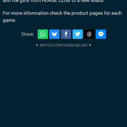
and the girls from HORSE CLUB to a new island.
For more information check the product pages for each
game.
Share: