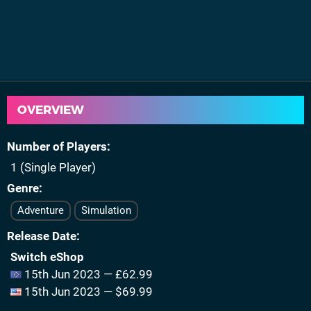
OVERVIEW
Number of Players
1 (Single Player)
Genre
Adventure
Simulation
Release Date
Switch eShop
15th Jun 2023 — £62.99
15th Jun 2023 — $69.99