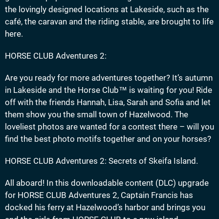
the lovingly designed locations at Lakeside, such as the
café, the caravan and the riding stable, are brought to life
here.
HORSE CLUB Adventures 2:
Are you ready for more adventures together? It’s autumn
in Lakeside and the Horse Club™ is waiting for you! Ride
off with the friends Hannah, Lisa, Sarah and Sofia and let
them show you the small town of Hazelwood. The
loveliest photos are wanted for a contest there – will you
find the best photo motifs together and on your horses?
HORSE CLUB Adventures 2: Secrets of Skeifa Island.
All aboard! In this downloadable content (DLC) upgrade
for HORSE CLUB Adventures 2, Captain Francis has
docked his ferry at Hazelwood’s harbor and brings you