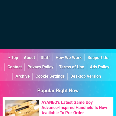
Top
About
Staff
How We Work
Support Us
Contact
Privacy Policy
Terms of Use
Ads Policy
Archive
Cookie Settings
Desktop Version
Popular Right Now
AYANEO's Latest Game Boy
Advance-Inspired Handheld Is Now
Available To Pre-Order