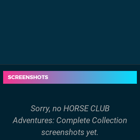
SCREENSHOTS
Sorry, no HORSE CLUB
Adventures: Complete Collection
screenshots yet.