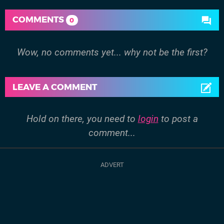
COMMENTS
0
Wow, no comments yet... why not be the first?
LEAVE A COMMENT
Hold on there, you need to
login
to post a
comment...