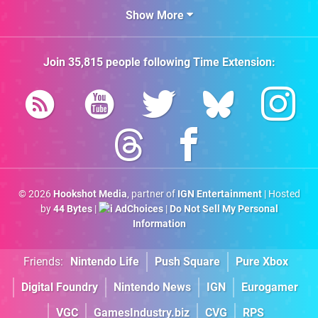
Show More
Join
35,815
people following
Time Extension
:
© 2026
Hookshot Media
, partner of
IGN Entertainment
| Hosted
by
44 Bytes
|
AdChoices
|
Do Not Sell My Personal
Information
Friends:
Nintendo Life
Push Square
Pure Xbox
Digital Foundry
Nintendo News
IGN
Eurogamer
VGC
GamesIndustry.biz
CVG
RPS