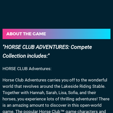
ABOUT THE GAME
HORSE CLUB ADVENTURES: Compete
Collection includes:
HORSE CLUB Adventures:
Horse Club Adventures carries you off to the wonderful
world that revolves around the Lakeside Riding Stable.
Together with Hannah, Sarah, Lisa, Sofia, and their
horses, you experience lots of thrilling adventures! There
is an amazing amount to discover in this open-world
game. The popular Horse Club™ game characters and