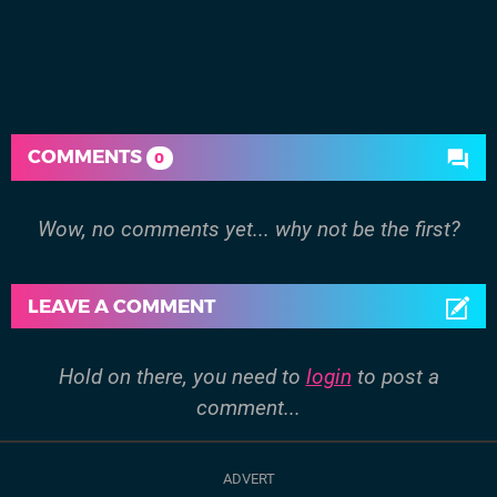
COMMENTS
0
Wow, no comments yet... why not be the first?
LEAVE A COMMENT
Hold on there, you need to
login
to post a
comment...