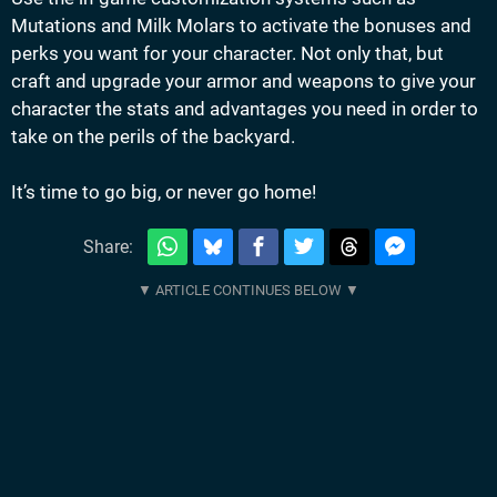
Mutations and Milk Molars to activate the bonuses and
perks you want for your character. Not only that, but
craft and upgrade your armor and weapons to give your
character the stats and advantages you need in order to
take on the perils of the backyard.
It’s time to go big, or never go home!
Share: