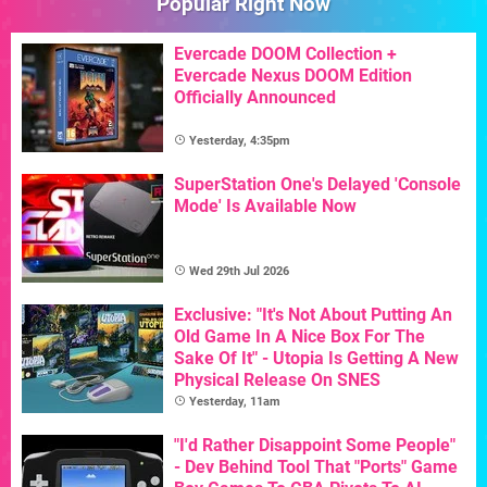
Popular Right Now
Evercade DOOM Collection +
Evercade Nexus DOOM Edition
Officially Announced
Yesterday, 4:35pm
SuperStation One's Delayed 'Console
Mode' Is Available Now
Wed 29th Jul 2026
Exclusive: "It's Not About Putting An
Old Game In A Nice Box For The
Sake Of It" - Utopia Is Getting A New
Physical Release On SNES
Yesterday, 11am
"I'd Rather Disappoint Some People"
- Dev Behind Tool That "Ports" Game