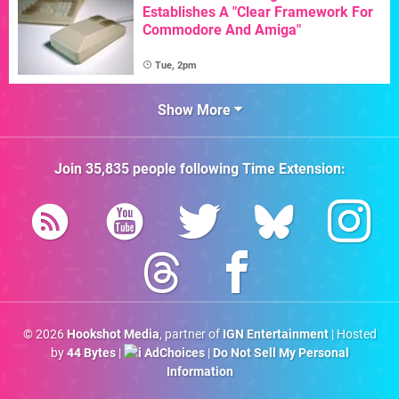
Establishes A "Clear Framework For
Commodore And Amiga"
Tue, 2pm
Show More
Join
35,835
people following
Time Extension
:
© 2026
Hookshot Media
, partner of
IGN Entertainment
| Hosted
by
44 Bytes
|
AdChoices
|
Do Not Sell My Personal
Information