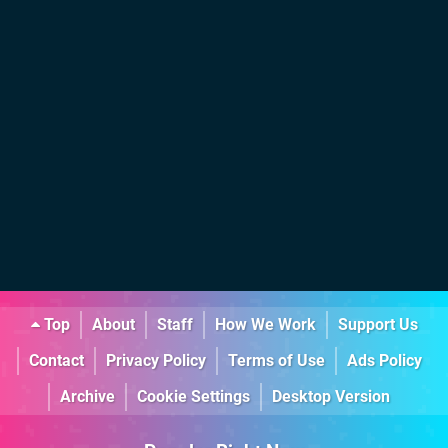
Top
About
Staff
How We Work
Support Us
Contact
Privacy Policy
Terms of Use
Ads Policy
Archive
Cookie Settings
Desktop Version