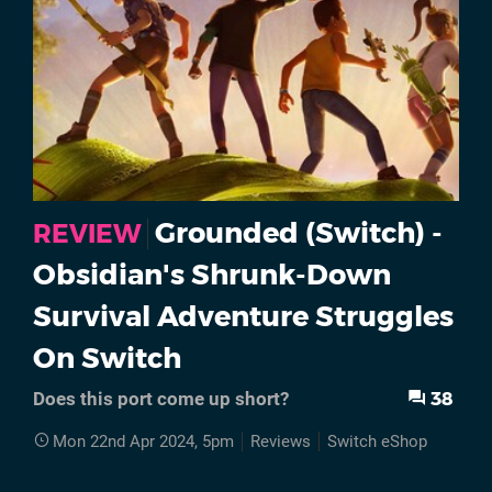
Grounded (Switch) -
REVIEW
Obsidian's Shrunk-Down
Survival Adventure Struggles
On Switch
38
Does this port come up short?
Mon 22nd Apr 2024, 5pm
Reviews
Switch eShop