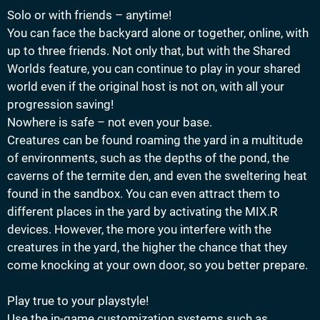
Solo or with friends – anytime!
You can face the backyard alone or together, online, with
up to three friends. Not only that, but with the Shared
Worlds feature, you can continue to play in your shared
world even if the original host is not on, with all your
progression saving!
Nowhere is safe – not even your base.
Creatures can be found roaming the yard in a multitude
of environments, such as the depths of the pond, the
caverns of the termite den, and even the sweltering heat
found in the sandbox. You can even attract them to
different places in the yard by activating the MIX.R
devices. However, the more you interfere with the
creatures in the yard, the higher the chance that they
come knocking at your own door, so you better prepare.
Play true to your playstyle!
Use the in-game customization systems such as