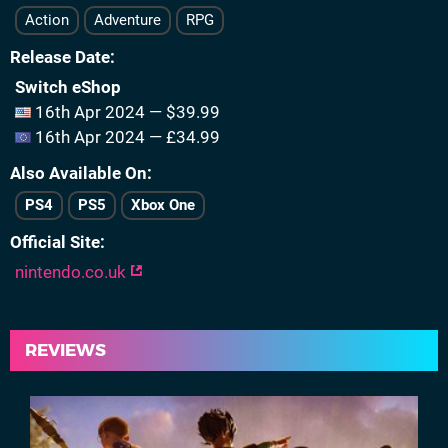
Action
Adventure
RPG
Release Date
Switch eShop
16th Apr 2024 — $39.99
16th Apr 2024 — £34.99
Also Available On
PS4
PS5
Xbox One
Official Site
nintendo.co.uk
REVIEWS