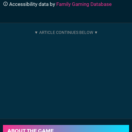
Accessibility data by
Family Gaming Database
ABOUT THE GAME