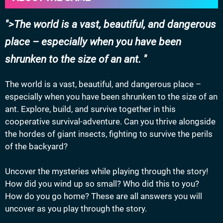
>The world is a vast, beautiful, and dangerous
place – especially when you have been
shrunken to the size of an ant.
The world is a vast, beautiful, and dangerous place –
especially when you have been shrunken to the size of an
ant. Explore, build, and survive together in this
cooperative survival-adventure. Can you thrive alongside
the hordes of giant insects, fighting to survive the perils
of the backyard?
Uncover the mysteries while playing through the story!
How did you wind up so small? Who did this to you?
How do you go home? These are all answers you will
uncover as you play through the story.