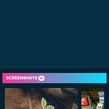
SCREENSHOTS
10