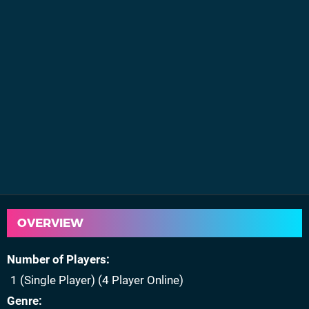
OVERVIEW
Number of Players
1 (Single Player) (4 Player Online)
Genre