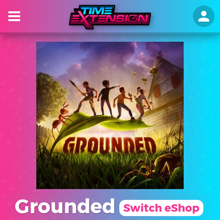
Grounded
Switch eShop