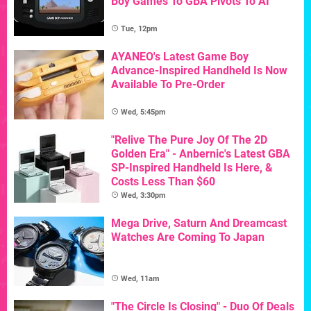
Boy Games To GBA Pivots To AI
Tue, 12pm
AYANEO's Latest Game Boy
Advance-Inspired Handheld Is Now
Available To Pre-Order
Wed, 5:45pm
"Relive The Pure Joy Of The 2D
Golden Era" - Anbernic's Latest GBA
SP-Inspired Handheld Is Here, &
Costs Less Than $60
Wed, 3:30pm
Mega Drive, Saturn And Dreamcast
Watches Are Coming To Japan
Wed, 11am
"The Circle Is Closing" - Duo Of Deals