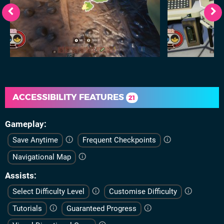
ACCESSIBILITY FEATURES
21
Gameplay
Save Anytime
Frequent Checkpoints
Navigational Map
Assists
Select Difficulty Level
Customise Difficulty
Tutorials
Guaranteed Progress