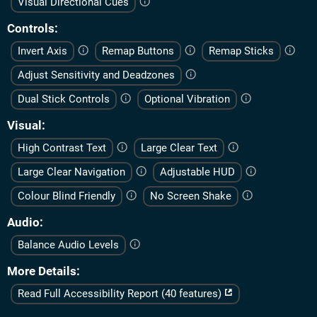
Visual Directional Cues
Controls
Invert Axis
Remap Buttons
Remap Sticks
Adjust Sensitivity and Deadzones
Dual Stick Controls
Optional Vibration
Visual
High Contrast Text
Large Clear Text
Large Clear Navigation
Adjustable HUD
Colour Blind Friendly
No Screen Shake
Audio
Balance Audio Levels
More Details
Read Full Accessibility Report (40 features)