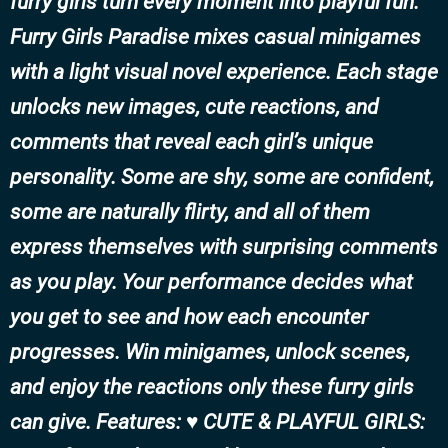
furry girls turn every moment into playful fun.
Furry Girls Paradise mixes casual minigames
with a light visual novel experience. Each stage
unlocks new images, cute reactions, and
comments that reveal each girl’s unique
personality. Some are shy, some are confident,
some are naturally flirty, and all of them
express themselves with surprising comments
as you play. Your performance decides what
you get to see and how each encounter
progresses. Win minigames, unlock scenes,
and enjoy the reactions only these furry girls
can give. Features: ♥ CUTE & PLAYFUL GIRLS: