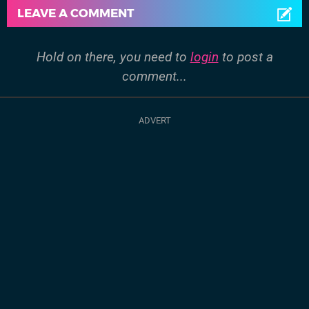
LEAVE A COMMENT
Hold on there, you need to
login
to post a
comment...