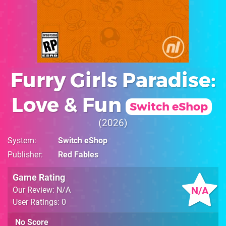
Furry Girls Paradise:
Love & Fun
Switch eShop
2026
System
Switch eShop
Publisher
Red Fables
Game Rating
N/A
Our Review: N/A
User Ratings: 0
No Score