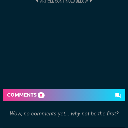
COMMENTS
0
Wow, no comments yet... why not be the first?