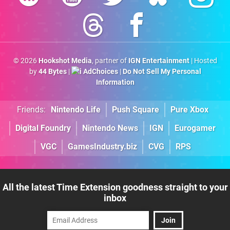
© 2026
Hookshot Media
, partner of
IGN Entertainment
| Hosted
by
44 Bytes
|
AdChoices
|
Do Not Sell My Personal
Information
Friends:
Nintendo Life
Push Square
Pure Xbox
Digital Foundry
Nintendo News
IGN
Eurogamer
VGC
GamesIndustry.biz
CVG
RPS
All the latest Time Extension goodness straight to your
inbox