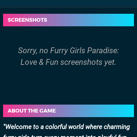
SCREENSHOTS
Sorry, no Furry Girls Paradise:
Love & Fun screenshots yet.
ABOUT THE GAME
Welcome to a colorful world where charming