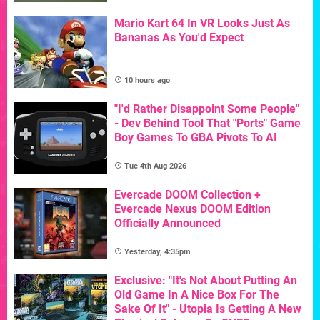
Mario Kart 64 In VR Looks Just As
Bananas As You'd Expect
10 hours ago
"I'd Rather Disappoint Some People"
- Dev Behind Tool That "Ports" Game
Boy Games To GBA Pivots To AI
Tue 4th Aug 2026
Evercade DOOM Collection +
Evercade Nexus DOOM Edition
Officially Announced
Yesterday, 4:35pm
Exclusive: "It's Not About Putting An
Old Game In A Nice Box For The
Sake Of It" - Utopia Is Getting A New