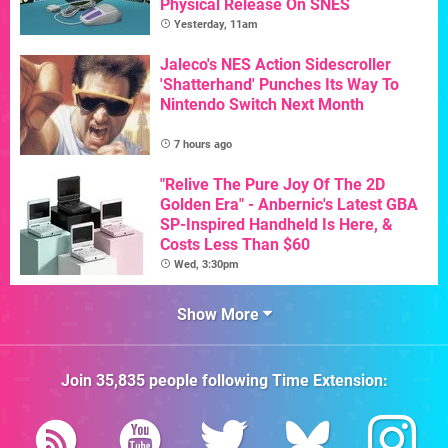
Physical Release On SNES
Yesterday, 11am
Jaleco's NES Action Sidescroller
'Shatterhand' Punches Its Way To
Nintendo Switch Next Month
7 hours ago
"Relive The Pure Joy Of The 2D
Golden Era" - Anbernic's Latest GBA
SP-Inspired Handheld Is Here, &
Costs Less Than $60
Wed, 3:30pm
Show More
Join
35,835
people following
Time Extension
: