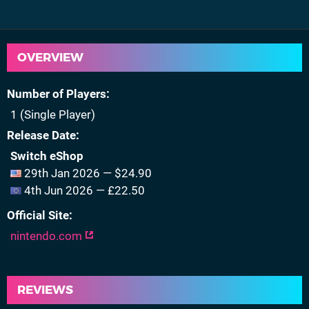
OVERVIEW
Number of Players
1 (Single Player)
Release Date
Switch eShop
29th Jan 2026 — $24.90
4th Jun 2026 — £22.50
Official Site
nintendo.com
REVIEWS