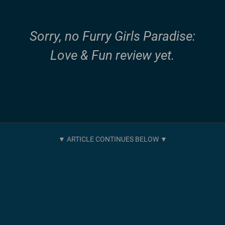
Sorry, no Furry Girls Paradise:
Love & Fun review yet.