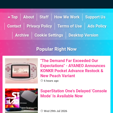
Top
About
Staff
How We Work
Support Us
Contact
Privacy Policy
Terms of Use
Ads Policy
Archive
Cookie Settings
Desktop Version
Popular Right Now
"The Demand Far Exceeded Our
Expectations" - AYANEO Announces
KONKR Pocket Advance Restock &
New Peach Variant
6 hours ago
SuperStation One's Delayed 'Console
Mode' Is Available Now
Wed 29th Jul 2026