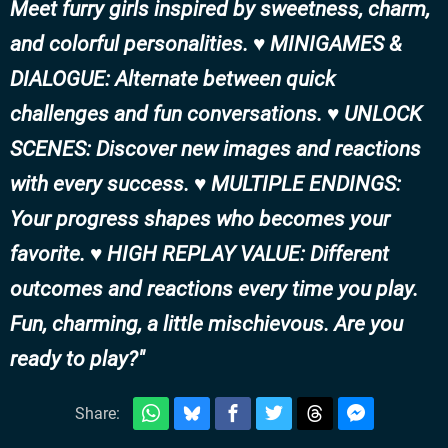
Meet furry girls inspired by sweetness, charm,
and colorful personalities. ♥ MINIGAMES &
DIALOGUE: Alternate between quick
challenges and fun conversations. ♥ UNLOCK
SCENES: Discover new images and reactions
with every success. ♥ MULTIPLE ENDINGS:
Your progress shapes who becomes your
favorite. ♥ HIGH REPLAY VALUE: Different
outcomes and reactions every time you play.
Fun, charming, a little mischievous. Are you
ready to play?
Share: