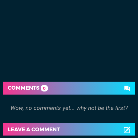
COMMENTS
0
Wow, no comments yet... why not be the first?
LEAVE A COMMENT