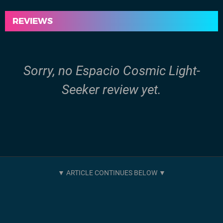
REVIEWS
Sorry, no Espacio Cosmic Light-
Seeker review yet.