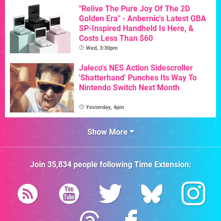
"Relive The Pure Joy Of The 2D
Golden Era" - Anbernic's Latest GBA
SP-Inspired Handheld Is Here, &
Costs Less Than $60
Wed, 3:30pm
Jaleco's NES Action Sidescroller
'Shatterhand' Punches Its Way To
Nintendo Switch Next Month
Yesterday, 4pm
Show More
Join
35,834
people following
Time Extension
: