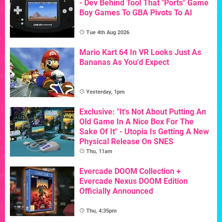
- Dev Behind Tool That "Ports" Game
Boy Games To GBA Pivots To AI
Tue 4th Aug 2026
Mario Kart 64 In VR Looks Just As
Bananas As You'd Expect
Yesterday, 1pm
Exclusive: "It's Not About Putting An
Old Game In A Nice Box For The
Sake Of It" - Utopia Is Getting A New
Physical Release On SNES
Thu, 11am
Evercade DOOM Collection +
Evercade Nexus DOOM Edition
Officially Announced
Thu, 4:35pm