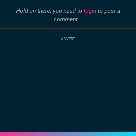
Hold on there, you need to
login
to post a
comment...