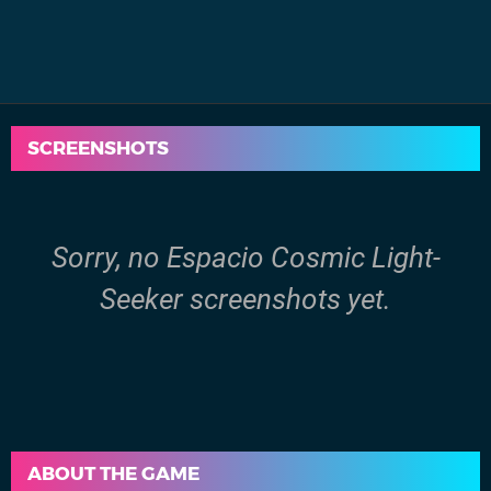
SCREENSHOTS
Sorry, no Espacio Cosmic Light-
Seeker screenshots yet.
ABOUT THE GAME