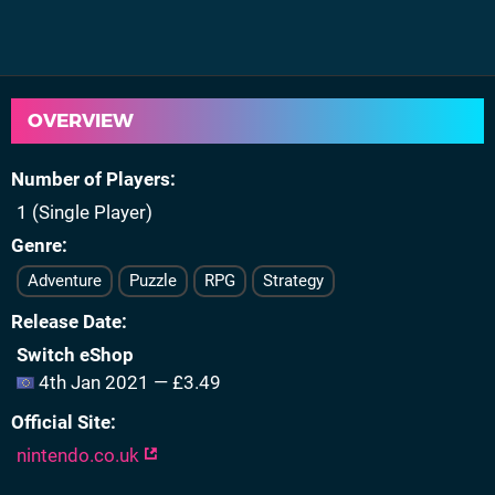
OVERVIEW
Number of Players
1 (Single Player)
Genre
Adventure
Puzzle
RPG
Strategy
Release Date
Switch eShop
4th Jan 2021 — £3.49
Official Site
nintendo.co.uk