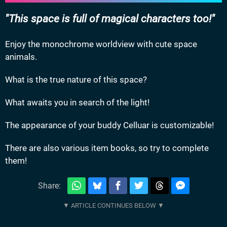
This space is full of magical characters too!
Enjoy the monochrome worldview with cute space
animals.
What is the true nature of this space?
What awaits you in search of the light!
The appearance of your buddy Celluar is customizable!
There are also various item books, so try to complete
them!
Share: