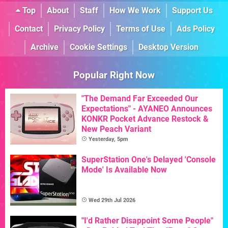
Top
About
Staff
How We Work
Support Us
Contact
Privacy Policy
Terms of Use
Ads Policy
Archive
Cookie Settings
Desktop Version
Popular Right Now
"The Demand Far Exceeded Our
Expectations" - AYANEO Announces
KONKR Pocket Advance Restock &
New Peach Variant
Yesterday, 5pm
SuperStation One's Delayed 'Console
Mode' Is Available Now
Wed 29th Jul 2026
"I'd Rather Disappoint Some People"