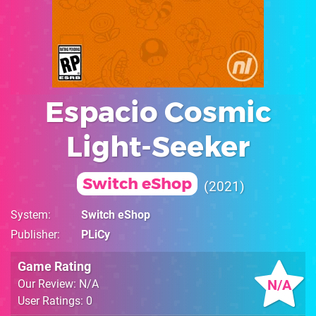
Espacio Cosmic
Light-Seeker
Switch eShop
2021
System
Switch eShop
Publisher
PLiCy
Game Rating
N/A
Our Review: N/A
User Ratings: 0