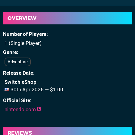
OVERVIEW
Number of Players
1 (Single Player)
Genre
Adventure
Release Date
Switch eShop
30th Apr 2026 — $1.00
Official Site
nintendo.com
REVIEWS