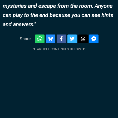
mysteries and escape from the room. Anyone
can play to the end because you can see hints
and answers.
Share: