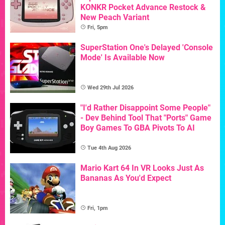
KONKR Pocket Advance Restock &
New Peach Variant
Fri, 5pm
SuperStation One's Delayed 'Console
Mode' Is Available Now
Wed 29th Jul 2026
"I'd Rather Disappoint Some People"
- Dev Behind Tool That "Ports" Game
Boy Games To GBA Pivots To AI
Tue 4th Aug 2026
Mario Kart 64 In VR Looks Just As
Bananas As You'd Expect
Fri, 1pm