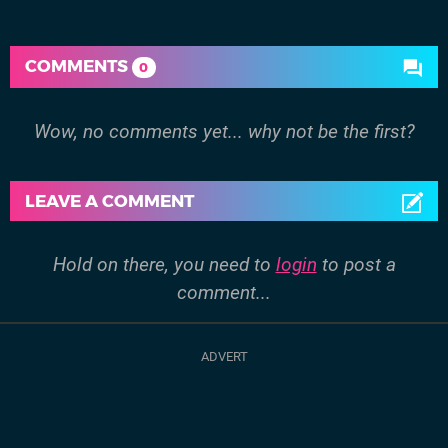
COMMENTS
0
Wow, no comments yet... why not be the first?
LEAVE A COMMENT
Hold on there, you need to
login
to post a
comment...