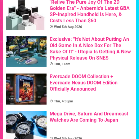
"Relive The Pure Joy Of The 2D
Golden Era" - Anbernic's Latest GBA
SP-Inspired Handheld Is Here, &
Costs Less Than $60
Wed 5th Aug 2026
Exclusive: "It's Not About Putting An
Old Game In A Nice Box For The
Sake Of It" - Utopia Is Getting A New
Physical Release On SNES
Thu, 11am
Evercade DOOM Collection +
Evercade Nexus DOOM Edition
Officially Announced
Thu, 4:35pm
Mega Drive, Saturn And Dreamcast
Watches Are Coming To Japan
Wed 5th Aug 2026