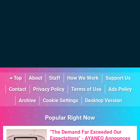
Top
About
Staff
How We Work
Support Us
Contact
Privacy Policy
Terms of Use
Ads Policy
Archive
Cookie Settings
Desktop Version
Popular Right Now
"The Demand Far Exceeded Our
Expectations" - AYANEO Announces