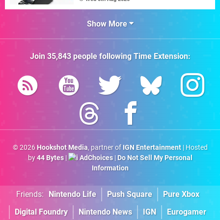
Show More
Join
35,843
people following
Time Extension
:
© 2026
Hookshot Media
, partner of
IGN Entertainment
| Hosted
by
44 Bytes
|
AdChoices
|
Do Not Sell My Personal
Information
Friends:
Nintendo Life
Push Square
Pure Xbox
Digital Foundry
Nintendo News
IGN
Eurogamer