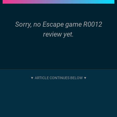
Sorry, no Escape game R0012
review yet.