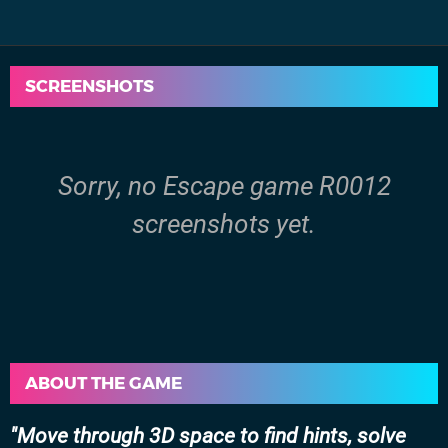
SCREENSHOTS
Sorry, no Escape game R0012
screenshots yet.
ABOUT THE GAME
Move through 3D space to find hints, solve