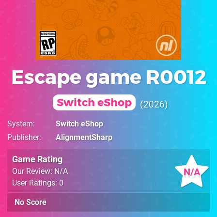
Escape game R0012
Switch eShop
2026
System
Switch eShop
Publisher
AlignmentSharp
Game Rating
N/A
Our Review: N/A
User Ratings: 0
No Score