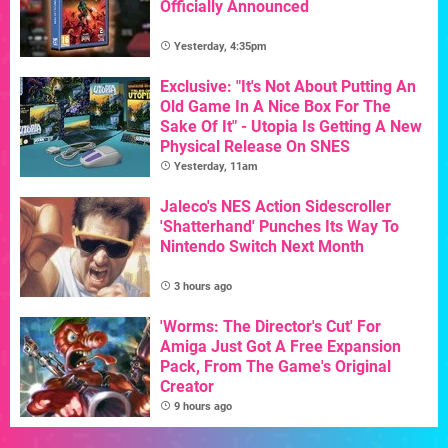
Officially Announced
Yesterday, 4:35pm
Exclusive: "It's Not About Putting An
Old Game In A Nice Box For The
Sake Of It" - Utopia Is Getting A New
Physical Release On SNES
Yesterday, 11am
Jaleco's NES Action Sidescroller
'Shatterhand' Punches Its Way To
Nintendo Switch Next Month
3 hours ago
'Worms: The Director's Cut' For
Amiga Just Got A Free Expansion
Pack, From The Game's Original
Creator
9 hours ago