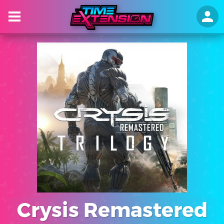
Crysis Remastered