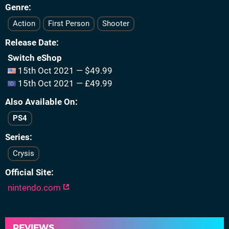
Genre
Action
First Person
Shooter
Release Date
Switch eShop
15th Oct 2021 — $49.99
15th Oct 2021 — £49.99
Also Available On
PS4
Series
Crysis
Official Site
nintendo.com
REVIEWS