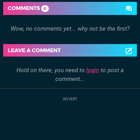
COMMENTS
0
Wow, no comments yet... why not be the first?
LEAVE A COMMENT
Hold on there, you need to
login
to post a
comment...