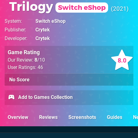
Trilogy
Switch eShop
2021
System
Switch eShop
Publisher
Crytek
Developer
Crytek
Game Rating
8.0
Our Review:
8
/10
User Ratings: 46
No Score
Add to Games Collection
Overview
Reviews
Screenshots
Guides
N