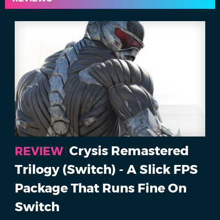
Crysis Remastered
REVIEW
Trilogy (Switch) - A Slick FPS
Package That Runs Fine On
Switch