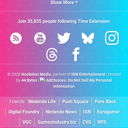
Show More
Join
35,835
people following
Time Extension
:
© 2026
Hookshot Media
, partner of
IGN Entertainment
| Hosted
by
44 Bytes
|
AdChoices
|
Do Not Sell My Personal
Information
Friends:
Nintendo Life
Push Square
Pure Xbox
Digital Foundry
Nintendo News
IGN
Eurogamer
VGC
GamesIndustry.biz
CVG
RPS