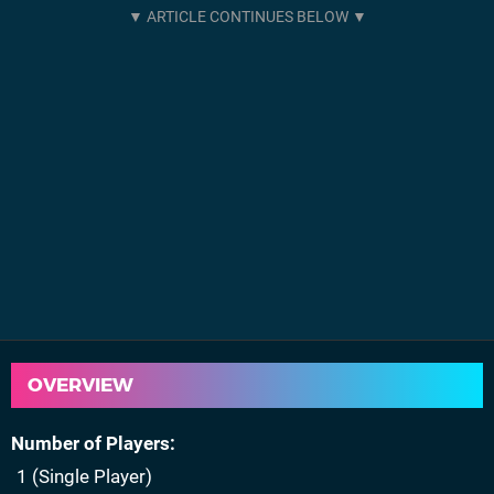
OVERVIEW
Number of Players
1 (Single Player)