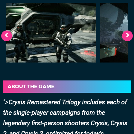
ABOUT THE GAME
>Crysis Remastered Trilogy includes each of
the single-player campaigns from the
legendary first-person shooters Crysis, Crysis
2, and Crysis 3, optimized for today's