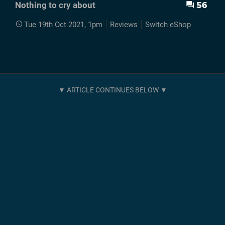
56
Nothing to cry about
Tue 19th Oct 2021, 1pm
Reviews
Switch eShop