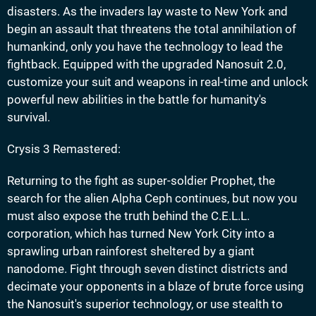
disasters. As the invaders lay waste to New York and
begin an assault that threatens the total annihilation of
humankind, only you have the technology to lead the
fightback. Equipped with the upgraded Nanosuit 2.0,
customize your suit and weapons in real-time and unlock
powerful new abilities in the battle for humanity's
survival.
Crysis 3 Remastered:
Returning to the fight as super-soldier Prophet, the
search for the alien Alpha Ceph continues, but now you
must also expose the truth behind the C.E.L.L.
corporation, which has turned New York City into a
sprawling urban rainforest sheltered by a giant
nanodome. Fight through seven distinct districts and
decimate your opponents in a blaze of brute force using
the Nanosuit's superior technology, or use stealth to