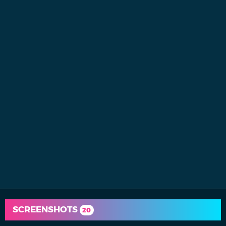
SCREENSHOTS
20