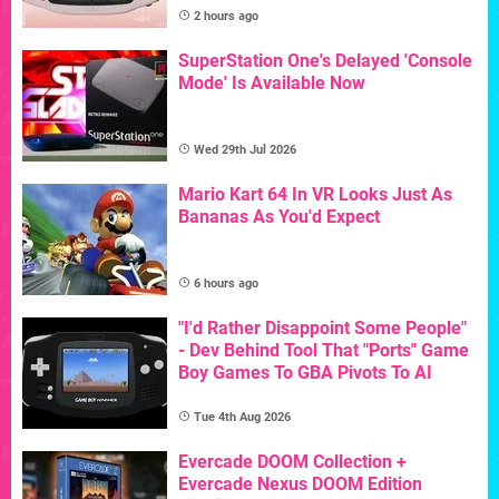
2 hours ago
SuperStation One's Delayed 'Console
Mode' Is Available Now
Wed 29th Jul 2026
Mario Kart 64 In VR Looks Just As
Bananas As You'd Expect
6 hours ago
"I'd Rather Disappoint Some People"
- Dev Behind Tool That "Ports" Game
Boy Games To GBA Pivots To AI
Tue 4th Aug 2026
Evercade DOOM Collection +
Evercade Nexus DOOM Edition