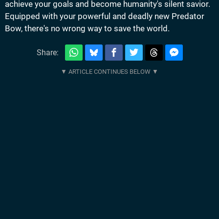
achieve your goals and become humanity's silent savior.
Equipped with your powerful and deadly new Predator
Bow, there's no wrong way to save the world.
Share: