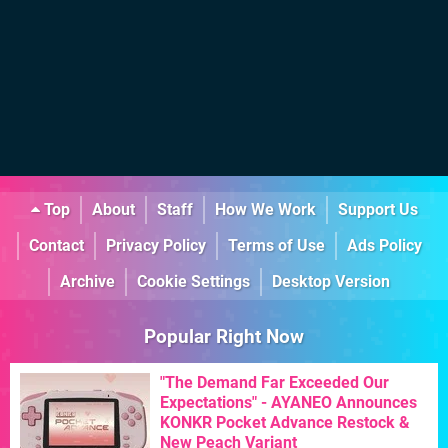
Top
About
Staff
How We Work
Support Us
Contact
Privacy Policy
Terms of Use
Ads Policy
Archive
Cookie Settings
Desktop Version
Popular Right Now
"The Demand Far Exceeded Our
Expectations" - AYANEO Announces
KONKR Pocket Advance Restock &
New Peach Variant