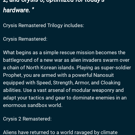
hardware.
Crysis Remastered Trilogy includes:
Crysis Remastered:
What begins as a simple rescue mission becomes the
battleground of a new war as alien invaders swarm over
a chain of North Korean islands. Playing as super-soldier
Prophet, you are armed with a powerful Nanosuit
equipped with Speed, Strength, Armor, and Cloaking
abilities. Use a vast arsenal of modular weaponry and
adapt your tactics and gear to dominate enemies in an
enormous sandbox world.
Crysis 2 Remastered:
Aliens have returned to a world ravaged by climate