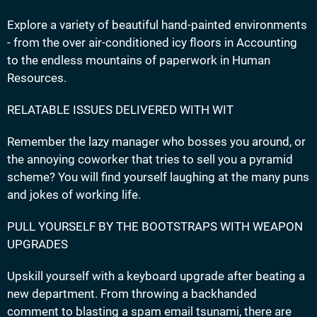
Explore a variety of beautiful hand-painted environments
- from the over air-conditioned icy floors in Accounting
to the endless mountains of paperwork in Human
Resources.
RELATABLE ISSUES DELIVERED WITH WIT
Remember the lazy manager who bosses you around, or
the annoying coworker that tries to sell you a pyramid
scheme? You will find yourself laughing at the many puns
and jokes of working life.
PULL YOURSELF BY THE BOOTSTRAPS WITH WEAPON
UPGRADES
Upskill yourself with a keyboard upgrade after beating a
new department. From throwing a backhanded
comment to blasting a spam email tsunami, there are