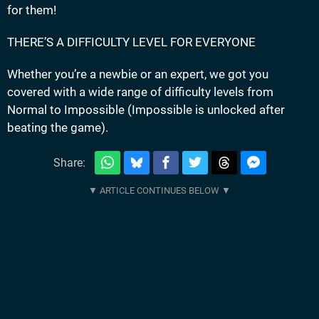
for them!
THERE’S A DIFFICULTY LEVEL FOR EVERYONE
Whether you’re a newbie or an expert, we got you
covered with a wide range of difficulty levels from
Normal to Impossible (Impossible is unlocked after
beating the game).
Share: