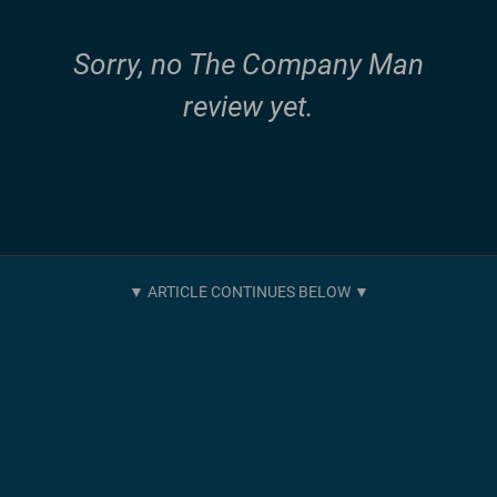
Sorry, no The Company Man
review yet.