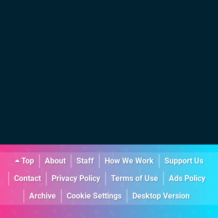
Top
About
Staff
How We Work
Support Us
Contact
Privacy Policy
Terms of Use
Ads Policy
Archive
Cookie Settings
Desktop Version