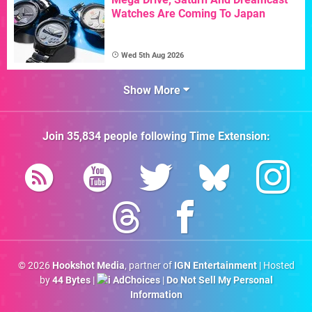
Watches Are Coming To Japan
Wed 5th Aug 2026
Show More
Join
35,834
people following
Time Extension
:
© 2026
Hookshot Media
, partner of
IGN Entertainment
| Hosted
by
44 Bytes
|
AdChoices
|
Do Not Sell My Personal
Information