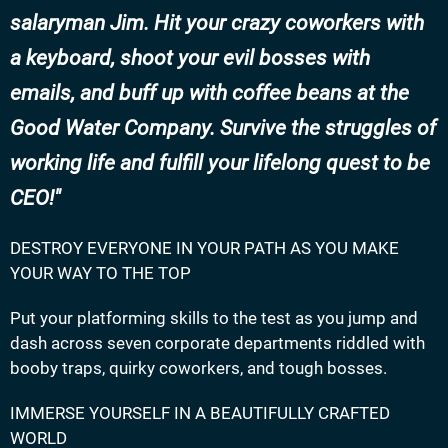
salaryman Jim. Hit your crazy coworkers with
a keyboard, shoot your evil bosses with
emails, and buff up with coffee beans at the
Good Water Company. Survive the struggles of
working life and fulfill your lifelong quest to be
CEO!
DESTROY EVERYONE IN YOUR PATH AS YOU MAKE
YOUR WAY TO THE TOP
Put your platforming skills to the test as you jump and
dash across seven corporate departments riddled with
booby traps, quirky coworkers, and tough bosses.
IMMERSE YOURSELF IN A BEAUTIFULLY CRAFTED
WORLD