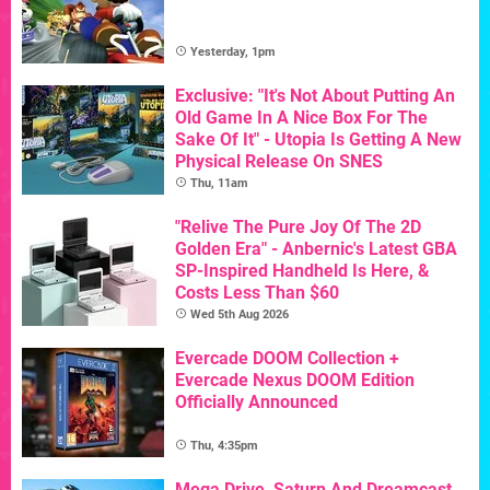
Yesterday, 1pm
Exclusive: "It's Not About Putting An
Old Game In A Nice Box For The
Sake Of It" - Utopia Is Getting A New
Physical Release On SNES
Thu, 11am
"Relive The Pure Joy Of The 2D
Golden Era" - Anbernic's Latest GBA
SP-Inspired Handheld Is Here, &
Costs Less Than $60
Wed 5th Aug 2026
Evercade DOOM Collection +
Evercade Nexus DOOM Edition
Officially Announced
Thu, 4:35pm
Mega Drive, Saturn And Dreamcast