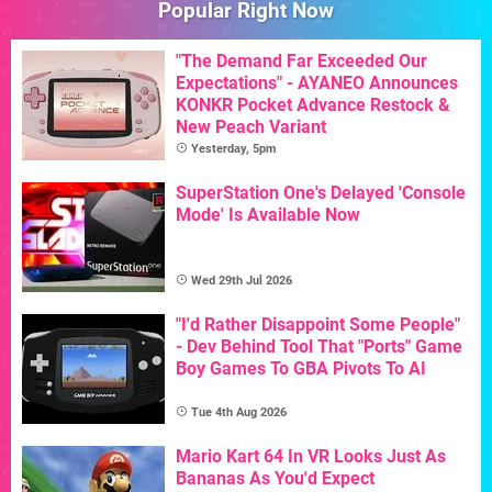
Popular Right Now
"The Demand Far Exceeded Our
Expectations" - AYANEO Announces
KONKR Pocket Advance Restock &
New Peach Variant
Yesterday, 5pm
SuperStation One's Delayed 'Console
Mode' Is Available Now
Wed 29th Jul 2026
"I'd Rather Disappoint Some People"
- Dev Behind Tool That "Ports" Game
Boy Games To GBA Pivots To AI
Tue 4th Aug 2026
Mario Kart 64 In VR Looks Just As
Bananas As You'd Expect