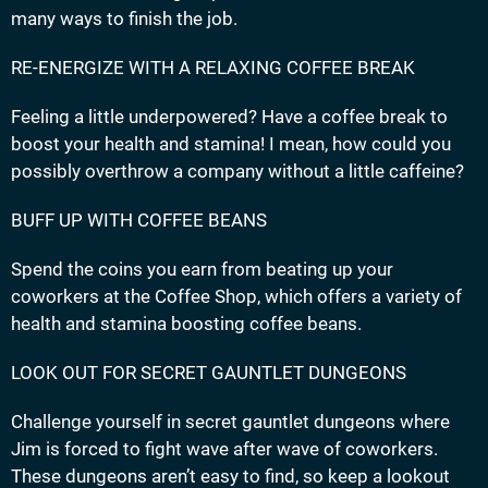
many ways to finish the job.
RE-ENERGIZE WITH A RELAXING COFFEE BREAK
Feeling a little underpowered? Have a coffee break to
boost your health and stamina! I mean, how could you
possibly overthrow a company without a little caffeine?
BUFF UP WITH COFFEE BEANS
Spend the coins you earn from beating up your
coworkers at the Coffee Shop, which offers a variety of
health and stamina boosting coffee beans.
LOOK OUT FOR SECRET GAUNTLET DUNGEONS
Challenge yourself in secret gauntlet dungeons where
Jim is forced to fight wave after wave of coworkers.
These dungeons aren’t easy to find, so keep a lookout