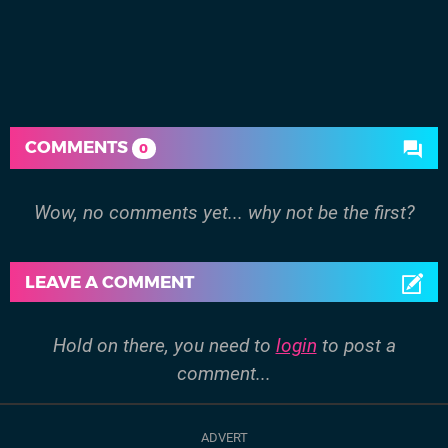
COMMENTS
0
Wow, no comments yet... why not be the first?
LEAVE A COMMENT
Hold on there, you need to
login
to post a
comment...