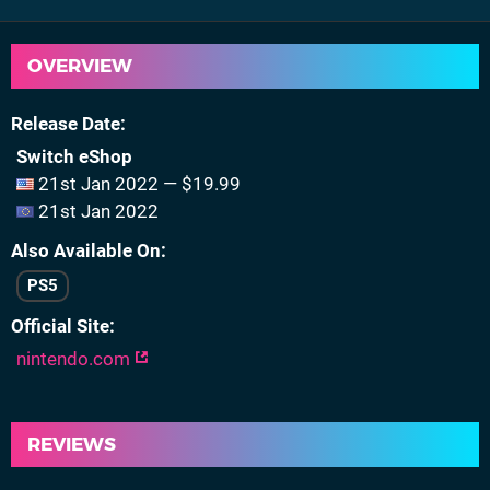
OVERVIEW
Release Date
Switch eShop
21st Jan 2022 — $19.99
21st Jan 2022
Also Available On
PS5
Official Site
nintendo.com
REVIEWS