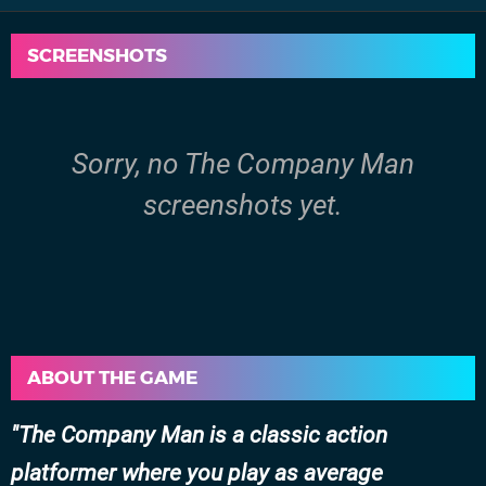
SCREENSHOTS
Sorry, no The Company Man
screenshots yet.
ABOUT THE GAME
The Company Man is a classic action
platformer where you play as average