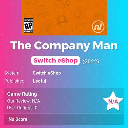
The Company Man
Switch eShop
2022
System
Switch eShop
Publisher
Leoful
Game Rating
N/A
Our Review: N/A
User Ratings: 0
No Score