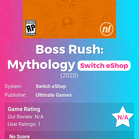
Boss Rush:
Mythology
Switch eShop
2020
System
Switch eShop
Publisher
Ultimate Games
Game Rating
N/A
Our Review: N/A
User Ratings: 1
No Score