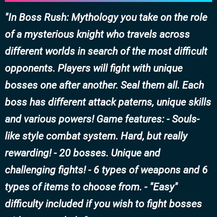
In Boss Rush: Mythology you take on the role
of a mysterious knight who travels across
different worlds in search of the most difficult
opponents. Players will fight with unique
bosses one after another. Seal them all. Each
boss has different attack paterns, unique skills
and various powers! Game features: - Souls-
like style combat system. Hard, but really
rewarding! - 20 bosses. Unique and
challenging fights! - 6 types of weapons and 6
types of items to choose from. - "Easy"
difficulty included if you wish to fight bosses