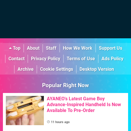
Top
About
Staff
How We Work
Support Us
Contact
Privacy Policy
Terms of Use
Ads Policy
Archive
Cookie Settings
Desktop Version
Popular Right Now
AYANEO's Latest Game Boy
Advance-Inspired Handheld Is Now
Available To Pre-Order
11 hours ago