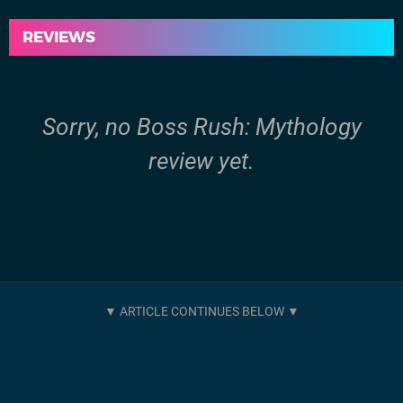
REVIEWS
Sorry, no Boss Rush: Mythology
review yet.