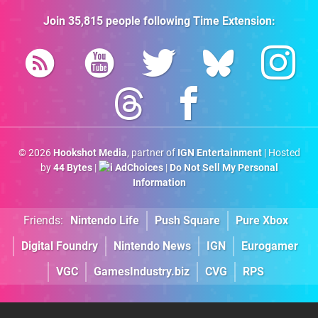
Join
35,815
people following
Time Extension
:
© 2026
Hookshot Media
, partner of
IGN Entertainment
| Hosted
by
44 Bytes
|
AdChoices
|
Do Not Sell My Personal
Information
Friends:
Nintendo Life
Push Square
Pure Xbox
Digital Foundry
Nintendo News
IGN
Eurogamer
VGC
GamesIndustry.biz
CVG
RPS