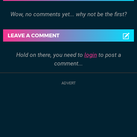
Wow, no comments yet... why not be the first?
LEAVE A COMMENT
Hold on there, you need to
login
to post a
comment...