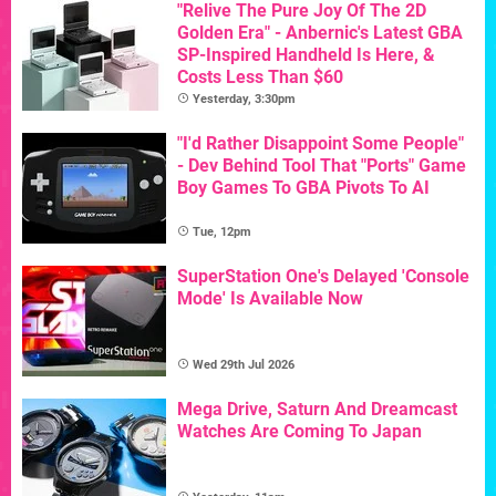
"Relive The Pure Joy Of The 2D
Golden Era" - Anbernic's Latest GBA
SP-Inspired Handheld Is Here, &
Costs Less Than $60
Yesterday, 3:30pm
"I'd Rather Disappoint Some People"
- Dev Behind Tool That "Ports" Game
Boy Games To GBA Pivots To AI
Tue, 12pm
SuperStation One's Delayed 'Console
Mode' Is Available Now
Wed 29th Jul 2026
Mega Drive, Saturn And Dreamcast
Watches Are Coming To Japan