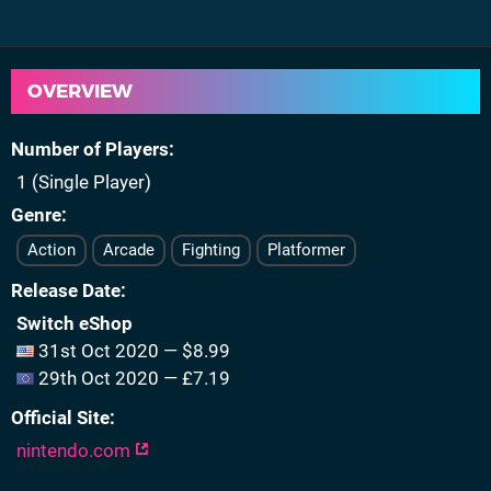
OVERVIEW
Number of Players
1 (Single Player)
Genre
Action
Arcade
Fighting
Platformer
Release Date
Switch eShop
31st Oct 2020 — $8.99
29th Oct 2020 — £7.19
Official Site
nintendo.com