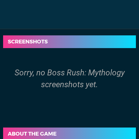
SCREENSHOTS
Sorry, no Boss Rush: Mythology
screenshots yet.
ABOUT THE GAME