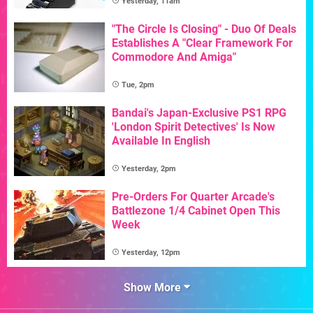
Yesterday, 11am
"The Circle Is Closing" - Duo Of Deals
Establishes A "Clear Framework For
Commodore And Amiga"
Tue, 2pm
Bandai's Japan-Exclusive PS1 RPG
'London Spirit Detectives' Is Now
Available In English
Yesterday, 2pm
Pre-Orders For Quarter Arcade's
Battlezone 1/4 Cabinet Open This
Week
Yesterday, 12pm
Show More