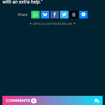
with an extra help.
Share:
COMMENTS
0