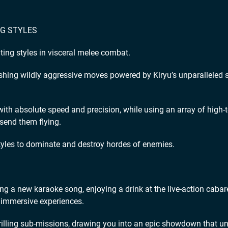
NG STYLES
ing styles in visceral melee combat.
ashing wildly aggressive moves powered by Kiryu’s unparalleled 
with absolute speed and precision, while using an array of high-
 send them flying.
styles to dominate and destroy hordes of enemies.
ing a new karaoke song, enjoying a drink at the live-action cabare
of immersive experiences.
illing sub-missions, drawing you into an epic showdown that un