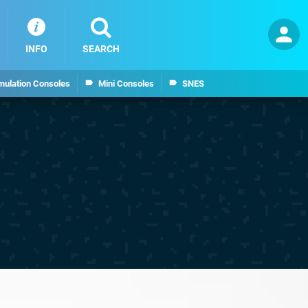
INFO
SEARCH
mulation Consoles
Mini Consoles
SNES