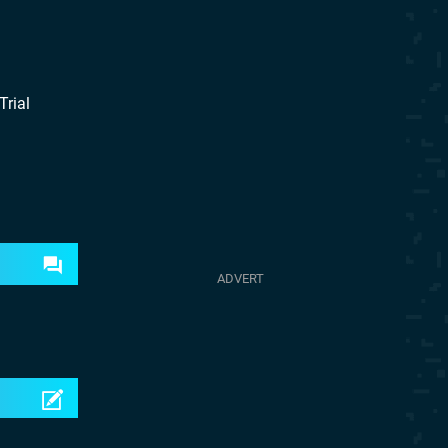
Trial