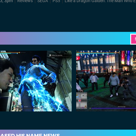
3, 3pm
Reviews
SEGA
PS5
Like a Dragon Gaiden: The Man Who Erase
RASED HIS NAME NEWS