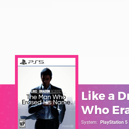
Like a 
Who Era
System
PlayStation 5