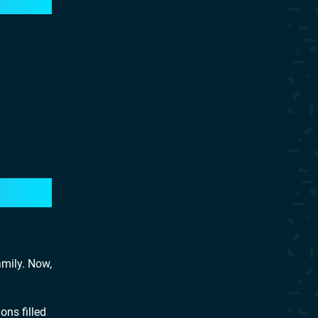
mily. Now,
ons filled