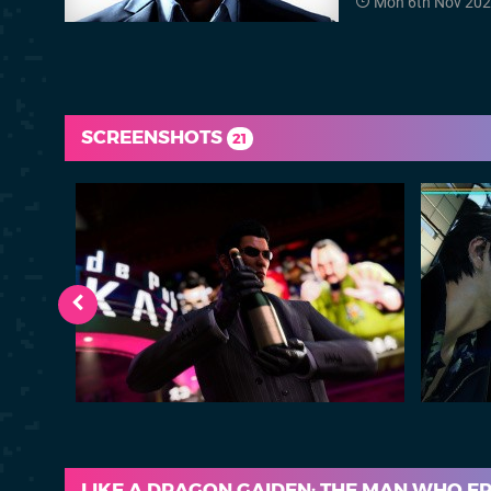
Mon 6th Nov 202
SCREENSHOTS
21
LIKE A DRAGON GAIDEN: THE MAN WHO E