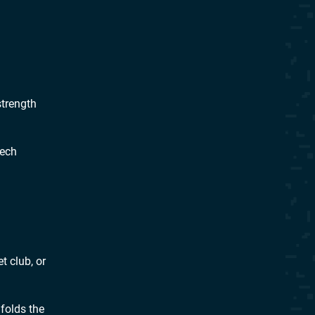
strength
tech
t club, or
folds the