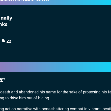
inally
nks
22
RE
eath and abandoned his name for the sake of protecting his fa
ing to drive him out of hiding.
 action narrative with bone-shattering combat in vibrant locati