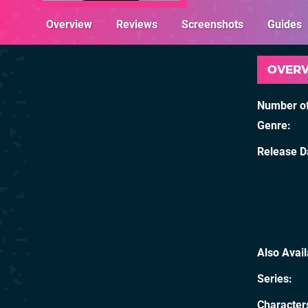
Overview
Reviews
Screenshots
Guides
OVER
Number of
Genre
Release D
Also Avai
Series
Character