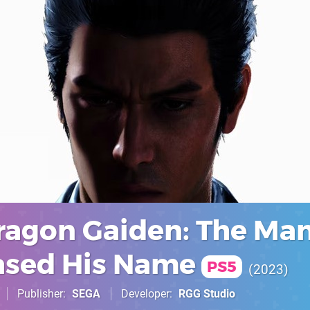
Dragon Gaiden: The Ma
sed His Name
PS5
2023
Publisher
SEGA
Developer
RGG Studio