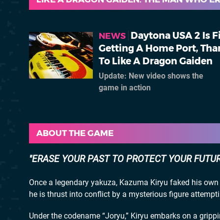
Daytona USA 2 Is F
NEWS
Getting A Home Port, Tha
To Like A Dragon Gaiden
Update: New video shows the
game in action
ABOUT THE GAME
ERASE YOUR PAST TO PROTECT YOUR FUTU
Once a legendary yakuza, Kazuma Kiryu faked his own d
he is thrust into conflict by a mysterious figure attempt
Under the codename “Joryu,” Kiryu embarks on a gripping