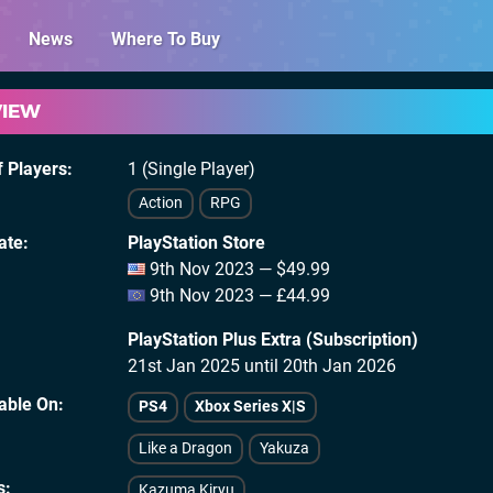
News
Where To Buy
VIEW
 Players
1 (Single Player)
Action
RPG
ate
PlayStation Store
9th Nov 2023 — $49.99
9th Nov 2023 — £44.99
PlayStation Plus Extra (Subscription)
21st Jan 2025 until 20th Jan 2026
lable On
PS4
Xbox Series X|S
Like a Dragon
Yakuza
s
Kazuma Kiryu