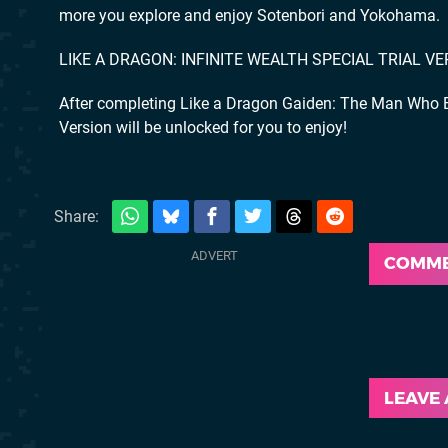
more you explore and enjoy Sotenbori and Yokohama.
LIKE A DRAGON: INFINITE WEALTH SPECIAL TRIAL V
After completing Like a Dragon Gaiden: The Man Who Er
Version will be unlocked for you to enjoy!
Share:
COMM
LEAVE