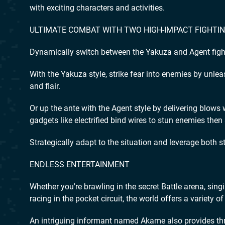
with exciting characters and activities.
ULTIMATE COMBAT WITH TWO HIGH-IMPACT FIGHTI
Dynamically switch between the Yakuza and Agent fight
With the Yakuza style, strike fear into enemies by unle
and flair.
Or up the ante with the Agent style by delivering blows 
gadgets like electrified bind wires to stun enemies then
Strategically adapt to the situation and leverage both 
ENDLESS ENTERTAINMENT
Whether you're brawling in the secret Battle arena, sing
racing in the pocket circuit, the world offers a variety 
An intriguing informant named Akame also provides thr