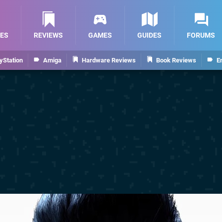
ES
REVIEWS
GAMES
GUIDES
FORUMS
yStation
Amiga
Hardware Reviews
Book Reviews
E