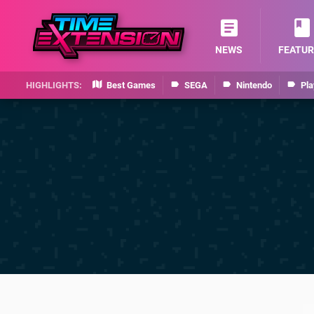
NEWS
FEATUR
Best Games
SEGA
Nintendo
Pla