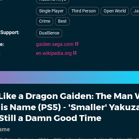
Single Player
Third Person
Open World
Ja
Crime
Best
 Support
DualSense
te
gaiden.sega.com
en.wikipedia.org
Like a Dragon Gaiden: The Man
is Name (PS5) - 'Smaller' Yakuz
Still a Damn Good Time
name