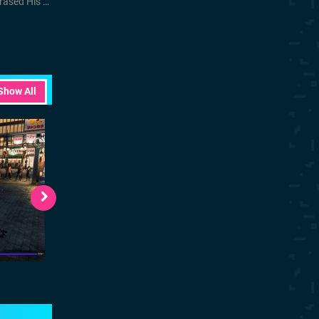
d His Name
Show All