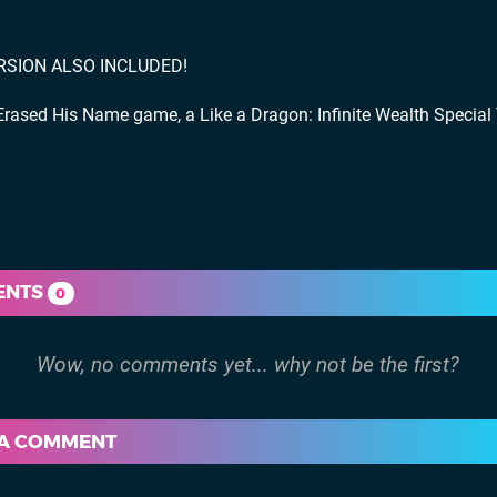
ERSION ALSO INCLUDED!
ased His Name game, a Like a Dragon: Infinite Wealth Special 
ENTS
0
 A COMMENT