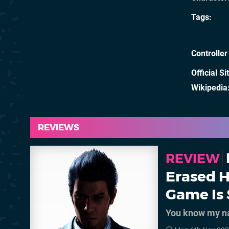
Tags
Controller
Official Si
Wikipedia
REVIEWS
REVIEW
Erased H
Game Is 
You know my 