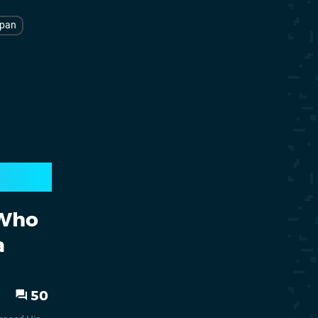
pan
 Who
a
50