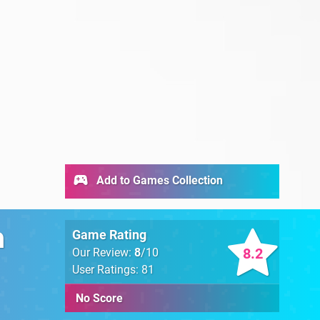
Add to Games Collection
n
Game Rating
8.2
Our Review:
8
/10
User Ratings: 81
No Score