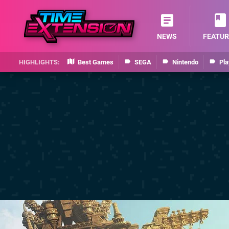
NEWS
FEATUR
Best Games
SEGA
Nintendo
Pla