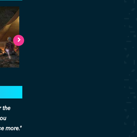
r the
you
ce more.