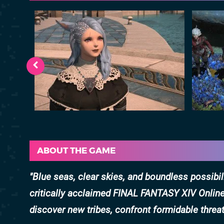
ABOUT THE GAME
Blue seas, clear skies, and boundless possibil
critically acclaimed FINAL FANTASY XIV Online!
discover new tribes, confront formidable threa