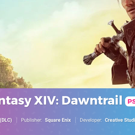
ntasy XIV: Dawntrail
P
(DLC)
Publisher
Square Enix
Developer
Creative Studi