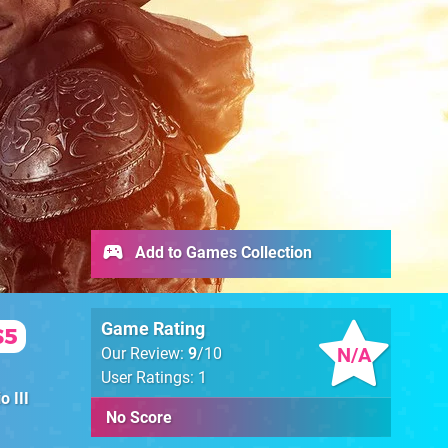
Add to Games Collection
Game Rating
S5
N/A
Our Review:
9
/10
User Ratings: 1
o III
No Score