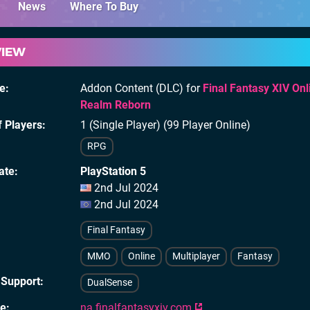
News
Where To Buy
VIEW
e
Addon Content (DLC) for
Final Fantasy XIV Onl
Realm Reborn
 Players
1 (Single Player) (99 Player Online)
RPG
ate
PlayStation 5
2nd Jul 2024
2nd Jul 2024
Final Fantasy
MMO
Online
Multiplayer
Fantasy
 Support
DualSense
te
na.finalfantasyxiv.com