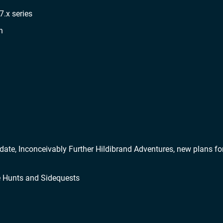
7.x series
n
ate, Inconceivably Further Hildibrand Adventures, new plans fo
re Hunts and Sidequests