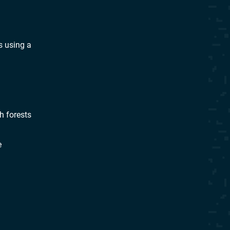
s using a
h forests
e