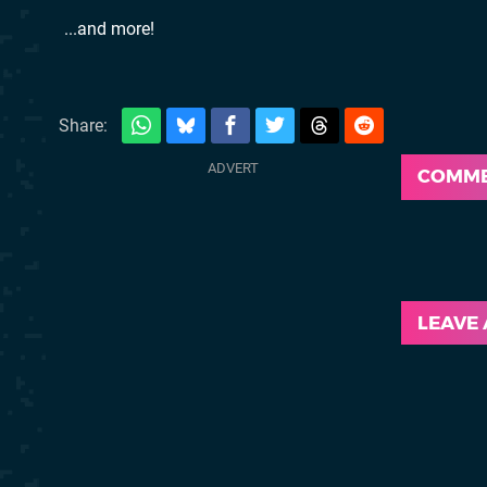
...and more!
Share:
COMM
LEAVE