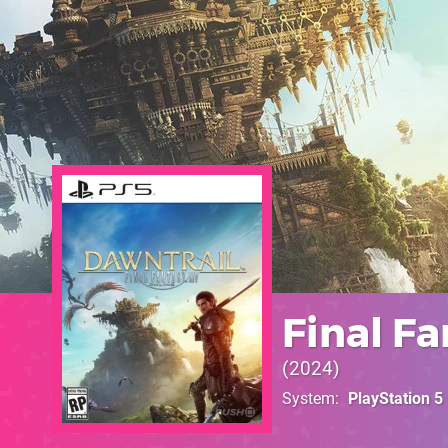
Final Fa
2024
System
PlayStation 5