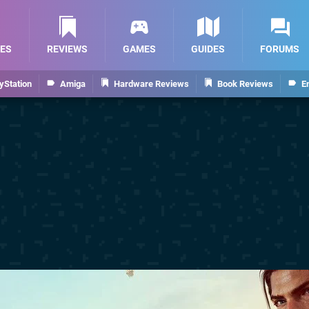
ES
REVIEWS
GAMES
GUIDES
FORUMS
yStation
Amiga
Hardware Reviews
Book Reviews
E