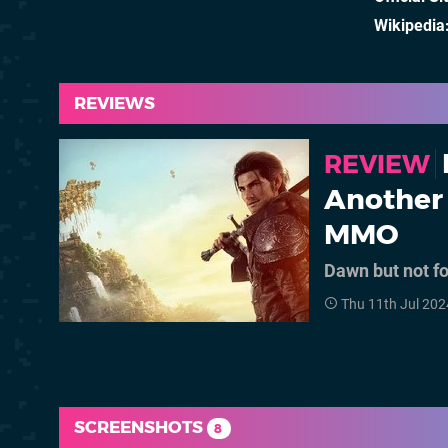
Wikipedia
REVIEWS
REVIEW
Another 
MMO
Dawn but not f
Thu 11th Jul 202
SCREENSHOTS
8