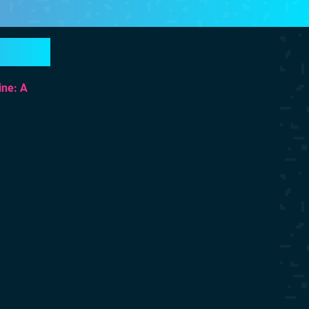
ine: A