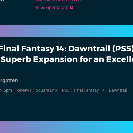
en.wikipedia.org
Final Fantasy 14: Dawntrail (PS5)
Superb Expansion for an Excell
orgotten
4, 5pm
Reviews
Square Enix
PS5
Final Fantasy 14
Dawntrail