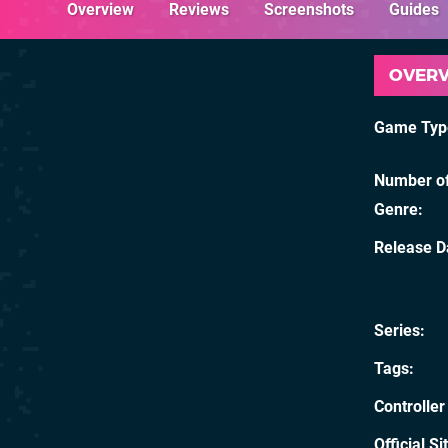
Overview
Reviews
Screenshots
Guides
OVER
Game Typ
Number of
Genre
Release D
Series
Tags
Controller
Official Si