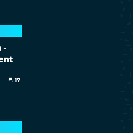
 -
ent
17