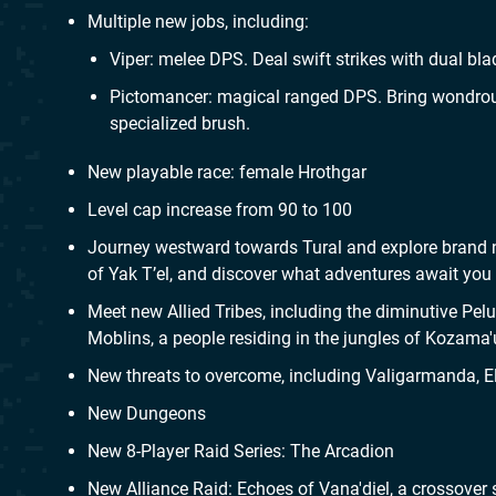
Multiple new jobs, including:
Viper: melee DPS. Deal swift strikes with dual bl
Pictomancer: magical ranged DPS. Bring wondrous
specialized brush.
New playable race: female Hrothgar
Level cap increase from 90 to 100
Journey westward towards Tural and explore brand n
of Yak T’el, and discover what adventures await you in
Meet new Allied Tribes, including the diminutive Pe
Moblins, a people residing in the jungles of Kozama'
New threats to overcome, including Valigarmanda, El
New Dungeons
New 8-Player Raid Series: The Arcadion
New Alliance Raid: Echoes of Vana'diel, a crossover