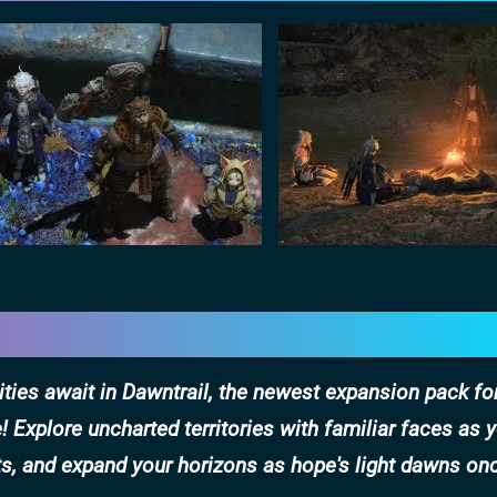
ities await in Dawntrail, the newest expansion pack fo
 Explore uncharted territories with familiar faces as 
ts, and expand your horizons as hope's light dawns on