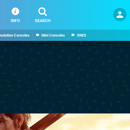
INFO
SEARCH
mulation Consoles
Mini Consoles
SNES