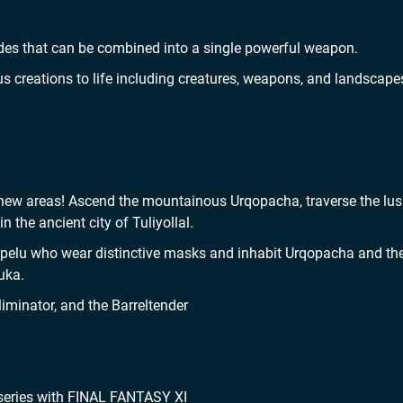
ades that can be combined into a single powerful weapon.
 creations to life including creatures, weapons, and landscape
ew areas! Ascend the mountainous Urqopacha, traverse the lus
 the ancient city of Tuliyollal.
lupelu who wear distinctive masks and inhabit Urqopacha and th
uka.
iminator, and the Barreltender
 series with FINAL FANTASY XI