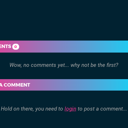
ENTS
0
 A COMMENT
Hold on there, you need to
login
to post a comment...