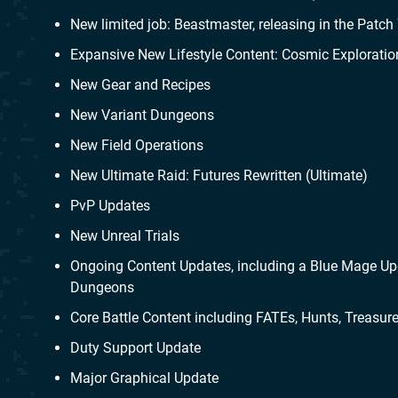
New limited job: Beastmaster, releasing in the Patch 
Expansive New Lifestyle Content: Cosmic Exploratio
New Gear and Recipes
New Variant Dungeons
New Field Operations
New Ultimate Raid: Futures Rewritten (Ultimate)
PvP Updates
New Unreal Trials
Ongoing Content Updates, including a Blue Mage Upd
Dungeons
Core Battle Content including FATEs, Hunts, Treasu
Duty Support Update
Major Graphical Update