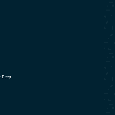
r Deep