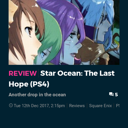
Star Ocean: The Last
REVIEW
Hope (PS4)
5
Another drop in the ocean
Tue 12th Dec 2017, 2:15pm
Reviews
Square Enix
PS4