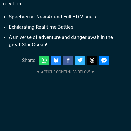
creation.
Spectacular New 4k and Full HD Visuals
Exhilarating Real-time Battles
A universe of adventure and danger await in the
great Star Ocean!
Share: