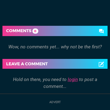
COMMENTS
0
Wow, no comments yet... why not be the first?
LEAVE A COMMENT
Hold on there, you need to
login
to post a
comment...