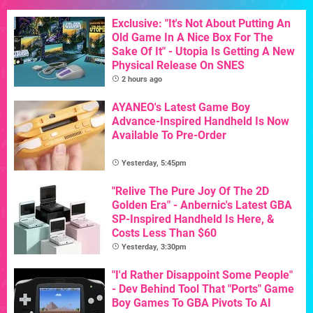
Exclusive: "It's Not About Putting An
Old Game In A Nice Box For The
Sake Of It" - Utopia Is Getting A New
Physical Release On SNES
2 hours ago
AYANEO's Latest Game Boy
Advance-Inspired Handheld Is Now
Available To Pre-Order
Yesterday, 5:45pm
"Relive The Pure Joy Of The 2D
Golden Era" - Anbernic's Latest GBA
SP-Inspired Handheld Is Here, &
Costs Less Than $60
Yesterday, 3:30pm
"I'd Rather Disappoint Some People"
- Dev Behind Tool That "Ports" Game
Boy Games To GBA Pivots To AI