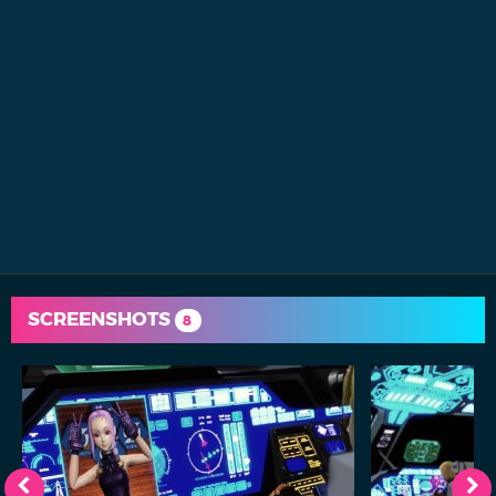
SCREENSHOTS
8