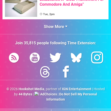
Commodore And Amiga"
Tue, 2pm
Show More
Join
35,815
people following
Time Extension
:
© 2026
Hookshot Media
, partner of
IGN Entertainment
| Hosted
by
44 Bytes
|
AdChoices
|
Do Not Sell My Personal
Information