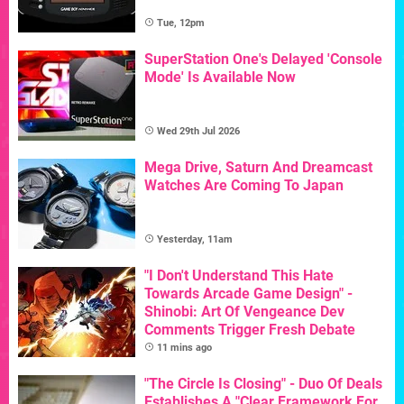
Tue, 12pm
SuperStation One's Delayed 'Console
Mode' Is Available Now
Wed 29th Jul 2026
Mega Drive, Saturn And Dreamcast
Watches Are Coming To Japan
Yesterday, 11am
"I Don't Understand This Hate
Towards Arcade Game Design" -
Shinobi: Art Of Vengeance Dev
Comments Trigger Fresh Debate
11 mins ago
"The Circle Is Closing" - Duo Of Deals
Establishes A "Clear Framework For