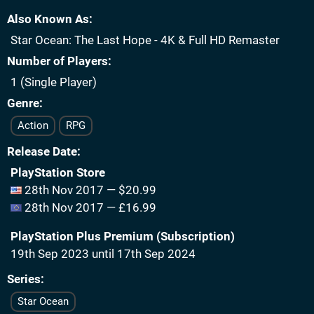
Also Known As
Star Ocean: The Last Hope - 4K & Full HD Remaster
Number of Players
1 (Single Player)
Genre
Action
RPG
Release Date
PlayStation Store
28th Nov 2017 — $20.99
28th Nov 2017 — £16.99
PlayStation Plus Premium (Subscription)
19th Sep 2023 until 17th Sep 2024
Series
Star Ocean