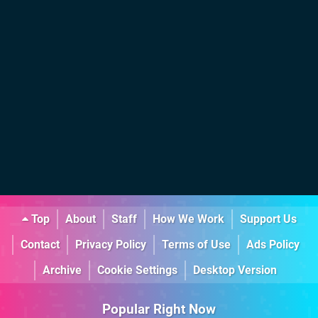
Top
About
Staff
How We Work
Support Us
Contact
Privacy Policy
Terms of Use
Ads Policy
Archive
Cookie Settings
Desktop Version
Popular Right Now