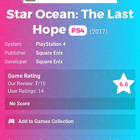
Star Ocean: The Last
Hope
PS4
2017
System
PlayStation 4
Publisher
Square Enix
Developer
Square Enix
Game Rating
6.6
Our Review:
7
/10
User Ratings: 14
No Score
Add to Games Collection