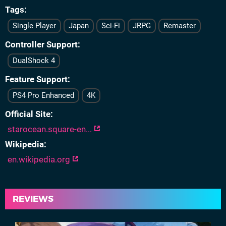
Tags
Single Player
Japan
Sci-Fi
JRPG
Remaster
Controller Support
DualShock 4
Feature Support
PS4 Pro Enhanced
4K
Official Site
starocean.square-en...
Wikipedia
en.wikipedia.org
REVIEWS