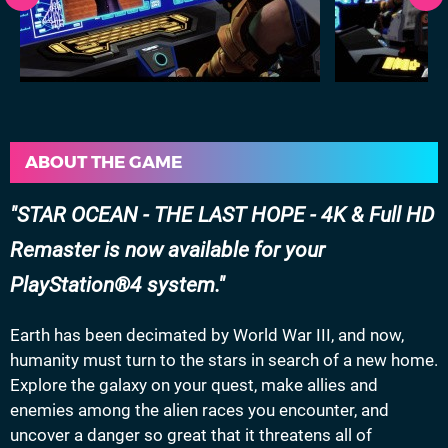
ABOUT THE GAME
STAR OCEAN - THE LAST HOPE - 4K & Full HD
Remaster is now available for your
PlayStation®4 system.
Earth has been decimated by World War III, and now,
humanity must turn to the stars in search of a new home.
Explore the galaxy on your quest, make allies and
enemies among the alien races you encounter, and
uncover a danger so great that it threatens all of