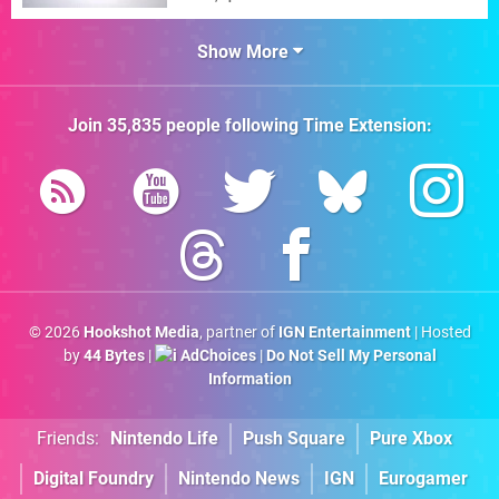
Show More
Join
35,835
people following
Time Extension
:
© 2026
Hookshot Media
, partner of
IGN Entertainment
| Hosted
by
44 Bytes
|
AdChoices
|
Do Not Sell My Personal
Information
Friends:
Nintendo Life
Push Square
Pure Xbox
Digital Foundry
Nintendo News
IGN
Eurogamer