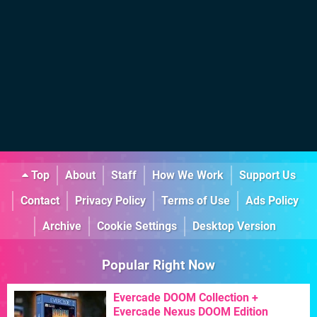
Top
About
Staff
How We Work
Support Us
Contact
Privacy Policy
Terms of Use
Ads Policy
Archive
Cookie Settings
Desktop Version
Popular Right Now
Evercade DOOM Collection +
Evercade Nexus DOOM Edition