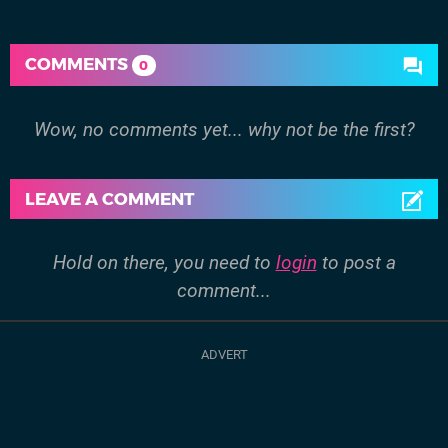
COMMENTS
0
Wow, no comments yet... why not be the first?
LEAVE A COMMENT
Hold on there, you need to
login
to post a
comment...