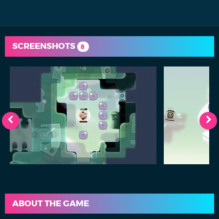
SCREENSHOTS
8
ABOUT THE GAME