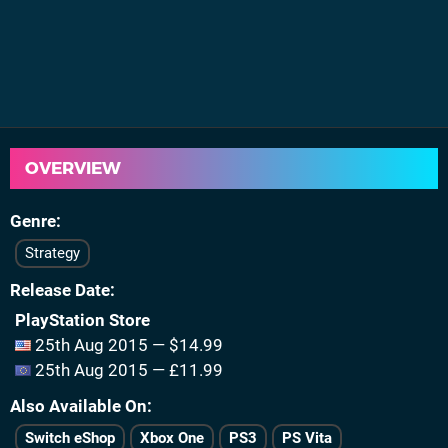
OVERVIEW
Genre
Strategy
Release Date
PlayStation Store
25th Aug 2015 — $14.99
25th Aug 2015 — £11.99
Also Available On
Switch eShop
Xbox One
PS3
PS Vita