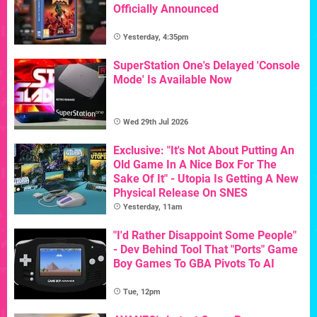
Officially Announced
Yesterday, 4:35pm
SuperStation One's Delayed 'Console
Mode' Is Available Now
Wed 29th Jul 2026
Exclusive: "It's Not About Putting An
Old Game In A Nice Box For The
Sake Of It" - Utopia Is Getting A New
Physical Release On SNES
Yesterday, 11am
"I'd Rather Disappoint Some People"
- Dev Behind Tool That "Ports" Game
Boy Games To GBA Pivots To AI
Tue, 12pm