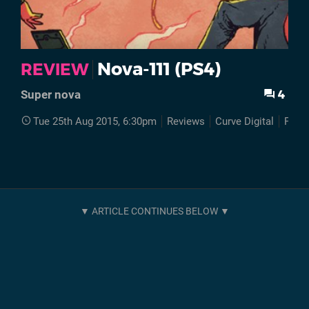
Nova-111 (PS4)
REVIEW
4
Super nova
Tue 25th Aug 2015, 6:30pm
Reviews
Curve Digital
PS4