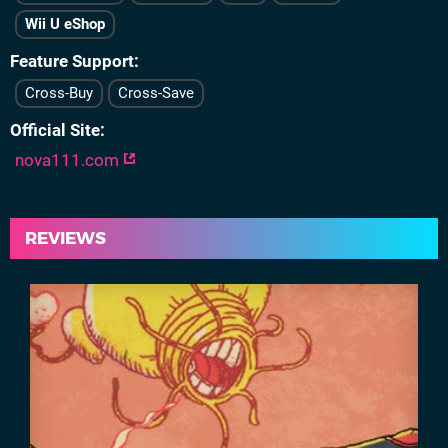
Wii U eShop
Feature Support
Cross-Buy
Cross-Save
Official Site
nova111.com
REVIEWS