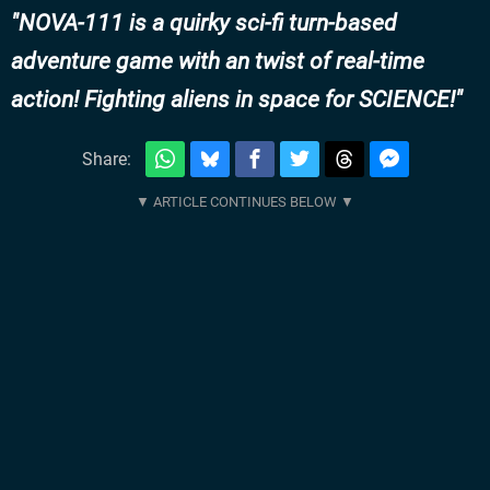
NOVA-111 is a quirky sci-fi turn-based
adventure game with an twist of real-time
action! Fighting aliens in space for SCIENCE!
Share: