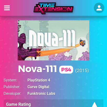
Nova-111
PS4
2015
System
PlayStation 4
Publisher
Curve Digital
Developer
Funktronic Labs
Game Rating