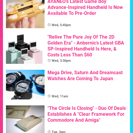
AYANEO's Latest Game Boy
Advance-Inspired Handheld Is Now
Available To Pre-Order
Wed, 5:45pm
"Relive The Pure Joy Of The 2D
Golden Era" - Anbernic's Latest GBA
SP-Inspired Handheld Is Here, &
Costs Less Than $60
Wed, 3:30pm
Mega Drive, Saturn And Dreamcast
Watches Are Coming To Japan
Wed, 11am
"The Circle Is Closing" - Duo Of Deals
Establishes A "Clear Framework For
Commodore And Amiga"
Tue, 2pm